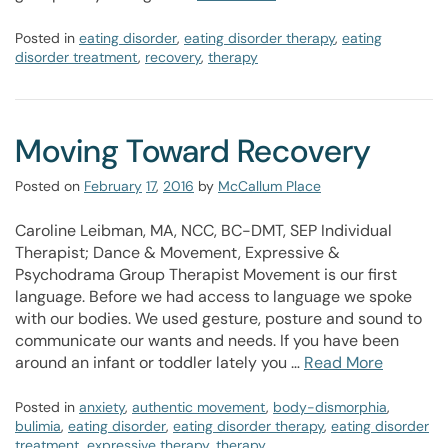
Posted in
eating disorder
,
eating disorder therapy
,
eating
disorder treatment
,
recovery
,
therapy
Moving Toward Recovery
Posted on
February
17
,
2016
by
McCallum Place
Caroline Leibman, MA, NCC, BC-DMT, SEP Individual
Therapist; Dance & Movement, Expressive &
Psychodrama Group Therapist Movement is our first
language. Before we had access to language we spoke
with our bodies. We used gesture, posture and sound to
communicate our wants and needs. If you have been
around an infant or toddler lately you …
Read More
Posted in
anxiety
,
authentic movement
,
body-dismorphia
,
bulimia
,
eating disorder
,
eating disorder therapy
,
eating disorder
treatment
,
expressive therapy
,
therapy