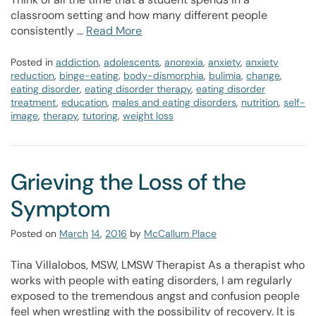
classroom setting and how many different people
consistently …
Read More
Posted in
addiction
,
adolescents
,
anorexia
,
anxiety
,
anxiety
reduction
,
binge-eating
,
body-dismorphia
,
bulimia
,
change
,
eating disorder
,
eating disorder therapy
,
eating disorder
treatment
,
education
,
males and eating disorders
,
nutrition
,
self-
image
,
therapy
,
tutoring
,
weight loss
Grieving the Loss of the
Symptom
Posted on
March
14
,
2016
by
McCallum Place
Tina Villalobos, MSW, LMSW Therapist As a therapist who
works with people with eating disorders, I am regularly
exposed to the tremendous angst and confusion people
feel when wrestling with the possibility of recovery. It is