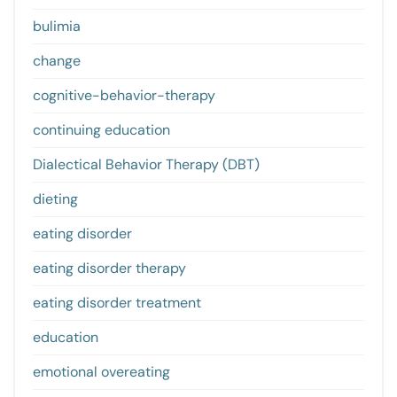
bulimia
change
cognitive-behavior-therapy
continuing education
Dialectical Behavior Therapy (DBT)
dieting
eating disorder
eating disorder therapy
eating disorder treatment
education
emotional overeating