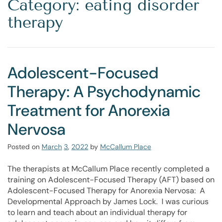
Category: eating disorder
therapy
Adolescent-Focused
Therapy: A Psychodynamic
Treatment for Anorexia
Nervosa
Posted on
March
3
,
2022
by
McCallum Place
The therapists at McCallum Place recently completed a
training on Adolescent-Focused Therapy (AFT) based on
Adolescent-Focused Therapy for Anorexia Nervosa: A
Developmental Approach by James Lock. I was curious
to learn and teach about an individual therapy for