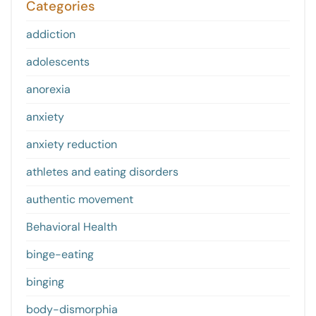
Categories
addiction
adolescents
anorexia
anxiety
anxiety reduction
athletes and eating disorders
authentic movement
Behavioral Health
binge-eating
binging
body-dismorphia