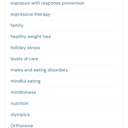
exposure with response prevention
expressive therapy
family
healthy weight loss
holiday stress
levels of care
males and eating disorders
mindful eating
mindfulness
nutrition
olympics
Orthorexia