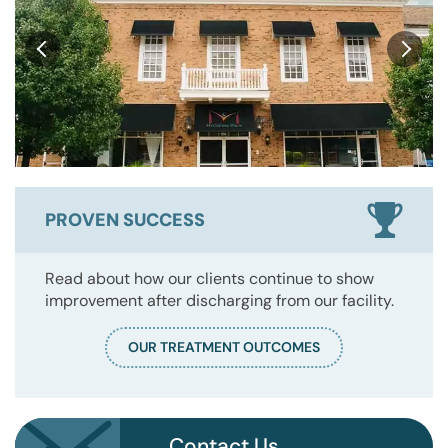
PROVEN SUCCESS
Read about how our clients continue to show
improvement after discharging from our facility.
OUR TREATMENT OUTCOMES
Contact Us