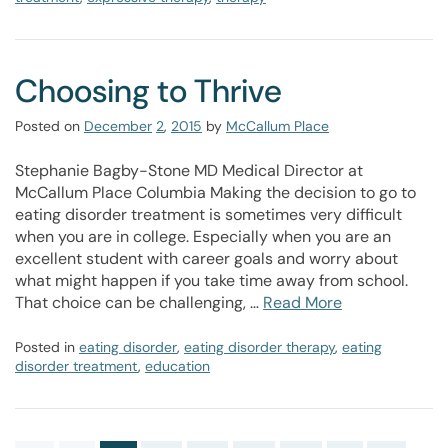
Choosing to Thrive
Posted on
December
2
,
2015
by
McCallum Place
Stephanie Bagby-Stone MD Medical Director at
McCallum Place Columbia Making the decision to go to
eating disorder treatment is sometimes very difficult
when you are in college. Especially when you are an
excellent student with career goals and worry about
what might happen if you take time away from school.
That choice can be challenging, …
Read More
Posted in
eating disorder
,
eating disorder therapy
,
eating
disorder treatment
,
education