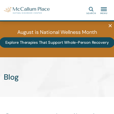
Search
August is National Wellness Month
Explore Therapies That Support Whole-Person Recovery
Blog