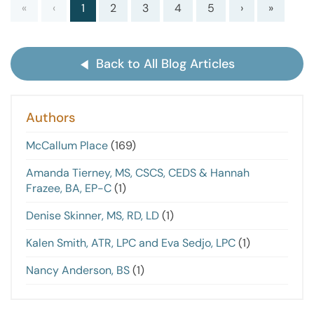
«
‹
1
2
3
4
5
›
»
Back to All Blog Articles
Authors
McCallum Place
(169)
Amanda Tierney, MS, CSCS, CEDS & Hannah
Frazee, BA, EP-C
(1)
Denise Skinner, MS, RD, LD
(1)
Kalen Smith, ATR, LPC and Eva Sedjo, LPC
(1)
Nancy Anderson, BS
(1)