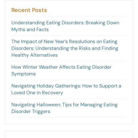
Recent Posts
Understanding Eating Disorders: Breaking Down
Myths and Facts
The Impact of New Year’s Resolutions on Eating
Disorders: Understanding the Risks and Finding
Healthy Alternatives
How Winter Weather Affects Eating Disorder
Symptoms
Navigating Holiday Gatherings: How to Support a
Loved One in Recovery
Navigating Halloween: Tips for Managing Eating
Disorder Triggers