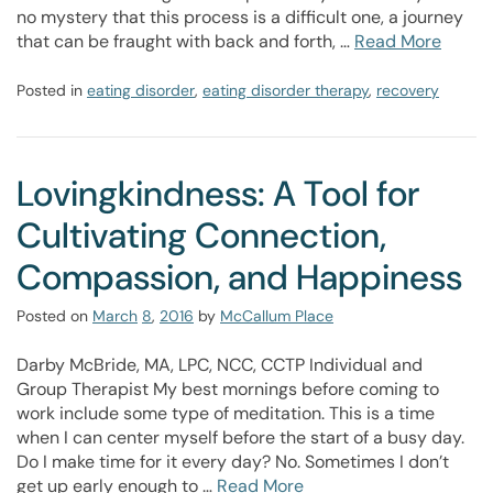
no mystery that this process is a difficult one, a journey
that can be fraught with back and forth, …
Read More
Posted in
eating disorder
,
eating disorder therapy
,
recovery
Lovingkindness: A Tool for
Cultivating Connection,
Compassion, and Happiness
Posted on
March
8
,
2016
by
McCallum Place
Darby McBride, MA, LPC, NCC, CCTP Individual and
Group Therapist My best mornings before coming to
work include some type of meditation. This is a time
when I can center myself before the start of a busy day.
Do I make time for it every day? No. Sometimes I don’t
get up early enough to …
Read More