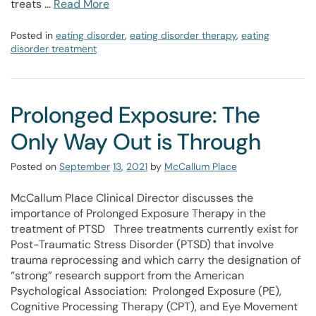
treats …
Read More
Posted in
eating disorder
,
eating disorder therapy
,
eating
disorder treatment
Prolonged Exposure: The
Only Way Out is Through
Posted on
September
13
,
2021
by
McCallum Place
McCallum Place Clinical Director discusses the
importance of Prolonged Exposure Therapy in the
treatment of PTSD Three treatments currently exist for
Post-Traumatic Stress Disorder (PTSD) that involve
trauma reprocessing and which carry the designation of
“strong” research support from the American
Psychological Association: Prolonged Exposure (PE),
Cognitive Processing Therapy (CPT), and Eye Movement