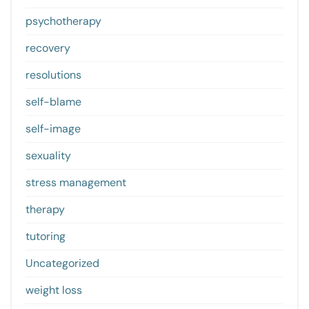
psychotherapy
recovery
resolutions
self-blame
self-image
sexuality
stress management
therapy
tutoring
Uncategorized
weight loss