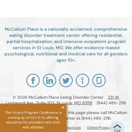
McCallum Place is a nationally acclaimed, comprehensive
eating disorder treatment center offering residential,
partial hospitalization, and intensive outpatient program
services in St Louis, MO. We offer evidence-based
psychological, nutritional and medical care for all genders
ages 10+.
© 2026
McCallum Place Eating Disorder Center
/
231 W.
Lockwood Ave., Suite 202, St. Louis, MO 63119
/
(844) 486-2116
If you are unable to read or view this page please call McCallum
The Victory Program Conference is
coming up on Oct 8–9, offering
Place Eating Disorder Center at
(844) 486-2116
.
education for providers who work
with athletes.
Accessibility Notice
Privacy Practices
Online Privacy Policy