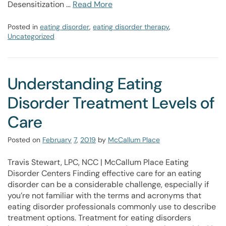
Desensitization …
Read More
Posted in
eating disorder
,
eating disorder therapy
,
Uncategorized
Understanding Eating
Disorder Treatment Levels of
Care
Posted on
February
7
,
2019
by
McCallum Place
Travis Stewart, LPC, NCC | McCallum Place Eating
Disorder Centers Finding effective care for an eating
disorder can be a considerable challenge, especially if
you’re not familiar with the terms and acronyms that
eating disorder professionals commonly use to describe
treatment options. Treatment for eating disorders