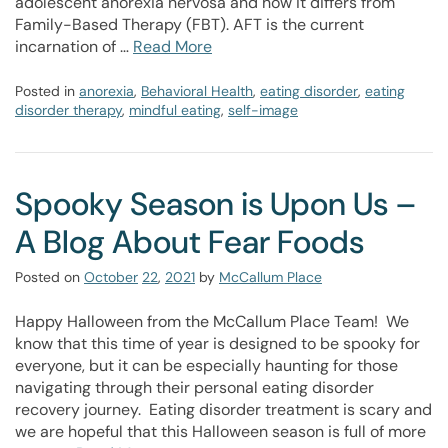
adolescent anorexia nervosa and how it differs from
Family-Based Therapy (FBT). AFT is the current
incarnation of …
Read More
Posted in
anorexia
,
Behavioral Health
,
eating disorder
,
eating
disorder therapy
,
mindful eating
,
self-image
Spooky Season is Upon Us –
A Blog About Fear Foods
Posted on
October
22
,
2021
by
McCallum Place
Happy Halloween from the McCallum Place Team! We
know that this time of year is designed to be spooky for
everyone, but it can be especially haunting for those
navigating through their personal eating disorder
recovery journey. Eating disorder treatment is scary and
we are hopeful that this Halloween season is full of more