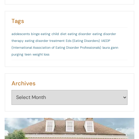
Tags
adolescents
binge eating
child
diet
eating disorder
eating disorder
therapy
eating disorder treatment
Eds (Eating Disorders)
IAEDP
(International Association of Eating Disorder Professionals)
laura gann
purging
teen
weight loss
Archives
Archives