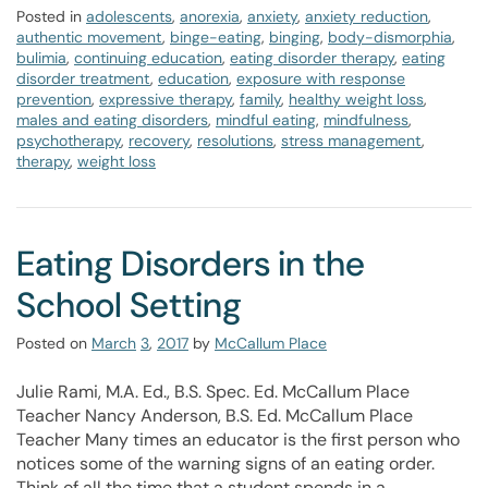
Posted in
adolescents
,
anorexia
,
anxiety
,
anxiety reduction
,
authentic movement
,
binge-eating
,
binging
,
body-dismorphia
,
bulimia
,
continuing education
,
eating disorder therapy
,
eating
disorder treatment
,
education
,
exposure with response
prevention
,
expressive therapy
,
family
,
healthy weight loss
,
males and eating disorders
,
mindful eating
,
mindfulness
,
psychotherapy
,
recovery
,
resolutions
,
stress management
,
therapy
,
weight loss
Eating Disorders in the
School Setting
Posted on
March
3
,
2017
by
McCallum Place
Julie Rami, M.A. Ed., B.S. Spec. Ed. McCallum Place
Teacher Nancy Anderson, B.S. Ed. McCallum Place
Teacher Many times an educator is the first person who
notices some of the warning signs of an eating order.
Think of all the time that a student spends in a