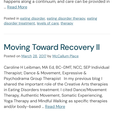
happens along a continuum, and care can be provided in
…
Read More
Posted in
eating disorder
,
eating disorder therapy
,
eating
disorder treatment
,
levels of care
,
therapy
Moving Toward Recovery II
Posted on
March
28
,
2017
by
McCallum Place
Caroline H Leibman, MA Ed, BC-DMT, NCC, SEP Individual
Therapist; Dance & Movement, Expressive &
Psychodrama Group Therapist In my previous blog I
shared the important role of the Creative Arts therapies
in Eating Disorders treatment. I cited Dance/Movement
Therapy, Authentic Movement, Somatic Experiencing,
Yoga Therapy and Mindful Walking as specific therapies
and/or body-based …
Read More