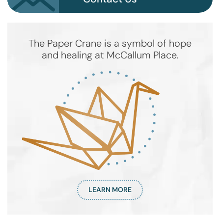
The Paper Crane is a symbol of hope
and healing at McCallum Place.
LEARN MORE