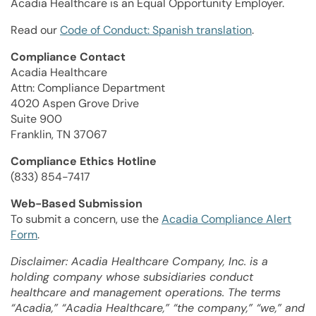
Acadia Healthcare is an Equal Opportunity Employer.
Read our
Code of Conduct: Spanish translation
.
Compliance Contact
Acadia Healthcare
Attn: Compliance Department
4020 Aspen Grove Drive
Suite 900
Franklin, TN 37067
Compliance Ethics Hotline
(833) 854-7417
Web-Based Submission
To submit a concern, use the
Acadia Compliance Alert
Form
.
Disclaimer: Acadia Healthcare Company, Inc. is a
holding company whose subsidiaries conduct
healthcare and management operations. The terms
“Acadia,” “Acadia Healthcare,” “the company,” “we,” and