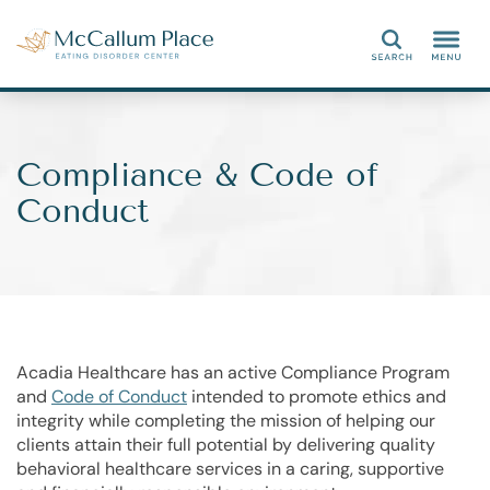
Search
Compliance & Code of
Conduct
Acadia Healthcare has an active Compliance Program
and
Code of Conduct
intended to promote ethics and
integrity while completing the mission of helping our
clients attain their full potential by delivering quality
behavioral healthcare services in a caring, supportive