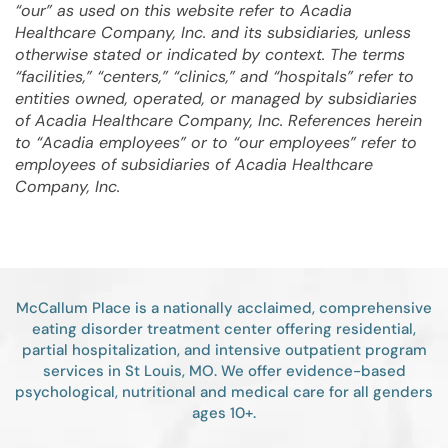
“our” as used on this website refer to Acadia
Healthcare Company, Inc. and its subsidiaries, unless
otherwise stated or indicated by context. The terms
“facilities,” “centers,” “clinics,” and “hospitals” refer to
entities owned, operated, or managed by subsidiaries
of Acadia Healthcare Company, Inc. References herein
to “Acadia employees” or to “our employees” refer to
employees of subsidiaries of Acadia Healthcare
Company, Inc.
McCallum Place is a nationally acclaimed, comprehensive
eating disorder treatment center offering residential,
partial hospitalization, and intensive outpatient program
services in St Louis, MO. We offer evidence-based
psychological, nutritional and medical care for all genders
ages 10+.