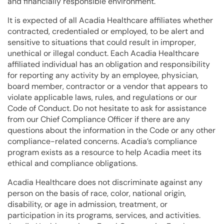
and financially responsible environment.
It is expected of all Acadia Healthcare affiliates whether
contracted, credentialed or employed, to be alert and
sensitive to situations that could result in improper,
unethical or illegal conduct. Each Acadia Healthcare
affiliated individual has an obligation and responsibility
for reporting any activity by an employee, physician,
board member, contractor or a vendor that appears to
violate applicable laws, rules, and regulations or our
Code of Conduct. Do not hesitate to ask for assistance
from our Chief Compliance Officer if there are any
questions about the information in the Code or any other
compliance-related concerns. Acadia’s compliance
program exists as a resource to help Acadia meet its
ethical and compliance obligations.
Acadia Healthcare does not discriminate against any
person on the basis of race, color, national origin,
disability, or age in admission, treatment, or
participation in its programs, services, and activities.