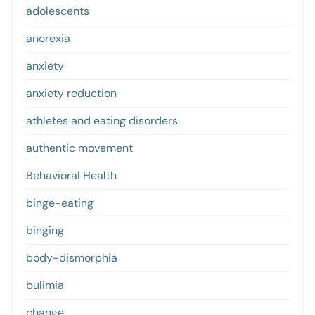
adolescents
anorexia
anxiety
anxiety reduction
athletes and eating disorders
authentic movement
Behavioral Health
binge-eating
binging
body-dismorphia
bulimia
change