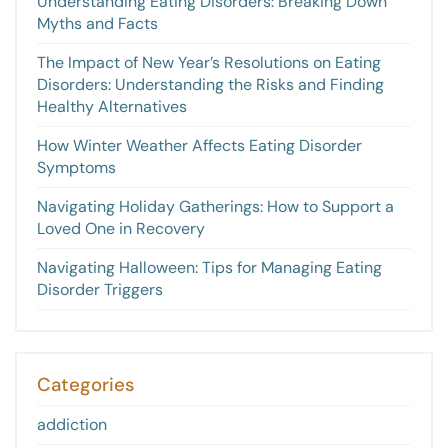
Understanding Eating Disorders: Breaking Down
Myths and Facts
The Impact of New Year’s Resolutions on Eating
Disorders: Understanding the Risks and Finding
Healthy Alternatives
How Winter Weather Affects Eating Disorder
Symptoms
Navigating Holiday Gatherings: How to Support a
Loved One in Recovery
Navigating Halloween: Tips for Managing Eating
Disorder Triggers
Categories
addiction