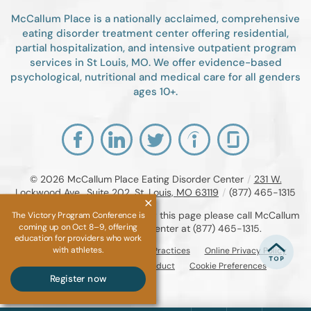
McCallum Place is a nationally acclaimed, comprehensive
eating disorder treatment center offering residential,
partial hospitalization, and intensive outpatient program
services in St Louis, MO. We offer evidence-based
psychological, nutritional and medical care for all genders
ages 10+.
© 2026
McCallum Place Eating Disorder Center
/
231 W.
Lockwood Ave., Suite 202, St. Louis, MO 63119
/
(877) 465-1315
If you are unable to read or view this page please call McCallum
The Victory Program Conference is
coming up on Oct 8–9, offering
Place Eating Disorder Center at
(877) 465-1315
.
education for providers who work
with athletes.
Accessibility Notice
Privacy Practices
Online Privacy Policy
Compliance & Code of Conduct
Cookie Preferences
Register now