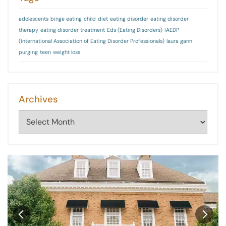
adolescents
binge eating
child
diet
eating disorder
eating disorder
therapy
eating disorder treatment
Eds (Eating Disorders)
IAEDP
(International Association of Eating Disorder Professionals)
laura gann
purging
teen
weight loss
Archives
Archives