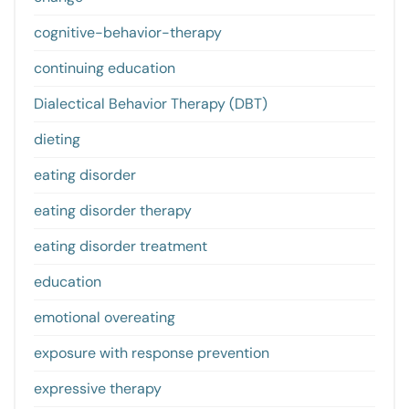
cognitive-behavior-therapy
continuing education
Dialectical Behavior Therapy (DBT)
dieting
eating disorder
eating disorder therapy
eating disorder treatment
education
emotional overeating
exposure with response prevention
expressive therapy