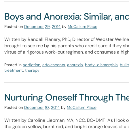
Boys and Anorexia: Similar, and
Posted on
December
29
,
2014
by
McCallum Place
Written by Randall Flanery, PhD, Director of Webster Wellne
brought to see me by his parents who aren’t sure if they s
virtue of a rigorous work-out regimen, and consumes a high 
Posted in
addiction
,
adolescents
,
anorexia
,
body-dismorphia
,
buli
treatment
,
therapy
Nurturing Oneself Through Th
Posted on
December
10
,
2014
by
McCallum Place
Written by Caroline Liebman, MA, NCC, BC-DMT As I look ou
the golden yellow, burnt red, and bright orange leaves of a c