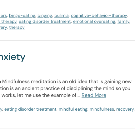
ders
,
binge-eating
,
binging
,
bulimia
,
cognitive-behavior-therapy
,
r therapy
,
eating disorder treatment
,
emotional overeating
,
family
,
very
,
therapy
nxiety
 Mindfulness meditation is an old idea that is gaining new
on is an ancient practice of disciplining the mind so you
s works, let me use the example of …
Read More
py
,
eating disorder treatment
,
mindful eating
,
mindfulness
,
recovery
,