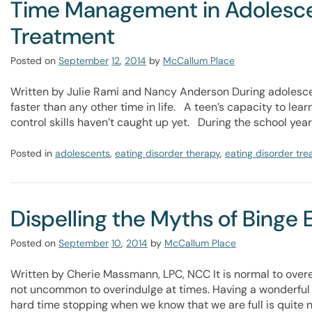
Time Management in Adolescen
Treatment
Posted on
September
12
,
2014
by
McCallum Place
Written by Julie Rami and Nancy Anderson During adolesce
faster than any other time in life. A teen’s capacity to lear
control skills haven’t caught up yet. During the school yea
Posted in
adolescents
,
eating disorder therapy
,
eating disorder tr
Dispelling the Myths of Binge 
Posted on
September
10
,
2014
by
McCallum Place
Written by Cherie Massmann, LPC, NCC It is normal to overeat!
not uncommon to overindulge at times. Having a wonderful e
hard time stopping when we know that we are full is quite 