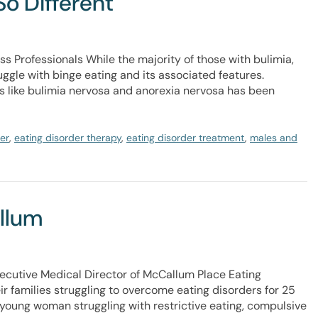
So Different
ss Professionals While the majority of those with bulimia,
ggle with binge eating and its associated features.
rs like bulimia nervosa and anorexia nervosa has been
er
,
eating disorder therapy
,
eating disorder treatment
,
males and
allum
ecutive Medical Director of McCallum Place Eating
r families struggling to overcome eating disorders for 25
t young woman struggling with restrictive eating, compulsive