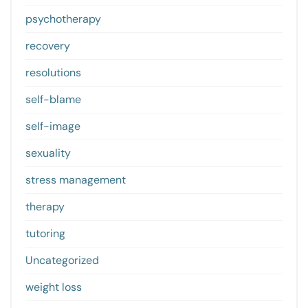
psychotherapy
recovery
resolutions
self-blame
self-image
sexuality
stress management
therapy
tutoring
Uncategorized
weight loss