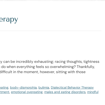
erapy
y can be incredibly exhausting; racing thoughts, tightness
 do when everything feels so overwhelming? Thankfully,
ifficult in the moment, however, sitting with those
eating
,
body-dismorphia
,
bulimia
,
Dialectical Behavior Therapy
atment
,
emotional overeating
,
males and eating disorders
,
mindful