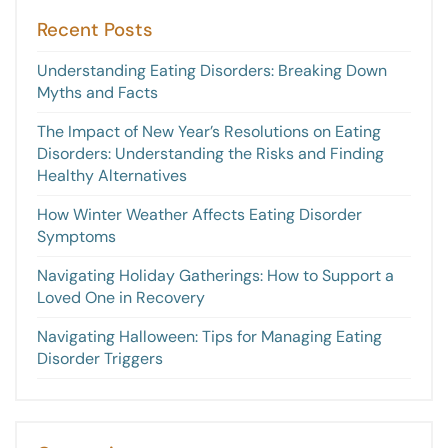
Recent Posts
Understanding Eating Disorders: Breaking Down
Myths and Facts
The Impact of New Year’s Resolutions on Eating
Disorders: Understanding the Risks and Finding
Healthy Alternatives
How Winter Weather Affects Eating Disorder
Symptoms
Navigating Holiday Gatherings: How to Support a
Loved One in Recovery
Navigating Halloween: Tips for Managing Eating
Disorder Triggers