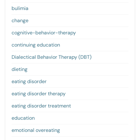
bulimia
change
cognitive-behavior-therapy
continuing education
Dialectical Behavior Therapy (DBT)
dieting
eating disorder
eating disorder therapy
eating disorder treatment
education
emotional overeating