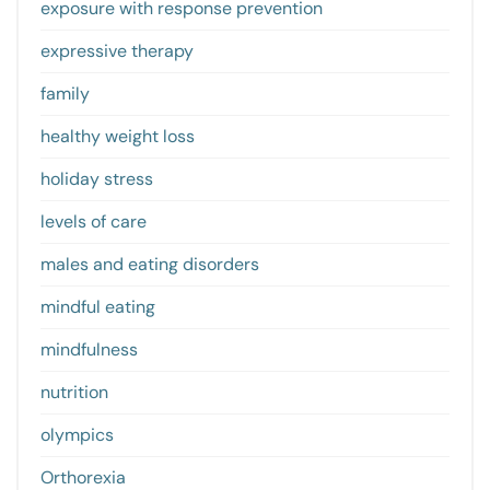
exposure with response prevention
expressive therapy
family
healthy weight loss
holiday stress
levels of care
males and eating disorders
mindful eating
mindfulness
nutrition
olympics
Orthorexia