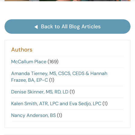
Back to All Blog Articles
Authors
McCallum Place
(169)
Amanda Tierney, MS, CSCS, CEDS & Hannah
Frazee, BA, EP-C
(1)
Denise Skinner, MS, RD, LD
(1)
Kalen Smith, ATR, LPC and Eva Sedjo, LPC
(1)
Nancy Anderson, BS
(1)