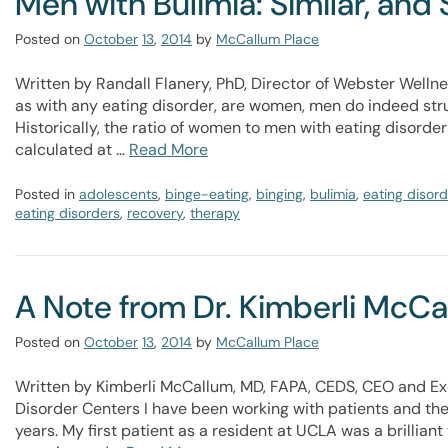
Men with Bulimia: Similar, and 
Posted on
October
13
,
2014
by
McCallum Place
Written by Randall Flanery, PhD, Director of Webster Wellne
as with any eating disorder, are women, men do indeed stru
Historically, the ratio of women to men with eating disorde
calculated at …
Read More
Posted in
adolescents
,
binge-eating
,
binging
,
bulimia
,
eating disord
eating disorders
,
recovery
,
therapy
A Note from Dr. Kimberli McC
Posted on
October
13
,
2014
by
McCallum Place
Written by Kimberli McCallum, MD, FAPA, CEDS, CEO and Ex
Disorder Centers I have been working with patients and thei
years. My first patient as a resident at UCLA was a brillian