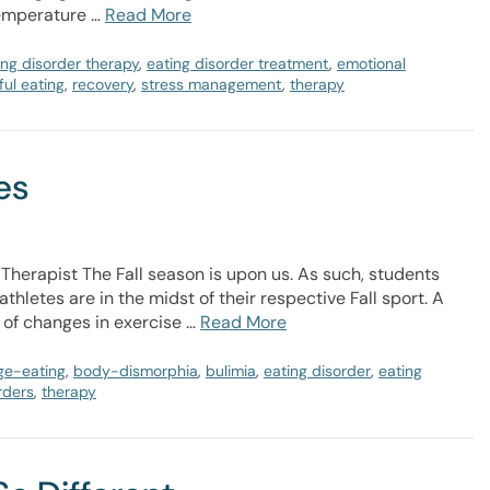
temperature …
Read More
ing disorder therapy
,
eating disorder treatment
,
emotional
ul eating
,
recovery
,
stress management
,
therapy
es
 Therapist The Fall season is upon us. As such, students
hletes are in the midst of their respective Fall sport. A
 of changes in exercise …
Read More
ge-eating
,
body-dismorphia
,
bulimia
,
eating disorder
,
eating
rders
,
therapy