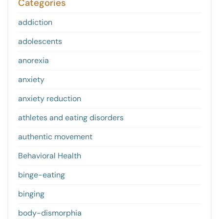
Categories
addiction
adolescents
anorexia
anxiety
anxiety reduction
athletes and eating disorders
authentic movement
Behavioral Health
binge-eating
binging
body-dismorphia