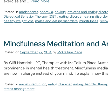
exercise and …
Read More
Posted in
adolescents
,
anorexia
,
anxiety
,
athletes and eating disor
Dialectical Behavior Therapy (DBT)
,
eating disorder
,
eating disorde
healthy weight loss
,
males and eating disorders
,
mindfulness
,
reco
Mindfulness Meditation and A
Posted on
September
22
,
2014
by
McCallum Place
By Cliff Hamrick, LPC, Therapist with McCallum Place Austin
prominence in mental health treatment. Mindfulness mediati
are now in charge instead of your mind. To explain how thi
Posted in
anxiety reduction
,
eating disorder
,
eating disorder thera
stress management