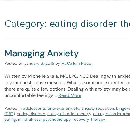
Category: eating disorder th
Managing Anxiety
Posted on
January
6
,
2015
by
McCallum Place
Written by Michelle Skala, MA, LPC, NCC Dealing with anxiet
in your chest, tense muscles. What is someone expected to
there are quite a few options. Dealing with anxiety may be d
uncomfortable feelings …
Read More
Posted in
adolescents
,
anorexia
,
anxiety
,
anxiety reduction
,
binge-
(DBT)
,
eating disorder
,
eating disorder therapy
,
eating disorder tre
eating
,
mindfulness
,
psychotherapy
,
recovery
,
therapy