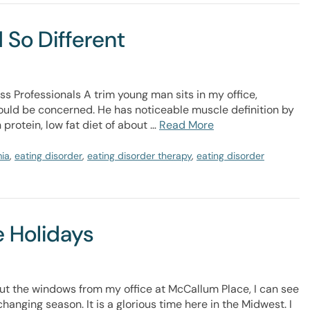
 So Different
ss Professionals A trim young man sits in my office,
hould be concerned. He has noticeable muscle definition by
protein, low fat diet of about …
Read More
mia
,
eating disorder
,
eating disorder therapy
,
eating disorder
e Holidays
t the windows from my office at McCallum Place, I can see
hanging season. It is a glorious time here in the Midwest. I