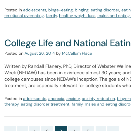
Posted in
adolescents
,
binge-eating
,
binging
,
eating disorder
,
eatin
emotional overeating
,
family
,
healthy weight loss
,
males and eating
College Life and National Eat
Posted on
August
26
,
2014
by
McCallum Place
Written by Randall Flanery, PhD, Director of Webster Welln
Week (NEDAW) has been in existence almost 30 years; and
college campuses since NEDAW’s inception. The goals of NE
treatment, are especially relevant for college students wh
Posted in
adolescents
,
anorexia
,
anxiety
,
anxiety reduction
,
binge-
therapy
,
eating disorder treatment
,
family
,
males and eating disord