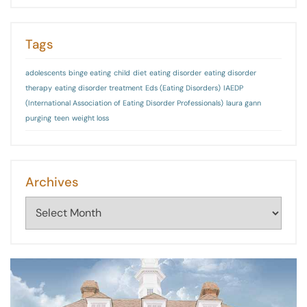
Tags
adolescents
binge eating
child
diet
eating disorder
eating disorder
therapy
eating disorder treatment
Eds (Eating Disorders)
IAEDP
(International Association of Eating Disorder Professionals)
laura gann
purging
teen
weight loss
Archives
Archives