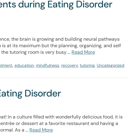
ts during Eating Disorder
nce, the brain is growing and building neural pathways
n is at its maximum but the planning, organizing, and self
r the tutoring room is very busy …
Read More
eatment
,
education
,
mindfulness
,
recovery
,
tutoring
,
Uncategorized
Eating Disorder
 In a culture filled with wonderfully delicious food, it is
ntrée or dessert at a favorite restaurant and having a
normal. As a …
Read More