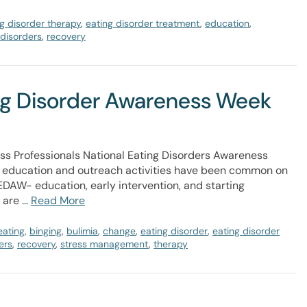
g disorder therapy
,
eating disorder treatment
,
education
,
 disorders
,
recovery
ing Disorder Awareness Week
ess Professionals National Eating Disorders Awareness
 education and outreach activities have been common on
DAW- education, early intervention, and starting
o are …
Read More
eating
,
binging
,
bulimia
,
change
,
eating disorder
,
eating disorder
ers
,
recovery
,
stress management
,
therapy