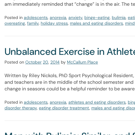
am immediately reminded that “change” is in the air. The 
Posted in
adolescents
,
anorexia
,
anxiety
,
binge-eating
,
bulimia
,
eat
overeating
,
family
,
holiday stress
,
males and eating disorders
,
mindf
Unbalanced Exercise in Athlet
Posted on
October
20
,
2014
by
McCallum Place
Written by Riley Nickols, PhD Sport Psychological Resident,
and teachers are in the middle of the school semester and at
change in seasons could be a helpful reminder to be aware
Posted in
adolescents
,
anorexia
,
athletes and eating disorders
,
bin
disorder therapy
,
eating disorder treatment
,
males and eating diso