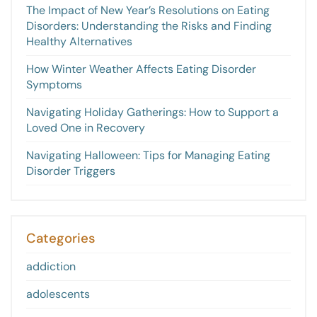
The Impact of New Year’s Resolutions on Eating
Disorders: Understanding the Risks and Finding
Healthy Alternatives
How Winter Weather Affects Eating Disorder
Symptoms
Navigating Holiday Gatherings: How to Support a
Loved One in Recovery
Navigating Halloween: Tips for Managing Eating
Disorder Triggers
Categories
addiction
adolescents