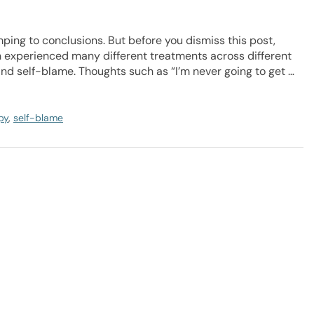
ping to conclusions. But before you dismiss this post,
en experienced many different treatments across different
and self-blame. Thoughts such as “I’m never going to get …
py
,
self-blame