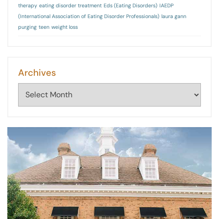
therapy
eating disorder treatment
Eds (Eating Disorders)
IAEDP
(International Association of Eating Disorder Professionals)
laura gann
purging
teen
weight loss
Archives
Archives