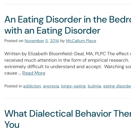
An Eating Disorder in the Bed
with an Eating Disorder
Posted on
November
5
,
2014
by
McCallum Place
Written by Elizabeth Bloomfield-Deal, MA, PLPC The effect 
received much attention in the form of empirical research.
extremely difficult to understand and accept. Watching s
cause …
Read More
Posted in
addiction
,
anorexia
,
binge-eating
,
bulimia
,
eating disorde
What Dialectical Behavior Th
You