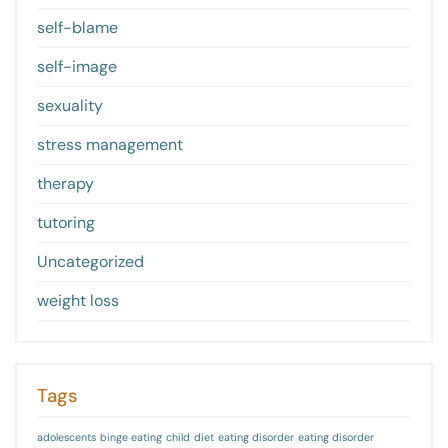
self-blame
self-image
sexuality
stress management
therapy
tutoring
Uncategorized
weight loss
Tags
adolescents
binge eating
child
diet
eating disorder
eating disorder