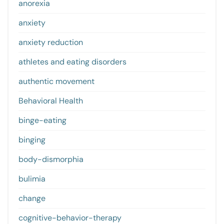
anorexia
anxiety
anxiety reduction
athletes and eating disorders
authentic movement
Behavioral Health
binge-eating
binging
body-dismorphia
bulimia
change
cognitive-behavior-therapy