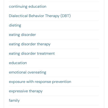
continuing education
Dialectical Behavior Therapy (DBT)
dieting
eating disorder
eating disorder therapy
eating disorder treatment
education
emotional overeating
exposure with response prevention
expressive therapy
family