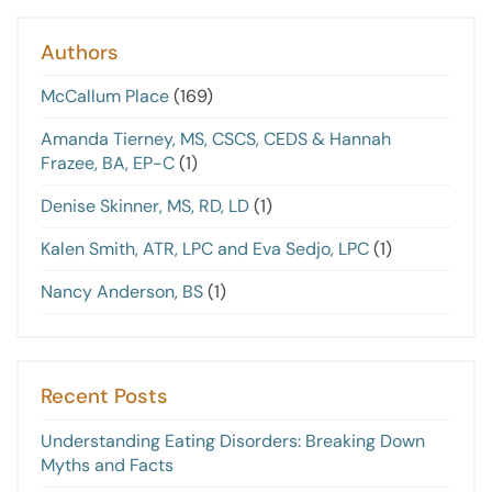
Authors
McCallum Place
(169)
Amanda Tierney, MS, CSCS, CEDS & Hannah
Frazee, BA, EP-C
(1)
Denise Skinner, MS, RD, LD
(1)
Kalen Smith, ATR, LPC and Eva Sedjo, LPC
(1)
Nancy Anderson, BS
(1)
Recent Posts
Understanding Eating Disorders: Breaking Down
Myths and Facts