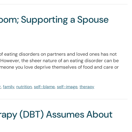
room; Supporting a Spouse
of eating disorders on partners and loved ones has not
 However, the sheer nature of an eating disorder can be
omeone you love deprive themselves of food and care or
r
,
family
,
nutrition
,
self-blame
,
self-image
,
therapy
erapy (DBT) Assumes About