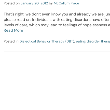
Posted on
January
20
,
2012
by
McCallum Place
That’s right, we don’t even know you and already we are jum
please read on. Individuals with eating disorders have oft
levels of care, which may lead to feelings of hopelessness 
Read More
Posted in
Dialectical Behavior Therapy (DBT)
,
eating disorder thera