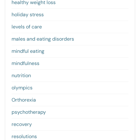
healthy weight loss
holiday stress
levels of care
males and eating disorders
mindful eating
mindfulness
nutrition
olympics
Orthorexia
psychotherapy
recovery
resolutions