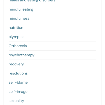
males and eating disorders
mindful eating
mindfulness
nutrition
olympics
Orthorexia
psychotherapy
recovery
resolutions
self-blame
self-image
sexuality