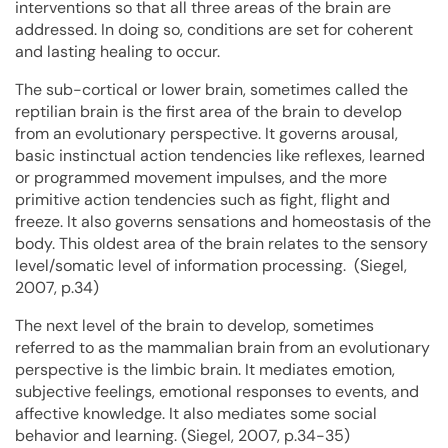
interventions so that all three areas of the brain are
addressed. In doing so, conditions are set for coherent
and lasting healing to occur.
The sub-cortical or lower brain, sometimes called the
reptilian brain is the first area of the brain to develop
from an evolutionary perspective. It governs arousal,
basic instinctual action tendencies like reflexes, learned
or programmed movement impulses, and the more
primitive action tendencies such as fight, flight and
freeze. It also governs sensations and homeostasis of the
body. This oldest area of the brain relates to the sensory
level/somatic level of information processing. (Siegel,
2007, p.34)
The next level of the brain to develop, sometimes
referred to as the mammalian brain from an evolutionary
perspective is the limbic brain. It mediates emotion,
subjective feelings, emotional responses to events, and
affective knowledge. It also mediates some social
behavior and learning. (Siegel, 2007, p.34-35)