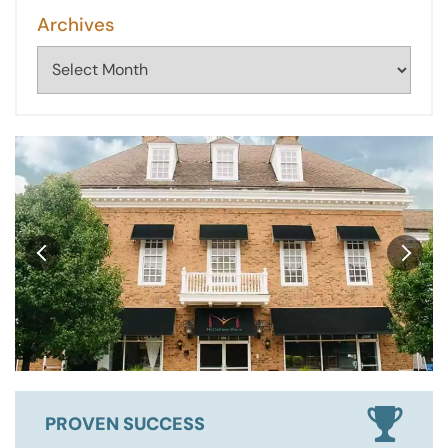
Archives
Archives
PROVEN SUCCESS