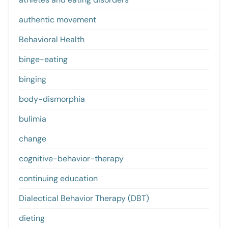
authentic movement
Behavioral Health
binge-eating
binging
body-dismorphia
bulimia
change
cognitive-behavior-therapy
continuing education
Dialectical Behavior Therapy (DBT)
dieting