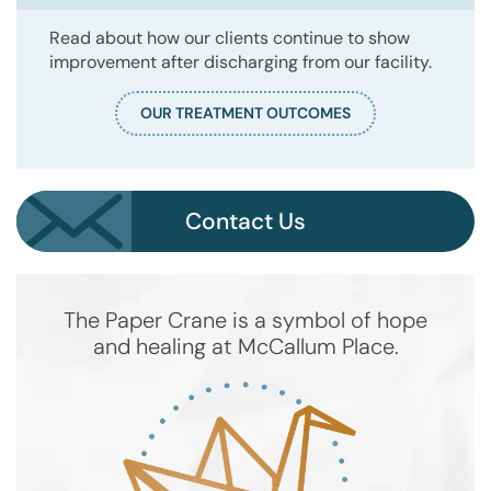
Read about how our clients continue to show
improvement after discharging from our facility.
OUR TREATMENT OUTCOMES
Contact Us
The Paper Crane is a symbol of hope
and healing at McCallum Place.