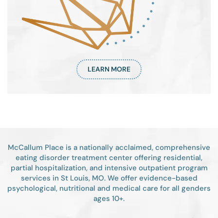
LEARN MORE
McCallum Place is a nationally acclaimed, comprehensive
eating disorder treatment center offering residential,
partial hospitalization, and intensive outpatient program
services in St Louis, MO. We offer evidence-based
psychological, nutritional and medical care for all genders
ages 10+.