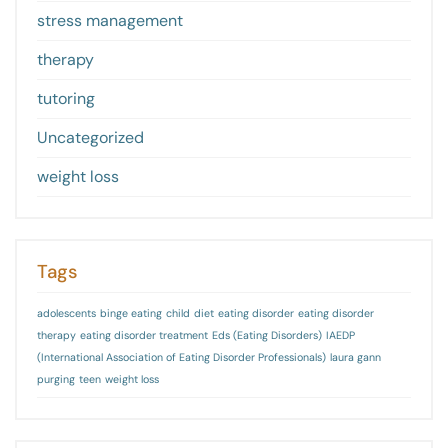
stress management
therapy
tutoring
Uncategorized
weight loss
Tags
adolescents
binge eating
child
diet
eating disorder
eating disorder
therapy
eating disorder treatment
Eds (Eating Disorders)
IAEDP
(International Association of Eating Disorder Professionals)
laura gann
purging
teen
weight loss