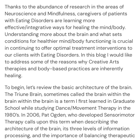
Thanks to the abundance of research in the areas of
Neuroscience and Mindfulness, caregivers of patients
with Eating Disorders are learning more
effective/integrative ways for healing the mind/body.
Understanding more about the brain and what sets
conditions for healthier mind/body functioning is crucial
in continuing to offer optimal treatment interventions to
our clients with Eating Disorders. In this blog I would like
to address some of the reasons why Creative Arts
therapies and body-based practices are inherently
healing.
To begin, let’s review the basic architecture of the brain.
The Triune Brain, sometimes called the brain within the
brain within the brain is a term I first learned in Graduate
School while studying Dance/Movement Therapy in the
1980’s. In 2006, Pat Ogden, who developed Sensorimotor
Therapy calls upon this term when describing the
architecture of the brain, its three levels of information
processing, and the importance of balancing therapeutic