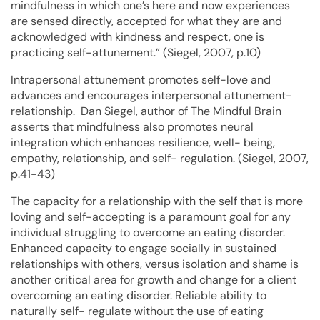
mindfulness in which one’s here and now experiences
are sensed directly, accepted for what they are and
acknowledged with kindness and respect, one is
practicing self-attunement.” (Siegel, 2007, p.10)
Intrapersonal attunement promotes self-love and
advances and encourages interpersonal attunement-
relationship. Dan Siegel, author of The Mindful Brain
asserts that mindfulness also promotes neural
integration which enhances resilience, well- being,
empathy, relationship, and self- regulation. (Siegel, 2007,
p.41-43)
The capacity for a relationship with the self that is more
loving and self-accepting is a paramount goal for any
individual struggling to overcome an eating disorder.
Enhanced capacity to engage socially in sustained
relationships with others, versus isolation and shame is
another critical area for growth and change for a client
overcoming an eating disorder. Reliable ability to
naturally self- regulate without the use of eating