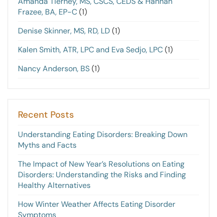
Amanda Tierney, MS, CSCS, CEDS & Hannah
Frazee, BA, EP-C
(1)
Denise Skinner, MS, RD, LD
(1)
Kalen Smith, ATR, LPC and Eva Sedjo, LPC
(1)
Nancy Anderson, BS
(1)
Recent Posts
Understanding Eating Disorders: Breaking Down
Myths and Facts
The Impact of New Year’s Resolutions on Eating
Disorders: Understanding the Risks and Finding
Healthy Alternatives
How Winter Weather Affects Eating Disorder
Symptoms