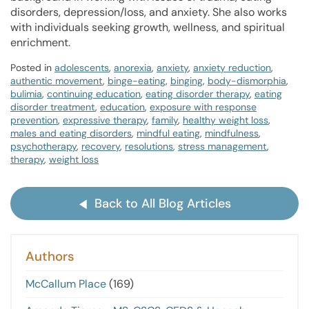
disorders, depression/loss, and anxiety. She also works
with individuals seeking growth, wellness, and spiritual
enrichment.
Posted in
adolescents
,
anorexia
,
anxiety
,
anxiety reduction
,
authentic movement
,
binge-eating
,
binging
,
body-dismorphia
,
bulimia
,
continuing education
,
eating disorder therapy
,
eating
disorder treatment
,
education
,
exposure with response
prevention
,
expressive therapy
,
family
,
healthy weight loss
,
males and eating disorders
,
mindful eating
,
mindfulness
,
psychotherapy
,
recovery
,
resolutions
,
stress management
,
therapy
,
weight loss
Back to All Blog Articles
Authors
McCallum Place
(169)