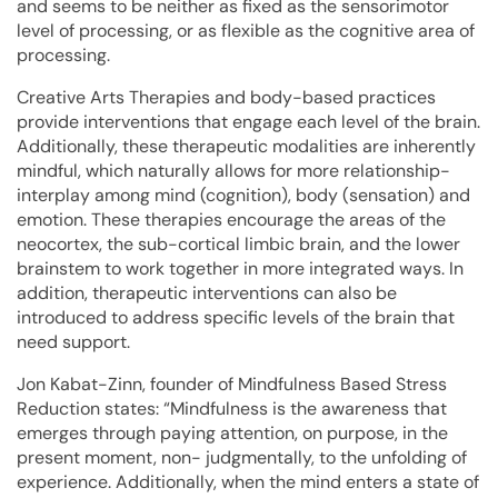
and seems to be neither as fixed as the sensorimotor
level of processing, or as flexible as the cognitive area of
processing.
Creative Arts Therapies and body-based practices
provide interventions that engage each level of the brain.
Additionally, these therapeutic modalities are inherently
mindful, which naturally allows for more relationship-
interplay among mind (cognition), body (sensation) and
emotion. These therapies encourage the areas of the
neocortex, the sub-cortical limbic brain, and the lower
brainstem to work together in more integrated ways. In
addition, therapeutic interventions can also be
introduced to address specific levels of the brain that
need support.
Jon Kabat-Zinn, founder of Mindfulness Based Stress
Reduction states: “Mindfulness is the awareness that
emerges through paying attention, on purpose, in the
present moment, non- judgmentally, to the unfolding of
experience. Additionally, when the mind enters a state of