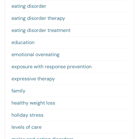
eating disorder
eating disorder therapy
eating disorder treatment
education
emotional overeating
exposure with response prevention
expressive therapy
family
healthy weight loss
holiday stress
levels of care