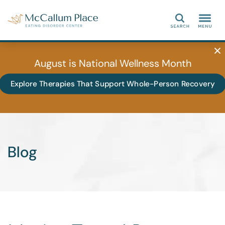
Search
August is National Wellness Month
Explore Therapies That Support Whole-Person Recovery
Blog