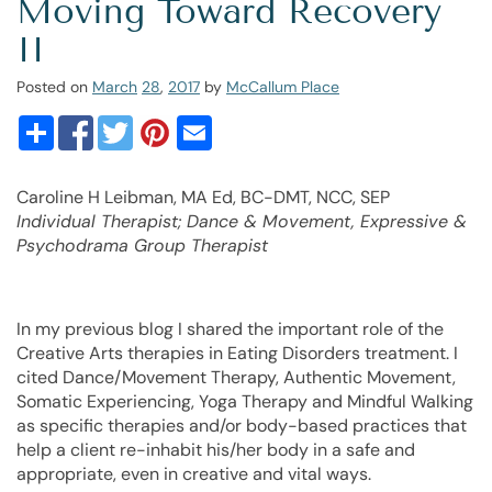
Moving Toward Recovery
II
Posted on
March
28
,
2017
by
McCallum Place
Caroline H Leibman, MA Ed, BC-DMT, NCC, SEP
Individual Therapist; Dance & Movement, Expressive &
Psychodrama Group Therapist
In my previous blog I shared the important role of the
Creative Arts therapies in Eating Disorders treatment. I
cited Dance/Movement Therapy, Authentic Movement,
Somatic Experiencing, Yoga Therapy and Mindful Walking
as specific therapies and/or body-based practices that
help a client re-inhabit his/her body in a safe and
appropriate, even in creative and vital ways.