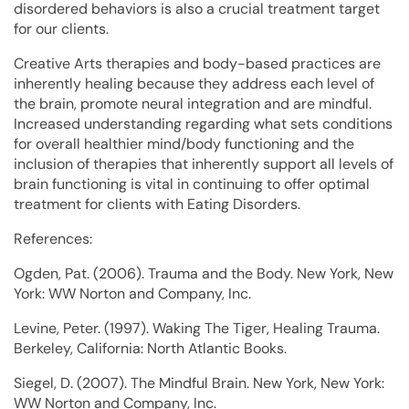
disordered behaviors is also a crucial treatment target
for our clients.
Creative Arts therapies and body-based practices are
inherently healing because they address each level of
the brain, promote neural integration and are mindful.
Increased understanding regarding what sets conditions
for overall healthier mind/body functioning and the
inclusion of therapies that inherently support all levels of
brain functioning is vital in continuing to offer optimal
treatment for clients with Eating Disorders.
References:
Ogden, Pat. (2006). Trauma and the Body. New York, New
York: WW Norton and Company, Inc.
Levine, Peter. (1997). Waking The Tiger, Healing Trauma.
Berkeley, California: North Atlantic Books.
Siegel, D. (2007). The Mindful Brain. New York, New York:
WW Norton and Company, Inc.