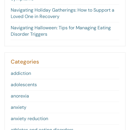
Navigating Holiday Gatherings: How to Support a
Loved One in Recovery
Navigating Halloween: Tips for Managing Eating
Disorder Triggers
Categories
addiction
adolescents
anorexia
anxiety
anxiety reduction
athletes and eating disorders