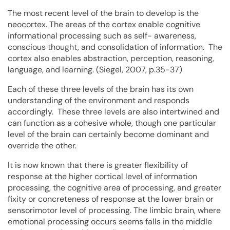
The most recent level of the brain to develop is the
neocortex. The areas of the cortex enable cognitive
informational processing such as self- awareness,
conscious thought, and consolidation of information. The
cortex also enables abstraction, perception, reasoning,
language, and learning. (Siegel, 2007, p.35-37)
Each of these three levels of the brain has its own
understanding of the environment and responds
accordingly. These three levels are also intertwined and
can function as a cohesive whole, though one particular
level of the brain can certainly become dominant and
override the other.
It is now known that there is greater flexibility of
response at the higher cortical level of information
processing, the cognitive area of processing, and greater
fixity or concreteness of response at the lower brain or
sensorimotor level of processing. The limbic brain, where
emotional processing occurs seems falls in the middle