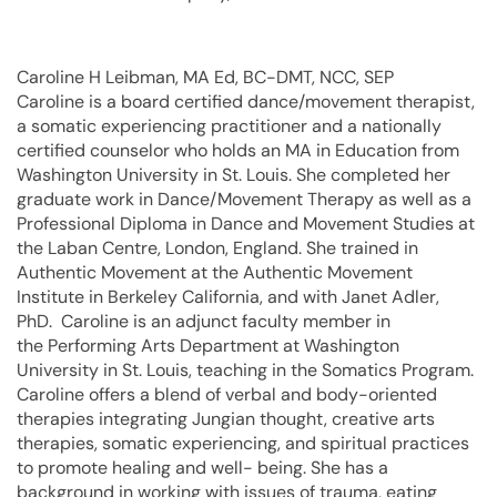
Caroline H Leibman, MA Ed, BC-DMT, NCC, SEP
Caroline is a board certified dance/movement therapist,
a somatic experiencing practitioner and a nationally
certified counselor who holds an MA in Education from
Washington University in St. Louis. She completed her
graduate work in Dance/Movement Therapy as well as a
Professional Diploma in Dance and Movement Studies at
the Laban Centre, London, England. She trained in
Authentic Movement at the Authentic Movement
Institute in Berkeley California, and with Janet Adler,
PhD. Caroline is an adjunct faculty member in
the Performing Arts Department at Washington
University in St. Louis, teaching in the Somatics Program.
Caroline offers a blend of verbal and body-oriented
therapies integrating Jungian thought, creative arts
therapies, somatic experiencing, and spiritual practices
to promote healing and well- being. She has a
background in working with issues of trauma, eating