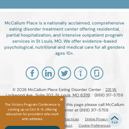
McCallum Place is a nationally acclaimed, comprehensive
eating disorder treatment center offering residential,
partial hospitalization, and intensive outpatient program
services in St Louis, MO. We offer evidence-based
psychological, nutritional and medical care for all genders
ages 10+.
© 2026
McCallum Place Eating Disorder Center
/
231 W.
Lockwood Ave., Suite 202, St. Louis, MO 63119
/
(888) 317-5759
If you are unable to read or view this page please call McCallum
The Victory Program Conference is
coming up on Oct 8–9, offering
Place Eating Disorder Center at
(888) 317-5759
.
education for providers who work
with athletes.
Accessibility Notice
Privacy Practices
Online Privacy Policy
Compliance & Code of Conduct
Cookie Preferences