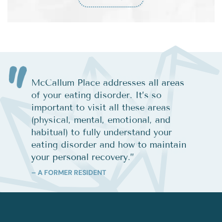
McCallum Place addresses all areas
of your eating disorder. It’s so
important to visit all these areas
(physical, mental, emotional, and
habitual) to fully understand your
eating disorder and how to maintain
your personal recovery.
”
– A FORMER RESIDENT