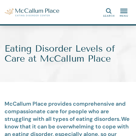
Search
Eating Disorder Levels of
Care at McCallum Place
M
cCallum Place provides comprehensive and
compassionate care for people who are
struggling with
all types of
eating disorders. We
know
that
it can be overwhelming to
cope with
an eating disorder, especially alone, so our