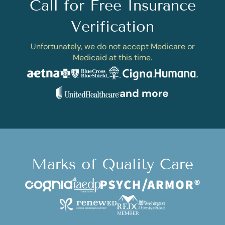
Call for Free Insurance
Verification
Unfortunately, we do not accept Medicare or
Medicaid at this time.
and more
Marks of Quality Care