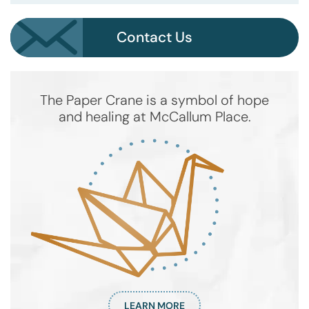
Contact Us
The Paper Crane is a symbol of hope
and healing at McCallum Place.
LEARN MORE