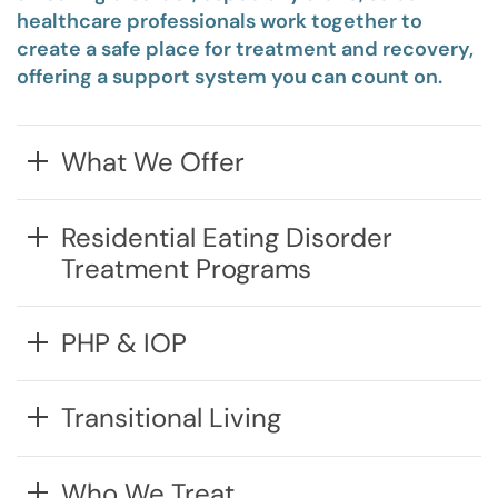
healthcare professionals work together to
create a safe place for treatment and recovery,
offering
a support system you can count on.
What We Offer
Residential Eating Disorder
Treatment Programs
PHP & IOP
Transitional Living
Who We Treat