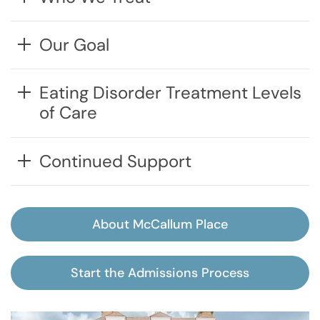
Our Goal
Eating Disorder Treatment Levels
of Care
Continued Support
About McCallum Place
Start the Admissions Process