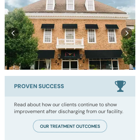
PROVEN SUCCESS
Read about how our clients continue to show
improvement after discharging from our facility.
OUR TREATMENT OUTCOMES