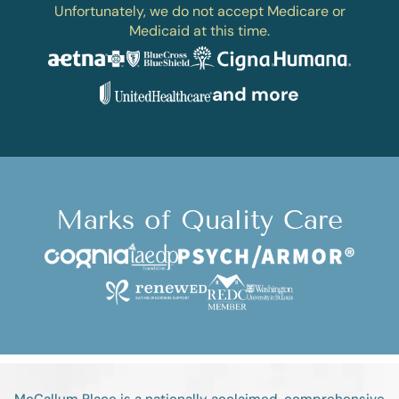
Unfortunately, we do not accept Medicare or
Medicaid at this time.
and more
Marks of Quality Care
McCallum Place is a nationally acclaimed, comprehensive