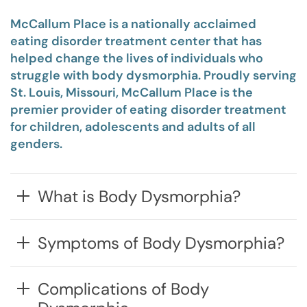
McCallum Place is a nationally acclaimed
eating disorder treatment center that has
helped change the lives of individuals who
struggle with body dysmorphia. Proudly serving
St. Louis, Missouri, McCallum Place is the
premier provider of eating disorder treatment
for children, adolescents and adults of all
genders.
What is Body Dysmorphia?
Symptoms of Body Dysmorphia?
Complications of Body