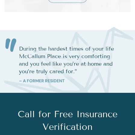
During the hardest times of your life
McCallum Place is very comforting
and you feel like you’re at home and
you’re truly cared for.
”
– A FORMER RESIDENT
Call for Free Insurance
Verification