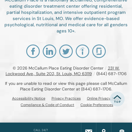
eating disorder treatment center offering residential,
partial hospitalization, and intensive outpatient program
services in St Louis, MO. We offer evidence-based
psychological, nutritional and medical care for all genders
ages 10+.
© 2026
McCallum Place Eating Disorder Center
/
231 W.
Lockwood Ave., Suite 202, St. Louis, MO 63119
/
(844) 687-1706
If you are unable to read or view this page please call McCallum
Place Eating Disorder Center at
(844) 687-1706
.
Accessibility Notice
Privacy Practices
Online Privacy Policy
Compliance & Code of Conduct
Cookie Preferences
CALL 24/7