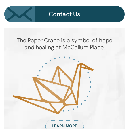
Contact Us
The Paper Crane is a symbol of hope
and healing at McCallum Place.
LEARN MORE