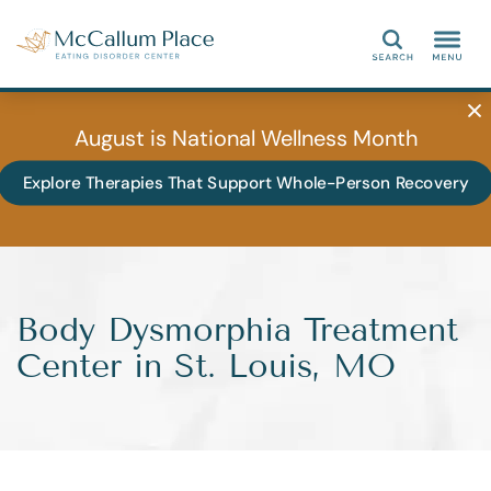
Search
August is National Wellness Month
Explore Therapies That Support Whole-Person Recovery
Body Dysmorphia Treatment
Center in St. Louis, MO