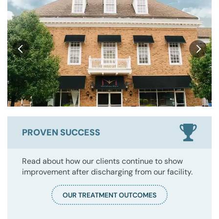
PROVEN SUCCESS
Read about how our clients continue to show
improvement after discharging from our facility.
OUR TREATMENT OUTCOMES