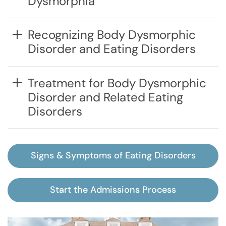
Dysmorphia
Recognizing Body Dysmorphic
Disorder and Eating Disorders
Treatment for Body Dysmorphic
Disorder and Related Eating
Disorders
Signs & Symptoms of Eating Disorders
Start the Admissions Process