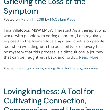
Grieving the Loss of the
Symptom
Posted on
March
14
,
2016
by
McCallum Place
Tina Villalobos, MSW, LMSW Therapist As a therapist who
works with people with eating disorders, I am regularly
exposed to the tremendous angst and confusion people
feel when wrestling with the possibility of recovery. It is
no mystery that this process is a difficult one, a journey
that can be fraught with back and forth, …
Read More
Posted in
eating disorder
,
eating disorder therapy
,
recovery
Lovingkindness: A Tool for
Cultivating Connection,