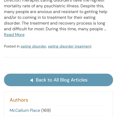
Director/Therapist Eating disorders have the highest
mortality rate of any psychiatric illness. Despite this,
many people are anxious and resistant to getting help
and/or to coming in to treatment for their eating
disorder. The treatment and recovery process is long
and difficult for most. During this time, many people …
Read More
Posted in
eating disorder
,
eating disorder treatment
Back to All Blog Articles
Authors
McCallum Place
(169)