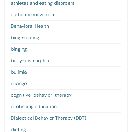
athletes and eating disorders
authentic movement
Behavioral Health
binge-eating
binging
body-dismorphia
bulimia
change
cognitive-behavior-therapy
continuing education
Dialectical Behavior Therapy (DBT)
dieting