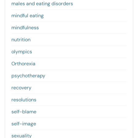
males and eating disorders
mindful eating
mindfulness
nutrition
olympics
Orthorexia
psychotherapy
recovery
resolutions
self-blame
self-image
sexuality