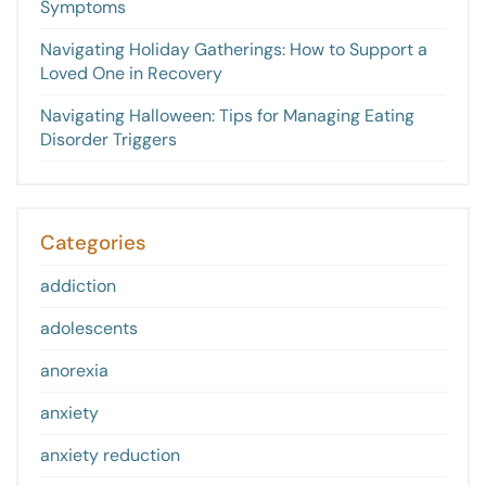
Symptoms
Navigating Holiday Gatherings: How to Support a
Loved One in Recovery
Navigating Halloween: Tips for Managing Eating
Disorder Triggers
Categories
addiction
adolescents
anorexia
anxiety
anxiety reduction