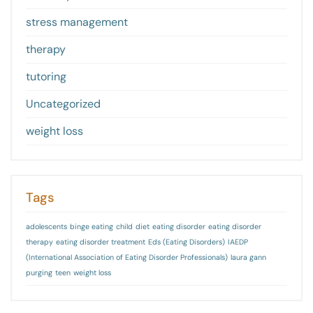
stress management
therapy
tutoring
Uncategorized
weight loss
Tags
adolescents
binge eating
child
diet
eating disorder
eating disorder
therapy
eating disorder treatment
Eds (Eating Disorders)
IAEDP
(International Association of Eating Disorder Professionals)
laura gann
purging
teen
weight loss