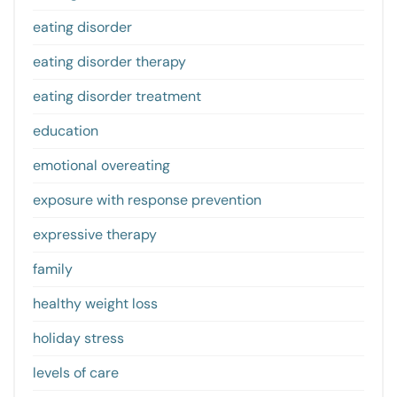
eating disorder
eating disorder therapy
eating disorder treatment
education
emotional overeating
exposure with response prevention
expressive therapy
family
healthy weight loss
holiday stress
levels of care