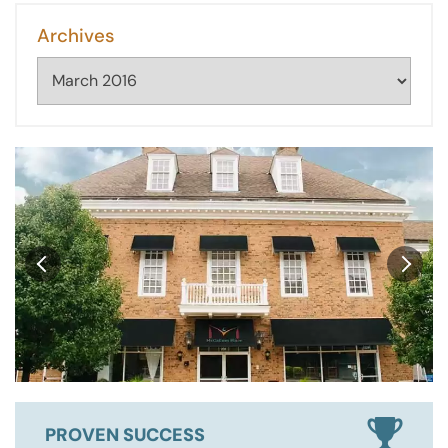
Archives
Archives
PROVEN SUCCESS