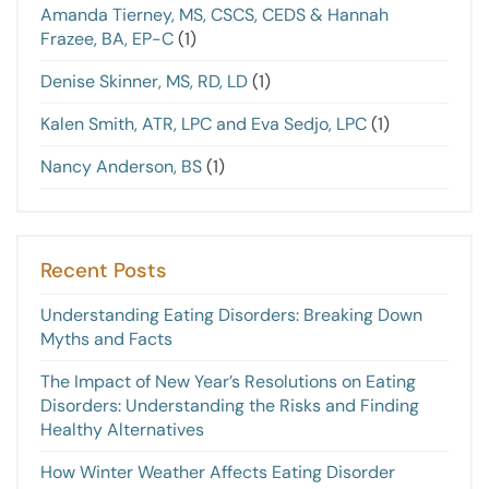
Amanda Tierney, MS, CSCS, CEDS & Hannah
Frazee, BA, EP-C
(1)
Denise Skinner, MS, RD, LD
(1)
Kalen Smith, ATR, LPC and Eva Sedjo, LPC
(1)
Nancy Anderson, BS
(1)
Recent Posts
Understanding Eating Disorders: Breaking Down
Myths and Facts
The Impact of New Year’s Resolutions on Eating
Disorders: Understanding the Risks and Finding
Healthy Alternatives
How Winter Weather Affects Eating Disorder