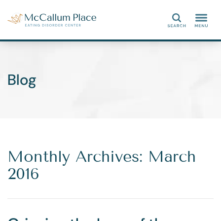
Search
Blog
Monthly Archives: March
2016