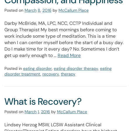
Compassion, and Happiness
Posted on
March
8
,
2016
by
McCallum Place
Darby McBride, MA, LPC, NCC, CCTP Individual and
Group Therapist My best mornings before coming to
work include some type of meditation. This is a time
when I can center myself before the start of a busy day.
Do I make time for it every day? No. Sometimes I don’t
get up early enough to …
Read More
Posted in
eating disorder
,
eating disorder therapy
,
eating
disorder treatment
,
recovery
,
therapy
What is Recovery?
Posted on
March
1
,
2016
by
McCallum Place
Lindsey Herzog MSW, LCSW Assistant Clinical