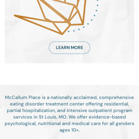
LEARN MORE
McCallum Place is a nationally acclaimed, comprehensive
eating disorder treatment center offering residential,
partial hospitalization, and intensive outpatient program
services in St Louis, MO. We offer evidence-based
psychological, nutritional and medical care for all genders
ages 10+.