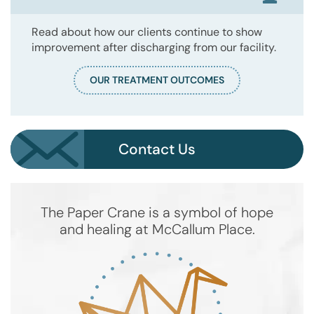
Read about how our clients continue to show
improvement after discharging from our facility.
OUR TREATMENT OUTCOMES
Contact Us
The Paper Crane is a symbol of hope
and healing at McCallum Place.