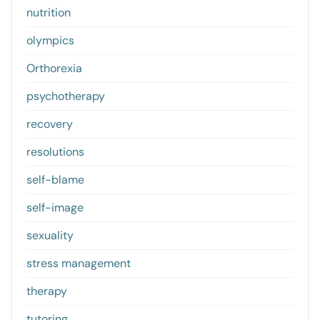
nutrition
olympics
Orthorexia
psychotherapy
recovery
resolutions
self-blame
self-image
sexuality
stress management
therapy
tutoring