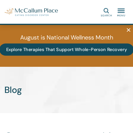
Search
August is National Wellness Month
Explore Therapies That Support Whole-Person Recovery
Blog