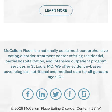
LEARN MORE
McCallum Place is a nationally acclaimed, comprehensive
eating disorder treatment center offering residential,
partial hospitalization, and intensive outpatient program
services in St Louis, MO. We offer evidence-based
psychological, nutritional and medical care for all genders
ages 10+.
© 2026
McCallum Place Eating Disorder Center
/
231 W.