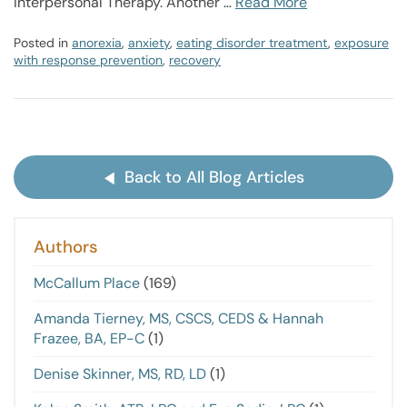
Interpersonal Therapy. Another …
Read More
Posted in
anorexia
,
anxiety
,
eating disorder treatment
,
exposure
with response prevention
,
recovery
Back to All Blog Articles
Authors
McCallum Place
(169)
Amanda Tierney, MS, CSCS, CEDS & Hannah
Frazee, BA, EP-C
(1)
Denise Skinner, MS, RD, LD
(1)