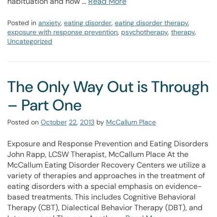
habituation and how …
Read More
Posted in
anxiety
,
eating disorder
,
eating disorder therapy
,
exposure with response prevention
,
psychotherapy
,
therapy
,
Uncategorized
The Only Way Out is Through
– Part One
Posted on
October
22
,
2013
by
McCallum Place
Exposure and Response Prevention and Eating Disorders
John Rapp, LCSW Therapist, McCallum Place At the
McCallum Eating Disorder Recovery Centers we utilize a
variety of therapies and approaches in the treatment of
eating disorders with a special emphasis on evidence-
based treatments. This includes Cognitive Behavioral
Therapy (CBT), Dialectical Behavior Therapy (DBT), and