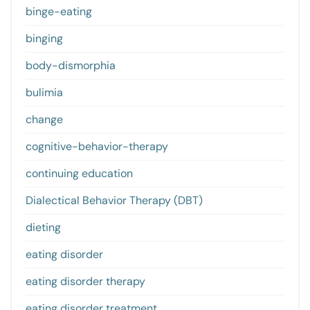
binge-eating
binging
body-dismorphia
bulimia
change
cognitive-behavior-therapy
continuing education
Dialectical Behavior Therapy (DBT)
dieting
eating disorder
eating disorder therapy
eating disorder treatment