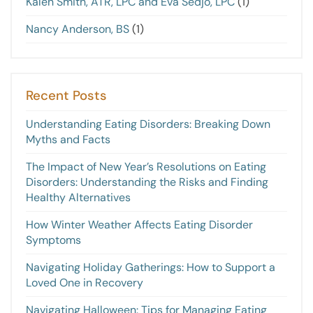
Kalen Smith, ATR, LPC and Eva Sedjo, LPC
(1)
Nancy Anderson, BS
(1)
Recent Posts
Understanding Eating Disorders: Breaking Down
Myths and Facts
The Impact of New Year’s Resolutions on Eating
Disorders: Understanding the Risks and Finding
Healthy Alternatives
How Winter Weather Affects Eating Disorder
Symptoms
Navigating Holiday Gatherings: How to Support a
Loved One in Recovery
Navigating Halloween: Tips for Managing Eating