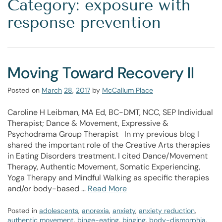
Category: exposure with
response prevention
Moving Toward Recovery II
Posted on
March
28
,
2017
by
McCallum Place
Caroline H Leibman, MA Ed, BC-DMT, NCC, SEP Individual
Therapist; Dance & Movement, Expressive &
Psychodrama Group Therapist In my previous blog I
shared the important role of the Creative Arts therapies
in Eating Disorders treatment. I cited Dance/Movement
Therapy, Authentic Movement, Somatic Experiencing,
Yoga Therapy and Mindful Walking as specific therapies
and/or body-based …
Read More
Posted in
adolescents
,
anorexia
,
anxiety
,
anxiety reduction
,
authentic movement
,
binge-eating
,
binging
,
body-dismorphia
,