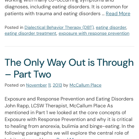
diagnoses, including eating disorders. It is common for
patients with trauma and eating disorders …
Read More
Posted in
Dialectical Behavior Therapy (DBT)
,
eating disorder
,
eating disorder treatment
,
exposure with response prevention
The Only Way Out is Through
– Part Two
Posted on
November
11
,
2013
by
McCallum Place
Exposure and Response Prevention and Eating Disorders
John Rapp, LCSW Therapist, McCallum Place As
mentioned in Part 1 we looked at the core concepts of
Exposure with Response Prevention and why it is critical
to healing from anorexia, bulimia and binge-eating. In the
following paragraphs we will explore the central role of