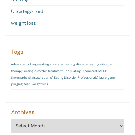
Uncategorized
weight loss
Tags
adolescents
binge eating
child
diet
eating disorder
eating disorder
therapy
eating disorder treatment
Eds (Eating Disorders)
IAEDP
(International Association of Eating Disorder Professionals)
laura gann
purging
teen
weight loss
Archives
Archives