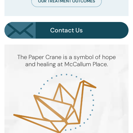
OUR TREATMENT OUTCOMES
Contact Us
The Paper Crane is a symbol of hope
and healing at McCallum Place.