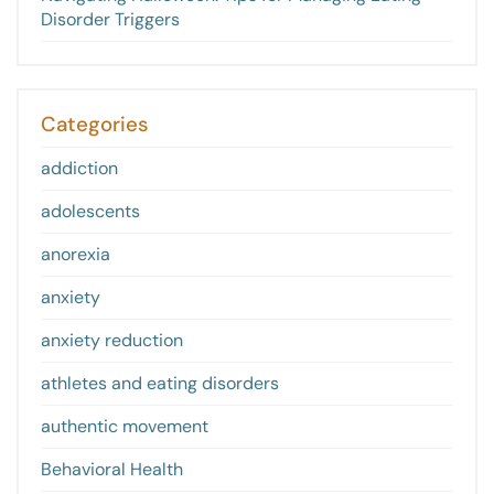
Disorder Triggers
Categories
addiction
adolescents
anorexia
anxiety
anxiety reduction
athletes and eating disorders
authentic movement
Behavioral Health