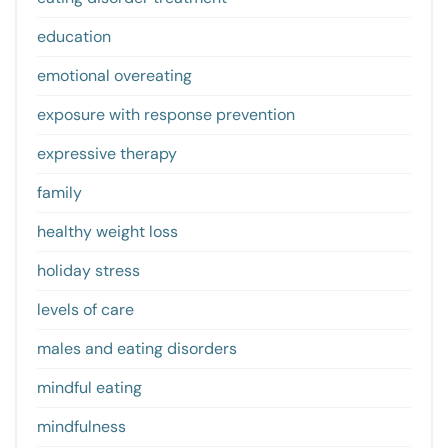
education
emotional overeating
exposure with response prevention
expressive therapy
family
healthy weight loss
holiday stress
levels of care
males and eating disorders
mindful eating
mindfulness