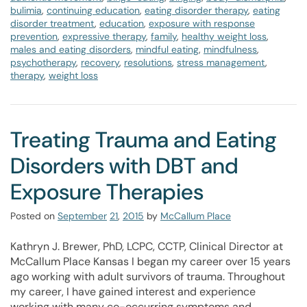
bulimia
,
continuing education
,
eating disorder therapy
,
eating
disorder treatment
,
education
,
exposure with response
prevention
,
expressive therapy
,
family
,
healthy weight loss
,
males and eating disorders
,
mindful eating
,
mindfulness
,
psychotherapy
,
recovery
,
resolutions
,
stress management
,
therapy
,
weight loss
Treating Trauma and Eating
Disorders with DBT and
Exposure Therapies
Posted on
September
21
,
2015
by
McCallum Place
Kathryn J. Brewer, PhD, LCPC, CCTP, Clinical Director at
McCallum Place Kansas I began my career over 15 years
ago working with adult survivors of trauma. Throughout
my career, I have gained interest and experience
working with many co-occurring symptoms and