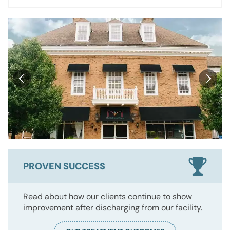
PROVEN SUCCESS
Read about how our clients continue to show
improvement after discharging from our facility.