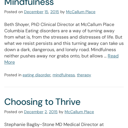
Mindfulness
Posted on
December
15
,
2015
by
McCallum Place
Beth Shoyer, PhD Clinical Director at McCallum Place
Columbia Eating disorders are a way of turning away
from what is, from the stresses and distresses of life. But
what we resist persists and this turning away can take us
down a dark, dangerous, and lonely road. Mindfulness
neither pushes away nor grabs onto, but allows …
Read
More
Posted in
eating disorder
,
mindfulness
,
therapy
Choosing to Thrive
Posted on
December
2
,
2015
by
McCallum Place
Stephanie Bagby-Stone MD Medical Director at