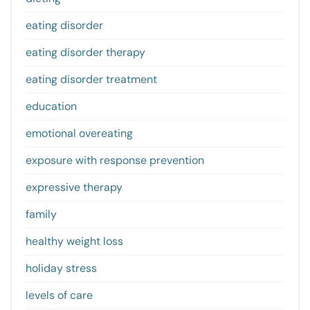
eating disorder
eating disorder therapy
eating disorder treatment
education
emotional overeating
exposure with response prevention
expressive therapy
family
healthy weight loss
holiday stress
levels of care