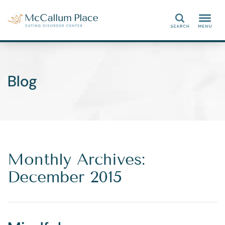
Search
Blog
Monthly Archives:
December 2015