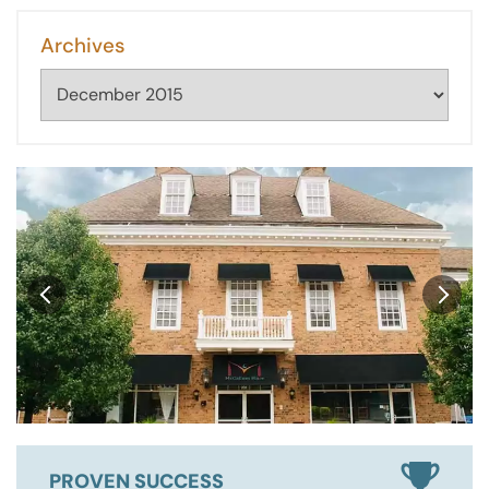
Archives
Archives
PROVEN SUCCESS