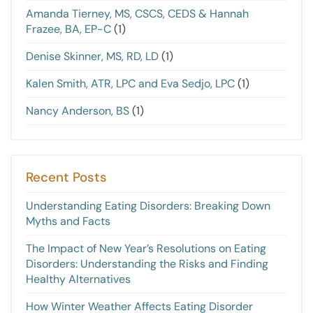
Amanda Tierney, MS, CSCS, CEDS & Hannah
Frazee, BA, EP-C
(1)
Denise Skinner, MS, RD, LD
(1)
Kalen Smith, ATR, LPC and Eva Sedjo, LPC
(1)
Nancy Anderson, BS
(1)
Recent Posts
Understanding Eating Disorders: Breaking Down
Myths and Facts
The Impact of New Year’s Resolutions on Eating
Disorders: Understanding the Risks and Finding
Healthy Alternatives
How Winter Weather Affects Eating Disorder