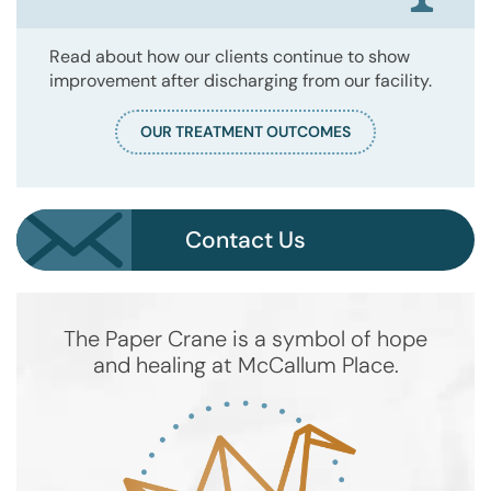
Read about how our clients continue to show
improvement after discharging from our facility.
OUR TREATMENT OUTCOMES
Contact Us
The Paper Crane is a symbol of hope
and healing at McCallum Place.