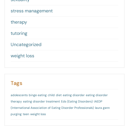
stress management
therapy
tutoring
Uncategorized
weight loss
Tags
adolescents
binge eating
child
diet
eating disorder
eating disorder
therapy
eating disorder treatment
Eds (Eating Disorders)
IAEDP
(International Association of Eating Disorder Professionals)
laura gann
purging
teen
weight loss