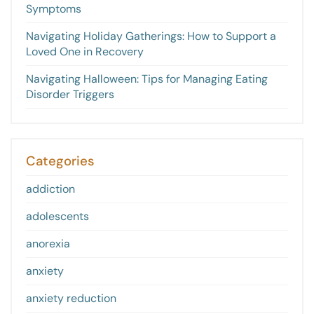
Symptoms
Navigating Holiday Gatherings: How to Support a
Loved One in Recovery
Navigating Halloween: Tips for Managing Eating
Disorder Triggers
Categories
addiction
adolescents
anorexia
anxiety
anxiety reduction