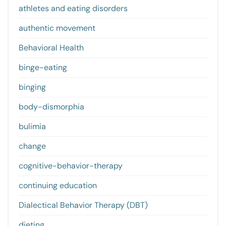
athletes and eating disorders
authentic movement
Behavioral Health
binge-eating
binging
body-dismorphia
bulimia
change
cognitive-behavior-therapy
continuing education
Dialectical Behavior Therapy (DBT)
dieting