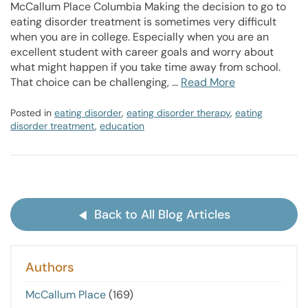
McCallum Place Columbia Making the decision to go to
eating disorder treatment is sometimes very difficult
when you are in college. Especially when you are an
excellent student with career goals and worry about
what might happen if you take time away from school.
That choice can be challenging, …
Read More
Posted in
eating disorder
,
eating disorder therapy
,
eating
disorder treatment
,
education
Back to All Blog Articles
Authors
McCallum Place
(169)