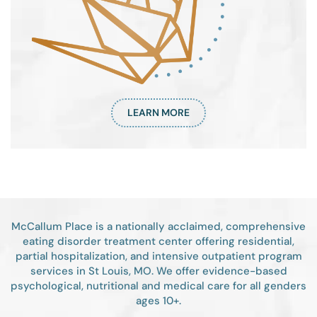
LEARN MORE
McCallum Place is a nationally acclaimed, comprehensive
eating disorder treatment center offering residential,
partial hospitalization, and intensive outpatient program
services in St Louis, MO. We offer evidence-based
psychological, nutritional and medical care for all genders
ages 10+.