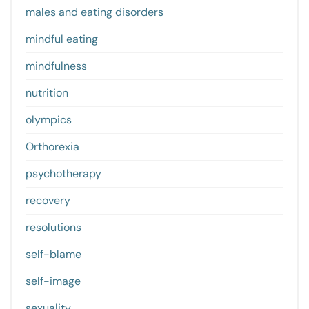
males and eating disorders
mindful eating
mindfulness
nutrition
olympics
Orthorexia
psychotherapy
recovery
resolutions
self-blame
self-image
sexuality