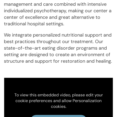
management and care combined with intensive
individualized psychotherapy, making our center a
center of excellence and great alternative to
traditional hospital settings.
We integrate personalized nutritional support and
best practices throughout our treatment. Our
state-of-the-art eating disorder programs and
setting are designed to create an environment of
structure and support for restoration and healing.
To view this embedded video, please edit your
cookie preferences and allow Personalization
cookies.