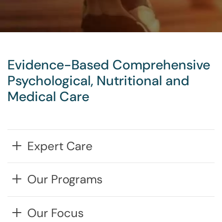
Evidence-Based Comprehensive
Psychological, Nutritional and
Medical Care
Expert Care
Our Programs
Our Focus