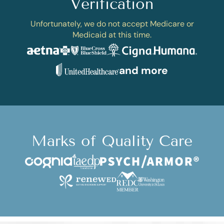
Verification
Unfortunately, we do not accept Medicare or
Medicaid at this time.
and more
Marks of Quality Care