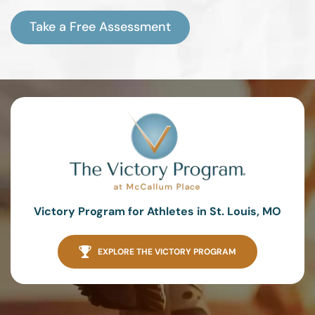
Take a Free Assessment
Victory Program for Athletes in St. Louis, MO
EXPLORE THE VICTORY PROGRAM