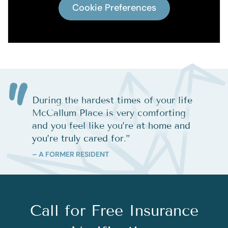
Cookie Preferences
During the hardest times of your life
McCallum Place is very comforting
and you feel like you’re at home and
you’re truly cared for.
”
– A FORMER RESIDENT
Call for Free Insurance