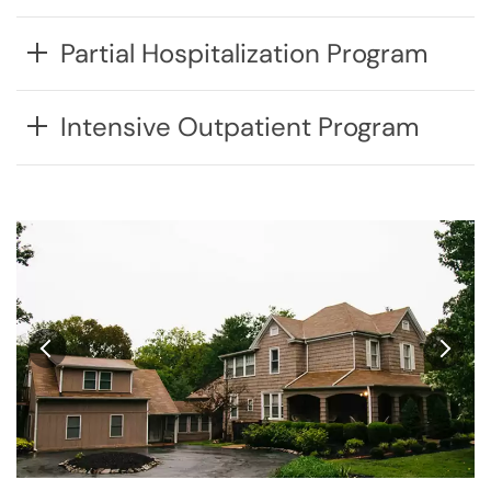
Partial Hospitalization Program
Intensive Outpatient Program