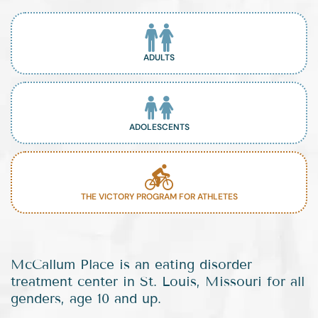
ADULTS
ADOLESCENTS
THE VICTORY PROGRAM FOR ATHLETES
McCallum Place is an eating disorder
treatment center in St. Louis, Missouri for all
genders, age 10 and up.