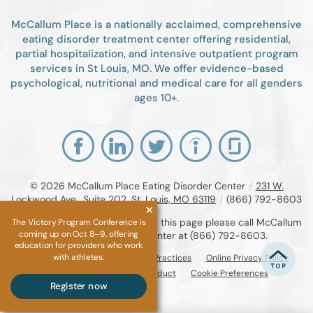
McCallum Place is a nationally acclaimed, comprehensive
eating disorder treatment center offering residential,
partial hospitalization, and intensive outpatient program
services in St Louis, MO. We offer evidence-based
psychological, nutritional and medical care for all genders
ages 10+.
© 2026
McCallum Place Eating Disorder Center
/
231 W.
Lockwood Ave., Suite 202, St. Louis, MO 63119
/
(866) 792-8603
If you are unable to read or view this page please call McCallum
The Victory Program Conference is
coming up on Oct 8–9, offering
Place Eating Disorder Center at
(866) 792-8603
.
education for providers who work
with athletes.
Accessibility Notice
Privacy Practices
Online Privacy Policy
Compliance & Code of Conduct
Cookie Preferences
Register now