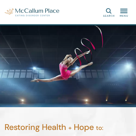
Search
Restoring Health
Hope
+
to: