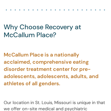
Why Choose Recovery at
McCallum Place?
McCallum Place is a nationally
acclaimed, comprehensive eating
disorder treatment center for pre-
adolescents, adolescents, adults, and
athletes of all genders.
Our location in St. Louis, Missouri is unique in that
we offer on-site medical and psychiatric