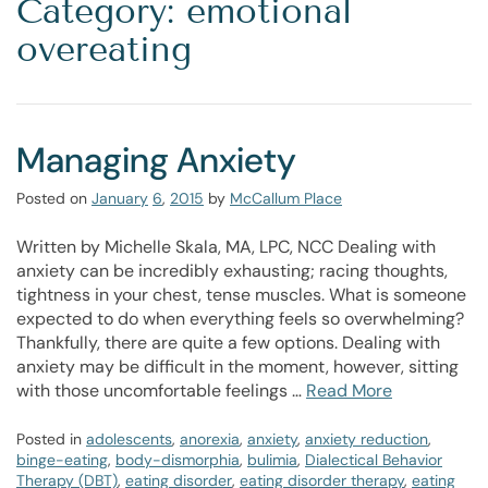
Category: emotional
overeating
Managing Anxiety
Posted on
January
6
,
2015
by
McCallum Place
Written by Michelle Skala, MA, LPC, NCC Dealing with
anxiety can be incredibly exhausting; racing thoughts,
tightness in your chest, tense muscles. What is someone
expected to do when everything feels so overwhelming?
Thankfully, there are quite a few options. Dealing with
anxiety may be difficult in the moment, however, sitting
with those uncomfortable feelings …
Read More
Posted in
adolescents
,
anorexia
,
anxiety
,
anxiety reduction
,
binge-eating
,
body-dismorphia
,
bulimia
,
Dialectical Behavior
Therapy (DBT)
,
eating disorder
,
eating disorder therapy
,
eating