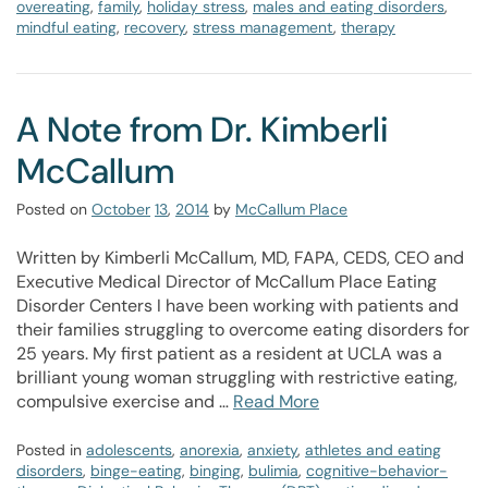
overeating
,
family
,
holiday stress
,
males and eating disorders
,
mindful eating
,
recovery
,
stress management
,
therapy
A Note from Dr. Kimberli
McCallum
Posted on
October
13
,
2014
by
McCallum Place
Written by Kimberli McCallum, MD, FAPA, CEDS, CEO and
Executive Medical Director of McCallum Place Eating
Disorder Centers I have been working with patients and
their families struggling to overcome eating disorders for
25 years. My first patient as a resident at UCLA was a
brilliant young woman struggling with restrictive eating,
compulsive exercise and …
Read More
Posted in
adolescents
,
anorexia
,
anxiety
,
athletes and eating
disorders
,
binge-eating
,
binging
,
bulimia
,
cognitive-behavior-