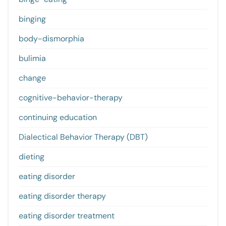
binging
body-dismorphia
bulimia
change
cognitive-behavior-therapy
continuing education
Dialectical Behavior Therapy (DBT)
dieting
eating disorder
eating disorder therapy
eating disorder treatment