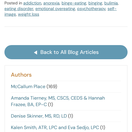
Posted in
addiction
,
anorexia
,
binge-eating
,
binging
,
bulimia
,
eating disorder
,
emotional overeating
,
psychotherapy
,
self-
image
,
weight loss
Back to All Blog Articles
Authors
McCallum Place
(169)
Amanda Tierney, MS, CSCS, CEDS & Hannah
Frazee, BA, EP-C
(1)
Denise Skinner, MS, RD, LD
(1)
Kalen Smith, ATR, LPC and Eva Sedjo, LPC
(1)