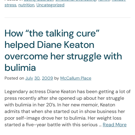
stress
,
nutrition
,
Uncategorized
How “the talking cure”
helped Diane Keaton
overcome her struggle with
bulimia
Posted on
July
30
,
2009
by
McCallum Place
Legendary actress Diane Keaton has been getting a lot of
press recently after she opened up about her struggle
with bulimia in her 20’s. In her new memoir, Keaton
admits that when she started out in show business her
poor self-image drove her to bulimia. Her weight loss
started a five-year battle with this serious …
Read More