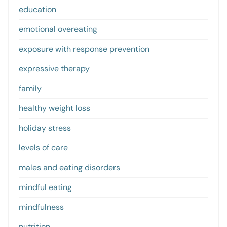
education
emotional overeating
exposure with response prevention
expressive therapy
family
healthy weight loss
holiday stress
levels of care
males and eating disorders
mindful eating
mindfulness
nutrition