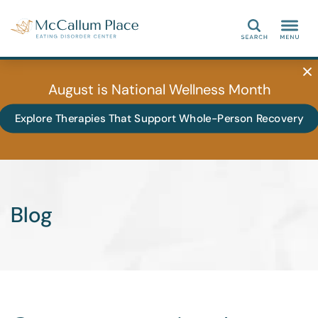
Search
August is National Wellness Month
Explore Therapies That Support Whole-Person Recovery
Blog