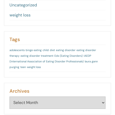
Uncategorized
weight loss
Tags
adolescents
binge eating
child
diet
eating disorder
eating disorder
therapy
eating disorder treatment
Eds (Eating Disorders)
IAEDP
(International Association of Eating Disorder Professionals)
laura gann
purging
teen
weight loss
Archives
Archives