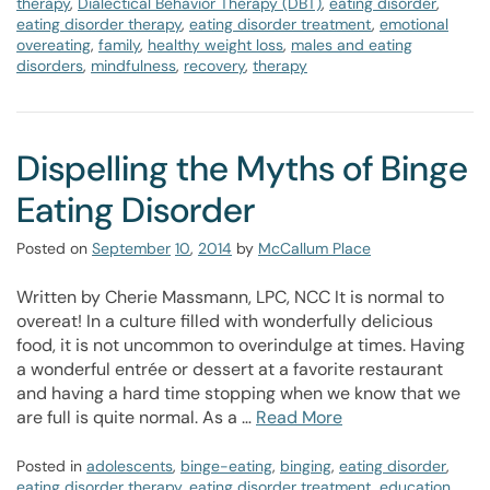
therapy
,
Dialectical Behavior Therapy (DBT)
,
eating disorder
,
eating disorder therapy
,
eating disorder treatment
,
emotional
overeating
,
family
,
healthy weight loss
,
males and eating
disorders
,
mindfulness
,
recovery
,
therapy
Dispelling the Myths of Binge
Eating Disorder
Posted on
September
10
,
2014
by
McCallum Place
Written by Cherie Massmann, LPC, NCC It is normal to
overeat! In a culture filled with wonderfully delicious
food, it is not uncommon to overindulge at times. Having
a wonderful entrée or dessert at a favorite restaurant
and having a hard time stopping when we know that we
are full is quite normal. As a …
Read More
Posted in
adolescents
,
binge-eating
,
binging
,
eating disorder
,
eating disorder therapy
,
eating disorder treatment
,
education
,