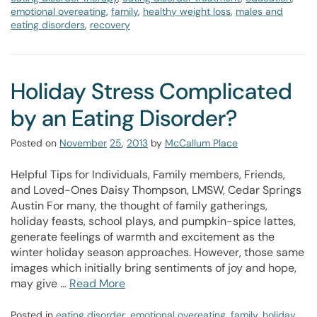
emotional overeating
,
family
,
healthy weight loss
,
males and
eating disorders
,
recovery
Holiday Stress Complicated
by an Eating Disorder?
Posted on
November
25
,
2013
by
McCallum Place
Helpful Tips for Individuals, Family members, Friends,
and Loved-Ones Daisy Thompson, LMSW, Cedar Springs
Austin For many, the thought of family gatherings,
holiday feasts, school plays, and pumpkin-spice lattes,
generate feelings of warmth and excitement as the
winter holiday season approaches. However, those same
images which initially bring sentiments of joy and hope,
may give …
Read More
Posted in
eating disorder
,
emotional overeating
,
family
,
holiday