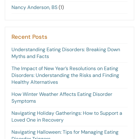
Nancy Anderson, BS
(1)
Recent Posts
Understanding Eating Disorders: Breaking Down
Myths and Facts
The Impact of New Year’s Resolutions on Eating
Disorders: Understanding the Risks and Finding
Healthy Alternatives
How Winter Weather Affects Eating Disorder
Symptoms
Navigating Holiday Gatherings: How to Support a
Loved One in Recovery
Navigating Halloween: Tips for Managing Eating
Disorder Triggers