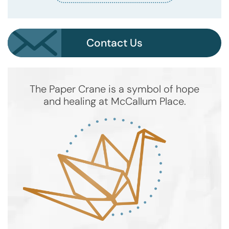
Contact Us
The Paper Crane is a symbol of hope
and healing at McCallum Place.