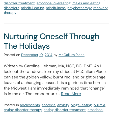
disorder treatment
,
emotional overeating
,
males and eating
disorders
,
mindful eating
,
mindfulness
,
psychotherapy
,
recovery
,
therapy
Nurturing Oneself Through
The Holidays
Posted on
December
10
,
2014
by
McCallum Place
Written by Caroline Liebman, MA, NCC, BC-DMT As I
look out the windows from my office at McCallum Place, I
can see the golden yellow, burnt red, and bright orange
leaves of a changing season. It is a glorious time here in
the Midwest. I am immediately reminded that “change”
is in the air. The temperature …
Read More
Posted in
adolescents
,
anorexia
,
anxiety
,
binge-eating
,
bulimia
,
eating disorder therapy
,
eating disorder treatment
,
emotional