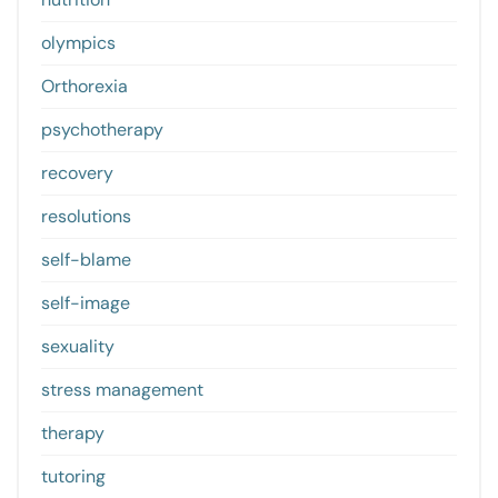
olympics
Orthorexia
psychotherapy
recovery
resolutions
self-blame
self-image
sexuality
stress management
therapy
tutoring