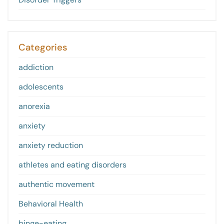
Categories
addiction
adolescents
anorexia
anxiety
anxiety reduction
athletes and eating disorders
authentic movement
Behavioral Health
binge-eating