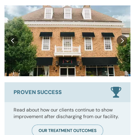
PROVEN SUCCESS
Read about how our clients continue to show
improvement after discharging from our facility.
OUR TREATMENT OUTCOMES