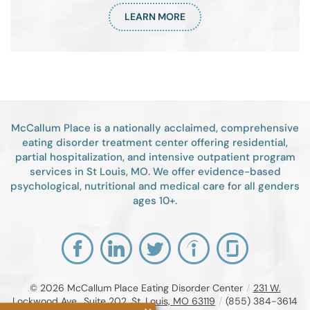
LEARN MORE
McCallum Place is a nationally acclaimed, comprehensive
eating disorder treatment center offering residential,
partial hospitalization, and intensive outpatient program
services in St Louis, MO. We offer evidence-based
psychological, nutritional and medical care for all genders
ages 10+.
© 2026
McCallum Place Eating Disorder Center
/
231 W.
Lockwood Ave., Suite 202, St. Louis, MO 63119
/
(855) 384-3614