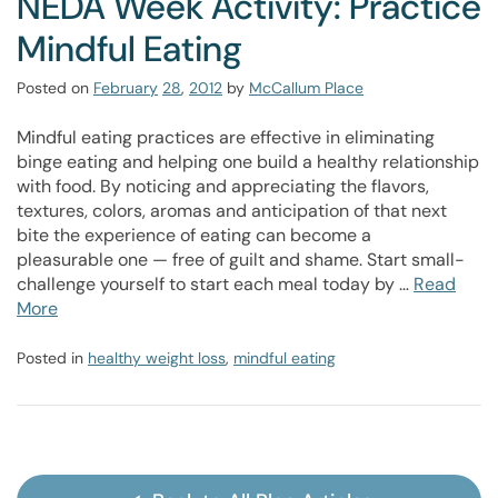
NEDA Week Activity: Practice
Mindful Eating
Posted on
February
28
,
2012
by
McCallum Place
Mindful eating practices are effective in eliminating
binge eating and helping one build a healthy relationship
with food. By noticing and appreciating the flavors,
textures, colors, aromas and anticipation of that next
bite the experience of eating can become a
pleasurable one — free of guilt and shame. Start small-
challenge yourself to start each meal today by …
Read
More
Posted in
healthy weight loss
,
mindful eating