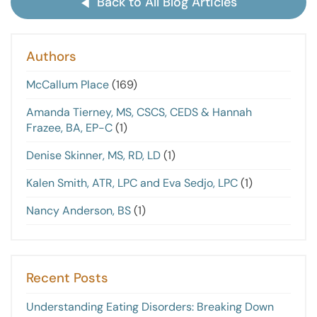
Back to All Blog Articles
Authors
McCallum Place
(169)
Amanda Tierney, MS, CSCS, CEDS & Hannah
Frazee, BA, EP-C
(1)
Denise Skinner, MS, RD, LD
(1)
Kalen Smith, ATR, LPC and Eva Sedjo, LPC
(1)
Nancy Anderson, BS
(1)
Recent Posts
Understanding Eating Disorders: Breaking Down