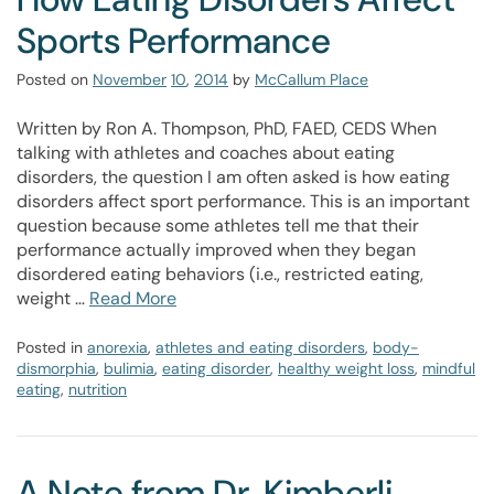
Sports Performance
Posted on
November
10
,
2014
by
McCallum Place
Written by Ron A. Thompson, PhD, FAED, CEDS When
talking with athletes and coaches about eating
disorders, the question I am often asked is how eating
disorders affect sport performance. This is an important
question because some athletes tell me that their
performance actually improved when they began
disordered eating behaviors (i.e., restricted eating,
weight …
Read More
Posted in
anorexia
,
athletes and eating disorders
,
body-
dismorphia
,
bulimia
,
eating disorder
,
healthy weight loss
,
mindful
eating
,
nutrition
A Note from Dr. Kimberli