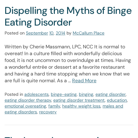
Dispelling the Myths of Binge
Eating Disorder
Posted on
September
10
,
2014
by
McCallum Place
Written by Cherie Massmann, LPC, NCC It is normal to
overeat! In a culture filled with wonderfully delicious
food, it is not uncommon to overindulge at times. Having
a wonderful entrée or dessert at a favorite restaurant
and having a hard time stopping when we know that we
are full is quite normal. As a …
Read More
Posted in
adolescents
,
binge-eating
,
binging
,
eating disorder
,
eating disorder therapy
,
eating disorder treatment
,
education
,
emotional overeating
,
family
,
healthy weight loss
,
males and
eating disorders
,
recovery