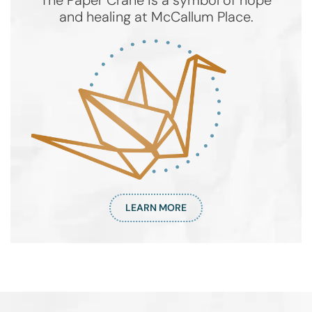
The Paper Crane is a symbol of hope
and healing at McCallum Place.
LEARN MORE