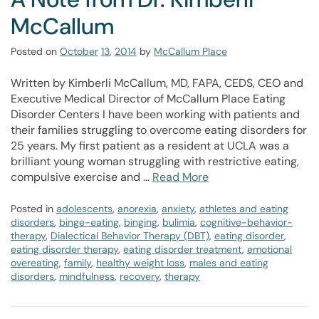
McCallum
Posted on
October
13
,
2014
by
McCallum Place
Written by Kimberli McCallum, MD, FAPA, CEDS, CEO and
Executive Medical Director of McCallum Place Eating
Disorder Centers I have been working with patients and
their families struggling to overcome eating disorders for
25 years. My first patient as a resident at UCLA was a
brilliant young woman struggling with restrictive eating,
compulsive exercise and …
Read More
Posted in
adolescents
,
anorexia
,
anxiety
,
athletes and eating
disorders
,
binge-eating
,
binging
,
bulimia
,
cognitive-behavior-
therapy
,
Dialectical Behavior Therapy (DBT)
,
eating disorder
,
eating disorder therapy
,
eating disorder treatment
,
emotional
overeating
,
family
,
healthy weight loss
,
males and eating
disorders
,
mindfulness
,
recovery
,
therapy