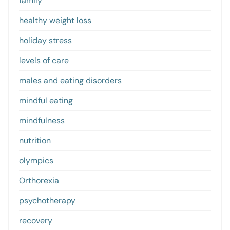
family
healthy weight loss
holiday stress
levels of care
males and eating disorders
mindful eating
mindfulness
nutrition
olympics
Orthorexia
psychotherapy
recovery