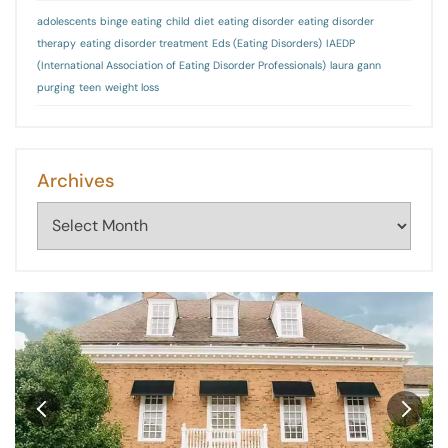
adolescents
binge eating
child
diet
eating disorder
eating disorder
therapy
eating disorder treatment
Eds (Eating Disorders)
IAEDP
(International Association of Eating Disorder Professionals)
laura gann
purging
teen
weight loss
Archives
Archives