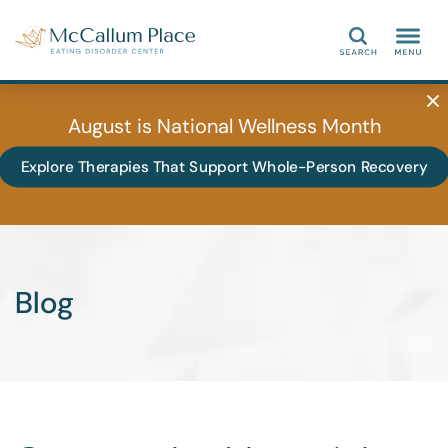
Search
August is National Wellness Month
Explore Therapies That Support Whole-Person Recovery
Blog