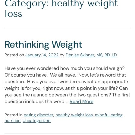
Category: healthy weight
loss
Rethinking Weight
Posted on
January
14
,
2022
by
Denise Skinner, MS, RD, LD
Have you ever wondered how much you should weigh?
Of course you have. We all have. Now, let’s reword that
question. Have you ever wondered what an appropriate
weight is for you, right now, at this point in your life? Can
you see the nuance between the two questions? The first
question includes the word …
Read More
Posted in
eating disorder
,
healthy weight loss
,
mindful eating
,
nutrition
,
Uncategorized