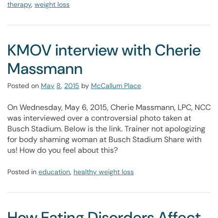
therapy
,
weight loss
KMOV interview with Cherie
Massmann
Posted on
May
8
,
2015
by
McCallum Place
On Wednesday, May 6, 2015, Cherie Massmann, LPC, NCC
was interviewed over a controversial photo taken at
Busch Stadium. Below is the link. Trainer not apologizing
for body shaming woman at Busch Stadium Share with
us! How do you feel about this?
Posted in
education
,
healthy weight loss
How Eating Disorders Affect