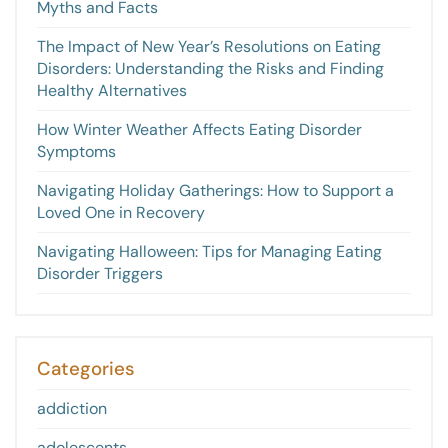
Myths and Facts
The Impact of New Year’s Resolutions on Eating
Disorders: Understanding the Risks and Finding
Healthy Alternatives
How Winter Weather Affects Eating Disorder
Symptoms
Navigating Holiday Gatherings: How to Support a
Loved One in Recovery
Navigating Halloween: Tips for Managing Eating
Disorder Triggers
Categories
addiction
adolescents