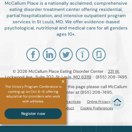
McCallum Place is a nationally acclaimed, comprehensive
eating disorder treatment center offering residential,
partial hospitalization, and intensive outpatient program
services in St Louis, MO. We offer evidence-based
psychological, nutritional and medical care for all genders
ages 10+.
© 2026
McCallum Place Eating Disorder Center
/
231 W.
Lockwood Ave., Suite 202, St. Louis, MO 63119
/
(855) 208-7495
If you are unable to read or view this page please call McCallum
The Victory Program Conference is
coming up on Oct 8–9, offering
Place Eating Disorder Center at
(855) 208-7495
.
education for providers who work
with athletes.
Accessibility Notice
Privacy Practices
Online Privacy Policy
Compliance & Code of Conduct
Cookie Preferences
Register now