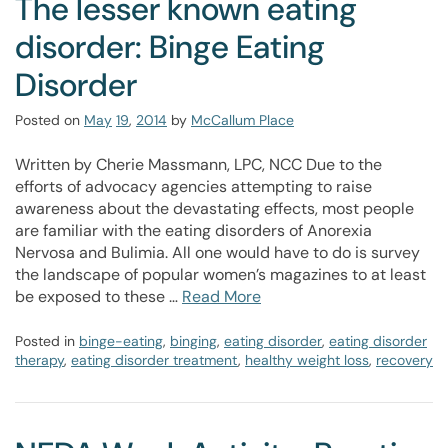
The lesser known eating
disorder: Binge Eating
Disorder
Posted on
May
19
,
2014
by
McCallum Place
Written by Cherie Massmann, LPC, NCC Due to the
efforts of advocacy agencies attempting to raise
awareness about the devastating effects, most people
are familiar with the eating disorders of Anorexia
Nervosa and Bulimia. All one would have to do is survey
the landscape of popular women’s magazines to at least
be exposed to these …
Read More
Posted in
binge-eating
,
binging
,
eating disorder
,
eating disorder
therapy
,
eating disorder treatment
,
healthy weight loss
,
recovery