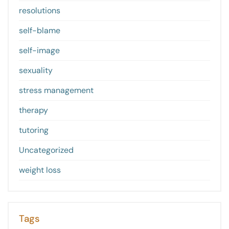
resolutions
self-blame
self-image
sexuality
stress management
therapy
tutoring
Uncategorized
weight loss
Tags