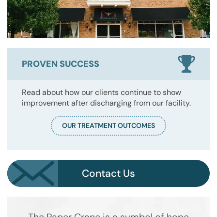
PROVEN SUCCESS
Read about how our clients continue to show
improvement after discharging from our facility.
OUR TREATMENT OUTCOMES
Contact Us