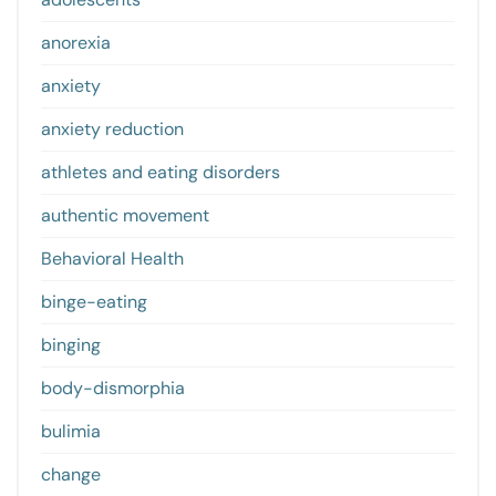
anorexia
anxiety
anxiety reduction
athletes and eating disorders
authentic movement
Behavioral Health
binge-eating
binging
body-dismorphia
bulimia
change