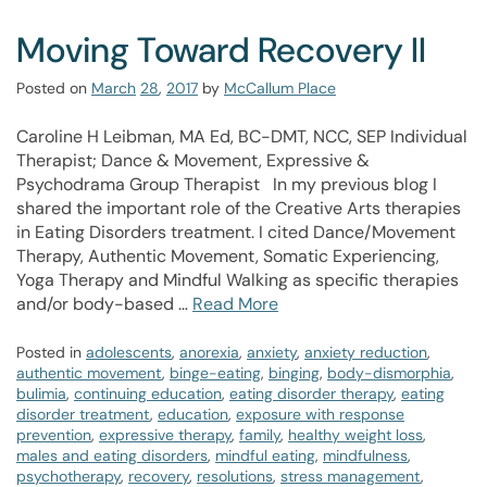
Moving Toward Recovery II
Posted on
March
28
,
2017
by
McCallum Place
Caroline H Leibman, MA Ed, BC-DMT, NCC, SEP Individual
Therapist; Dance & Movement, Expressive &
Psychodrama Group Therapist In my previous blog I
shared the important role of the Creative Arts therapies
in Eating Disorders treatment. I cited Dance/Movement
Therapy, Authentic Movement, Somatic Experiencing,
Yoga Therapy and Mindful Walking as specific therapies
and/or body-based …
Read More
Posted in
adolescents
,
anorexia
,
anxiety
,
anxiety reduction
,
authentic movement
,
binge-eating
,
binging
,
body-dismorphia
,
bulimia
,
continuing education
,
eating disorder therapy
,
eating
disorder treatment
,
education
,
exposure with response
prevention
,
expressive therapy
,
family
,
healthy weight loss
,
males and eating disorders
,
mindful eating
,
mindfulness
,
psychotherapy
,
recovery
,
resolutions
,
stress management
,