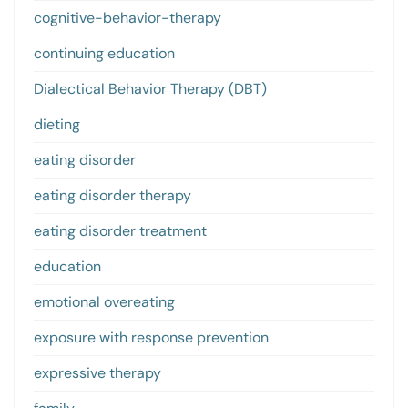
cognitive-behavior-therapy
continuing education
Dialectical Behavior Therapy (DBT)
dieting
eating disorder
eating disorder therapy
eating disorder treatment
education
emotional overeating
exposure with response prevention
expressive therapy