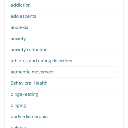
addiction
adolescents
anorexia
anxiety
anxiety reduction
athletes and eating disorders
authentic movement
Behavioral Health
binge-eating
binging
body-dismorphia
bulimia