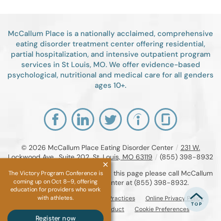
McCallum Place is a nationally acclaimed, comprehensive
eating disorder treatment center offering residential,
partial hospitalization, and intensive outpatient program
services in St Louis, MO. We offer evidence-based
psychological, nutritional and medical care for all genders
ages 10+.
© 2026
McCallum Place Eating Disorder Center
/
231 W.
Lockwood Ave., Suite 202, St. Louis, MO 63119
/
(855) 398-8932
If you are unable to read or view this page please call McCallum
The Victory Program Conference is
coming up on Oct 8–9, offering
Place Eating Disorder Center at
(855) 398-8932
.
education for providers who work
with athletes.
Accessibility Notice
Privacy Practices
Online Privacy Policy
Compliance & Code of Conduct
Cookie Preferences
Register now