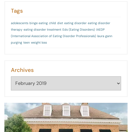
Tags
adolescents
binge eating
child
diet
eating disorder
eating disorder
therapy
eating disorder treatment
Eds (Eating Disorders)
IAEDP
(International Association of Eating Disorder Professionals)
laura gann
purging
teen
weight loss
Archives
Archives