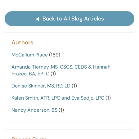
Back to All Blog Articles
Authors
McCallum Place
(169)
Amanda Tierney, MS, CSCS, CEDS & Hannah
Frazee, BA, EP-C
(1)
Denise Skinner, MS, RD, LD
(1)
Kalen Smith, ATR, LPC and Eva Sedjo, LPC
(1)
Nancy Anderson, BS
(1)