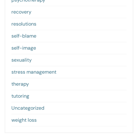
recovery
resolutions
self-blame
self-image
sexuality
stress management
therapy
tutoring
Uncategorized
weight loss