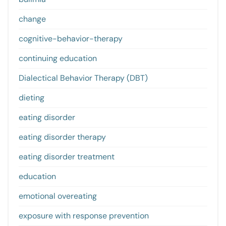
change
cognitive-behavior-therapy
continuing education
Dialectical Behavior Therapy (DBT)
dieting
eating disorder
eating disorder therapy
eating disorder treatment
education
emotional overeating
exposure with response prevention