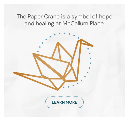
The Paper Crane is a symbol of hope
and healing at McCallum Place.
LEARN MORE