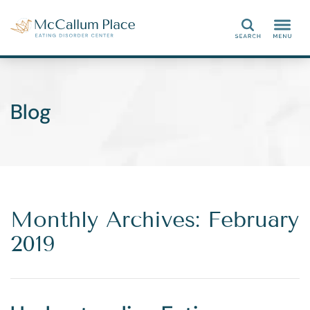
Search
Blog
Monthly Archives: February
2019