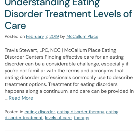
Understanding Eating
Disorder Treatment Levels of
Care
Posted on
February
7
,
2019
by
McCallum Place
Travis Stewart, LPC, NCC | McCallum Place Eating
Disorder Centers Finding effective care for an eating
disorder can be a considerable challenge, especially if
you’re not familiar with the terms and acronyms that
eating disorder professionals commonly use to describe
treatment options. Treatment for eating disorders
happens along a continuum, and care can be provided in
…
Read More
Posted in
eating disorder
,
eating disorder therapy
,
eating
disorder treatment
,
levels of care
,
therapy