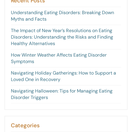
Recent Posts
Understanding Eating Disorders: Breaking Down
Myths and Facts
The Impact of New Year’s Resolutions on Eating
Disorders: Understanding the Risks and Finding
Healthy Alternatives
How Winter Weather Affects Eating Disorder
Symptoms
Navigating Holiday Gatherings: How to Support a
Loved One in Recovery
Navigating Halloween: Tips for Managing Eating
Disorder Triggers
Categories