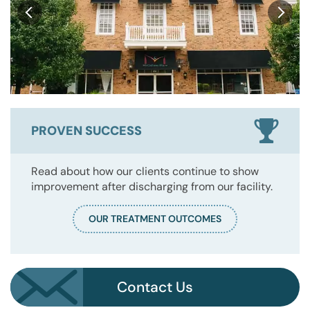
PROVEN SUCCESS
Read about how our clients continue to show
improvement after discharging from our facility.
OUR TREATMENT OUTCOMES
Contact Us