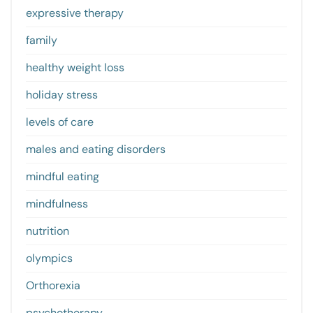
expressive therapy
family
healthy weight loss
holiday stress
levels of care
males and eating disorders
mindful eating
mindfulness
nutrition
olympics
Orthorexia
psychotherapy