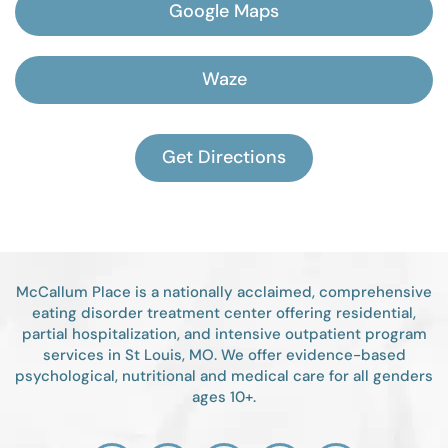
Google Maps
Waze
Get Directions
McCallum Place is a nationally acclaimed, comprehensive
eating disorder treatment center offering residential,
partial hospitalization, and intensive outpatient program
services in St Louis, MO. We offer evidence-based
psychological, nutritional and medical care for all genders
ages 10+.