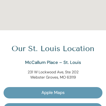
Our St. Louis Location
McCallum Place – St. Louis
231 W Lockwood Ave, Ste 202
Webster Groves, MO 63119
Apple Maps