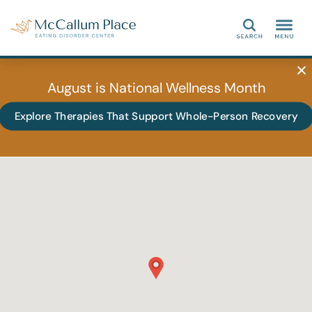
Search
August is National Wellness Month
Explore Therapies That Support Whole-Person Recovery