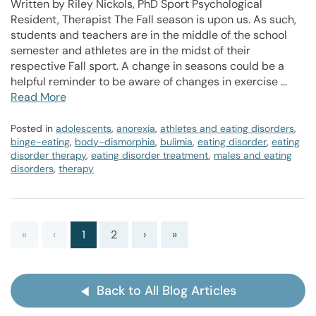
Written by Riley Nickols, PhD Sport Psychological
Resident, Therapist The Fall season is upon us. As such,
students and teachers are in the middle of the school
semester and athletes are in the midst of their
respective Fall sport. A change in seasons could be a
helpful reminder to be aware of changes in exercise …
Read More
Posted in
adolescents
,
anorexia
,
athletes and eating disorders
,
binge-eating
,
body-dismorphia
,
bulimia
,
eating disorder
,
eating
disorder therapy
,
eating disorder treatment
,
males and eating
disorders
,
therapy
«
‹
1
2
›
»
Back to All Blog Articles