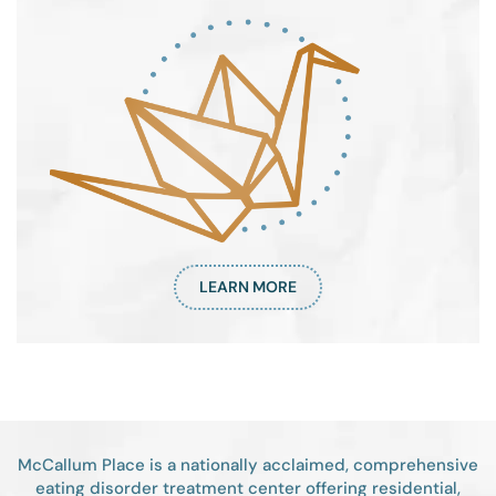
LEARN MORE
McCallum Place is a nationally acclaimed, comprehensive
eating disorder treatment center offering residential,