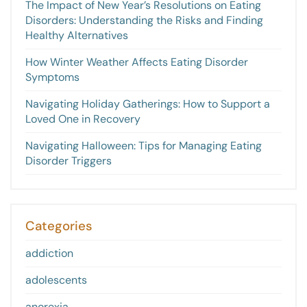
The Impact of New Year’s Resolutions on Eating
Disorders: Understanding the Risks and Finding
Healthy Alternatives
How Winter Weather Affects Eating Disorder
Symptoms
Navigating Holiday Gatherings: How to Support a
Loved One in Recovery
Navigating Halloween: Tips for Managing Eating
Disorder Triggers
Categories
addiction
adolescents
anorexia