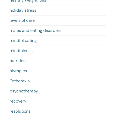
healthy weight loss
holiday stress
levels of care
males and eating disorders
mindful eating
mindfulness
nutrition
olympics
Orthorexia
psychotherapy
recovery
resolutions