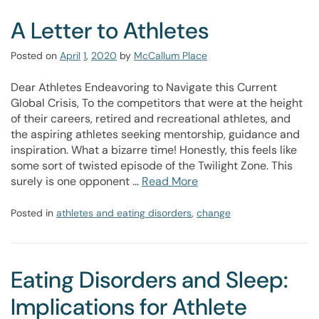
A Letter to Athletes
Posted on
April
1
,
2020
by
McCallum Place
Dear Athletes Endeavoring to Navigate this Current
Global Crisis, To the competitors that were at the height
of their careers, retired and recreational athletes, and
the aspiring athletes seeking mentorship, guidance and
inspiration. What a bizarre time! Honestly, this feels like
some sort of twisted episode of the Twilight Zone. This
surely is one opponent …
Read More
Posted in
athletes and eating disorders
,
change
Eating Disorders and Sleep:
Implications for Athlete