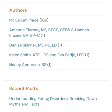
Authors
McCallum Place
(169)
Amanda Tierney, MS, CSCS, CEDS & Hannah
Frazee, BA, EP-C
(1)
Denise Skinner, MS, RD, LD
(1)
Kalen Smith, ATR, LPC and Eva Sedjo, LPC
(1)
Nancy Anderson, BS
(1)
Recent Posts
Understanding Eating Disorders: Breaking Down
Myths and Facts