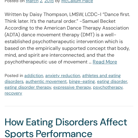
Posted on
March
2
,
2015
by
McCallum Place
Written by Daisy Thompson, LMSW, LCDC-I “Dance first.
Think later. It’s the natural order.” -Samuel Becket
According to the American Dance Therapy Association
(ADTA) dance movement therapy (DMT) is a well-
established psychotherapeutic intervention which is
based on the empirically supported concept that body,
mind, and spirit are interconnected, and that the
psychotherapeutic use of movement …
Read More
Posted in
addiction
,
anxiety reduction
,
athletes and eating
disorders
,
authentic movement
,
binge-eating
,
eating disorder
,
eating disorder therapy
,
expressive therapy
,
psychotherapy
,
recovery
How Eating Disorders Affect
Sports Performance