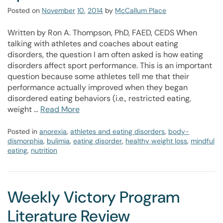
Posted on
November
10
,
2014
by
McCallum Place
Written by Ron A. Thompson, PhD, FAED, CEDS When
talking with athletes and coaches about eating
disorders, the question I am often asked is how eating
disorders affect sport performance. This is an important
question because some athletes tell me that their
performance actually improved when they began
disordered eating behaviors (i.e., restricted eating,
weight …
Read More
Posted in
anorexia
,
athletes and eating disorders
,
body-
dismorphia
,
bulimia
,
eating disorder
,
healthy weight loss
,
mindful
eating
,
nutrition
Weekly Victory Program
Literature Review