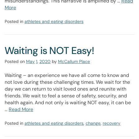
misunderstandings. This narrative is amplified by …
Read
More
Posted in
athletes and eating disorders
Waiting is NOT Easy!
Posted on
May
1
,
2020
by
McCallum Place
Waiting – an experience we have all come to know and
not love during these challenging times. We wait for the
day we can return to visit loved ones and reunite with
friends. We wait to feel a sense of safety, security, and
health again. And not only is waiting NOT easy, it can be
…
Read More
Posted in
athletes and eating disorders
,
change
,
recovery