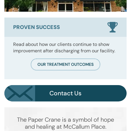
PROVEN SUCCESS
Read about how our clients continue to show
improvement after discharging from our facility.
OUR TREATMENT OUTCOMES
Contact Us
The Paper Crane is a symbol of hope
and healing at McCallum Place.