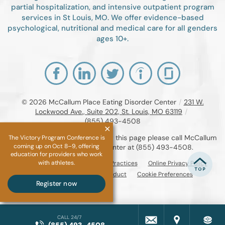
partial hospitalization, and intensive outpatient program
services in St Louis, MO. We offer evidence-based
psychological, nutritional and medical care for all genders
ages 10+.
© 2026
McCallum Place Eating Disorder Center
/
231 W.
Lockwood Ave., Suite 202, St. Louis, MO 63119
/
(855) 493-4508
If you are unable to read or view this page please call McCallum
The Victory Program Conference is
coming up on Oct 8–9, offering
Place Eating Disorder Center at
(855) 493-4508
.
education for providers who work
with athletes.
Accessibility Notice
Privacy Practices
Online Privacy Policy
Compliance & Code of Conduct
Cookie Preferences
Register now
CALL 24/7
(855) 493-4508