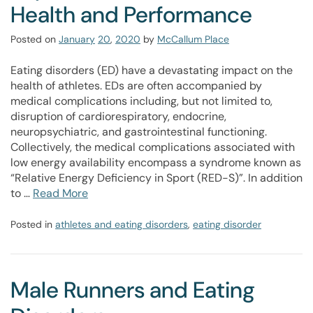
Health and Performance
Posted on
January
20
,
2020
by
McCallum Place
Eating disorders (ED) have a devastating impact on the
health of athletes. EDs are often accompanied by
medical complications including, but not limited to,
disruption of cardiorespiratory, endocrine,
neuropsychiatric, and gastrointestinal functioning.
Collectively, the medical complications associated with
low energy availability encompass a syndrome known as
“Relative Energy Deficiency in Sport (RED-S)”. In addition
to …
Read More
Posted in
athletes and eating disorders
,
eating disorder
Male Runners and Eating