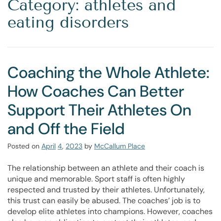
Category: athletes and
eating disorders
Coaching the Whole Athlete:
How Coaches Can Better
Support Their Athletes On
and Off the Field
Posted on
April
4
,
2023
by
McCallum Place
The relationship between an athlete and their coach is
unique and memorable. Sport staff is often highly
respected and trusted by their athletes. Unfortunately,
this trust can easily be abused. The coaches’ job is to
develop elite athletes into champions. However, coaches