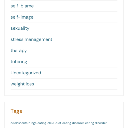
self-blame
self-image
sexuality
stress management
therapy
tutoring
Uncategorized
weight loss
Tags
adolescents
binge eating
child
diet
eating disorder
eating disorder