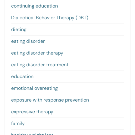
continuing education
Dialectical Behavior Therapy (DBT)
dieting
eating disorder
eating disorder therapy
eating disorder treatment
education
emotional overeating
exposure with response prevention
expressive therapy
family