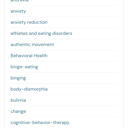
anxiety
anxiety reduction
athletes and eating disorders
authentic movement
Behavioral Health
binge-eating
binging
body-dismorphia
bulimia
change
cognitive-behavior-therapy