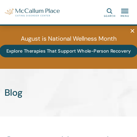
Search
August is National Wellness Month
Explore Therapies That Support Whole-Person Recovery
Blog