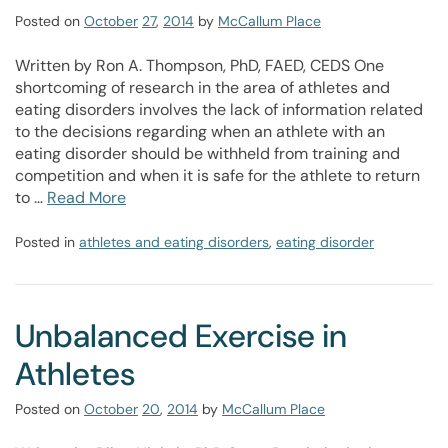
Posted on
October
27
,
2014
by
McCallum Place
Written by Ron A. Thompson, PhD, FAED, CEDS One
shortcoming of research in the area of athletes and
eating disorders involves the lack of information related
to the decisions regarding when an athlete with an
eating disorder should be withheld from training and
competition and when it is safe for the athlete to return
to …
Read More
Posted in
athletes and eating disorders
,
eating disorder
Unbalanced Exercise in
Athletes
Posted on
October
20
,
2014
by
McCallum Place