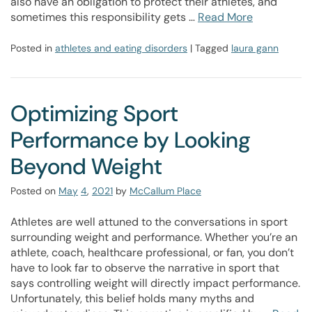
also have an obligation to protect their athletes, and
sometimes this responsibility gets …
Read More
Posted in
athletes and eating disorders
| Tagged
laura gann
Optimizing Sport
Performance by Looking
Beyond Weight
Posted on
May
4
,
2021
by
McCallum Place
Athletes are well attuned to the conversations in sport
surrounding weight and performance. Whether you’re an
athlete, coach, healthcare professional, or fan, you don’t
have to look far to observe the narrative in sport that
says controlling weight will directly impact performance.
Unfortunately, this belief holds many myths and