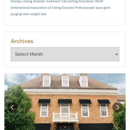
therapy
eating disorder treatment
Eds (Eating Disorders)
IAEDP
(International Association of Eating Disorder Professionals)
laura gann
purging
teen
weight loss
Archives
Archives