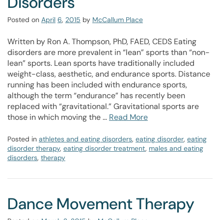
Disorders
Posted on
April
6
,
2015
by
McCallum Place
Written by Ron A. Thompson, PhD, FAED, CEDS Eating
disorders are more prevalent in “lean” sports than “non-
lean” sports. Lean sports have traditionally included
weight-class, aesthetic, and endurance sports. Distance
running has been included with endurance sports,
although the term “endurance” has recently been
replaced with “gravitational.” Gravitational sports are
those in which moving the …
Read More
Posted in
athletes and eating disorders
,
eating disorder
,
eating
disorder therapy
,
eating disorder treatment
,
males and eating
disorders
,
therapy
Dance Movement Therapy