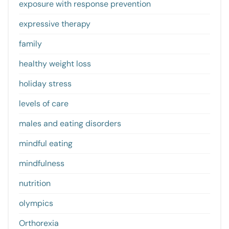
exposure with response prevention
expressive therapy
family
healthy weight loss
holiday stress
levels of care
males and eating disorders
mindful eating
mindfulness
nutrition
olympics
Orthorexia