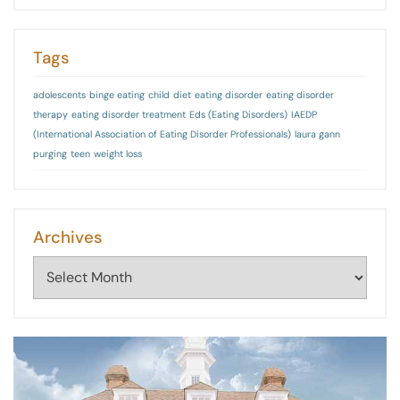
Tags
adolescents
binge eating
child
diet
eating disorder
eating disorder
therapy
eating disorder treatment
Eds (Eating Disorders)
IAEDP
(International Association of Eating Disorder Professionals)
laura gann
purging
teen
weight loss
Archives
Archives