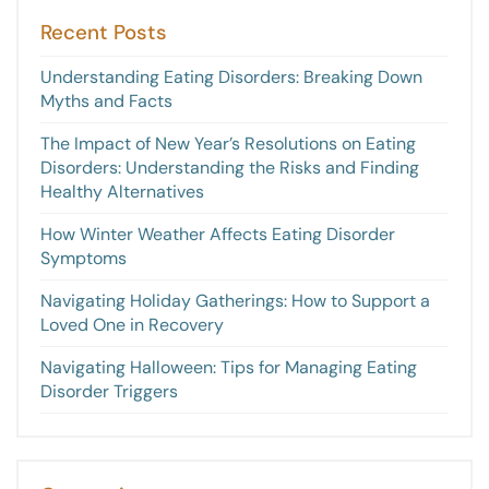
Recent Posts
Understanding Eating Disorders: Breaking Down
Myths and Facts
The Impact of New Year’s Resolutions on Eating
Disorders: Understanding the Risks and Finding
Healthy Alternatives
How Winter Weather Affects Eating Disorder
Symptoms
Navigating Holiday Gatherings: How to Support a
Loved One in Recovery
Navigating Halloween: Tips for Managing Eating
Disorder Triggers