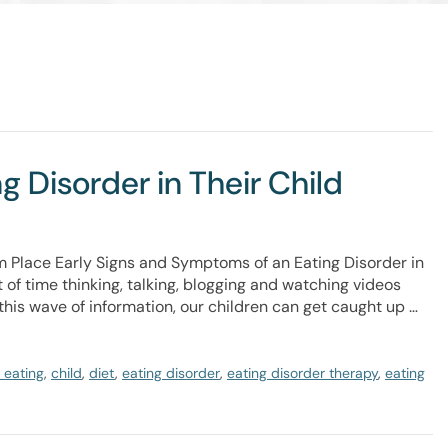
 Disorder in Their Child
m Place Early Signs and Symptoms of an Eating Disorder in
 of time thinking, talking, blogging and watching videos
this wave of information, our children can get caught up …
 eating
,
child
,
diet
,
eating disorder
,
eating disorder therapy
,
eating