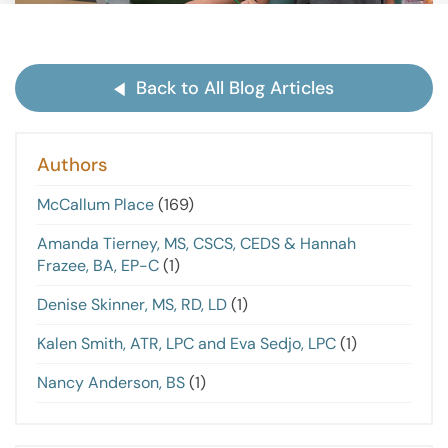
Back to All Blog Articles
Authors
McCallum Place
(169)
Amanda Tierney, MS, CSCS, CEDS & Hannah
Frazee, BA, EP-C
(1)
Denise Skinner, MS, RD, LD
(1)
Kalen Smith, ATR, LPC and Eva Sedjo, LPC
(1)
Nancy Anderson, BS
(1)