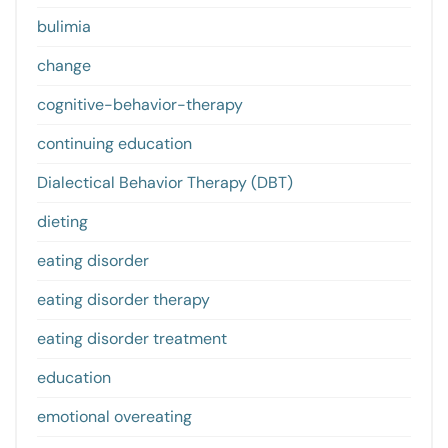
bulimia
change
cognitive-behavior-therapy
continuing education
Dialectical Behavior Therapy (DBT)
dieting
eating disorder
eating disorder therapy
eating disorder treatment
education
emotional overeating