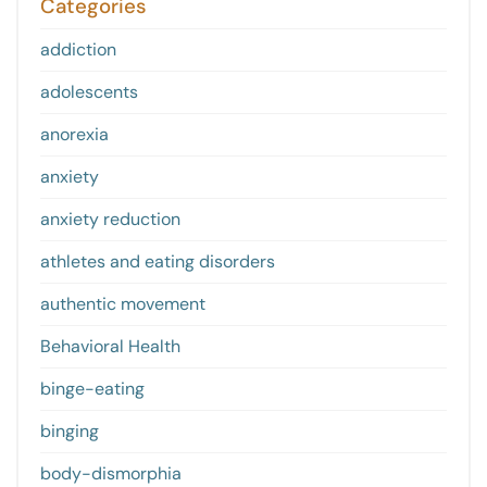
Categories
addiction
adolescents
anorexia
anxiety
anxiety reduction
athletes and eating disorders
authentic movement
Behavioral Health
binge-eating
binging
body-dismorphia