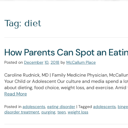
Tag: diet
How Parents Can Spot an Eating
Posted on
December
10
,
2018
by
McCallum Place
Caroline Rudnick, MD | Family Medicine Physician, McCallu
Your Child or Adolescent​ Our culture and media spend a lot
about dieting, food choice, weight loss, and exercise. Amid 
Read More
Posted in
adolescents
,
eating disorder
| Tagged
adolescents
,
binge
disorder treatment
,
purging
,
teen
,
weight loss