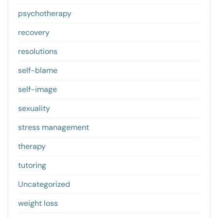
psychotherapy
recovery
resolutions
self-blame
self-image
sexuality
stress management
therapy
tutoring
Uncategorized
weight loss