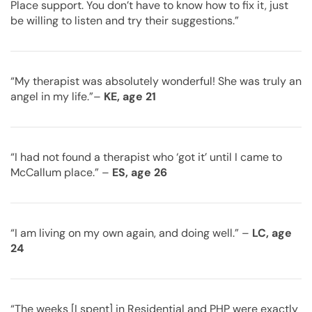
Place support. You don’t have to know how to fix it, just
be willing to listen and try their suggestions.”
“My therapist was absolutely wonderful! She was truly an
angel in my life.”–
KE, age 21
“I had not found a therapist who ‘got it’ until I came to
McCallum place.” –
ES, age 26
“I am living on my own again, and doing well.” –
LC, age
24
“The weeks [I spent] in Residential and PHP were exactly