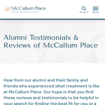
Search
Alumni Testimonials &
Reviews of McCallum Place
Hear from our alumni and their family and
friends who experienced what treatment is like
at McCallum Place. Our hope is that you find
these reviews and testimonials to be helpful in
your search for finding the best fit for you or a