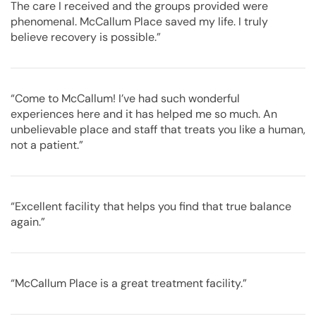
The care I received and the groups provided were
phenomenal. McCallum Place saved my life. I truly
believe recovery is possible.”
“Come to McCallum! I’ve had such wonderful
experiences here and it has helped me so much. An
unbelievable place and staff that treats you like a human,
not a patient.”
“Excellent facility that helps you find that true balance
again.”
“McCallum Place is a great treatment facility.”