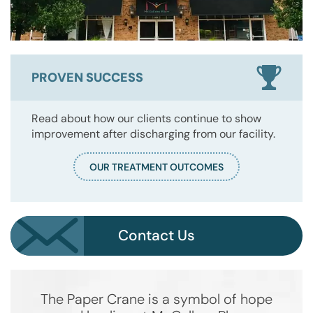
PROVEN SUCCESS
Read about how our clients continue to show
improvement after discharging from our facility.
OUR TREATMENT OUTCOMES
Contact Us
The Paper Crane is a symbol of hope