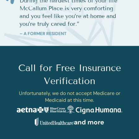
During the hardest times of your life
McCallum Place is very comforting
and you feel like you’re at home and
you’re truly cared for.
”
– A FORMER RESIDENT
Call for Free Insurance
Verification
Unfortunately, we do not accept Medicare or
Medicaid at this time.
and more