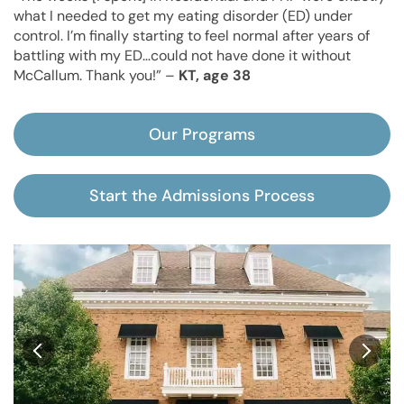
what I needed to get my eating disorder (ED) under
control. I’m finally starting to feel normal after years of
battling with my ED…could not have done it without
McCallum. Thank you!” –
KT, age 38
Our Programs
Start the Admissions Process