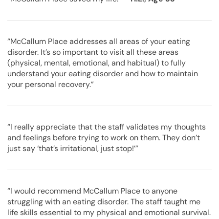
“McCallum Place addresses all areas of your eating
disorder. It’s so important to visit all these areas
(physical, mental, emotional, and habitual) to fully
understand your eating disorder and how to maintain
your personal recovery.”
“I really appreciate that the staff validates my thoughts
and feelings before trying to work on them. They don’t
just say ‘that’s irritational, just stop!’”
“I would recommend McCallum Place to anyone
struggling with an eating disorder. The staff taught me
life skills essential to my physical and emotional survival.