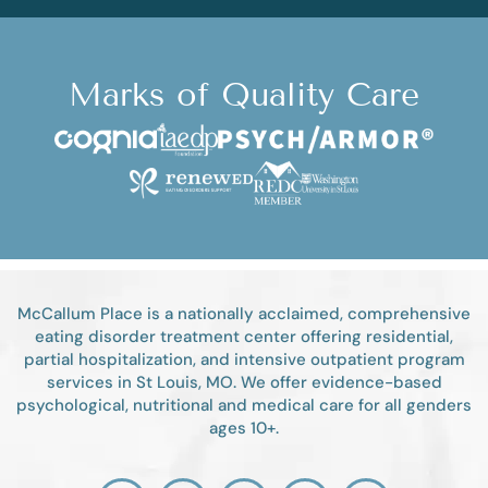
Marks of Quality Care
McCallum Place is a nationally acclaimed, comprehensive
eating disorder treatment center offering residential,
partial hospitalization, and intensive outpatient program
services in St Louis, MO. We offer evidence-based
psychological, nutritional and medical care for all genders
ages 10+.