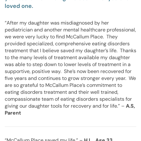
loved one.
“After my daughter was misdiagnosed by her
pediatrician and another mental healthcare professional,
we were very lucky to find McCallum Place. They
provided specialized, comprehensive eating disorders
treatment that I believe saved my daughter’s life. Thanks
to the many levels of treatment available my daughter
was able to step down to lower levels of treatment in a
supportive, positive way. She’s now been recovered for
five years and continues to grow stronger every year. We
are so grateful to McCallum Place’s commitment to
eating disorders treatment and their well trained,
compassionate team of eating disorders specialists for
giving our daughter tools for recovery and for life.” –
A.S,
Parent
“McCallum Place saved my life.” –
H.L., Age 33