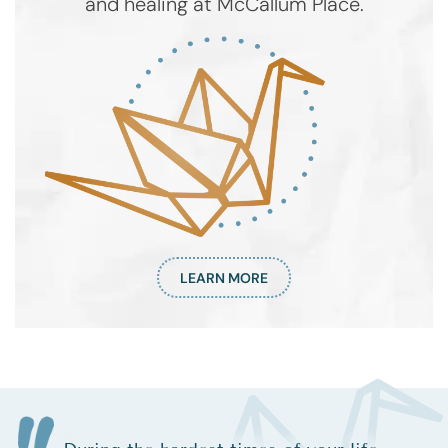
and healing at McCallum Place.
LEARN MORE