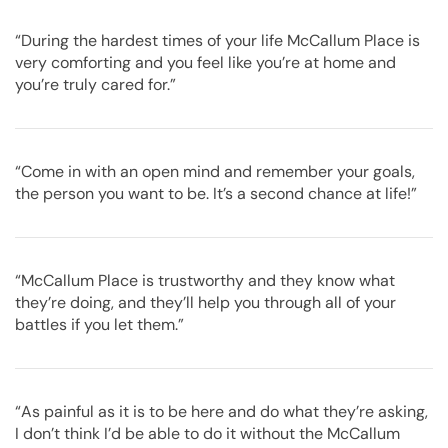
“During the hardest times of your life McCallum Place is
very comforting and you feel like you’re at home and
you’re truly cared for.”
“Come in with an open mind and remember your goals,
the person you want to be. It’s a second chance at life!”
“McCallum Place is trustworthy and they know what
they’re doing, and they’ll help you through all of your
battles if you let them.”
“As painful as it is to be here and do what they’re asking,
I don’t think I’d be able to do it without the McCallum