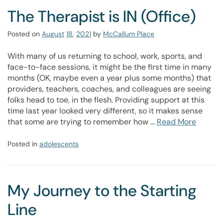
The Therapist is IN (Office)
Posted on
August
18
,
2021
by
McCallum Place
With many of us returning to school, work, sports, and
face-to-face sessions, it might be the first time in many
months (OK, maybe even a year plus some months) that
providers, teachers, coaches, and colleagues are seeing
folks head to toe, in the flesh. Providing support at this
time last year looked very different, so it makes sense
that some are trying to remember how …
Read More
Posted in
adolescents
My Journey to the Starting
Line