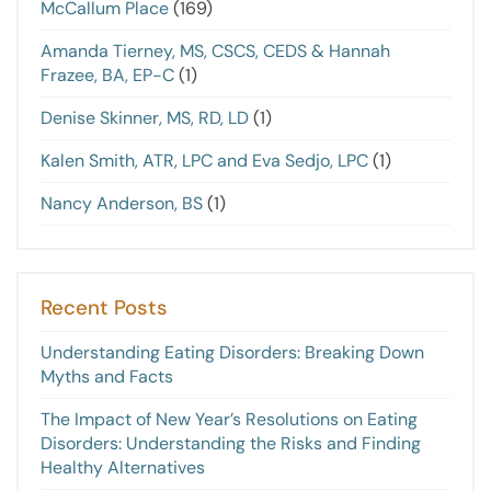
McCallum Place
(169)
Amanda Tierney, MS, CSCS, CEDS & Hannah
Frazee, BA, EP-C
(1)
Denise Skinner, MS, RD, LD
(1)
Kalen Smith, ATR, LPC and Eva Sedjo, LPC
(1)
Nancy Anderson, BS
(1)
Recent Posts
Understanding Eating Disorders: Breaking Down
Myths and Facts
The Impact of New Year’s Resolutions on Eating
Disorders: Understanding the Risks and Finding
Healthy Alternatives