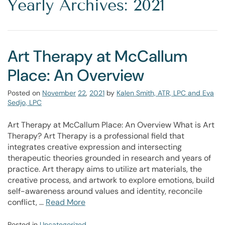
Yearly Archives: 2021
Art Therapy at McCallum
Place: An Overview
Posted on
November
22
,
2021
by
Kalen Smith, ATR, LPC and Eva
Sedjo, LPC
Art Therapy at McCallum Place: An Overview What is Art
Therapy? Art Therapy is a professional field that
integrates creative expression and intersecting
therapeutic theories grounded in research and years of
practice. Art therapy aims to utilize art materials, the
creative process, and artwork to explore emotions, build
self-awareness around values and identity, reconcile
conflict, …
Read More
Posted in
Uncategorized