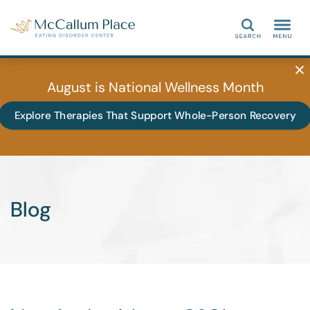
Search
August is National Wellness Month
Explore Therapies That Support Whole-Person Recovery
Blog