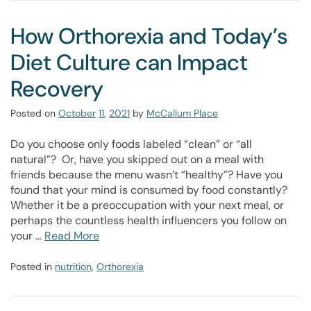
How Orthorexia and Today’s
Diet Culture can Impact
Recovery
Posted on
October
11
,
2021
by
McCallum Place
Do you choose only foods labeled “clean” or “all
natural”? Or, have you skipped out on a meal with
friends because the menu wasn’t “healthy”? Have you
found that your mind is consumed by food constantly?
Whether it be a preoccupation with your next meal, or
perhaps the countless health influencers you follow on
your …
Read More
Posted in
nutrition
,
Orthorexia