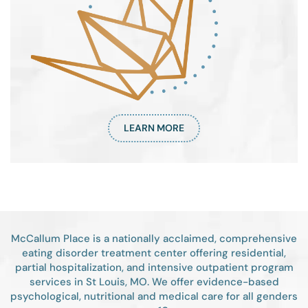
LEARN MORE
McCallum Place is a nationally acclaimed, comprehensive
eating disorder treatment center offering residential,
partial hospitalization, and intensive outpatient program
services in St Louis, MO. We offer evidence-based
psychological, nutritional and medical care for all genders