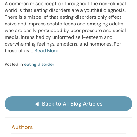
A common misconception throughout the non-clinical
world is that eating disorders are a youthful diagnosis.
There is a misbelief that eating disorders only effect
naïve and impressionable teens and emerging adults
who are easily persuaded by peer pressure and social
media, intensified by unformed self-esteem and
overwhelming feelings, emotions, and hormones. For
those of us …
Read More
Posted in
eating disorder
Back to All Blog Articles
Authors