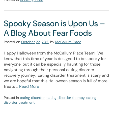
Spooky Season is Upon Us –
A Blog About Fear Foods
Posted on
October
22
,
2021
by
McCallum Place
Happy Halloween from the McCallum Place Team! We
know that this time of year is designed to be spooky for
everyone, but it can be especially haunting for those
navigating through their personal eating disorder
recovery journey. Eating disorder treatment is scary and
we are hopeful that this Halloween season is full of more
treats …
Read More
Posted in
eating disorder
,
eating disorder therapy
,
eating
disorder treatment