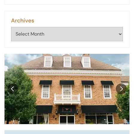
Archives
Archives