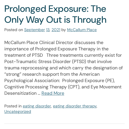
Prolonged Exposure: The
Only Way Out is Through
Posted on
September
13
,
2021
by
McCallum Place
McCallum Place Clinical Director discusses the
importance of Prolonged Exposure Therapy in the
treatment of PTSD Three treatments currently exist for
Post-Traumatic Stress Disorder (PTSD) that involve
trauma reprocessing and which carry the designation of
“strong” research support from the American
Psychological Association: Prolonged Exposure (PE),
Cognitive Processing Therapy (CPT), and Eye Movement
Desensitization …
Read More
Posted in
eating disorder
,
eating disorder therapy
,
Uncategorized