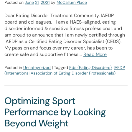
Posted on
June
21
,
2021
by
McCallum Place
Dear Eating Disorder Treatment Community, IAEDP
board and colleagues, I am a HAES-aligned, eating
disorder informed & sensitive fitness professional, and
am proud to announce that I am newly certified through
IAEDP as a Certified Eating Disorder Specialist (CEDS).
My passion and focus over my career, has been to
create safe and supportive fitness …
Read More
Posted in
Uncategorized
| Tagged
Eds (Eating Disorders)
,
IAEDP
(International Association of Eating Disorder Professionals)
Optimizing Sport
Performance by Looking
Beyond Weight