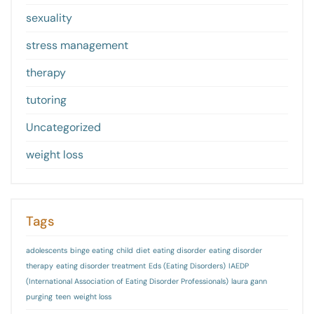
sexuality
stress management
therapy
tutoring
Uncategorized
weight loss
Tags
adolescents
binge eating
child
diet
eating disorder
eating disorder
therapy
eating disorder treatment
Eds (Eating Disorders)
IAEDP
(International Association of Eating Disorder Professionals)
laura gann
purging
teen
weight loss