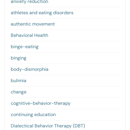
anxiety reduction
athletes and eating disorders
authentic movement
Behavioral Health
binge-eating
binging
body-dismorphia
bulimia
change
cognitive-behavior-therapy
continuing education
Dialectical Behavior Therapy (DBT)