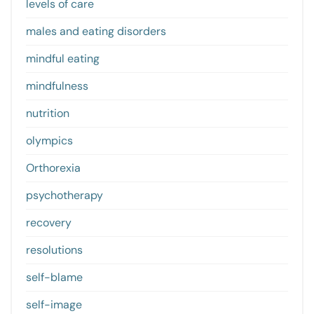
levels of care
males and eating disorders
mindful eating
mindfulness
nutrition
olympics
Orthorexia
psychotherapy
recovery
resolutions
self-blame
self-image