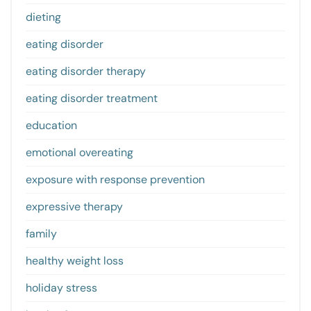
dieting
eating disorder
eating disorder therapy
eating disorder treatment
education
emotional overeating
exposure with response prevention
expressive therapy
family
healthy weight loss
holiday stress