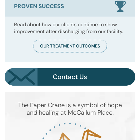
PROVEN SUCCESS
Read about how our clients continue to show
improvement after discharging from our facility.
OUR TREATMENT OUTCOMES
Contact Us
The Paper Crane is a symbol of hope
and healing at McCallum Place.