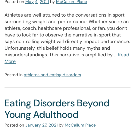
Posted on
May
4
,
2021
by
McCallum Place
Athletes are well attuned to the conversations in sport
surrounding weight and performance. Whether you’re an
athlete, coach, healthcare professional, or fan, you don’t
have to look far to observe the narrative in sport that
says controlling weight will directly impact performance.
Unfortunately, this belief holds many myths and
misunderstandings. This narrative is amplified by …
Read
More
Posted in
athletes and eating disorders
Eating Disorders Beyond
Young Adulthood
Posted on
January
27
,
2021
by
McCallum Place