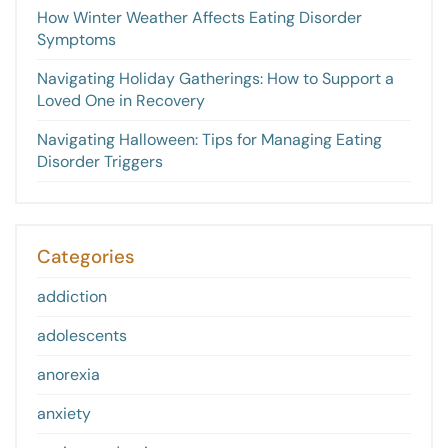
How Winter Weather Affects Eating Disorder
Symptoms
Navigating Holiday Gatherings: How to Support a
Loved One in Recovery
Navigating Halloween: Tips for Managing Eating
Disorder Triggers
Categories
addiction
adolescents
anorexia
anxiety