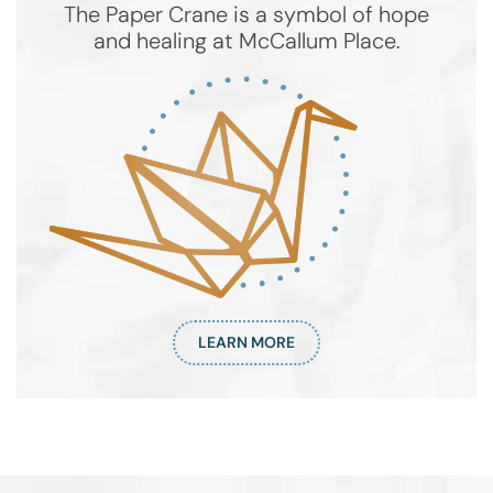
The Paper Crane is a symbol of hope
and healing at McCallum Place.
LEARN MORE