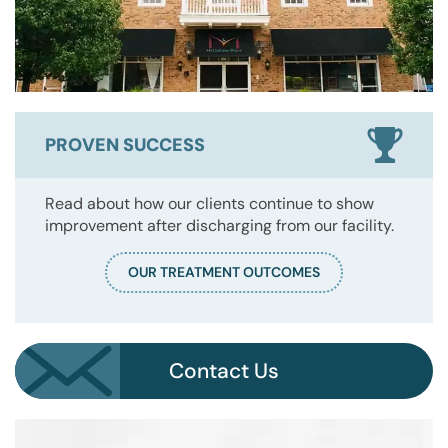
PROVEN SUCCESS
Read about how our clients continue to show
improvement after discharging from our facility.
OUR TREATMENT OUTCOMES
Contact Us