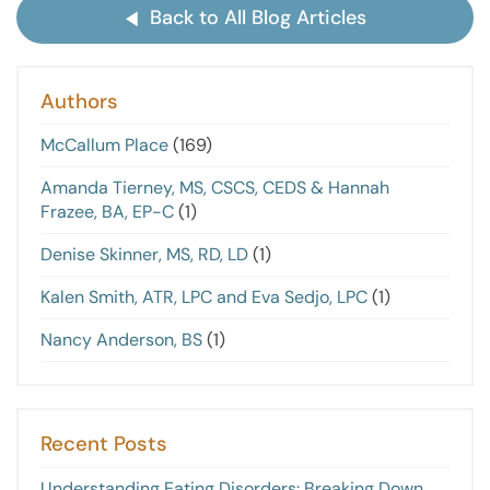
Back to All Blog Articles
Authors
McCallum Place
(169)
Amanda Tierney, MS, CSCS, CEDS & Hannah
Frazee, BA, EP-C
(1)
Denise Skinner, MS, RD, LD
(1)
Kalen Smith, ATR, LPC and Eva Sedjo, LPC
(1)
Nancy Anderson, BS
(1)
Recent Posts
Understanding Eating Disorders: Breaking Down