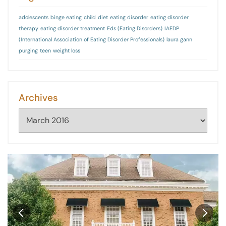
adolescents
binge eating
child
diet
eating disorder
eating disorder
therapy
eating disorder treatment
Eds (Eating Disorders)
IAEDP
(International Association of Eating Disorder Professionals)
laura gann
purging
teen
weight loss
Archives
Archives