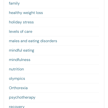
family
healthy weight loss
holiday stress
levels of care
males and eating disorders
mindful eating
mindfulness
nutrition
olympics
Orthorexia
psychotherapy
recovery