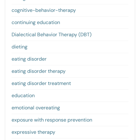
cognitive-behavior-therapy
continuing education
Dialectical Behavior Therapy (DBT)
dieting
eating disorder
eating disorder therapy
eating disorder treatment
education
emotional overeating
exposure with response prevention
expressive therapy