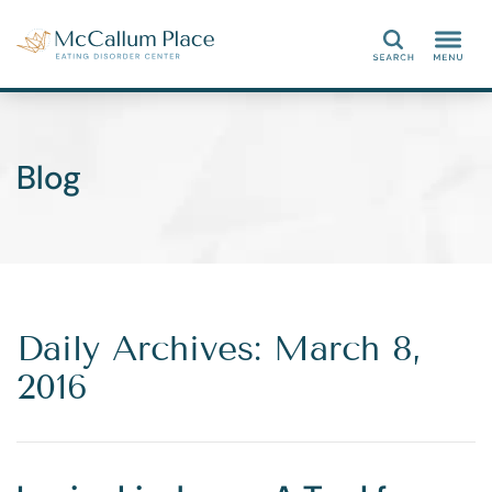
Search
Blog
Daily Archives: March 8,
2016