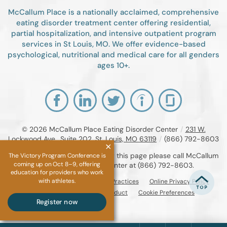
McCallum Place is a nationally acclaimed, comprehensive
eating disorder treatment center offering residential,
partial hospitalization, and intensive outpatient program
services in St Louis, MO. We offer evidence-based
psychological, nutritional and medical care for all genders
ages 10+.
© 2026
McCallum Place Eating Disorder Center
/
231 W.
Lockwood Ave., Suite 202, St. Louis, MO 63119
/
(866) 792-8603
If you are unable to read or view this page please call McCallum
The Victory Program Conference is
coming up on Oct 8–9, offering
Place Eating Disorder Center at
(866) 792-8603
.
education for providers who work
with athletes.
Accessibility Notice
Privacy Practices
Online Privacy Policy
Compliance & Code of Conduct
Cookie Preferences
Register now