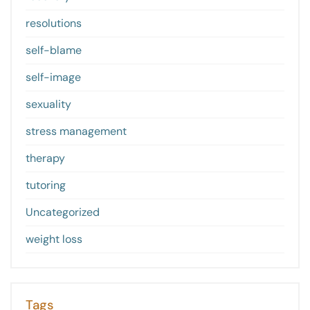
resolutions
self-blame
self-image
sexuality
stress management
therapy
tutoring
Uncategorized
weight loss
Tags