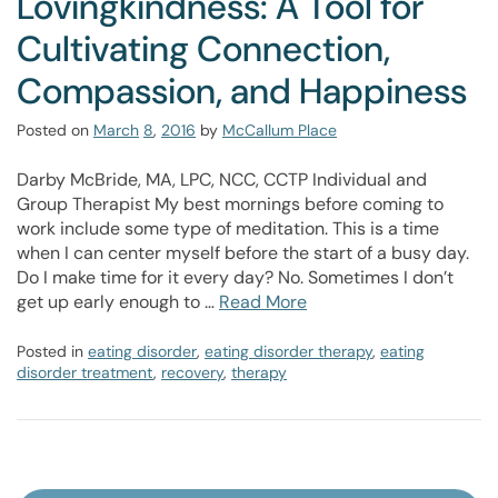
Lovingkindness: A Tool for
Cultivating Connection,
Compassion, and Happiness
Posted on
March
8
,
2016
by
McCallum Place
Darby McBride, MA, LPC, NCC, CCTP Individual and
Group Therapist My best mornings before coming to
work include some type of meditation. This is a time
when I can center myself before the start of a busy day.
Do I make time for it every day? No. Sometimes I don’t
get up early enough to …
Read More
Posted in
eating disorder
,
eating disorder therapy
,
eating
disorder treatment
,
recovery
,
therapy