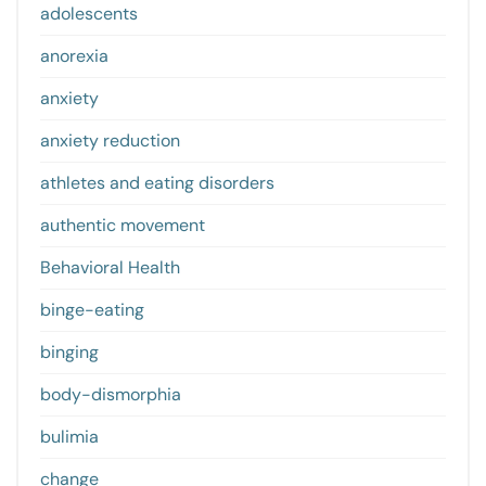
adolescents
anorexia
anxiety
anxiety reduction
athletes and eating disorders
authentic movement
Behavioral Health
binge-eating
binging
body-dismorphia
bulimia
change