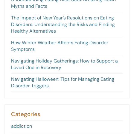
Myths and Facts
The Impact of New Year’s Resolutions on Eating
Disorders: Understanding the Risks and Finding
Healthy Alternatives
How Winter Weather Affects Eating Disorder
Symptoms
Navigating Holiday Gatherings: How to Support a
Loved One in Recovery
Navigating Halloween: Tips for Managing Eating
Disorder Triggers
Categories
addiction