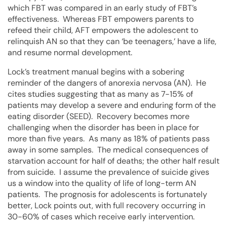
which FBT was compared in an early study of FBT’s
effectiveness. Whereas FBT empowers parents to
refeed their child, AFT empowers the adolescent to
relinquish AN so that they can ‘be teenagers,’ have a life,
and resume normal development.
Lock’s treatment manual begins with a sobering
reminder of the dangers of anorexia nervosa (AN). He
cites studies suggesting that as many as 7-15% of
patients may develop a severe and enduring form of the
eating disorder (SEED). Recovery becomes more
challenging when the disorder has been in place for
more than five years. As many as 18% of patients pass
away in some samples. The medical consequences of
starvation account for half of deaths; the other half result
from suicide. I assume the prevalence of suicide gives
us a window into the quality of life of long-term AN
patients. The prognosis for adolescents is fortunately
better, Lock points out, with full recovery occurring in
30-60% of cases which receive early intervention.