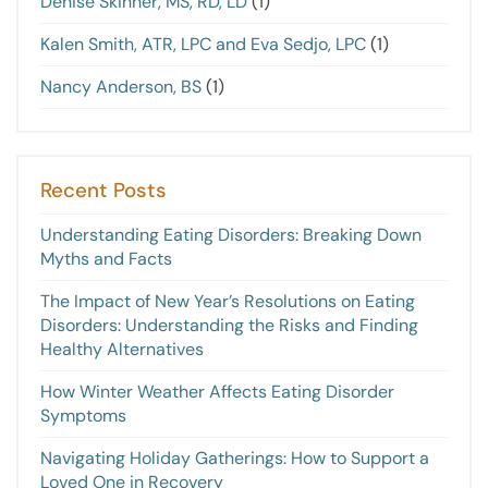
Denise Skinner, MS, RD, LD
(1)
Kalen Smith, ATR, LPC and Eva Sedjo, LPC
(1)
Nancy Anderson, BS
(1)
Recent Posts
Understanding Eating Disorders: Breaking Down
Myths and Facts
The Impact of New Year’s Resolutions on Eating
Disorders: Understanding the Risks and Finding
Healthy Alternatives
How Winter Weather Affects Eating Disorder
Symptoms
Navigating Holiday Gatherings: How to Support a
Loved One in Recovery