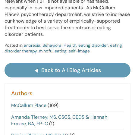
relevant when FBT is not available or has failed,
especially in less impaired patients. As McCallum
Place’s psychotherapy department, we strive to increase
our knowledge of a variety of empirically-supported
treatments to best serve the spectrum of eating
disorder patients.
Posted in
anorexia
,
Behavioral Health
,
eating disorder
,
eating
disorder therapy
,
mindful eating
,
self-image
Back to All Blog Articles
Authors
McCallum Place
(169)
Amanda Tierney, MS, CSCS, CEDS & Hannah
Frazee, BA, EP-C
(1)