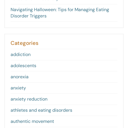
Navigating Halloween: Tips for Managing Eating
Disorder Triggers
Categories
addiction
adolescents
anorexia
anxiety
anxiety reduction
athletes and eating disorders
authentic movement