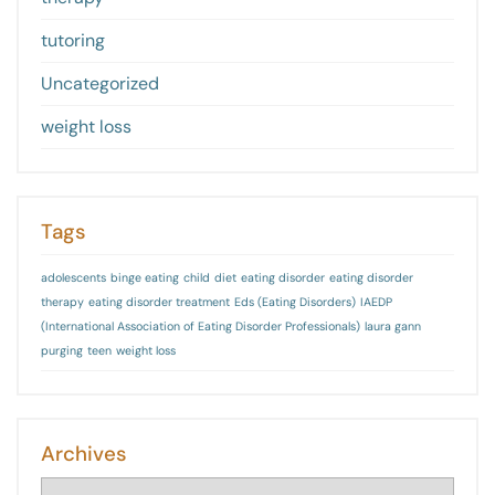
tutoring
Uncategorized
weight loss
Tags
adolescents
binge eating
child
diet
eating disorder
eating disorder
therapy
eating disorder treatment
Eds (Eating Disorders)
IAEDP
(International Association of Eating Disorder Professionals)
laura gann
purging
teen
weight loss
Archives
Archives