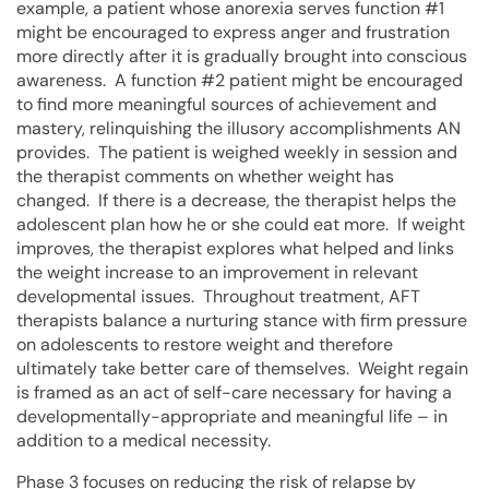
example, a patient whose anorexia serves function #1
might be encouraged to express anger and frustration
more directly after it is gradually brought into conscious
awareness. A function #2 patient might be encouraged
to find more meaningful sources of achievement and
mastery, relinquishing the illusory accomplishments AN
provides. The patient is weighed weekly in session and
the therapist comments on whether weight has
changed. If there is a decrease, the therapist helps the
adolescent plan how he or she could eat more. If weight
improves, the therapist explores what helped and links
the weight increase to an improvement in relevant
developmental issues. Throughout treatment, AFT
therapists balance a nurturing stance with firm pressure
on adolescents to restore weight and therefore
ultimately take better care of themselves. Weight regain
is framed as an act of self-care necessary for having a
developmentally-appropriate and meaningful life – in
addition to a medical necessity.
Phase 3 focuses on reducing the risk of relapse by