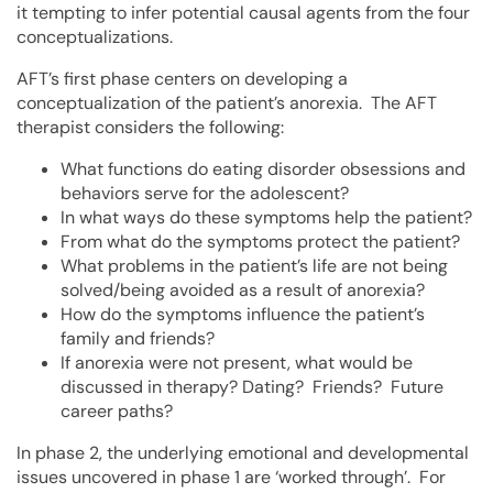
it tempting to infer potential causal agents from the four
conceptualizations.
AFT’s first phase centers on developing a
conceptualization of the patient’s anorexia. The AFT
therapist considers the following:
What functions do eating disorder obsessions and
behaviors serve for the adolescent?
In what ways do these symptoms help the patient?
From what do the symptoms protect the patient?
What problems in the patient’s life are not being
solved/being avoided as a result of anorexia?
How do the symptoms influence the patient’s
family and friends?
If anorexia were not present, what would be
discussed in therapy? Dating? Friends? Future
career paths?
In phase 2, the underlying emotional and developmental
issues uncovered in phase 1 are ‘worked through’. For