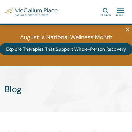
Search
August is National Wellness Month
Explore Therapies That Support Whole-Person Recovery
Blog