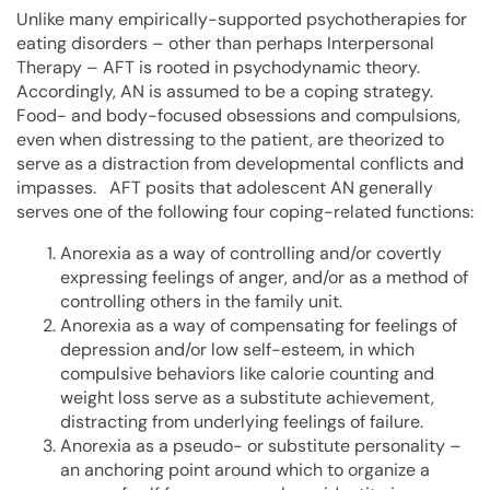
Unlike many empirically-supported psychotherapies for
eating disorders – other than perhaps Interpersonal
Therapy – AFT is rooted in psychodynamic theory.
Accordingly, AN is assumed to be a coping strategy.
Food- and body-focused obsessions and compulsions,
even when distressing to the patient, are theorized to
serve as a distraction from developmental conflicts and
impasses. AFT posits that adolescent AN generally
serves one of the following four coping-related functions:
Anorexia as a way of controlling and/or covertly
expressing feelings of anger, and/or as a method of
controlling others in the family unit.
Anorexia as a way of compensating for feelings of
depression and/or low self-esteem, in which
compulsive behaviors like calorie counting and
weight loss serve as a substitute achievement,
distracting from underlying feelings of failure.
Anorexia as a pseudo- or substitute personality –
an anchoring point around which to organize a