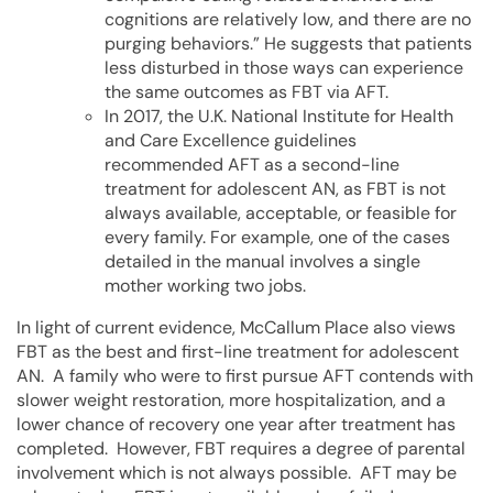
cognitions are relatively low, and there are no
purging behaviors.” He suggests that patients
less disturbed in those ways can experience
the same outcomes as FBT via AFT.
In 2017, the U.K. National Institute for Health
and Care Excellence guidelines
recommended AFT as a second-line
treatment for adolescent AN, as FBT is not
always available, acceptable, or feasible for
every family. For example, one of the cases
detailed in the manual involves a single
mother working two jobs.
In light of current evidence, McCallum Place also views
FBT as the best and first-line treatment for adolescent
AN. A family who were to first pursue AFT contends with
slower weight restoration, more hospitalization, and a
lower chance of recovery one year after treatment has
completed. However, FBT requires a degree of parental
involvement which is not always possible. AFT may be