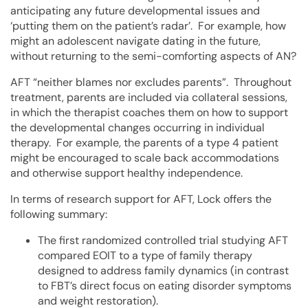
anticipating any future developmental issues and
‘putting them on the patient’s radar’. For example, how
might an adolescent navigate dating in the future,
without returning to the semi-comforting aspects of AN?
AFT “neither blames nor excludes parents”. Throughout
treatment, parents are included via collateral sessions,
in which the therapist coaches them on how to support
the developmental changes occurring in individual
therapy. For example, the parents of a type 4 patient
might be encouraged to scale back accommodations
and otherwise support healthy independence.
In terms of research support for AFT, Lock offers the
following summary:
The first randomized controlled trial studying AFT
compared EOIT to a type of family therapy
designed to address family dynamics (in contrast
to FBT’s direct focus on eating disorder symptoms
and weight restoration).