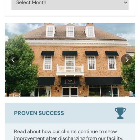
PROVEN SUCCESS
Read about how our clients continue to show
improvement after discharging from our facility.