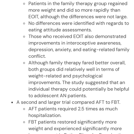
Patients in the family therapy group regained
more weight and did so more rapidly than
EOIT, although the differences were not large.
No differences were identified with regards to
eating attitude assessments.
Those who received EOIT also demonstrated
improvements in interoceptive awareness,
depression, anxiety, and eating-related family
conflict.
Although family therapy fared better overall,
both groups did relatively well in terms of
weight-related and psychological
improvements. The study suggested that an
individual therapy could potentially be helpful
to adolescent AN patients.
A second and larger trial compared AFT to FBT.
AFT patients required 2.5 times as much
hospitalization.
FBT patients restored significantly more
weight and experienced significantly more