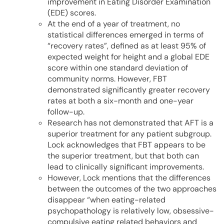
improvement in Eating Disorder Examination
(EDE) scores.
At the end of a year of treatment, no
statistical differences emerged in terms of
“recovery rates”, defined as at least 95% of
expected weight for height and a global EDE
score within one standard deviation of
community norms. However, FBT
demonstrated significantly greater recovery
rates at both a six-month and one-year
follow-up.
Research has not demonstrated that AFT is a
superior treatment for any patient subgroup.
Lock acknowledges that FBT appears to be
the superior treatment, but that both can
lead to clinically significant improvements.
However, Lock mentions that the differences
between the outcomes of the two approaches
disappear “when eating-related
psychopathology is relatively low, obsessive-
compulsive eating related behaviors and