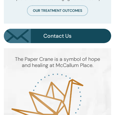
OUR TREATMENT OUTCOMES
Contact Us
The Paper Crane is a symbol of hope
and healing at McCallum Place.