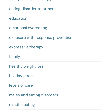
eating disorder treatment
education
emotional overeating
exposure with response prevention
expressive therapy
family
healthy weight loss
holiday stress
levels of care
males and eating disorders
mindful eating