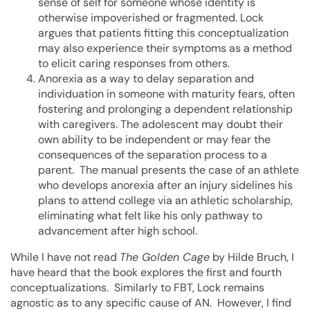
sense of self for someone whose identity is
otherwise impoverished or fragmented. Lock
argues that patients fitting this conceptualization
may also experience their symptoms as a method
to elicit caring responses from others.
Anorexia as a way to delay separation and
individuation in someone with maturity fears, often
fostering and prolonging a dependent relationship
with caregivers. The adolescent may doubt their
own ability to be independent or may fear the
consequences of the separation process to a
parent. The manual presents the case of an athlete
who develops anorexia after an injury sidelines his
plans to attend college via an athletic scholarship,
eliminating what felt like his only pathway to
advancement after high school.
While I have not read
The Golden Cage
by Hilde Bruch, I
have heard that the book explores the first and fourth
conceptualizations. Similarly to FBT, Lock remains
agnostic as to any specific cause of AN. However, I find