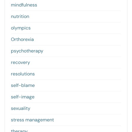
mindfulness
nutrition
olympics
Orthorexia
psychotherapy
recovery
resolutions
self-blame
self-image
sexuality
stress management
therapy