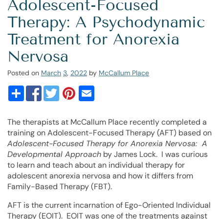
Adolescent-Focused
Therapy: A Psychodynamic
Treatment for Anorexia
Nervosa
Posted on
March
3
,
2022
by
McCallum Place
The therapists at McCallum Place recently completed a
training on Adolescent-Focused Therapy (AFT) based on
Adolescent-Focused Therapy for Anorexia Nervosa: A
Developmental Approach
by James Lock. I was curious
to learn and teach about an individual therapy for
adolescent anorexia nervosa and how it differs from
Family-Based Therapy (FBT).
AFT is the current incarnation of Ego-Oriented Individual
Therapy (EOIT). EOIT was one of the treatments against