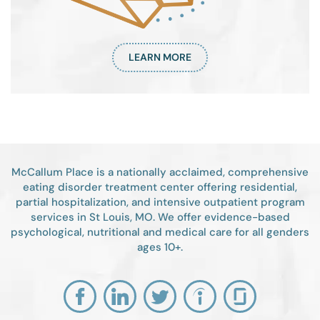
LEARN MORE
McCallum Place is a nationally acclaimed, comprehensive
eating disorder treatment center offering residential,
partial hospitalization, and intensive outpatient program
services in St Louis, MO. We offer evidence-based
psychological, nutritional and medical care for all genders
ages 10+.