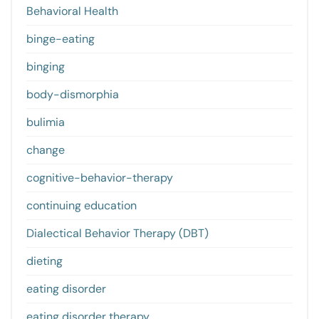
Behavioral Health
binge-eating
binging
body-dismorphia
bulimia
change
cognitive-behavior-therapy
continuing education
Dialectical Behavior Therapy (DBT)
dieting
eating disorder
eating disorder therapy