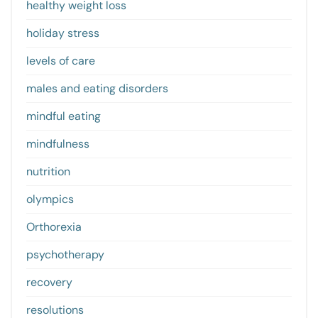
healthy weight loss
holiday stress
levels of care
males and eating disorders
mindful eating
mindfulness
nutrition
olympics
Orthorexia
psychotherapy
recovery
resolutions