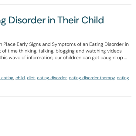
 Disorder in Their Child
m Place Early Signs and Symptoms of an Eating Disorder in
 of time thinking, talking, blogging and watching videos
this wave of information, our children can get caught up …
 eating
,
child
,
diet
,
eating disorder
,
eating disorder therapy
,
eating