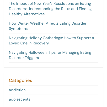
The Impact of New Year’s Resolutions on Eating
Disorders: Understanding the Risks and Finding
Healthy Alternatives
How Winter Weather Affects Eating Disorder
Symptoms
Navigating Holiday Gatherings: How to Support a
Loved One in Recovery
Navigating Halloween: Tips for Managing Eating
Disorder Triggers
Categories
addiction
adolescents