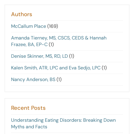
Authors
McCallum Place
(169)
Amanda Tierney, MS, CSCS, CEDS & Hannah
Frazee, BA, EP-C
(1)
Denise Skinner, MS, RD, LD
(1)
Kalen Smith, ATR, LPC and Eva Sedjo, LPC
(1)
Nancy Anderson, BS
(1)
Recent Posts
Understanding Eating Disorders: Breaking Down
Myths and Facts