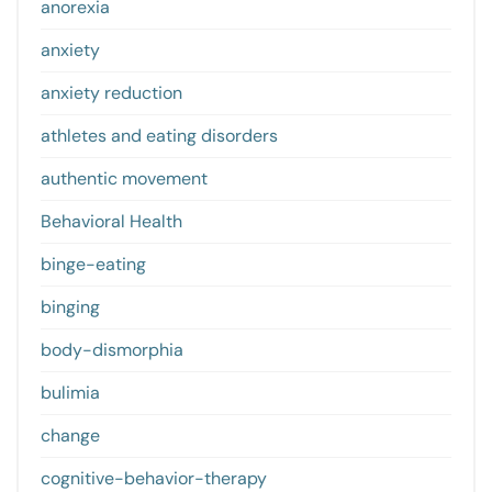
anorexia
anxiety
anxiety reduction
athletes and eating disorders
authentic movement
Behavioral Health
binge-eating
binging
body-dismorphia
bulimia
change
cognitive-behavior-therapy