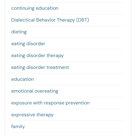
continuing education
Dialectical Behavior Therapy (DBT)
dieting
eating disorder
eating disorder therapy
eating disorder treatment
education
emotional overeating
exposure with response prevention
expressive therapy
family