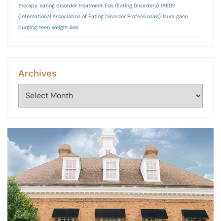
therapy
eating disorder treatment
Eds (Eating Disorders)
IAEDP
(International Association of Eating Disorder Professionals)
laura gann
purging
teen
weight loss
Archives
Archives