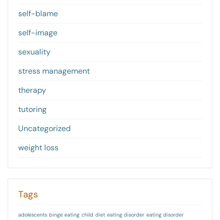
self-blame
self-image
sexuality
stress management
therapy
tutoring
Uncategorized
weight loss
Tags
adolescents
binge eating
child
diet
eating disorder
eating disorder