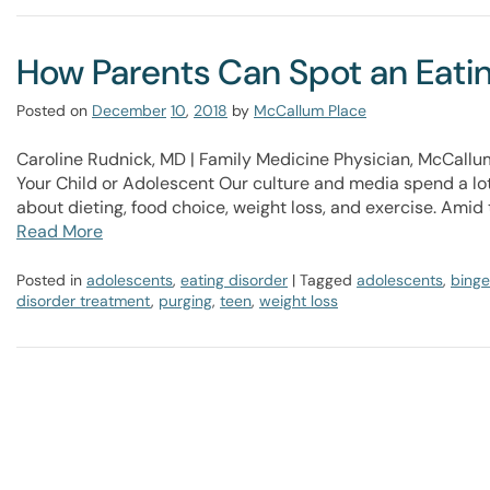
How Parents Can Spot an Eating
Posted on
December
10
,
2018
by
McCallum Place
Caroline Rudnick, MD | Family Medicine Physician, McCallu
Your Child or Adolescent​ Our culture and media spend a lot
about dieting, food choice, weight loss, and exercise. Amid 
Read More
Posted in
adolescents
,
eating disorder
| Tagged
adolescents
,
binge
disorder treatment
,
purging
,
teen
,
weight loss