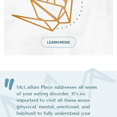
LEARN MORE
McCallum Place addresses all areas
of your eating disorder. It’s so
important to visit all these areas
(physical, mental, emotional, and
habitual) to fully understand your