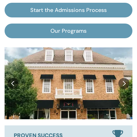
Start the Admissions Process
Our Programs
PROVEN SUCCESS