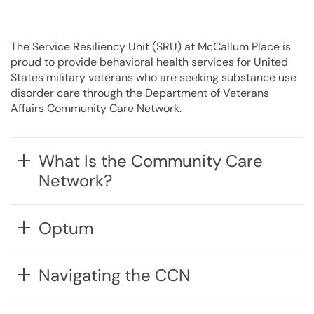
The Service Resiliency Unit (SRU) at McCallum Place is
proud to provide behavioral health services
for
United
States military veterans
who are
seeking substance use
disorder care through the Department of Veterans
Affairs Community Care Network.
What Is the Community Care
Network?
Optum
Navigating the CCN