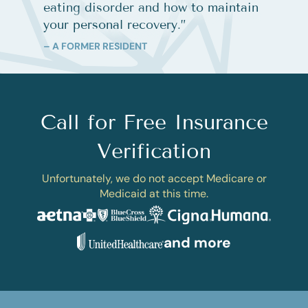
eating disorder and how to maintain
your personal recovery.
”
– A FORMER RESIDENT
Call for Free Insurance
Verification
Unfortunately, we do not accept Medicare or
Medicaid at this time.
and more