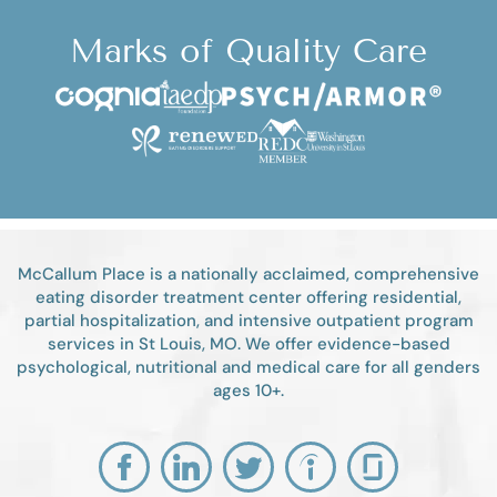
Marks of Quality Care
McCallum Place is a nationally acclaimed, comprehensive
eating disorder treatment center offering residential,
partial hospitalization, and intensive outpatient program
services in St Louis, MO. We offer evidence-based
psychological, nutritional and medical care for all genders
ages 10+.