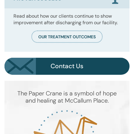
Read about how our clients continue to show
improvement after discharging from our facility.
OUR TREATMENT OUTCOMES
Contact Us
The Paper Crane is a symbol of hope
and healing at McCallum Place.