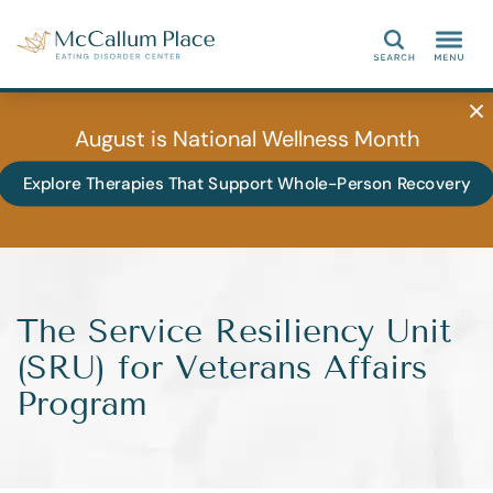
Search
August is National Wellness Month
Explore Therapies That Support Whole-Person Recovery
The Service Resiliency Unit
(SRU) for Veterans Affairs
Program