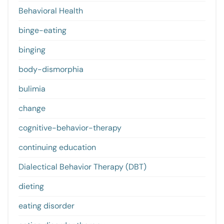
Behavioral Health
binge-eating
binging
body-dismorphia
bulimia
change
cognitive-behavior-therapy
continuing education
Dialectical Behavior Therapy (DBT)
dieting
eating disorder