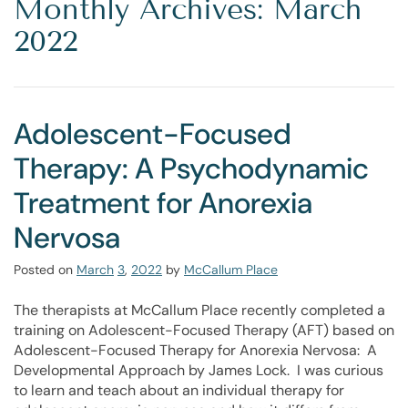
Monthly Archives: March
2022
Adolescent-Focused
Therapy: A Psychodynamic
Treatment for Anorexia
Nervosa
Posted on
March
3
,
2022
by
McCallum Place
The therapists at McCallum Place recently completed a
training on Adolescent-Focused Therapy (AFT) based on
Adolescent-Focused Therapy for Anorexia Nervosa: A
Developmental Approach by James Lock. I was curious
to learn and teach about an individual therapy for