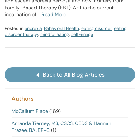
adolescent anorexia nervosa and how it differs from
Family-Based Therapy (FBT). AFT is the current
incarnation of …
Read More
Posted in
anorexia
,
Behavioral Health
,
eating disorder
,
eating
disorder therapy
,
mindful eating
,
self-image
Back to All Blog Articles
Authors
McCallum Place
(169)
Amanda Tierney, MS, CSCS, CEDS & Hannah
Frazee, BA, EP-C
(1)