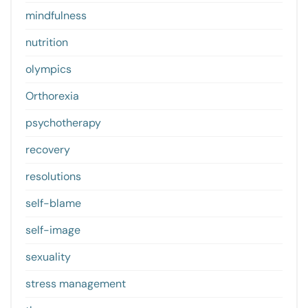
mindfulness
nutrition
olympics
Orthorexia
psychotherapy
recovery
resolutions
self-blame
self-image
sexuality
stress management