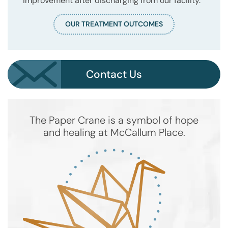
improvement after discharging from our facility.
OUR TREATMENT OUTCOMES
Contact Us
The Paper Crane is a symbol of hope
and healing at McCallum Place.