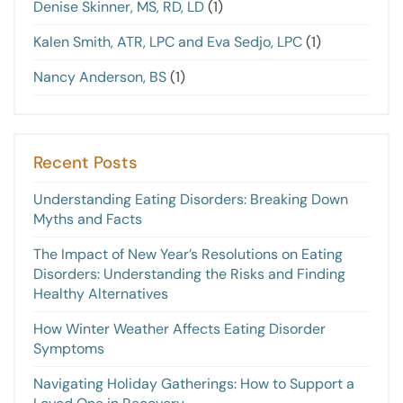
Denise Skinner, MS, RD, LD
(1)
Kalen Smith, ATR, LPC and Eva Sedjo, LPC
(1)
Nancy Anderson, BS
(1)
Recent Posts
Understanding Eating Disorders: Breaking Down
Myths and Facts
The Impact of New Year’s Resolutions on Eating
Disorders: Understanding the Risks and Finding
Healthy Alternatives
How Winter Weather Affects Eating Disorder
Symptoms
Navigating Holiday Gatherings: How to Support a