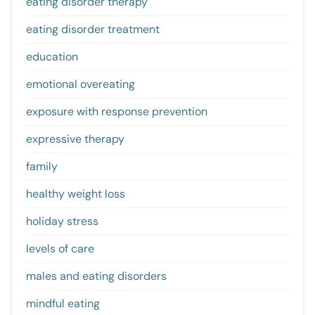
eating disorder therapy
eating disorder treatment
education
emotional overeating
exposure with response prevention
expressive therapy
family
healthy weight loss
holiday stress
levels of care
males and eating disorders
mindful eating