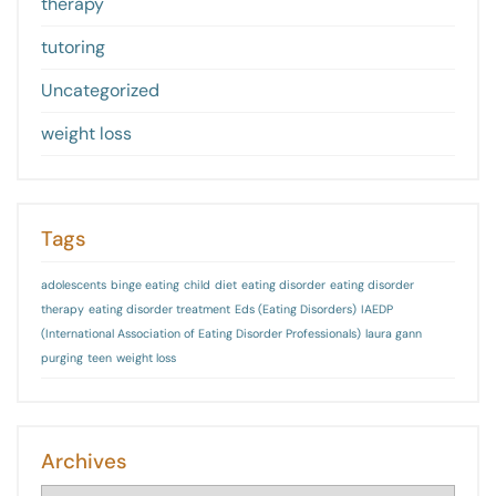
therapy
tutoring
Uncategorized
weight loss
Tags
adolescents
binge eating
child
diet
eating disorder
eating disorder
therapy
eating disorder treatment
Eds (Eating Disorders)
IAEDP
(International Association of Eating Disorder Professionals)
laura gann
purging
teen
weight loss
Archives
Archives