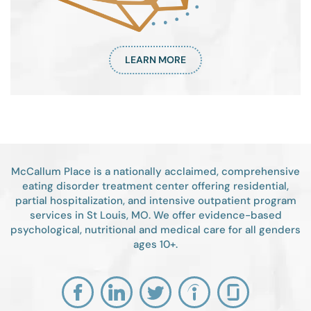
LEARN MORE
McCallum Place is a nationally acclaimed, comprehensive
eating disorder treatment center offering residential,
partial hospitalization, and intensive outpatient program
services in St Louis, MO. We offer evidence-based
psychological, nutritional and medical care for all genders
ages 10+.