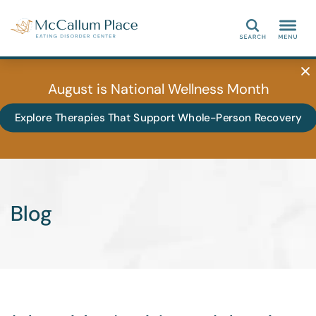
Search
August is National Wellness Month
Explore Therapies That Support Whole-Person Recovery
Blog