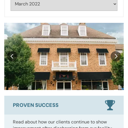
PROVEN SUCCESS
Read about how our clients continue to show