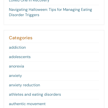
Loved One in Recovery
Navigating Halloween: Tips for Managing Eating
Disorder Triggers
Categories
addiction
adolescents
anorexia
anxiety
anxiety reduction
athletes and eating disorders
authentic movement