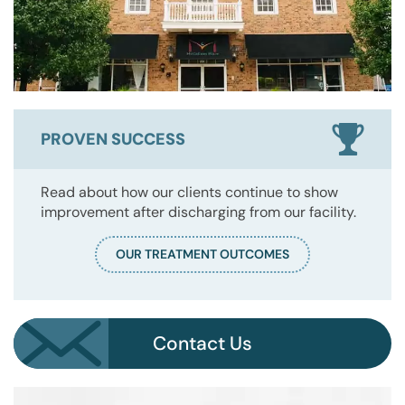
PROVEN SUCCESS
Read about how our clients continue to show
improvement after discharging from our facility.
OUR TREATMENT OUTCOMES
Contact Us