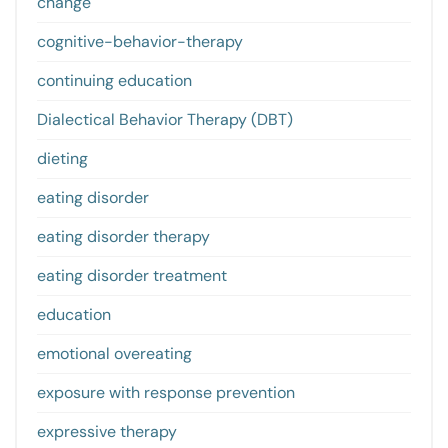
change
cognitive-behavior-therapy
continuing education
Dialectical Behavior Therapy (DBT)
dieting
eating disorder
eating disorder therapy
eating disorder treatment
education
emotional overeating
exposure with response prevention
expressive therapy