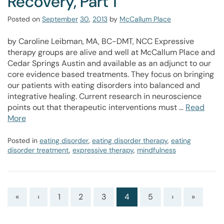
Recovery, Part 1
Posted on
September
30
,
2013
by
McCallum Place
by Caroline Leibman, MA, BC-DMT, NCC Expressive
therapy groups are alive and well at McCallum Place and
Cedar Springs Austin and available as an adjunct to our
core evidence based treatments. They focus on bringing
our patients with eating disorders into balanced and
integrative healing. Current research in neuroscience
points out that therapeutic interventions must …
Read
More
Posted in
eating disorder
,
eating disorder therapy
,
eating
disorder treatment
,
expressive therapy
,
mindfulness
«
‹
1
2
3
4
5
›
»