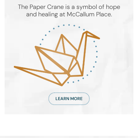
The Paper Crane is a symbol of hope
and healing at McCallum Place.
LEARN MORE