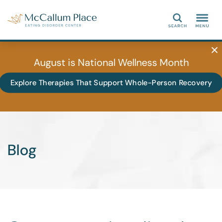
Search
August is National Wellness Month
Explore Therapies That Support Whole-Person Recovery
Blog