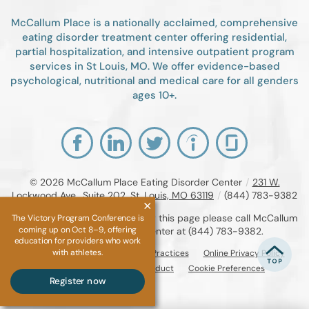
McCallum Place is a nationally acclaimed, comprehensive
eating disorder treatment center offering residential,
partial hospitalization, and intensive outpatient program
services in St Louis, MO. We offer evidence-based
psychological, nutritional and medical care for all genders
ages 10+.
© 2026
McCallum Place Eating Disorder Center
/
231 W.
Lockwood Ave., Suite 202, St. Louis, MO 63119
/
(844) 783-9382
If you are unable to read or view this page please call McCallum
The Victory Program Conference is
coming up on Oct 8–9, offering
Place Eating Disorder Center at
(844) 783-9382
.
education for providers who work
with athletes.
Accessibility Notice
Privacy Practices
Online Privacy Policy
Compliance & Code of Conduct
Cookie Preferences
Register now