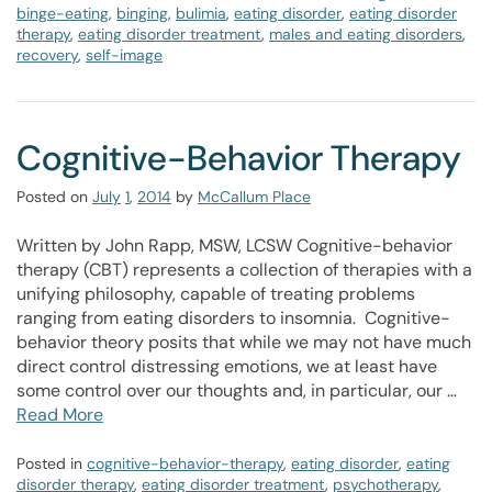
binge-eating
,
binging
,
bulimia
,
eating disorder
,
eating disorder
therapy
,
eating disorder treatment
,
males and eating disorders
,
recovery
,
self-image
Cognitive-Behavior Therapy
Posted on
July
1
,
2014
by
McCallum Place
Written by John Rapp, MSW, LCSW Cognitive-behavior
therapy (CBT) represents a collection of therapies with a
unifying philosophy, capable of treating problems
ranging from eating disorders to insomnia. Cognitive-
behavior theory posits that while we may not have much
direct control distressing emotions, we at least have
some control over our thoughts and, in particular, our …
Read More
Posted in
cognitive-behavior-therapy
,
eating disorder
,
eating
disorder therapy
,
eating disorder treatment
,
psychotherapy
,