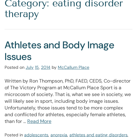
Category: eating disorder
therapy
Athletes and Body Image
Issues
Posted on
July
15
,
2014
by
McCallum Place
Written by Ron Thompson, PhD, FAED, CEDS, Co-director
of The Victory Program at McCallum Place Sport is a
microcosm of society. That is, what we see in society, we
will likely see in sport, including body image issues.
Unfortunately, those issues tend to be more complex
and conflicted for athletes, especially female athletes,
than for …
Read More
Posted in
adolescents
,
anorexia
,
athletes and eating disorders
,