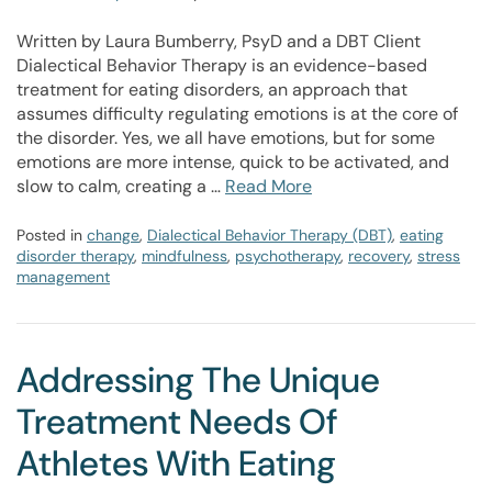
Written by Laura Bumberry, PsyD and a DBT Client
Dialectical Behavior Therapy is an evidence-based
treatment for eating disorders, an approach that
assumes difficulty regulating emotions is at the core of
the disorder. Yes, we all have emotions, but for some
emotions are more intense, quick to be activated, and
slow to calm, creating a …
Read More
Posted in
change
,
Dialectical Behavior Therapy (DBT)
,
eating
disorder therapy
,
mindfulness
,
psychotherapy
,
recovery
,
stress
management
Addressing The Unique
Treatment Needs Of
Athletes With Eating