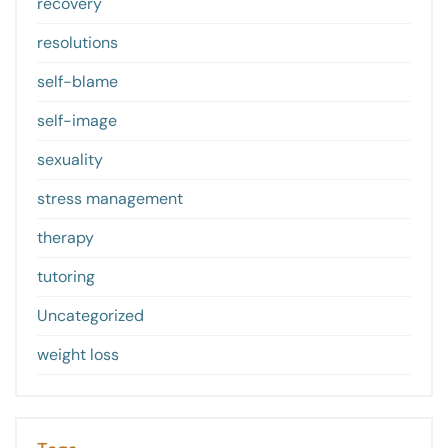
recovery
resolutions
self-blame
self-image
sexuality
stress management
therapy
tutoring
Uncategorized
weight loss