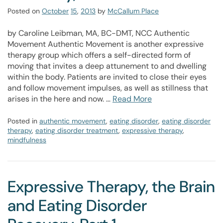
Posted on
October
15
,
2013
by
McCallum Place
by Caroline Leibman, MA, BC-DMT, NCC Authentic
Movement Authentic Movement is another expressive
therapy group which offers a self-directed form of
moving that invites a deep attunement to and dwelling
within the body. Patients are invited to close their eyes
and follow movement impulses, as well as stillness that
arises in the here and now. …
Read More
Posted in
authentic movement
,
eating disorder
,
eating disorder
therapy
,
eating disorder treatment
,
expressive therapy
,
mindfulness
Expressive Therapy, the Brain
and Eating Disorder