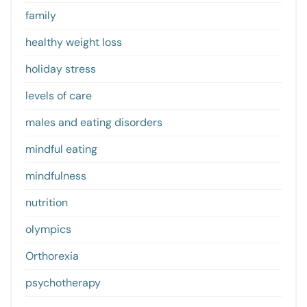
family
healthy weight loss
holiday stress
levels of care
males and eating disorders
mindful eating
mindfulness
nutrition
olympics
Orthorexia
psychotherapy