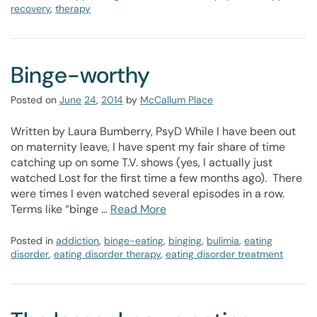
recovery
,
therapy
Binge-worthy
Posted on
June
24
,
2014
by
McCallum Place
Written by Laura Bumberry, PsyD While I have been out
on maternity leave, I have spent my fair share of time
catching up on some T.V. shows (yes, I actually just
watched Lost for the first time a few months ago). There
were times I even watched several episodes in a row.
Terms like “binge …
Read More
Posted in
addiction
,
binge-eating
,
binging
,
bulimia
,
eating
disorder
,
eating disorder therapy
,
eating disorder treatment