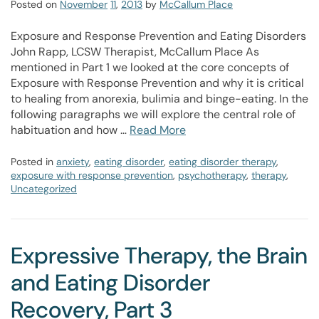
Posted on
November
11
,
2013
by
McCallum Place
Exposure and Response Prevention and Eating Disorders
John Rapp, LCSW Therapist, McCallum Place As
mentioned in Part 1 we looked at the core concepts of
Exposure with Response Prevention and why it is critical
to healing from anorexia, bulimia and binge-eating. In the
following paragraphs we will explore the central role of
habituation and how …
Read More
Posted in
anxiety
,
eating disorder
,
eating disorder therapy
,
exposure with response prevention
,
psychotherapy
,
therapy
,
Uncategorized
Expressive Therapy, the Brain
and Eating Disorder
Recovery, Part 3