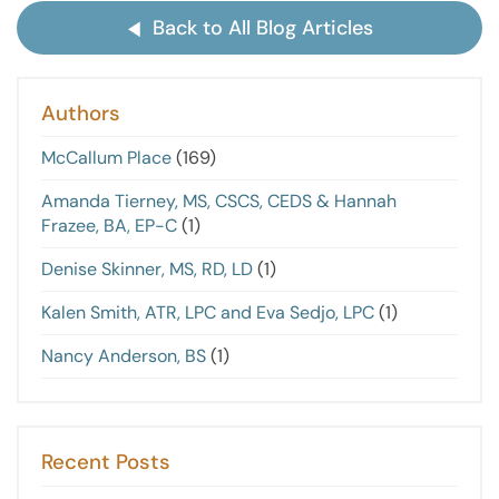
Back to All Blog Articles
Authors
McCallum Place
(169)
Amanda Tierney, MS, CSCS, CEDS & Hannah
Frazee, BA, EP-C
(1)
Denise Skinner, MS, RD, LD
(1)
Kalen Smith, ATR, LPC and Eva Sedjo, LPC
(1)
Nancy Anderson, BS
(1)
Recent Posts