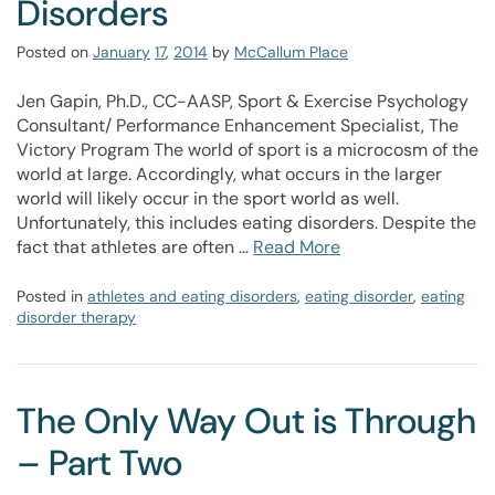
Disorders
Posted on
January
17
,
2014
by
McCallum Place
Jen Gapin, Ph.D., CC-AASP, Sport & Exercise Psychology
Consultant/ Performance Enhancement Specialist, The
Victory Program The world of sport is a microcosm of the
world at large. Accordingly, what occurs in the larger
world will likely occur in the sport world as well.
Unfortunately, this includes eating disorders. Despite the
fact that athletes are often …
Read More
Posted in
athletes and eating disorders
,
eating disorder
,
eating
disorder therapy
The Only Way Out is Through
– Part Two