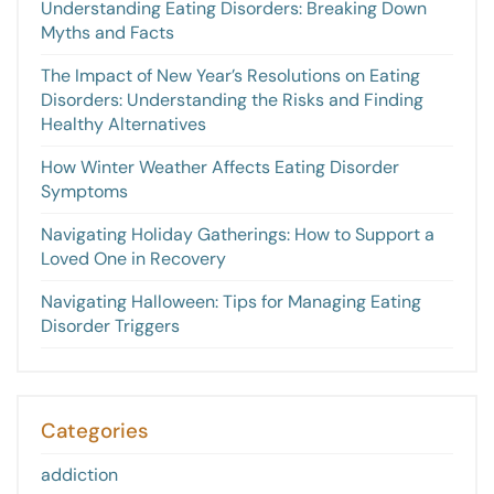
Understanding Eating Disorders: Breaking Down
Myths and Facts
The Impact of New Year’s Resolutions on Eating
Disorders: Understanding the Risks and Finding
Healthy Alternatives
How Winter Weather Affects Eating Disorder
Symptoms
Navigating Holiday Gatherings: How to Support a
Loved One in Recovery
Navigating Halloween: Tips for Managing Eating
Disorder Triggers
Categories
addiction