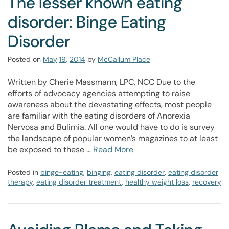
The lesser known eating
disorder: Binge Eating
Disorder
Posted on
May
19
,
2014
by
McCallum Place
Written by Cherie Massmann, LPC, NCC Due to the
efforts of advocacy agencies attempting to raise
awareness about the devastating effects, most people
are familiar with the eating disorders of Anorexia
Nervosa and Bulimia. All one would have to do is survey
the landscape of popular women’s magazines to at least
be exposed to these …
Read More
Posted in
binge-eating
,
binging
,
eating disorder
,
eating disorder
therapy
,
eating disorder treatment
,
healthy weight loss
,
recovery