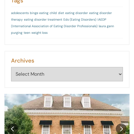
Tags
adolescents
binge eating
child
diet
eating disorder
eating disorder
therapy
eating disorder treatment
Eds (Eating Disorders)
IAEDP
(International Association of Eating Disorder Professionals)
laura gann
purging
teen
weight loss
Archives
Archives