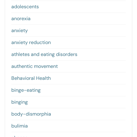
adolescents
anorexia
anxiety
anxiety reduction
athletes and eating disorders
authentic movement
Behavioral Health
binge-eating
binging
body-dismorphia
bulimia