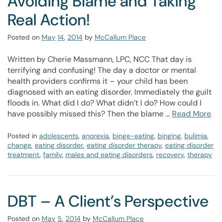
Avoiding Blame and Taking
Real Action!
Posted on
May
14
,
2014
by
McCallum Place
Written by Cherie Massmann, LPC, NCC That day is
terrifying and confusing! The day a doctor or mental
health providers confirms it – your child has been
diagnosed with an eating disorder. Immediately the guilt
floods in. What did I do? What didn’t I do? How could I
have possibly missed this? Then the blame …
Read More
Posted in
adolescents
,
anorexia
,
binge-eating
,
binging
,
bulimia
,
change
,
eating disorder
,
eating disorder therapy
,
eating disorder
treatment
,
family
,
males and eating disorders
,
recovery
,
therapy
DBT – A Client’s Perspective
Posted on
May
5
,
2014
by
McCallum Place