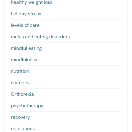
healthy weight loss
holiday stress
levels of care
males and eating disorders
mindful eating
mindfulness
nutrition
olympics
Orthorexia
psychotherapy
recovery
resolutions