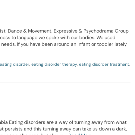
apist; Dance & Movement, Expressive & Psychodrama Group
ccess to language we spoke with our bodies. We used
eeds. If you have been around an infant or toddler lately
eating disorder
,
eating disorder therapy
,
eating disorder treatment
,
mbia Eating disorders are a way of turning away from what
sist persists and this turning away can take us down a dark,