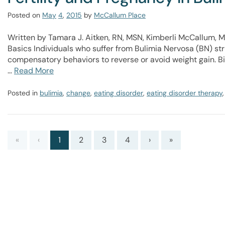
Posted on
May
4
,
2015
by
McCallum Place
Written by Tamara J. Aitken, RN, MSN, Kimberli McCallum, M
Basics Individuals who suffer from Bulimia Nervosa (BN) str
compensatory behaviors to reverse or avoid weight gain. Bi
…
Read More
Posted in
bulimia
,
change
,
eating disorder
,
eating disorder therapy
«
‹
1
2
3
4
›
»