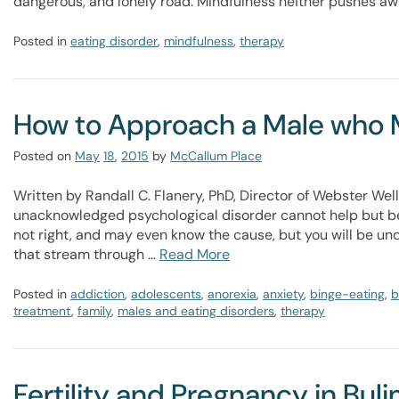
dangerous, and lonely road. Mindfulness neither pushes aw
Posted in
eating disorder
,
mindfulness
,
therapy
How to Approach a Male who M
Posted on
May
18
,
2015
by
McCallum Place
Written by Randall C. Flanery, PhD, Director of Webster W
unacknowledged psychological disorder cannot help but be
not right, and may even know the cause, but you will be un
that stream through …
Read More
Posted in
addiction
,
adolescents
,
anorexia
,
anxiety
,
binge-eating
,
b
treatment
,
family
,
males and eating disorders
,
therapy
Fertility and Pregnancy in Bul