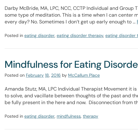
Darby McBride, MA, LPC, NCC, CCTP Individual and Group T
some type of meditation. This is a time when I can center my
every day? No. Sometimes I don’t get up early enough to …
Posted in
eating disorder
,
eating disorder therapy
,
eating disorder
Mindfulness for Eating Disord
Posted on
February
18
,
2016
by
McCallum Place
Amanda Stutz, MA, LPC Individual Therapist Movement it is 
to solve, and vacillate between thoughts of the past and the
be fully present in the here and now. Disconnection from
Posted in
eating disorder
,
mindfulness
,
therapy