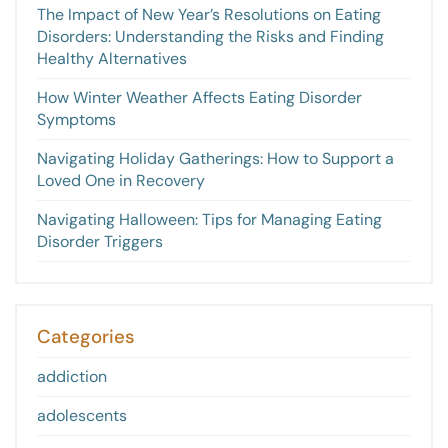
The Impact of New Year’s Resolutions on Eating
Disorders: Understanding the Risks and Finding
Healthy Alternatives
How Winter Weather Affects Eating Disorder
Symptoms
Navigating Holiday Gatherings: How to Support a
Loved One in Recovery
Navigating Halloween: Tips for Managing Eating
Disorder Triggers
Categories
addiction
adolescents