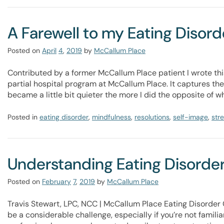
A Farewell to my Eating Disord
Posted on
April
4
,
2019
by
McCallum Place
Contributed by a former McCallum Place patient I wrote this
partial hospital program at McCallum Place. It captures the
became a little bit quieter the more I did the opposite of wh
Posted in
eating disorder
,
mindfulness
,
resolutions
,
self-image
,
str
Understanding Eating Disorder
Posted on
February
7
,
2019
by
McCallum Place
Travis Stewart, LPC, NCC | McCallum Place Eating Disorder 
be a considerable challenge, especially if you’re not famil