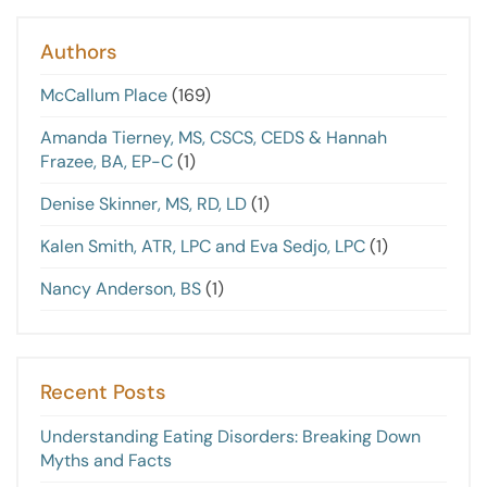
Authors
McCallum Place
(169)
Amanda Tierney, MS, CSCS, CEDS & Hannah
Frazee, BA, EP-C
(1)
Denise Skinner, MS, RD, LD
(1)
Kalen Smith, ATR, LPC and Eva Sedjo, LPC
(1)
Nancy Anderson, BS
(1)
Recent Posts
Understanding Eating Disorders: Breaking Down
Myths and Facts