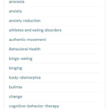
anorexia
anxiety
anxiety reduction
athletes and eating disorders
authentic movement
Behavioral Health
binge-eating
binging
body-dismorphia
bulimia
change
cognitive-behavior-therapy