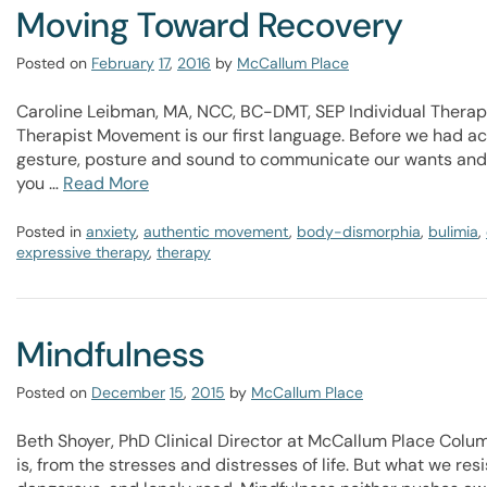
Moving Toward Recovery
Posted on
February
17
,
2016
by
McCallum Place
Caroline Leibman, MA, NCC, BC-DMT, SEP Individual Ther
Therapist Movement is our first language. Before we had a
gesture, posture and sound to communicate our wants and n
you …
Read More
Posted in
anxiety
,
authentic movement
,
body-dismorphia
,
bulimia
,
expressive therapy
,
therapy
Mindfulness
Posted on
December
15
,
2015
by
McCallum Place
Beth Shoyer, PhD Clinical Director at McCallum Place Colu
is, from the stresses and distresses of life. But what we re