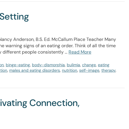
 Setting
r Nancy Anderson, B.S. Ed. McCallum Place Teacher Many
e warning signs of an eating order. Think of all the time
 different people consistently …
Read More
on
,
binge-eating
,
body-dismorphia
,
bulimia
,
change
,
eating
tion
,
males and eating disorders
,
nutrition
,
self-image
,
therapy
,
tivating Connection,