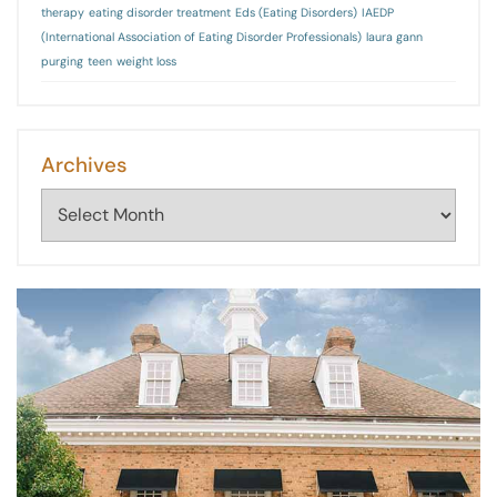
therapy
eating disorder treatment
Eds (Eating Disorders)
IAEDP
(International Association of Eating Disorder Professionals)
laura gann
purging
teen
weight loss
Archives
Archives