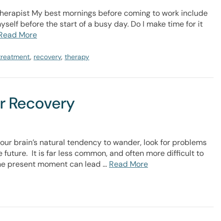
herapist My best mornings before coming to work include
self before the start of a busy day. Do I make time for it
Read More
 treatment
,
recovery
,
therapy
er Recovery
our brain’s natural tendency to wander, look for problems
 future. It is far less common, and often more difficult to
 the present moment can lead …
Read More