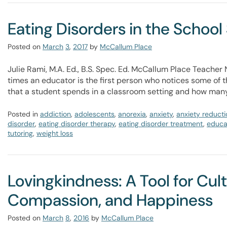
Eating Disorders in the School
Posted on
March
3
,
2017
by
McCallum Place
Julie Rami, M.A. Ed., B.S. Spec. Ed. McCallum Place Teache
times an educator is the first person who notices some of th
that a student spends in a classroom setting and how many
Posted in
addiction
,
adolescents
,
anorexia
,
anxiety
,
anxiety reducti
disorder
,
eating disorder therapy
,
eating disorder treatment
,
educa
tutoring
,
weight loss
Lovingkindness: A Tool for Cul
Compassion, and Happiness
Posted on
March
8
,
2016
by
McCallum Place