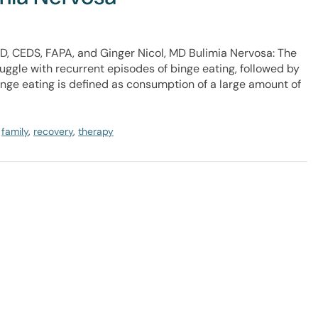
D, CEDS, FAPA, and Ginger Nicol, MD Bulimia Nervosa: The
uggle with recurrent episodes of binge eating, followed by
nge eating is defined as consumption of a large amount of
,
family
,
recovery
,
therapy