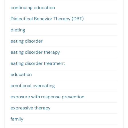
continuing education
Dialectical Behavior Therapy (DBT)
dieting
eating disorder
eating disorder therapy
eating disorder treatment
education
emotional overeating
exposure with response prevention
expressive therapy
family