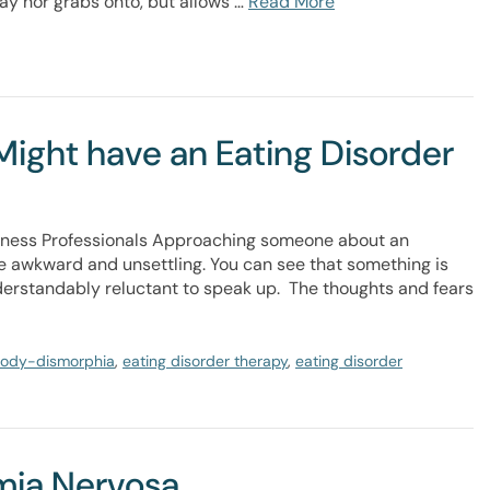
ay nor grabs onto, but allows …
Read More
ight have an Eating Disorder
ellness Professionals Approaching someone about an
 awkward and unsettling. You can see that something is
derstandably reluctant to speak up. The thoughts and fears
ody-dismorphia
,
eating disorder therapy
,
eating disorder
imia Nervosa