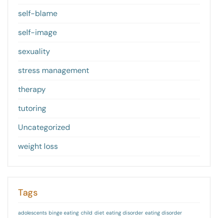
self-blame
self-image
sexuality
stress management
therapy
tutoring
Uncategorized
weight loss
Tags
adolescents
binge eating
child
diet
eating disorder
eating disorder