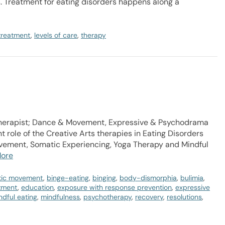
 Treatment for eating disorders happens along a
 treatment
,
levels of care
,
therapy
Therapist; Dance & Movement, Expressive & Psychodrama
 role of the Creative Arts therapies in Eating Disorders
vement, Somatic Experiencing, Yoga Therapy and Mindful
ore
tic movement
,
binge-eating
,
binging
,
body-dismorphia
,
bulimia
,
atment
,
education
,
exposure with response prevention
,
expressive
ndful eating
,
mindfulness
,
psychotherapy
,
recovery
,
resolutions
,