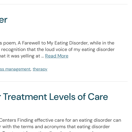
er
 poem, A Farewell to My Eating Disorder, while in the
 recognition that the loud voice of my eating disorder
at it was yelling at …
Read More
ess management
,
therapy
 Treatment Levels of Care
Centers Finding effective care for an eating disorder can
iar with the terms and acronyms that eating disorder