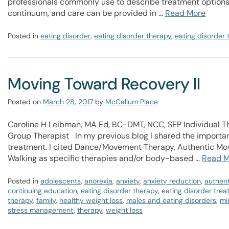
professionals commonly use to describe treatment options.
continuum, and care can be provided in …
Read More
Posted in
eating disorder
,
eating disorder therapy
,
eating disorder
Moving Toward Recovery II
Posted on
March
28
,
2017
by
McCallum Place
Caroline H Leibman, MA Ed, BC-DMT, NCC, SEP Individual 
Group Therapist In my previous blog I shared the important
treatment. I cited Dance/Movement Therapy, Authentic Mo
Walking as specific therapies and/or body-based …
Read M
Posted in
adolescents
,
anorexia
,
anxiety
,
anxiety reduction
,
authen
continuing education
,
eating disorder therapy
,
eating disorder tre
therapy
,
family
,
healthy weight loss
,
males and eating disorders
,
mi
stress management
,
therapy
,
weight loss