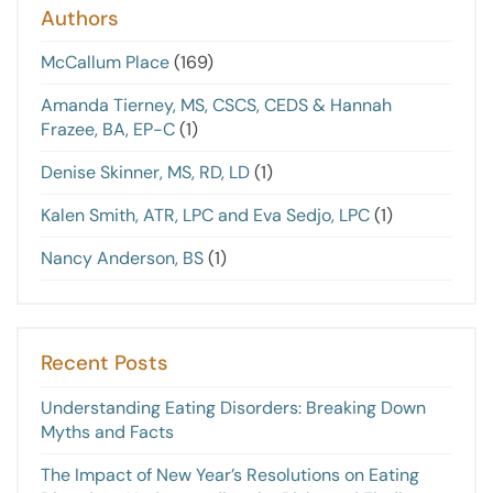
Authors
McCallum Place
(169)
Amanda Tierney, MS, CSCS, CEDS & Hannah
Frazee, BA, EP-C
(1)
Denise Skinner, MS, RD, LD
(1)
Kalen Smith, ATR, LPC and Eva Sedjo, LPC
(1)
Nancy Anderson, BS
(1)
Recent Posts
Understanding Eating Disorders: Breaking Down
Myths and Facts
The Impact of New Year’s Resolutions on Eating