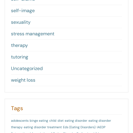
self-image
sexuality
stress management
therapy
tutoring
Uncategorized
weight loss
Tags
adolescents
binge eating
child
diet
eating disorder
eating disorder
therapy
eating disorder treatment
Eds (Eating Disorders)
IAEDP