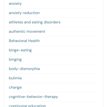
anxiety
anxiety reduction
athletes and eating disorders
authentic movement
Behavioral Health
binge-eating
binging
body-dismorphia
bulimia
change
cognitive-behavior-therapy
continuing education