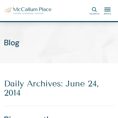
Search
Blog
Daily Archives: June 24,
2014