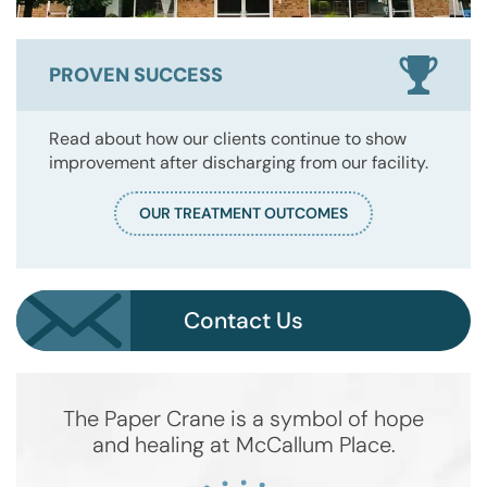
PROVEN SUCCESS
Read about how our clients continue to show
improvement after discharging from our facility.
OUR TREATMENT OUTCOMES
Contact Us
The Paper Crane is a symbol of hope
and healing at McCallum Place.