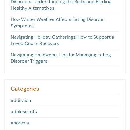
Disorders: Understanding the Risks and Finding
Healthy Alternatives
How Winter Weather Affects Eating Disorder
Symptoms
Navigating Holiday Gatherings: How to Support a
Loved One in Recovery
Navigating Halloween: Tips for Managing Eating
Disorder Triggers
Categories
addiction
adolescents
anorexia