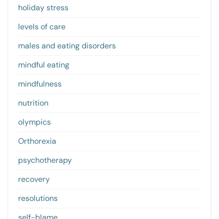
holiday stress
levels of care
males and eating disorders
mindful eating
mindfulness
nutrition
olympics
Orthorexia
psychotherapy
recovery
resolutions
self-blame