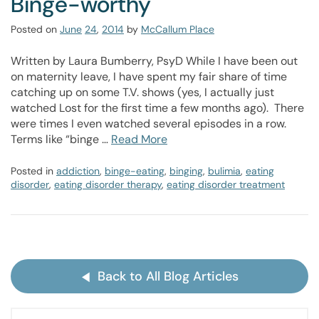
Binge-worthy
Posted on
June
24
,
2014
by
McCallum Place
Written by Laura Bumberry, PsyD While I have been out
on maternity leave, I have spent my fair share of time
catching up on some T.V. shows (yes, I actually just
watched Lost for the first time a few months ago). There
were times I even watched several episodes in a row.
Terms like “binge …
Read More
Posted in
addiction
,
binge-eating
,
binging
,
bulimia
,
eating
disorder
,
eating disorder therapy
,
eating disorder treatment
Back to All Blog Articles