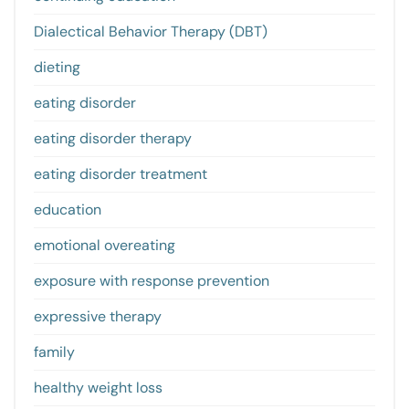
Dialectical Behavior Therapy (DBT)
dieting
eating disorder
eating disorder therapy
eating disorder treatment
education
emotional overeating
exposure with response prevention
expressive therapy
family
healthy weight loss