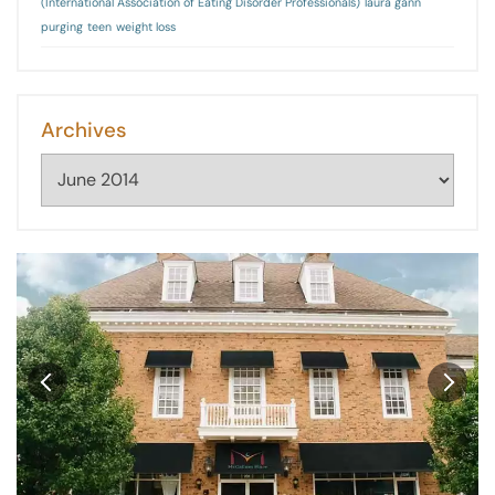
(International Association of Eating Disorder Professionals)
laura gann
purging
teen
weight loss
Archives
Archives