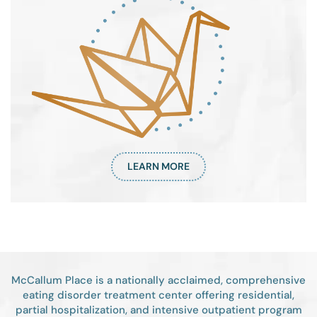
LEARN MORE
McCallum Place is a nationally acclaimed, comprehensive
eating disorder treatment center offering residential,
partial hospitalization, and intensive outpatient program