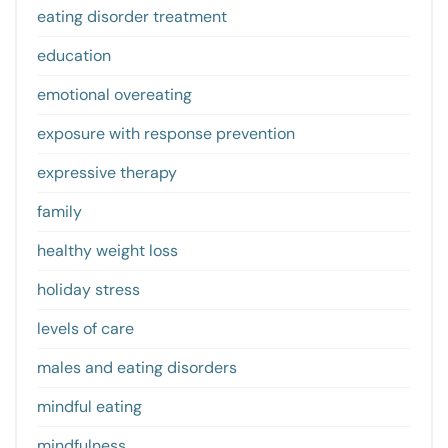
eating disorder treatment
education
emotional overeating
exposure with response prevention
expressive therapy
family
healthy weight loss
holiday stress
levels of care
males and eating disorders
mindful eating
mindfulness