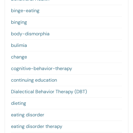
binge-eating
binging
body-dismorphia
bulimia
change
cognitive-behavior-therapy
continuing education
Dialectical Behavior Therapy (DBT)
dieting
eating disorder
eating disorder therapy