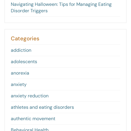
Navigating Halloween: Tips for Managing Eating
Disorder Triggers
Categories
addiction
adolescents
anorexia
anxiety
anxiety reduction
athletes and eating disorders
authentic movement
Behavioral Health