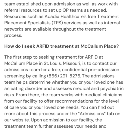
team established upon admission as well as work with
referral resources to set up OP teams as needed.
Resources such as Acadia Healthcare’s free Treatment
Placement Specialists (TPS) services as well as internal
networks are available throughout the treatment
process.
How do I seek ARFID treatment at McCallum Place?
The first step to seeking treatment for ARFID at
McCallum Place in St. Louis, Missouri, is to contact our
admissions team for a free, confidential pre-admission
screening by calling (866) 291-5276. The admissions
team helps determine whether you or your loved one has
an eating disorder and assesses medical and psychiatric
risks. From there, the team works with medical clinicians
from our facility to offer recommendations for the level
of care you or your loved one needs. You can find out
more about this process under the “Admissions” tab on
our website. Upon admission to our facility, the
treatment team further assesses your needs and