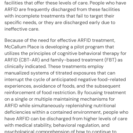
facilities that offer these levels of care. People who have
ARFID are frequently discharged from these facilities
with incomplete treatments that fail to target their
specific needs, or they are discharged early due to
ineffective care.
Because of the need for effective ARFID treatment,
McCallum Place is developing a pilot program that
utilizes the principles of cognitive behavioral therapy for
ARFID (CBT-AR) and family-based treatment (FBT) as
clinically indicated. These treatments employ
manualized systems of titrated exposures that can
interrupt the cycle of anticipated negative food-related
experiences, avoidance of foods, and the subsequent
reinforcement of food restriction. By focusing treatment
on a single or multiple maintaining mechanisms for
ARFID while simultaneously replenishing nutritional
deficiencies within a contained environment, people who
have ARFID can be discharged from higher levels of care
with medical stability, behavioral regulation, and
psychological comprehension of how to continue to