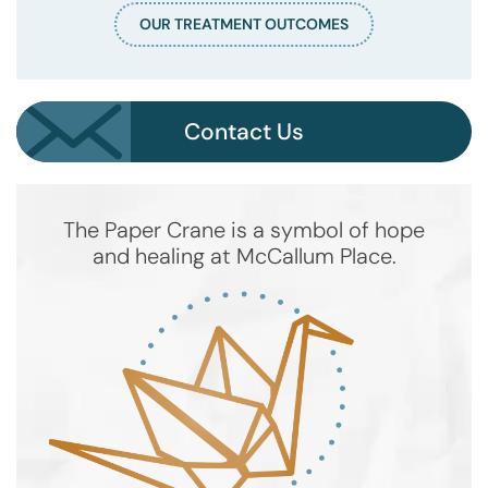
OUR TREATMENT OUTCOMES
Contact Us
The Paper Crane is a symbol of hope
and healing at McCallum Place.