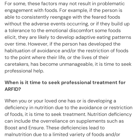
For some, these factors may not result in problematic
engagement with foods. For example, if the person is
able to consistently reengage with the feared foods
without the adverse events occurring, or if they build up
a tolerance to the emotional discomfort some foods
elicit, they are likely to develop adaptive eating patterns
over time. However, if the person has developed the
habituation of avoidance and/or the restriction of foods
to the point where their life, or the lives of their
caretakers, has become unmanageable, it is time to seek
professional help.
When is it time to seek professional treatment for
ARFID?
When you or your loved one has or is developing a
deficiency in nutrition due to the avoidance or restriction
of foods, it is time to seek treatment. Nutrition deficiency
can include the overreliance on supplements such as
Boost and Ensure. These deficiencies lead to
malnutrition due to a limited variety of foods and/or