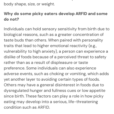
body shape, size, or weight.
Why do some picky eaters develop ARFID and some
do not?
Individuals can hold sensory sensitivity from birth due to
biological reasons, such as a greater concentration of
taste buds than others. When paired with personality
traits that lead to higher emotional reactivity (e.g.,
vulnerability to high anxiety), a person can experience a
dislike of foods because of a perceived threat to safety
rather than as a result of displeasure or taste
preference. Some individuals can also experience
adverse events, such as choking or vomiting, which adds
yet another layer to avoiding certain types of foods.
Others may have a general disinterest in foods due to
dysregulated hunger and fullness cues or low appetite
since birth. These factors can play a role in how picky
eating may develop into a serious, life-threatening
condition such as ARFID.