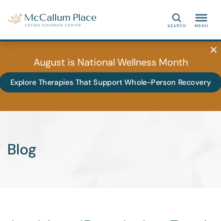
Search
August is National Wellness Month
Explore Therapies That Support Whole-Person Recovery
Blog