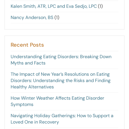
Kalen Smith, ATR, LPC and Eva Sedjo, LPC
(1)
Nancy Anderson, BS
(1)
Recent Posts
Understanding Eating Disorders: Breaking Down
Myths and Facts
The Impact of New Year’s Resolutions on Eating
Disorders: Understanding the Risks and Finding
Healthy Alternatives
How Winter Weather Affects Eating Disorder
Symptoms
Navigating Holiday Gatherings: How to Support a
Loved One in Recovery