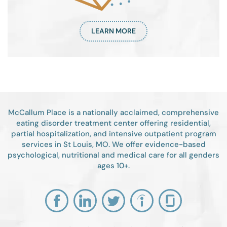
LEARN MORE
McCallum Place is a nationally acclaimed, comprehensive
eating disorder treatment center offering residential,
partial hospitalization, and intensive outpatient program
services in St Louis, MO. We offer evidence-based
psychological, nutritional and medical care for all genders
ages 10+.