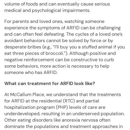
volume of foods and can eventually cause serious
medical and psychological impairments.
For parents and loved ones, watching someone
experience the symptoms of ARFID can be challenging
and can often feel defeating. The cycles of a loved one’s
avoidant behaviors cannot be solved by force or by
desperate bribes (e.g., “I’ll buy you a stuffed animal if you
eat three pieces of broccoli.”). Although positive and
negative reinforcement can be constructive to curb
some behaviors, more action is necessary to help
someone who has ARFID.
What can treatment for ARFID look like?
At McCallum Place, we understand that the treatments
for ARFID at the residential (RTC) and partial
hospitalization program (PHP) levels of care are
underdeveloped, resulting in an underserved population.
Other eating disorders like anorexia nervosa often
dominate the populations and treatment approaches in