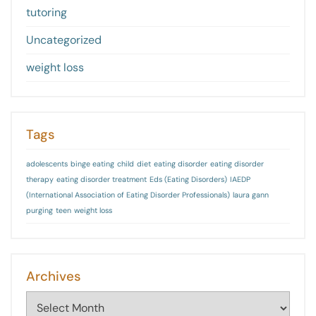
tutoring
Uncategorized
weight loss
Tags
adolescents
binge eating
child
diet
eating disorder
eating disorder
therapy
eating disorder treatment
Eds (Eating Disorders)
IAEDP
(International Association of Eating Disorder Professionals)
laura gann
purging
teen
weight loss
Archives
Archives