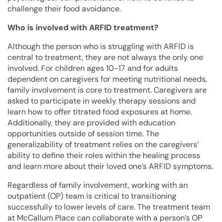
challenge their food avoidance.
Who is involved with ARFID treatment?
Although the person who is struggling with ARFID is
central to treatment, they are not always the only one
involved. For children ages 10-17 and for adults
dependent on caregivers for meeting nutritional needs,
family involvement is core to treatment. Caregivers are
asked to participate in weekly therapy sessions and
learn how to offer titrated food exposures at home.
Additionally, they are provided with education
opportunities outside of session time. The
generalizability of treatment relies on the caregivers’
ability to define their roles within the healing process
and learn more about their loved one’s ARFID symptoms.
Regardless of family involvement, working with an
outpatient (OP) team is critical to transitioning
successfully to lower levels of care. The treatment team
at McCallum Place can collaborate with a person’s OP