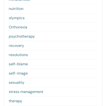
nutrition
olympics
Orthorexia
psychotherapy
recovery
resolutions
self-blame
self-image
sexuality
stress management
therapy