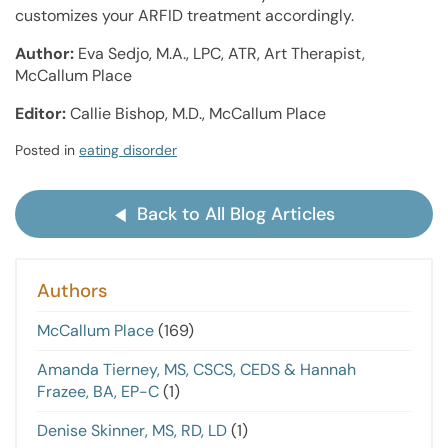
customizes your ARFID treatment accordingly.
Author:
Eva Sedjo, M.A., LPC, ATR, Art Therapist,
McCallum Place
Editor:
Callie Bishop, M.D., McCallum Place
Posted in
eating disorder
Back to All Blog Articles
Authors
McCallum Place
(169)
Amanda Tierney, MS, CSCS, CEDS & Hannah
Frazee, BA, EP-C
(1)
Denise Skinner, MS, RD, LD
(1)