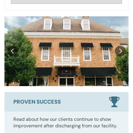
PROVEN SUCCESS
Read about how our clients continue to show
improvement after discharging from our facility.