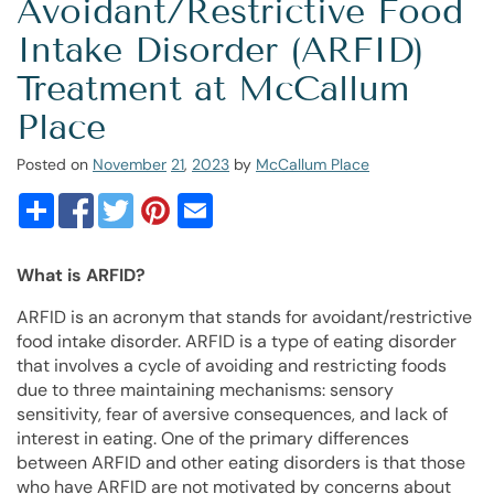
Avoidant/Restrictive Food
Intake Disorder (ARFID)
Treatment at McCallum
Place
Posted on
November
21
,
2023
by
McCallum Place
What is ARFID?
ARFID is an acronym that stands for avoidant/restrictive
food intake disorder. ARFID is a type of eating disorder
that involves a cycle of avoiding and restricting foods
due to three maintaining mechanisms: sensory
sensitivity, fear of aversive consequences, and lack of
interest in eating. One of the primary differences
between ARFID and other eating disorders is that those
who have ARFID are not motivated by concerns about