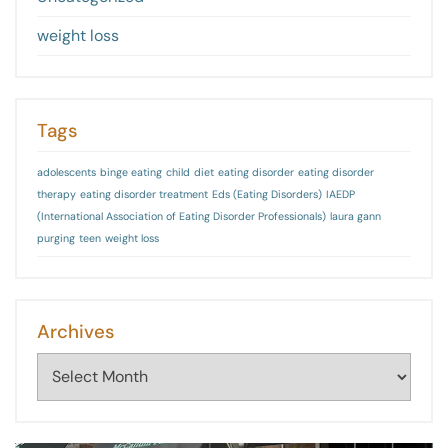
weight loss
Tags
adolescents
binge eating
child
diet
eating disorder
eating disorder
therapy
eating disorder treatment
Eds (Eating Disorders)
IAEDP
(International Association of Eating Disorder Professionals)
laura gann
purging
teen
weight loss
Archives
Archives