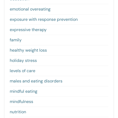
emotional overeating
exposure with response prevention
expressive therapy
family
healthy weight loss
holiday stress
levels of care
males and eating disorders
mindful eating
mindfulness
nutrition