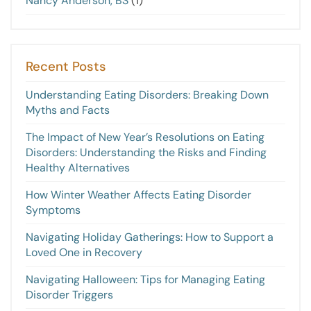
Nancy Anderson, BS
(1)
Recent Posts
Understanding Eating Disorders: Breaking Down
Myths and Facts
The Impact of New Year’s Resolutions on Eating
Disorders: Understanding the Risks and Finding
Healthy Alternatives
How Winter Weather Affects Eating Disorder
Symptoms
Navigating Holiday Gatherings: How to Support a
Loved One in Recovery
Navigating Halloween: Tips for Managing Eating
Disorder Triggers