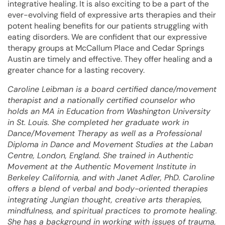
integrative healing. It is also exciting to be a part of the
ever-evolving field of expressive arts therapies and their
potent healing benefits for our patients struggling with
eating disorders. We are confident that our expressive
therapy groups at McCallum Place and Cedar Springs
Austin are timely and effective. They offer healing and a
greater chance for a lasting recovery.
Caroline Leibman is a board certified dance/movement
therapist and a nationally certified counselor who
holds an MA in Education from Washington University
in St. Louis. She completed her graduate work in
Dance/Movement Therapy as well as a Professional
Diploma in Dance and Movement Studies at the Laban
Centre, London, England. She trained in Authentic
Movement at the Authentic Movement Institute in
Berkeley California, and with Janet Adler, PhD. Caroline
offers a blend of verbal and body-oriented therapies
integrating Jungian thought, creative arts therapies,
mindfulness, and spiritual practices to promote healing.
She has a background in working with issues of trauma,