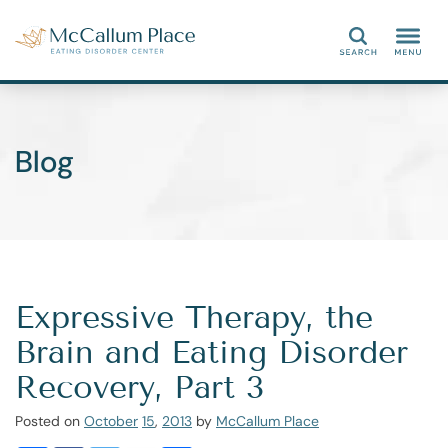
Search
Blog
Expressive Therapy, the
Brain and Eating Disorder
Recovery, Part 3
Posted on
October
15
,
2013
by
McCallum Place