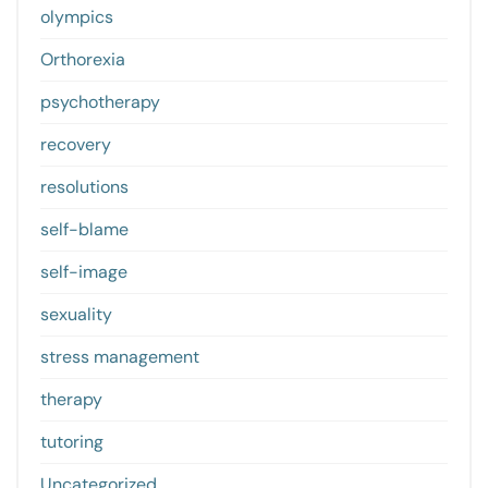
olympics
Orthorexia
psychotherapy
recovery
resolutions
self-blame
self-image
sexuality
stress management
therapy
tutoring
Uncategorized