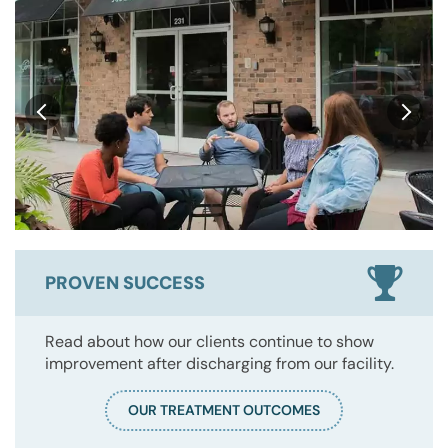
PROVEN SUCCESS
Read about how our clients continue to show
improvement after discharging from our facility.
OUR TREATMENT OUTCOMES