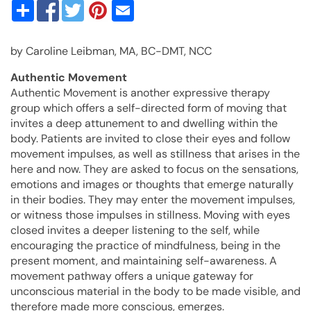
by Caroline Leibman, MA, BC-DMT, NCC
Authentic Movement
Authentic Movement is another expressive therapy
group which offers a self-directed form of moving that
invites a deep attunement to and dwelling within the
body. Patients are invited to close their eyes and follow
movement impulses, as well as stillness that arises in the
here and now. They are asked to focus on the sensations,
emotions and images or thoughts that emerge naturally
in their bodies. They may enter the movement impulses,
or witness those impulses in stillness. Moving with eyes
closed invites a deeper listening to the self, while
encouraging the practice of mindfulness, being in the
present moment, and maintaining self-awareness. A
movement pathway offers a unique gateway for
unconscious material in the body to be made visible, and
therefore made more conscious, emerges.