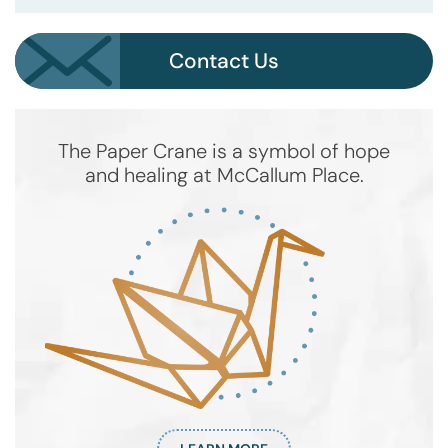
Contact Us
The Paper Crane is a symbol of hope
and healing at McCallum Place.