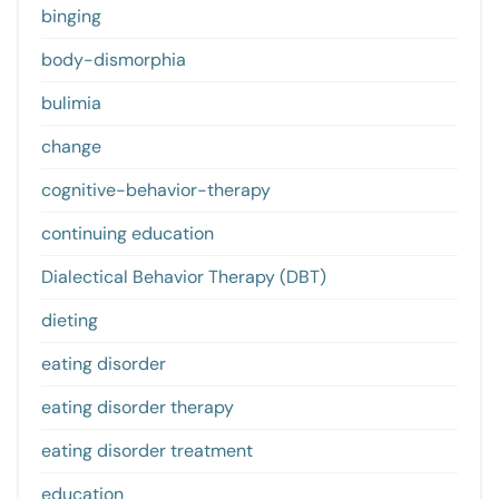
binging
body-dismorphia
bulimia
change
cognitive-behavior-therapy
continuing education
Dialectical Behavior Therapy (DBT)
dieting
eating disorder
eating disorder therapy
eating disorder treatment
education