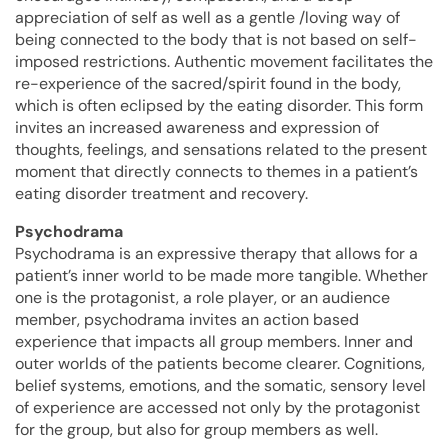
appreciation of self as well as a gentle /loving way of
being connected to the body that is not based on self-
imposed restrictions. Authentic movement facilitates the
re-experience of the sacred/spirit found in the body,
which is often eclipsed by the eating disorder. This form
invites an increased awareness and expression of
thoughts, feelings, and sensations related to the present
moment that directly connects to themes in a patient’s
eating disorder treatment and recovery.
Psychodrama
Psychodrama is an expressive therapy that allows for a
patient’s inner world to be made more tangible. Whether
one is the protagonist, a role player, or an audience
member, psychodrama invites an action based
experience that impacts all group members. Inner and
outer worlds of the patients become clearer. Cognitions,
belief systems, emotions, and the somatic, sensory level
of experience are accessed not only by the protagonist
for the group, but also for group members as well.