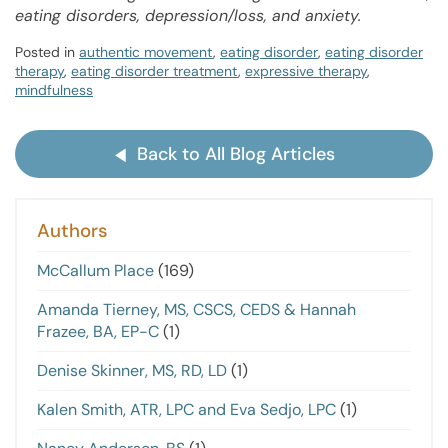
eating disorders, depression/loss, and anxiety.
Posted in
authentic movement
,
eating disorder
,
eating disorder
therapy
,
eating disorder treatment
,
expressive therapy
,
mindfulness
Back to All Blog Articles
Authors
McCallum Place
(169)
Amanda Tierney, MS, CSCS, CEDS & Hannah
Frazee, BA, EP-C
(1)
Denise Skinner, MS, RD, LD
(1)
Kalen Smith, ATR, LPC and Eva Sedjo, LPC
(1)