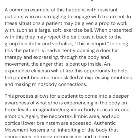
A common example of this happens with resistant
patients who are struggling to engage with treatment. In
these situations a patient may be given a prop to work
with, such as a large, soft, exercise ball. When presented
with this they may reject the ball, toss it back to the
group facilitator and verbalize, “This is stupid.” In doing
this the patient is inadvertently opening a door for
therapy and expressing, through the body and
movement, the anger that is pent up inside. An
experience clinician will utilize this opportunity to help
the patient become more skilled at expressing emotions
and making mind/body connections.
This process allows for a patient to come into a deeper
awareness of what s/he is experiencing in the body on
three levels: imagination/cognition, body sensation, and
emotion. Again, the neocortex, limbic area, and sub
cortical lower brainstem are accessed. Authentic
Movement fosters a re-inhabiting of the body that
encourages intimacy, compassion, and a deep