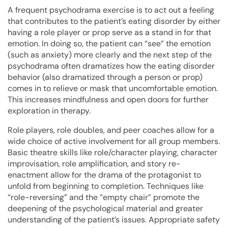
A frequent psychodrama exercise is to act out a feeling
that contributes to the patient’s eating disorder by either
having a role player or prop serve as a stand in for that
emotion. In doing so, the patient can “see” the emotion
(such as anxiety) more clearly and the next step of the
psychodrama often dramatizes how the eating disorder
behavior (also dramatized through a person or prop)
comes in to relieve or mask that uncomfortable emotion.
This increases mindfulness and open doors for further
exploration in therapy.
Role players, role doubles, and peer coaches allow for a
wide choice of active involvement for all group members.
Basic theatre skills like role/character playing, character
improvisation, role amplification, and story re-
enactment allow for the drama of the protagonist to
unfold from beginning to completion. Techniques like
“role-reversing” and the “empty chair” promote the
deepening of the psychological material and greater
understanding of the patient’s issues. Appropriate safety