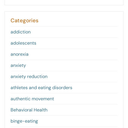
Categories
addiction
adolescents
anorexia
anxiety
anxiety reduction
athletes and eating disorders
authentic movement
Behavioral Health
binge-eating