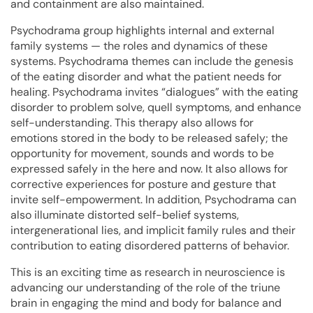
and containment are also maintained.
Psychodrama group highlights internal and external
family systems — the roles and dynamics of these
systems. Psychodrama themes can include the genesis
of the eating disorder and what the patient needs for
healing. Psychodrama invites “dialogues” with the eating
disorder to problem solve, quell symptoms, and enhance
self-understanding. This therapy also allows for
emotions stored in the body to be released safely; the
opportunity for movement, sounds and words to be
expressed safely in the here and now. It also allows for
corrective experiences for posture and gesture that
invite self-empowerment. In addition, Psychodrama can
also illuminate distorted self-belief systems,
intergenerational lies, and implicit family rules and their
contribution to eating disordered patterns of behavior.
This is an exciting time as research in neuroscience is
advancing our understanding of the role of the triune
brain in engaging the mind and body for balance and