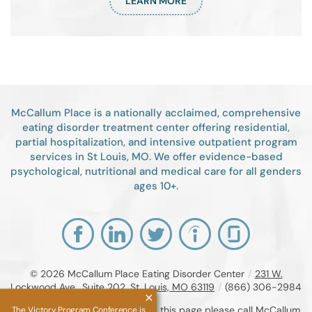
LEARN MORE
McCallum Place is a nationally acclaimed, comprehensive
eating disorder treatment center offering residential,
partial hospitalization, and intensive outpatient program
services in St Louis, MO. We offer evidence-based
psychological, nutritional and medical care for all genders
ages 10+.
© 2026
McCallum Place Eating Disorder Center
/
231 W.
Lockwood Ave., Suite 202, St. Louis, MO 63119
/
(866) 306-2984
If you are unable to read or view this page please call McCallum
The Victory Program Conference is