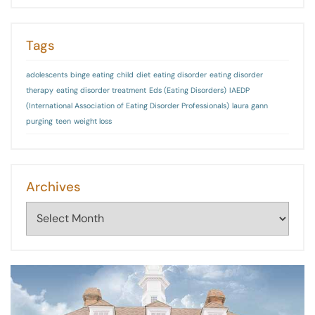
Tags
adolescents
binge eating
child
diet
eating disorder
eating disorder
therapy
eating disorder treatment
Eds (Eating Disorders)
IAEDP
(International Association of Eating Disorder Professionals)
laura gann
purging
teen
weight loss
Archives
Archives