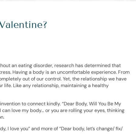
Valentine?
ithout an eating disorder, research has determined that
ress. Having a body is an uncomfortable experience. From
mpletely out of our control. Yet, the relationship we have
r life. Like any relationship, maintaining a healthy
n invention to connect kindly. “Dear Body, Will You Be My
 can love my body… or you are rolling your eyes, thinking
n.
ody, I love you” and more of “Dear body, let’s change/ fix/