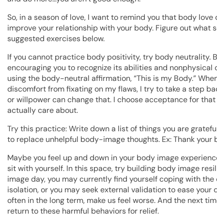
So, in a season of love, I want to remind you that body lo
improve your relationship with your body. Figure out what 
suggested exercises below.
If you cannot practice body positivity, try body neutrality. 
encouraging you to recognize its abilities and nonphysical c
using the body-neutral affirmation, “This is my Body.” Whe
discomfort from fixating on my flaws, I try to take a step b
or willpower can change that. I choose acceptance for tha
actually care about.
Try this practice: Write down a list of things you are gratefu
to replace unhelpful body-image thoughts. Ex: Thank your 
Maybe you feel up and down in your body image experience.
sit with yourself. In this space, try building body image res
image day, you may currently find yourself coping with the
isolation, or you may seek external validation to ease your d
often in the long term, make us feel worse. And the next ti
return to these harmful behaviors for relief.