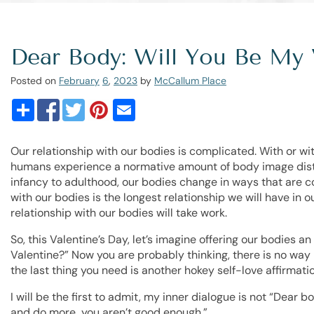
Dear Body: Will You Be My 
Posted on
February
6
,
2023
by
McCallum Place
Our relationship with our bodies is complicated. With or w
humans experience a normative amount of body image dist
infancy to adulthood, our bodies change in ways that are co
with our bodies is the longest relationship we will have in ou
relationship with our bodies will take work.
So, this Valentine’s Day, let’s imagine offering our bodies a
Valentine?” Now you are probably thinking, there is no way I
the last thing you need is another hokey self-love affirmatio
I will be the first to admit, my inner dialogue is not “Dear b
and do more…you aren’t good enough.”