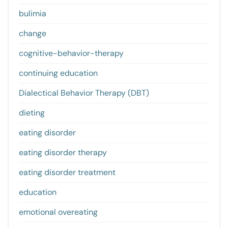
bulimia
change
cognitive-behavior-therapy
continuing education
Dialectical Behavior Therapy (DBT)
dieting
eating disorder
eating disorder therapy
eating disorder treatment
education
emotional overeating