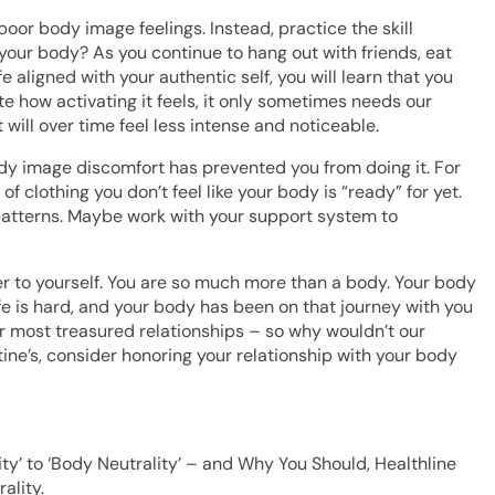
poor body image feelings. Instead, practice the skill
your body? As you continue to hang out with friends, eat
e aligned with your authentic self, you will learn that you
te how activating it feels, it only sometimes needs our
 will over time feel less intense and noticeable.
ody image discomfort has prevented you from doing it. For
 clothing you don’t feel like your body is “ready” for yet.
patterns. Maybe work with your support system to
der to yourself. You are so much more than a body. Your body
fe is hard, and your body has been on that journey with you
ur most treasured relationships – so why wouldn’t our
ine’s, consider honoring your relationship with your body
vity’ to ‘Body Neutrality’ – and Why You Should, Healthline
ality.