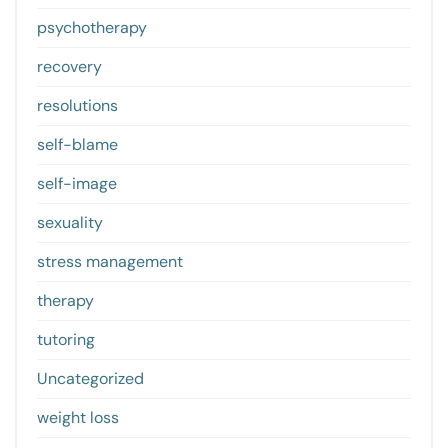
psychotherapy
recovery
resolutions
self-blame
self-image
sexuality
stress management
therapy
tutoring
Uncategorized
weight loss