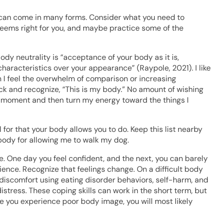
ve can come in many forms. Consider what you need to
seems right for you, and maybe practice some of the
Body neutrality is “acceptance of your body as it is,
haracteristics over your appearance” (Raypole, 2021). I like
n I feel the overwhelm of comparison or increasing
ack and recognize, “This is my body.” No amount of wishing
t moment and then turn my energy toward the things I
l for that your body allows you to do. Keep this list nearby
body for allowing me to walk my dog.
 One day you feel confident, and the next, you can barely
ilience. Recognize that feelings change. On a difficult body
 discomfort using eating disorder behaviors, self-harm, and
istress. These coping skills can work in the short term, but
me you experience poor body image, you will most likely