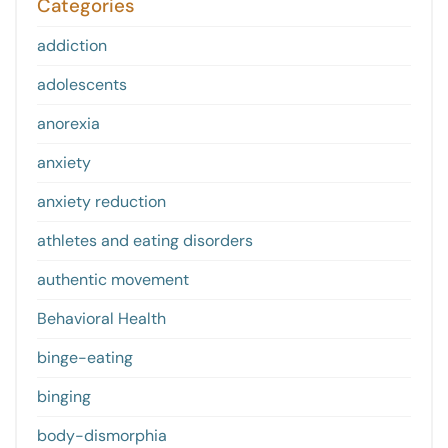
Categories
addiction
adolescents
anorexia
anxiety
anxiety reduction
athletes and eating disorders
authentic movement
Behavioral Health
binge-eating
binging
body-dismorphia