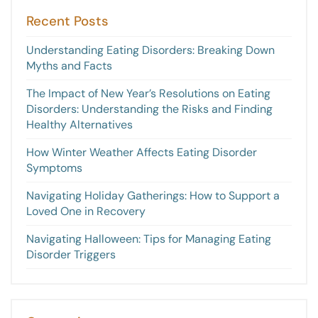
Recent Posts
Understanding Eating Disorders: Breaking Down
Myths and Facts
The Impact of New Year’s Resolutions on Eating
Disorders: Understanding the Risks and Finding
Healthy Alternatives
How Winter Weather Affects Eating Disorder
Symptoms
Navigating Holiday Gatherings: How to Support a
Loved One in Recovery
Navigating Halloween: Tips for Managing Eating
Disorder Triggers