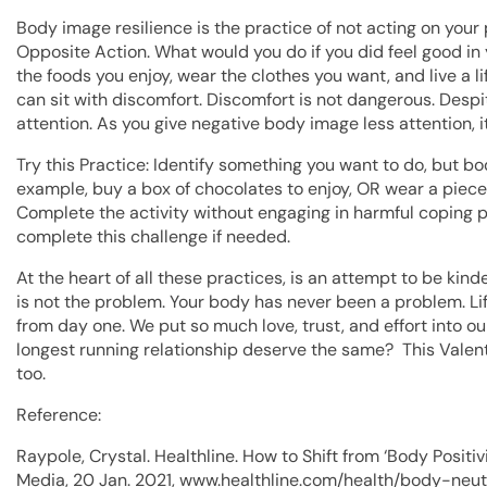
Body image resilience is the practice of not acting on your 
Opposite Action. What would you do if you did feel good in 
the foods you enjoy, wear the clothes you want, and live a lif
can sit with discomfort. Discomfort is not dangerous. Despi
attention. As you give negative body image less attention, it
Try this Practice: Identify something you want to do, but b
example, buy a box of chocolates to enjoy, OR wear a piece of
Complete the activity without engaging in harmful coping 
complete this challenge if needed.
At the heart of all these practices, is an attempt to be kin
is not the problem. Your body has never been a problem. Li
from day one. We put so much love, trust, and effort into o
longest running relationship deserve the same? This Valent
too.
Reference:
Raypole, Crystal. Healthline. How to Shift from ‘Body Positi
Media, 20 Jan. 2021, www.healthline.com/health/body-neutr