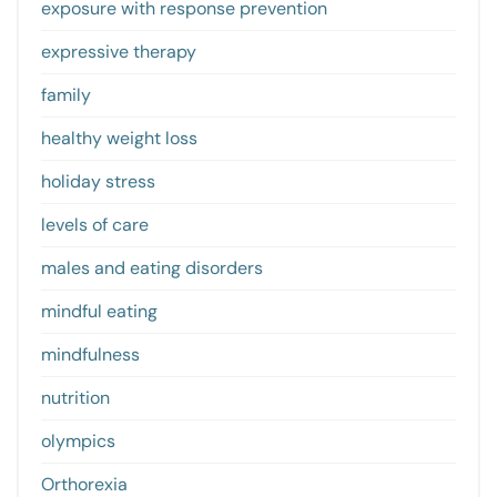
exposure with response prevention
expressive therapy
family
healthy weight loss
holiday stress
levels of care
males and eating disorders
mindful eating
mindfulness
nutrition
olympics
Orthorexia