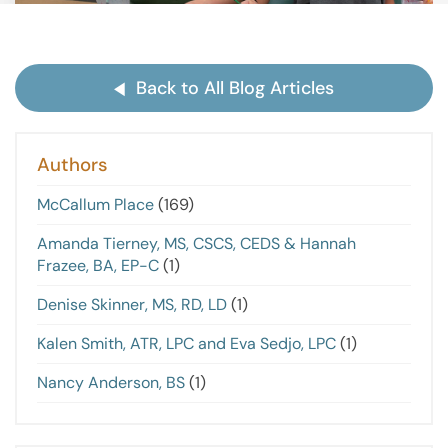
Back to All Blog Articles
Authors
McCallum Place
(169)
Amanda Tierney, MS, CSCS, CEDS & Hannah
Frazee, BA, EP-C
(1)
Denise Skinner, MS, RD, LD
(1)
Kalen Smith, ATR, LPC and Eva Sedjo, LPC
(1)
Nancy Anderson, BS
(1)