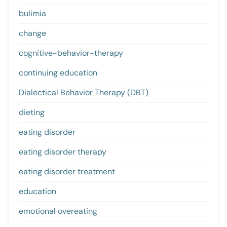
bulimia
change
cognitive-behavior-therapy
continuing education
Dialectical Behavior Therapy (DBT)
dieting
eating disorder
eating disorder therapy
eating disorder treatment
education
emotional overeating