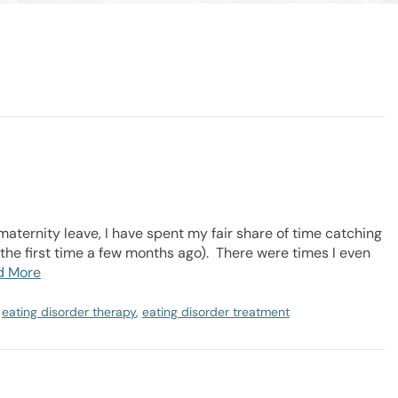
aternity leave, I have spent my fair share of time catching
 the first time a few months ago). There were times I even
d More
,
eating disorder therapy
,
eating disorder treatment