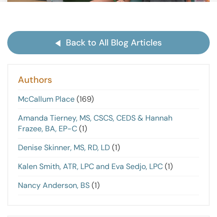
Back to All Blog Articles
Authors
McCallum Place
(169)
Amanda Tierney, MS, CSCS, CEDS & Hannah
Frazee, BA, EP-C
(1)
Denise Skinner, MS, RD, LD
(1)
Kalen Smith, ATR, LPC and Eva Sedjo, LPC
(1)
Nancy Anderson, BS
(1)