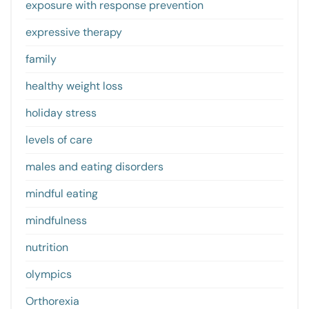
exposure with response prevention
expressive therapy
family
healthy weight loss
holiday stress
levels of care
males and eating disorders
mindful eating
mindfulness
nutrition
olympics
Orthorexia