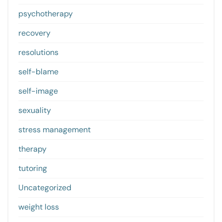
psychotherapy
recovery
resolutions
self-blame
self-image
sexuality
stress management
therapy
tutoring
Uncategorized
weight loss