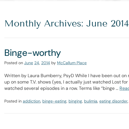
Monthly Archives: June 2014
Binge-worthy
Posted on
June
24
,
2014
by
McCallum Place
Written by Laura Bumberry, PsyD While I have been out on m
up on some T.V. shows (yes, I actually just watched Lost for
watched several episodes in a row. Terms like “binge …
Rea
Posted in
addiction
,
binge-eating
,
binging
,
bulimia
,
eating disorder