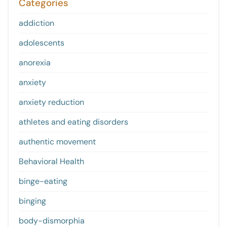
Categories
addiction
adolescents
anorexia
anxiety
anxiety reduction
athletes and eating disorders
authentic movement
Behavioral Health
binge-eating
binging
body-dismorphia