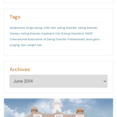
Tags
adolescents
binge eating
child
diet
eating disorder
eating disorder
therapy
eating disorder treatment
Eds (Eating Disorders)
IAEDP
(International Association of Eating Disorder Professionals)
laura gann
purging
teen
weight loss
Archives
Archives