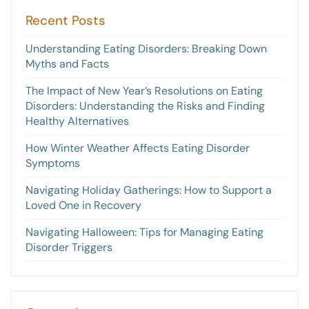
Recent Posts
Understanding Eating Disorders: Breaking Down
Myths and Facts
The Impact of New Year’s Resolutions on Eating
Disorders: Understanding the Risks and Finding
Healthy Alternatives
How Winter Weather Affects Eating Disorder
Symptoms
Navigating Holiday Gatherings: How to Support a
Loved One in Recovery
Navigating Halloween: Tips for Managing Eating
Disorder Triggers