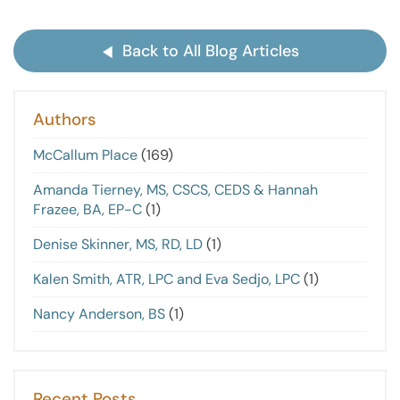
Back to All Blog Articles
Authors
McCallum Place
(169)
Amanda Tierney, MS, CSCS, CEDS & Hannah
Frazee, BA, EP-C
(1)
Denise Skinner, MS, RD, LD
(1)
Kalen Smith, ATR, LPC and Eva Sedjo, LPC
(1)
Nancy Anderson, BS
(1)
Recent Posts