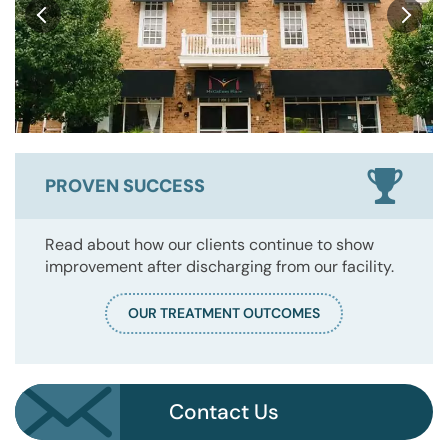
PROVEN SUCCESS
Read about how our clients continue to show
improvement after discharging from our facility.
OUR TREATMENT OUTCOMES
Contact Us