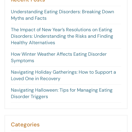
Understanding Eating Disorders: Breaking Down
Myths and Facts
The Impact of New Year’s Resolutions on Eating
Disorders: Understanding the Risks and Finding
Healthy Alternatives
How Winter Weather Affects Eating Disorder
Symptoms
Navigating Holiday Gatherings: How to Support a
Loved One in Recovery
Navigating Halloween: Tips for Managing Eating
Disorder Triggers
Categories