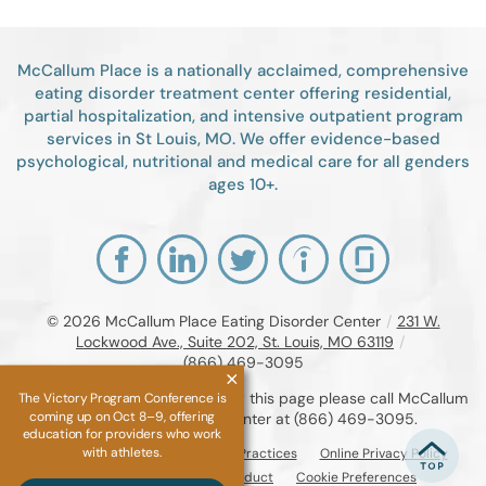
McCallum Place is a nationally acclaimed, comprehensive
eating disorder treatment center offering residential,
partial hospitalization, and intensive outpatient program
services in St Louis, MO. We offer evidence-based
psychological, nutritional and medical care for all genders
ages 10+.
© 2026
McCallum Place Eating Disorder Center
/
231 W.
Lockwood Ave., Suite 202, St. Louis, MO 63119
/
(866) 469-3095
If you are unable to read or view this page please call McCallum
The Victory Program Conference is
coming up on Oct 8–9, offering
Place Eating Disorder Center at
(866) 469-3095
.
education for providers who work
with athletes.
Accessibility Notice
Privacy Practices
Online Privacy Policy
Compliance & Code of Conduct
Cookie Preferences