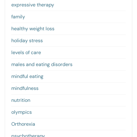
expressive therapy
family
healthy weight loss
holiday stress
levels of care
males and eating disorders
mindful eating
mindfulness
nutrition
olympics
Orthorexia
psychotherapy