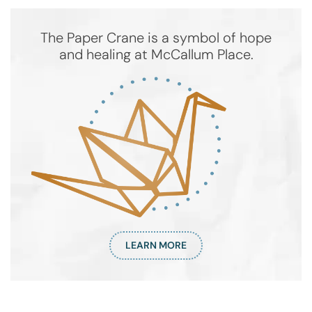
The Paper Crane is a symbol of hope
and healing at McCallum Place.
LEARN MORE