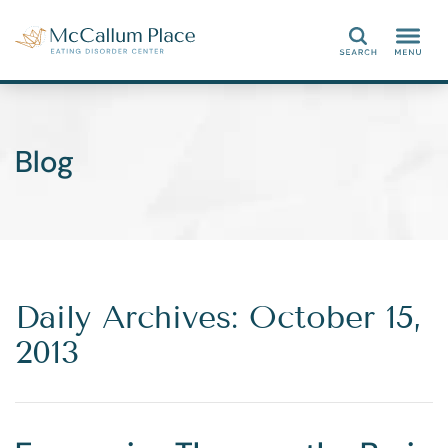
Search
Blog
Daily Archives: October 15,
2013