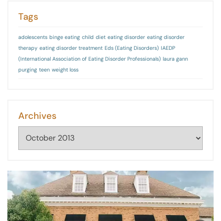
Tags
adolescents
binge eating
child
diet
eating disorder
eating disorder
therapy
eating disorder treatment
Eds (Eating Disorders)
IAEDP
(International Association of Eating Disorder Professionals)
laura gann
purging
teen
weight loss
Archives
Archives