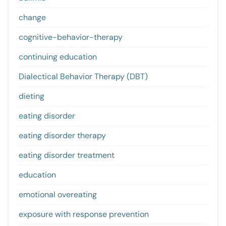
change
cognitive-behavior-therapy
continuing education
Dialectical Behavior Therapy (DBT)
dieting
eating disorder
eating disorder therapy
eating disorder treatment
education
emotional overeating
exposure with response prevention