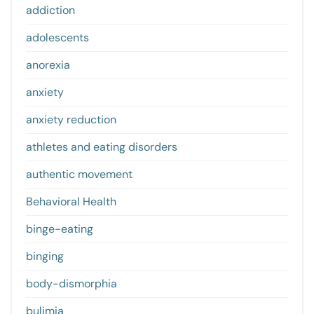
addiction
adolescents
anorexia
anxiety
anxiety reduction
athletes and eating disorders
authentic movement
Behavioral Health
binge-eating
binging
body-dismorphia
bulimia