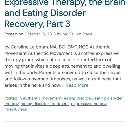
Expressive Therapy, the Brain
and Eating Disorder
Recovery, Part 3
Posted on
October
15
,
2013
by
McCallum Place
by Caroline Leibman, MA, BC-DMT, NCC Authentic
Movement Authentic Movement is another expressive
therapy group which offers a self-directed form of
moving that invites a deep attunement to and dwelling
within the body. Patients are invited to close their eyes
and follow movement impulses, as well as stillness that
arises in the here and now. …
Read More
Posted in
authentic movement
,
eating disorder
,
eating disorder
therapy
,
eating disorder treatment
,
expressive therapy
,
mindfulness