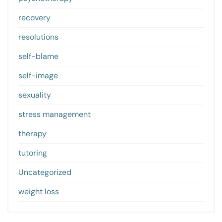
recovery
resolutions
self-blame
self-image
sexuality
stress management
therapy
tutoring
Uncategorized
weight loss