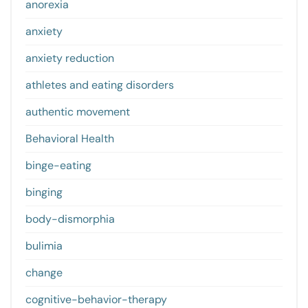
anorexia
anxiety
anxiety reduction
athletes and eating disorders
authentic movement
Behavioral Health
binge-eating
binging
body-dismorphia
bulimia
change
cognitive-behavior-therapy