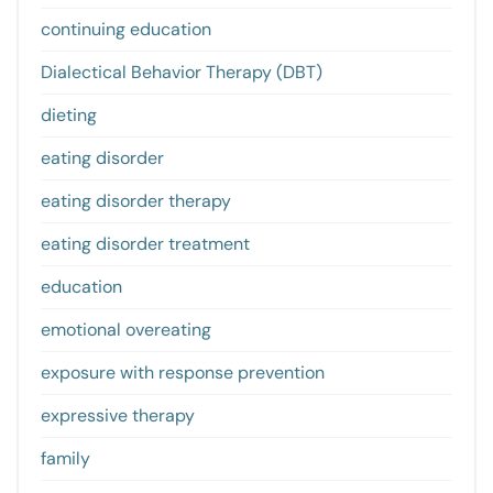
continuing education
Dialectical Behavior Therapy (DBT)
dieting
eating disorder
eating disorder therapy
eating disorder treatment
education
emotional overeating
exposure with response prevention
expressive therapy
family