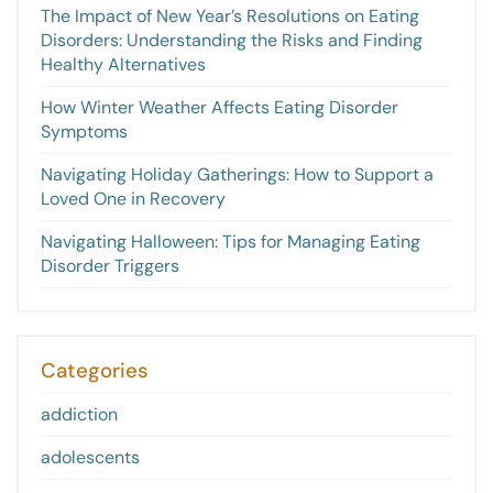
The Impact of New Year’s Resolutions on Eating
Disorders: Understanding the Risks and Finding
Healthy Alternatives
How Winter Weather Affects Eating Disorder
Symptoms
Navigating Holiday Gatherings: How to Support a
Loved One in Recovery
Navigating Halloween: Tips for Managing Eating
Disorder Triggers
Categories
addiction
adolescents