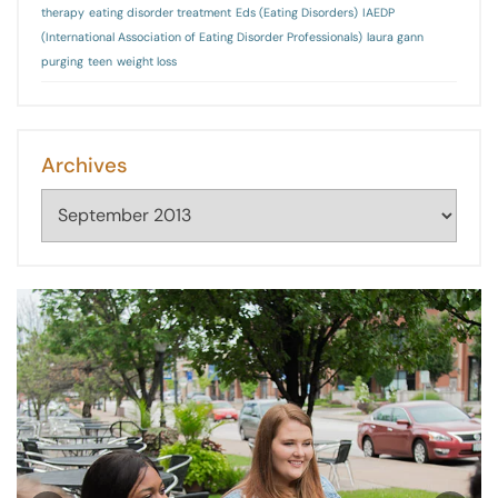
therapy
eating disorder treatment
Eds (Eating Disorders)
IAEDP
(International Association of Eating Disorder Professionals)
laura gann
purging
teen
weight loss
Archives
Archives