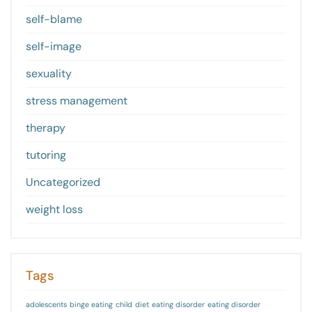
self-blame
self-image
sexuality
stress management
therapy
tutoring
Uncategorized
weight loss
Tags
adolescents
binge eating
child
diet
eating disorder
eating disorder