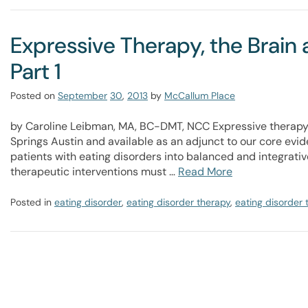
Expressive Therapy, the Brain 
Part 1
Posted on
September
30
,
2013
by
McCallum Place
by Caroline Leibman, MA, BC-DMT, NCC Expressive therapy 
Springs Austin and available as an adjunct to our core evi
patients with eating disorders into balanced and integrativ
therapeutic interventions must …
Read More
Posted in
eating disorder
,
eating disorder therapy
,
eating disorder