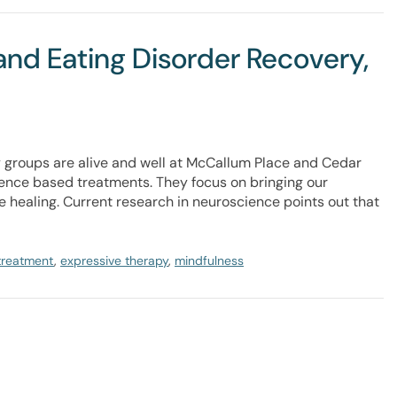
and Eating Disorder Recovery,
groups are alive and well at McCallum Place and Cedar
dence based treatments. They focus on bringing our
e healing. Current research in neuroscience points out that
 treatment
,
expressive therapy
,
mindfulness