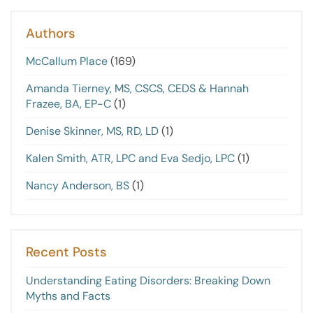
Authors
McCallum Place
(169)
Amanda Tierney, MS, CSCS, CEDS & Hannah
Frazee, BA, EP-C
(1)
Denise Skinner, MS, RD, LD
(1)
Kalen Smith, ATR, LPC and Eva Sedjo, LPC
(1)
Nancy Anderson, BS
(1)
Recent Posts
Understanding Eating Disorders: Breaking Down
Myths and Facts