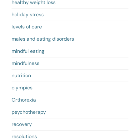
healthy weight loss
holiday stress
levels of care
males and eating disorders
mindful eating
mindfulness
nutrition
olympics
Orthorexia
psychotherapy
recovery
resolutions