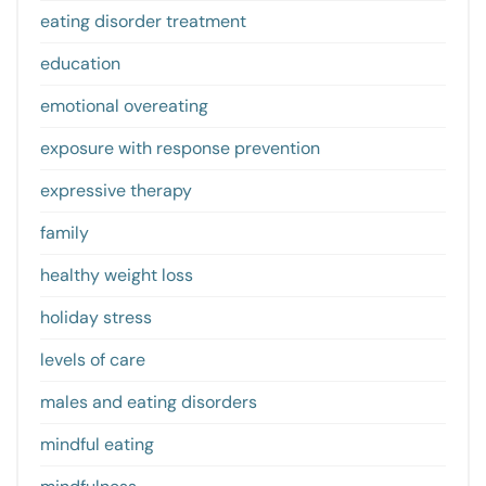
eating disorder treatment
education
emotional overeating
exposure with response prevention
expressive therapy
family
healthy weight loss
holiday stress
levels of care
males and eating disorders
mindful eating