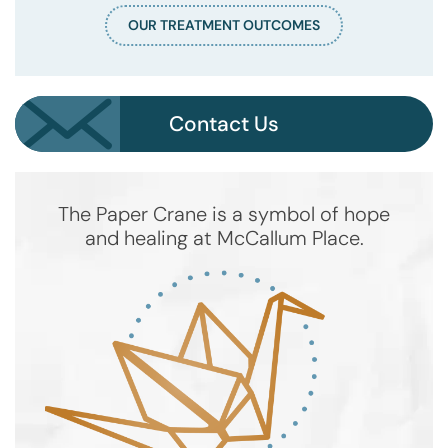
OUR TREATMENT OUTCOMES
Contact Us
The Paper Crane is a symbol of hope
and healing at McCallum Place.