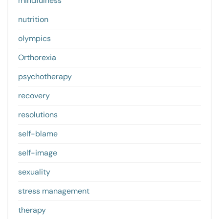
mindfulness
nutrition
olympics
Orthorexia
psychotherapy
recovery
resolutions
self-blame
self-image
sexuality
stress management
therapy