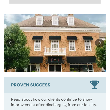
PROVEN SUCCESS
Read about how our clients continue to show
improvement after discharging from our facility.