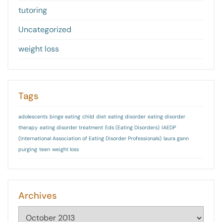
tutoring
Uncategorized
weight loss
Tags
adolescents
binge eating
child
diet
eating disorder
eating disorder
therapy
eating disorder treatment
Eds (Eating Disorders)
IAEDP
(International Association of Eating Disorder Professionals)
laura gann
purging
teen
weight loss
Archives
Archives