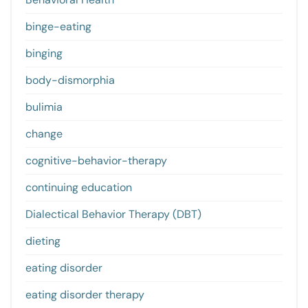
binge-eating
binging
body-dismorphia
bulimia
change
cognitive-behavior-therapy
continuing education
Dialectical Behavior Therapy (DBT)
dieting
eating disorder
eating disorder therapy