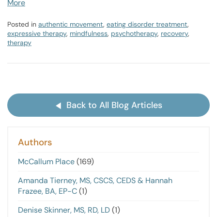
More
Posted in
authentic movement
,
eating disorder treatment
,
expressive therapy
,
mindfulness
,
psychotherapy
,
recovery
,
therapy
Back to All Blog Articles
Authors
McCallum Place
(169)
Amanda Tierney, MS, CSCS, CEDS & Hannah
Frazee, BA, EP-C
(1)
Denise Skinner, MS, RD, LD
(1)