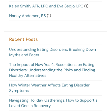
Kalen Smith, ATR, LPC and Eva Sedjo, LPC
(1)
Nancy Anderson, BS
(1)
Recent Posts
Understanding Eating Disorders: Breaking Down
Myths and Facts
The Impact of New Year’s Resolutions on Eating
Disorders: Understanding the Risks and Finding
Healthy Alternatives
How Winter Weather Affects Eating Disorder
Symptoms
Navigating Holiday Gatherings: How to Support a
Loved One in Recovery