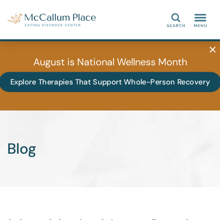
Search
August is National Wellness Month
Explore Therapies That Support Whole-Person Recovery
Blog