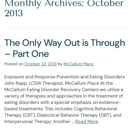
Monthly Archives: October
2013
The Only Way Out is Through
– Part One
Posted on
October
22
,
2013
by
McCallum Place
Exposure and Response Prevention and Eating Disorders
John Rapp, LCSW Therapist, McCallum Place At the
McCallum Eating Disorder Recovery Centers we utilize a
variety of therapies and approaches in the treatment of
eating disorders with a special emphasis on evidence-
based treatments. This includes Cognitive Behavioral
Therapy (CBT), Dialectical Behavior Therapy (DBT), and
Interpersonal Therapy. Another …
Read More