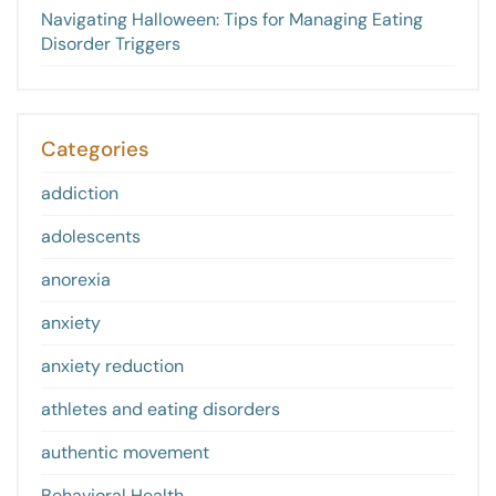
Navigating Halloween: Tips for Managing Eating
Disorder Triggers
Categories
addiction
adolescents
anorexia
anxiety
anxiety reduction
athletes and eating disorders
authentic movement
Behavioral Health