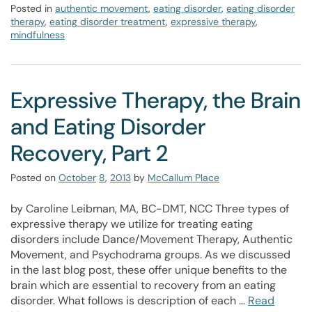
Posted in
authentic movement
,
eating disorder
,
eating disorder
therapy
,
eating disorder treatment
,
expressive therapy
,
mindfulness
Expressive Therapy, the Brain
and Eating Disorder
Recovery, Part 2
Posted on
October
8
,
2013
by
McCallum Place
by Caroline Leibman, MA, BC-DMT, NCC Three types of
expressive therapy we utilize for treating eating
disorders include Dance/Movement Therapy, Authentic
Movement, and Psychodrama groups. As we discussed
in the last blog post, these offer unique benefits to the
brain which are essential to recovery from an eating
disorder. What follows is description of each …
Read