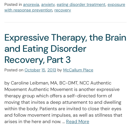
Posted in
anorexia
,
anxiety
,
eating disorder treatment
,
exposure
with response prevention
,
recovery
Expressive Therapy, the Brain
and Eating Disorder
Recovery, Part 3
Posted on
October
15
,
2013
by
McCallum Place
by Caroline Leibman, MA, BC-DMT, NCC Authentic
Movement Authentic Movement is another expressive
therapy group which offers a self-directed form of
moving that invites a deep attunement to and dwelling
within the body. Patients are invited to close their eyes
and follow movement impulses, as well as stillness that
arises in the here and now. …
Read More