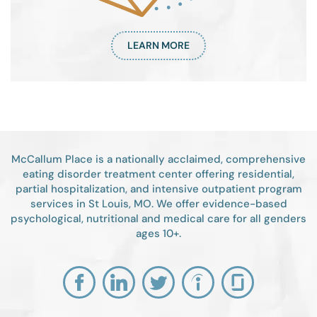
LEARN MORE
McCallum Place is a nationally acclaimed, comprehensive
eating disorder treatment center offering residential,
partial hospitalization, and intensive outpatient program
services in St Louis, MO. We offer evidence-based
psychological, nutritional and medical care for all genders
ages 10+.