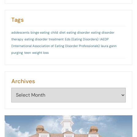
Tags
adolescents
binge eating
child
diet
eating disorder
eating disorder
therapy
eating disorder treatment
Eds (Eating Disorders)
IAEDP
(International Association of Eating Disorder Professionals)
laura gann
purging
teen
weight loss
Archives
Archives