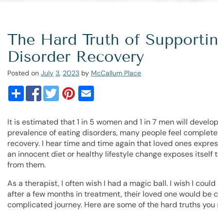
The Hard Truth of Supporti
Disorder Recovery
Posted on
July
3
,
2023
by
McCallum Place
It is estimated that 1 in 5 women and 1 in 7 men will develop
prevalence of eating disorders, many people feel complete
recovery. I hear time and time again that loved ones expre
an innocent diet or healthy lifestyle change exposes itself 
from them.
As a therapist, I often wish I had a magic ball. I wish I cou
after a few months in treatment, their loved one would be c
complicated journey. Here are some of the hard truths you