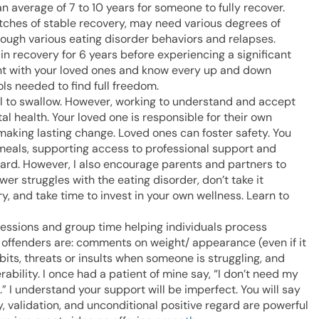
n average of 7 to 10 years for someone to fully recover.
etches of stable recovery, may need various degrees of
rough various eating disorder behaviors and relapses.
 in recovery for 6 years before experiencing a significant
ient with your loved ones and know every up and down
ls needed to find full freedom.
pill to swallow. However, working to understand and accept
tal health. Your loved one is responsible for their own
making lasting change. Loved ones can foster safety. You
meals, supporting access to professional support and
ard. However, I also encourage parents and partners to
r struggles with the eating disorder, don’t take it
y, and take time to invest in your own wellness. Learn to
 sessions and group time helping individuals process
t offenders are: comments on weight/ appearance (even if it
s, threats or insults when someone is struggling, and
bility. I once had a patient of mine say, “I don’t need my
” I understand your support will be imperfect. You will say
validation, and unconditional positive regard are powerful