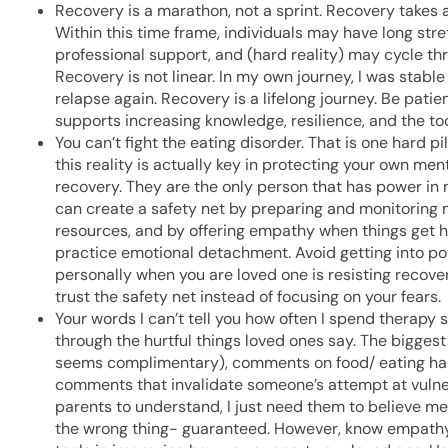
Recovery is a marathon, not a sprint. Recovery takes a
Within this time frame, individuals may have long str
professional support, and (hard reality) may cycle th
Recovery is not linear. In my own journey, I was stable
relapse again. Recovery is a lifelong journey. Be pat
supports increasing knowledge, resilience, and the too
You can’t fight the eating disorder. That is one hard 
this reality is actually key in protecting your own men
recovery. They are the only person that has power in 
can create a safety net by preparing and monitoring 
resources, and by offering empathy when things get h
practice emotional detachment. Avoid getting into powe
personally when you are loved one is resisting recover
trust the safety net instead of focusing on your fears.
Your words I can’t tell you how often I spend therapy
through the hurtful things loved ones say. The bigges
seems complimentary), comments on food/ eating habit
comments that invalidate someone’s attempt at vulnera
parents to understand, I just need them to believe me.
the wrong thing- guaranteed. However, know empathy, 