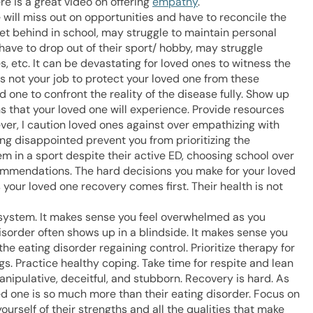
e is a great video on offering
empathy
.
 will miss out on opportunities and have to reconcile the
get behind in school, may struggle to maintain personal
have to drop out of their sport/ hobby, may struggle
s, etc. It can be devastating for loved ones to witness the
is not your job to protect your loved one from these
d one to confront the reality of the disease fully. Show up
s that your loved one will experience. Provide resources
er, I caution loved ones against over empathizing with
eing disappointed prevent you from prioritizing the
m in a sport despite their active ED, choosing school over
mmendations. The hard decisions you make for your loved
 your loved one recovery comes first. Their health is not
 system. It makes sense you feel overwhelmed as you
isorder often shows up in a blindside. It makes sense you
the eating disorder regaining control. Prioritize therapy for
gs. Practice healthy coping. Take time for respite and lean
nipulative, deceitful, and stubborn. Recovery is hard. As
ved one is so much more than their eating disorder. Focus on
urself of their strengths and all the qualities that make