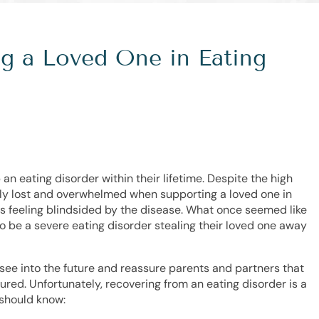
ng a Loved One in Eating
 an eating disorder within their lifetime. Despite the high
ly lost and overwhelmed when supporting a loved one in
ss feeling blindsided by the disease. What once seemed like
to be a severe eating disorder stealing their loved one away
ld see into the future and reassure parents and partners that
ured. Unfortunately, recovering from an eating disorder is a
 should know: