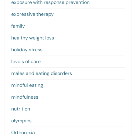
exposure with response prevention
expressive therapy
family
healthy weight loss
holiday stress
levels of care
males and eating disorders
mindful eating
mindfulness
nutrition
olympics
Orthorexia