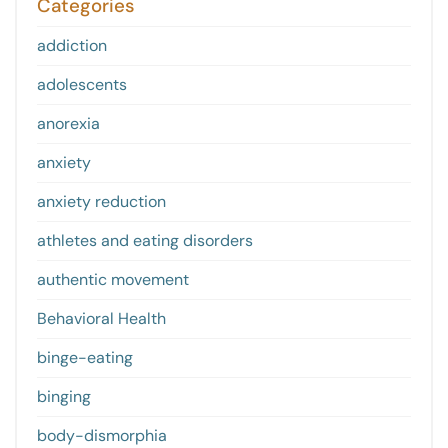
Categories
addiction
adolescents
anorexia
anxiety
anxiety reduction
athletes and eating disorders
authentic movement
Behavioral Health
binge-eating
binging
body-dismorphia