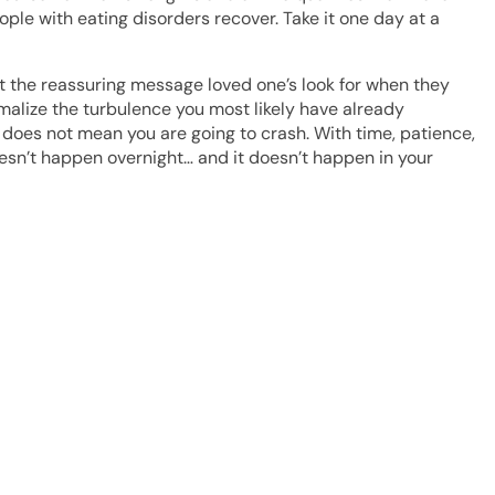
ople with eating disorders recover. Take it one day at a
n’t the reassuring message loved one’s look for when they
malize the turbulence you most likely have already
t does not mean you are going to crash. With time, patience,
doesn’t happen overnight… and it doesn’t happen in your