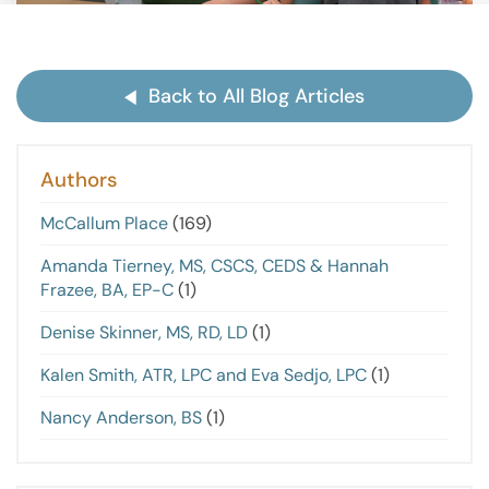
Back to All Blog Articles
Authors
McCallum Place
(169)
Amanda Tierney, MS, CSCS, CEDS & Hannah
Frazee, BA, EP-C
(1)
Denise Skinner, MS, RD, LD
(1)
Kalen Smith, ATR, LPC and Eva Sedjo, LPC
(1)
Nancy Anderson, BS
(1)