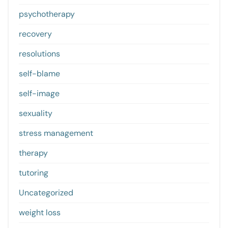
psychotherapy
recovery
resolutions
self-blame
self-image
sexuality
stress management
therapy
tutoring
Uncategorized
weight loss