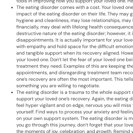
tools in improving how you support your loved one. Her
The eating disorder comes with a cost. Your loved one
impact of the eating disorder on their life. They may 
hygiene and cleanliness, may lose relationships, may 
financially, may deal with lifelong health consequence
destructive nature of the eating disorder; however, it 
disappointments. It is actually important for your love
with empathy and hold space for the difficult emotion
and tangible support when its recovery aligned. Howev
your loved one. Don’t let the fear of your loved one b
treatment they need. Examples of this are keeping the
appointments, and disregarding treatment team reco
one’s recovery are often the most important. This tells
something you are willing to negotiate.
The eating disorder is a trauma to the whole support
support your loved one’s recovery. Again, the eating d
feel hyper vigilant and on edge, nervous you will miss 
yourself. Find ways to process your anxiety and feelin
on your own support system. The eating disorder is ma
you go through this journey, don’t forget that your lo
the moments of joy, celebration, and growth. Remind yo