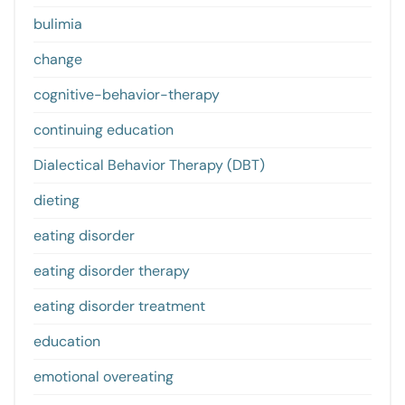
bulimia
change
cognitive-behavior-therapy
continuing education
Dialectical Behavior Therapy (DBT)
dieting
eating disorder
eating disorder therapy
eating disorder treatment
education
emotional overeating