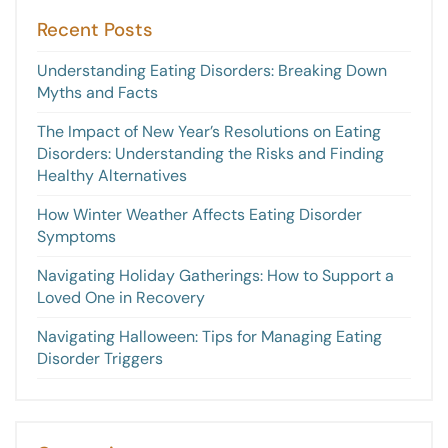
Recent Posts
Understanding Eating Disorders: Breaking Down
Myths and Facts
The Impact of New Year’s Resolutions on Eating
Disorders: Understanding the Risks and Finding
Healthy Alternatives
How Winter Weather Affects Eating Disorder
Symptoms
Navigating Holiday Gatherings: How to Support a
Loved One in Recovery
Navigating Halloween: Tips for Managing Eating
Disorder Triggers