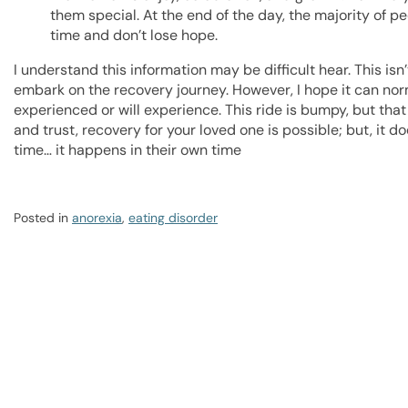
them special. At the end of the day, the majority of pe
time and don’t lose hope.
I understand this information may be difficult hear. This is
embark on the recovery journey. However, I hope it can nor
experienced or will experience. This ride is bumpy, but tha
and trust, recovery for your loved one is possible; but, it 
time… it happens in their own time
Posted in
anorexia
,
eating disorder