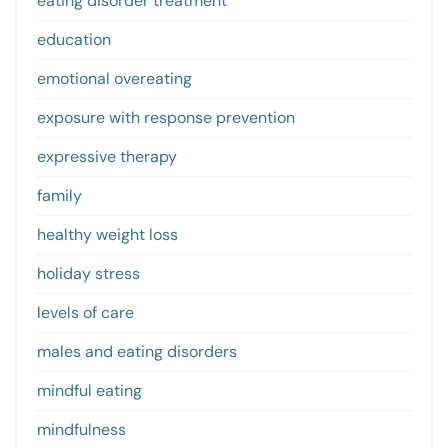
eating disorder treatment
education
emotional overeating
exposure with response prevention
expressive therapy
family
healthy weight loss
holiday stress
levels of care
males and eating disorders
mindful eating
mindfulness