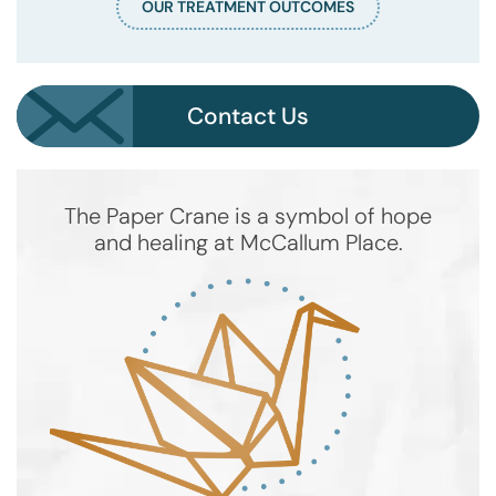
OUR TREATMENT OUTCOMES
Contact Us
The Paper Crane is a symbol of hope
and healing at McCallum Place.