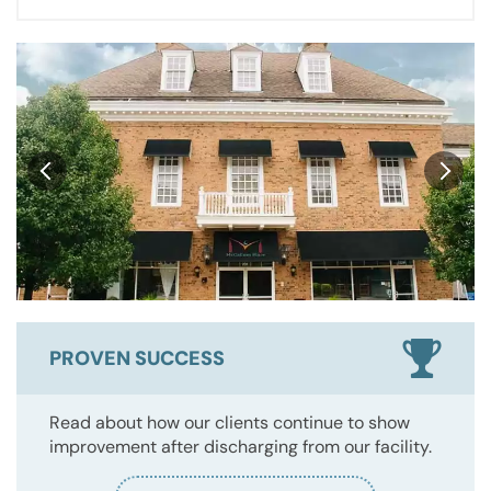
PROVEN SUCCESS
Read about how our clients continue to show
improvement after discharging from our facility.