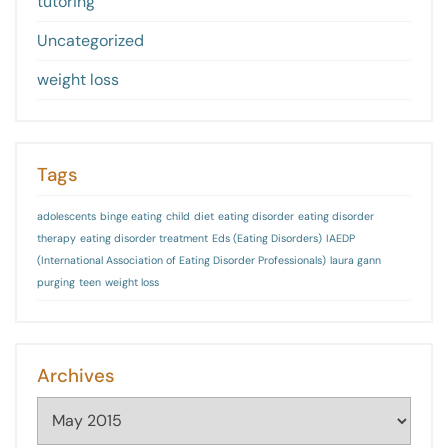
tutoring
Uncategorized
weight loss
Tags
adolescents
binge eating
child
diet
eating disorder
eating disorder
therapy
eating disorder treatment
Eds (Eating Disorders)
IAEDP
(International Association of Eating Disorder Professionals)
laura gann
purging
teen
weight loss
Archives
Archives