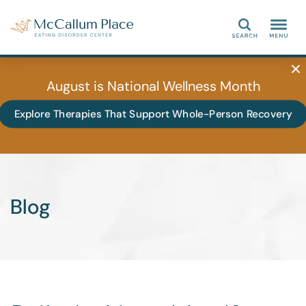
Search
August is National Wellness Month
Explore Therapies That Support Whole-Person Recovery
Blog