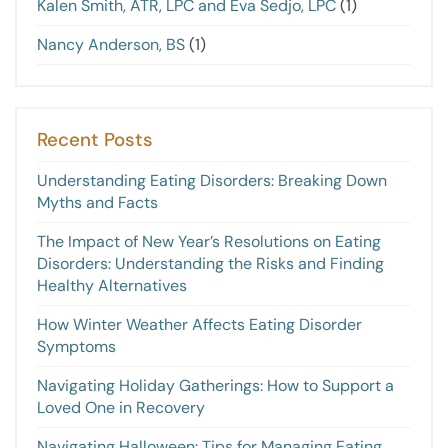
Kalen Smith, ATR, LPC and Eva Sedjo, LPC
(1)
Nancy Anderson, BS
(1)
Recent Posts
Understanding Eating Disorders: Breaking Down
Myths and Facts
The Impact of New Year’s Resolutions on Eating
Disorders: Understanding the Risks and Finding
Healthy Alternatives
How Winter Weather Affects Eating Disorder
Symptoms
Navigating Holiday Gatherings: How to Support a
Loved One in Recovery
Navigating Halloween: Tips for Managing Eating