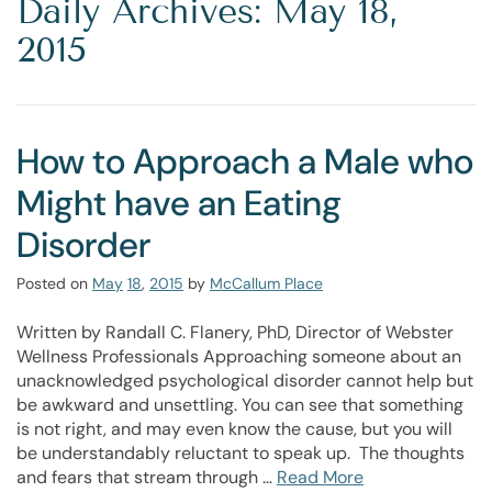
Daily Archives: May 18,
2015
How to Approach a Male who
Might have an Eating
Disorder
Posted on
May
18
,
2015
by
McCallum Place
Written by Randall C. Flanery, PhD, Director of Webster
Wellness Professionals Approaching someone about an
unacknowledged psychological disorder cannot help but
be awkward and unsettling. You can see that something
is not right, and may even know the cause, but you will
be understandably reluctant to speak up. The thoughts
and fears that stream through …
Read More