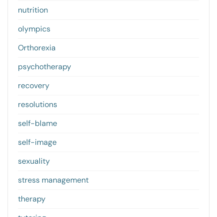
nutrition
olympics
Orthorexia
psychotherapy
recovery
resolutions
self-blame
self-image
sexuality
stress management
therapy