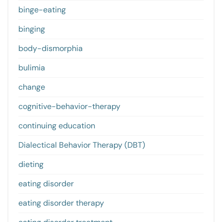
binge-eating
binging
body-dismorphia
bulimia
change
cognitive-behavior-therapy
continuing education
Dialectical Behavior Therapy (DBT)
dieting
eating disorder
eating disorder therapy