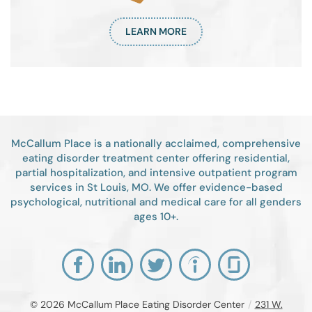
LEARN MORE
McCallum Place is a nationally acclaimed, comprehensive
eating disorder treatment center offering residential,
partial hospitalization, and intensive outpatient program
services in St Louis, MO. We offer evidence-based
psychological, nutritional and medical care for all genders
ages 10+.
© 2026
McCallum Place Eating Disorder Center
/
231 W.