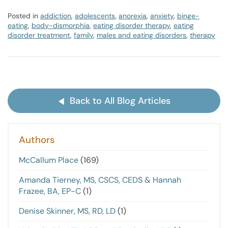
Posted in
addiction
,
adolescents
,
anorexia
,
anxiety
,
binge-
eating
,
body-dismorphia
,
eating disorder therapy
,
eating
disorder treatment
,
family
,
males and eating disorders
,
therapy
Back to All Blog Articles
Authors
McCallum Place
(169)
Amanda Tierney, MS, CSCS, CEDS & Hannah
Frazee, BA, EP-C
(1)
Denise Skinner, MS, RD, LD
(1)