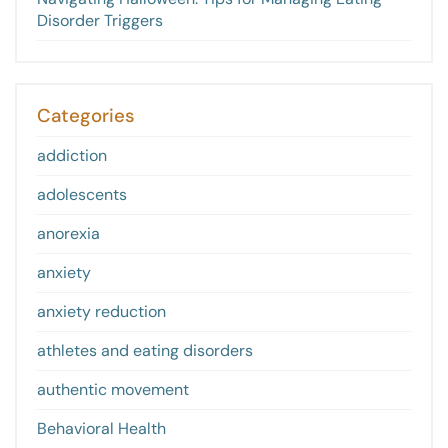
Disorder Triggers
Categories
addiction
adolescents
anorexia
anxiety
anxiety reduction
athletes and eating disorders
authentic movement
Behavioral Health