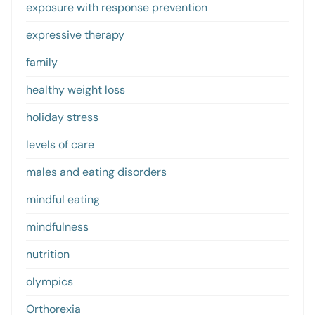
exposure with response prevention
expressive therapy
family
healthy weight loss
holiday stress
levels of care
males and eating disorders
mindful eating
mindfulness
nutrition
olympics
Orthorexia