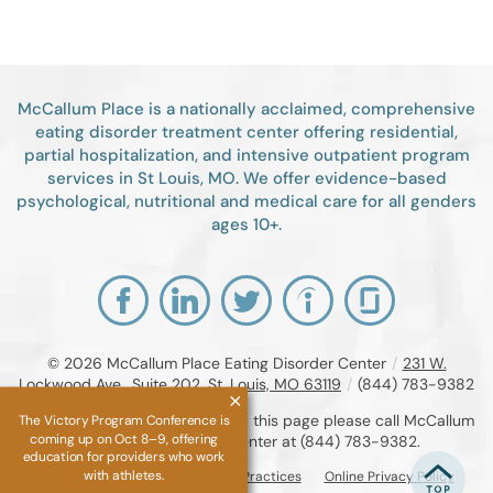
McCallum Place is a nationally acclaimed, comprehensive
eating disorder treatment center offering residential,
partial hospitalization, and intensive outpatient program
services in St Louis, MO. We offer evidence-based
psychological, nutritional and medical care for all genders
ages 10+.
© 2026
McCallum Place Eating Disorder Center
/
231 W.
Lockwood Ave., Suite 202, St. Louis, MO 63119
/
(844) 783-9382
If you are unable to read or view this page please call McCallum
The Victory Program Conference is
coming up on Oct 8–9, offering
Place Eating Disorder Center at
(844) 783-9382
.
education for providers who work
with athletes.
Accessibility Notice
Privacy Practices
Online Privacy Policy