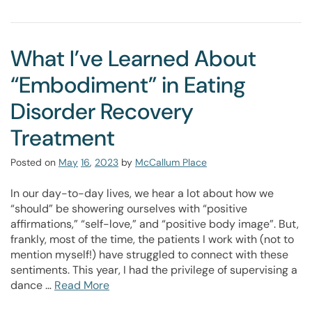
What I’ve Learned About
“Embodiment” in Eating
Disorder Recovery
Treatment
Posted on
May
16
,
2023
by
McCallum Place
In our day-to-day lives, we hear a lot about how we
“should” be showering ourselves with “positive
affirmations,” “self-love,” and “positive body image”. But,
frankly, most of the time, the patients I work with (not to
mention myself!) have struggled to connect with these
sentiments. This year, I had the privilege of supervising a
dance …
Read More