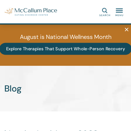
Search
August is National Wellness Month
Explore Therapies That Support Whole-Person Recovery
Blog