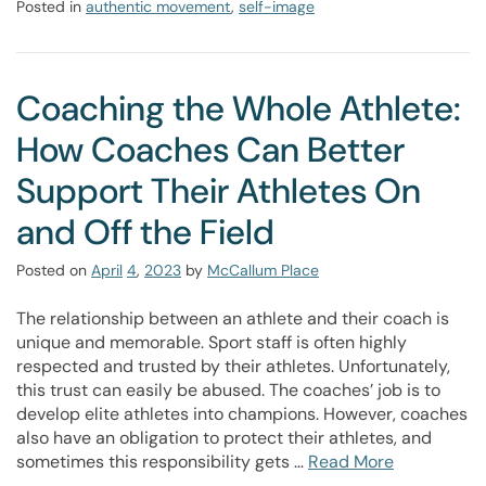
Posted in
authentic movement
,
self-image
Coaching the Whole Athlete:
How Coaches Can Better
Support Their Athletes On
and Off the Field
Posted on
April
4
,
2023
by
McCallum Place
The relationship between an athlete and their coach is
unique and memorable. Sport staff is often highly
respected and trusted by their athletes. Unfortunately,
this trust can easily be abused. The coaches’ job is to
develop elite athletes into champions. However, coaches
also have an obligation to protect their athletes, and
sometimes this responsibility gets …
Read More