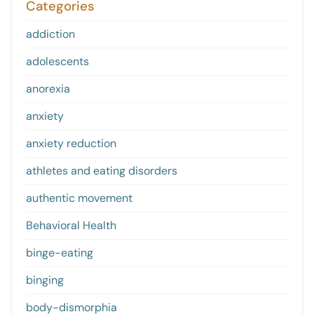
Categories
addiction
adolescents
anorexia
anxiety
anxiety reduction
athletes and eating disorders
authentic movement
Behavioral Health
binge-eating
binging
body-dismorphia