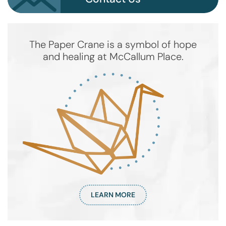
The Paper Crane is a symbol of hope
and healing at McCallum Place.
LEARN MORE