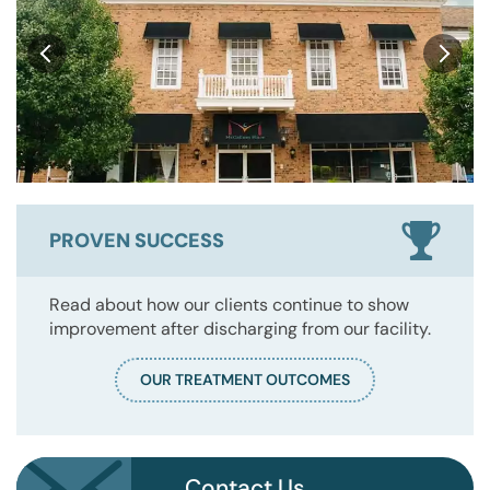
PROVEN SUCCESS
Read about how our clients continue to show
improvement after discharging from our facility.
OUR TREATMENT OUTCOMES
Contact Us