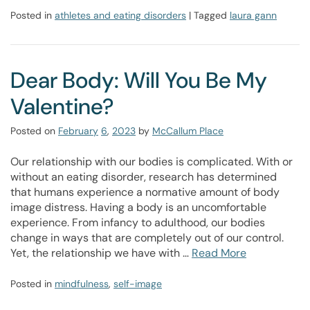
Posted in
athletes and eating disorders
| Tagged
laura gann
Dear Body: Will You Be My
Valentine?
Posted on
February
6
,
2023
by
McCallum Place
Our relationship with our bodies is complicated. With or
without an eating disorder, research has determined
that humans experience a normative amount of body
image distress. Having a body is an uncomfortable
experience. From infancy to adulthood, our bodies
change in ways that are completely out of our control.
Yet, the relationship we have with …
Read More
Posted in
mindfulness
,
self-image