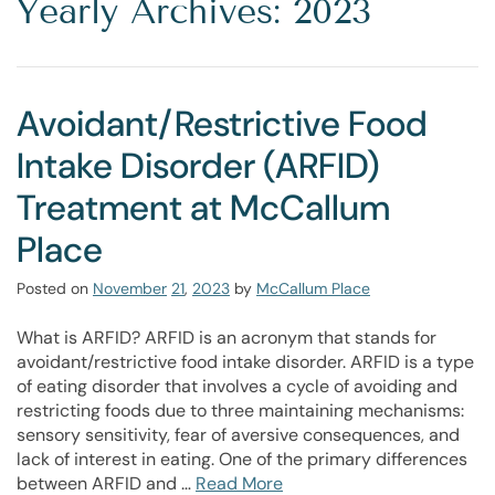
Yearly Archives: 2023
Avoidant/Restrictive Food
Intake Disorder (ARFID)
Treatment at McCallum
Place
Posted on
November
21
,
2023
by
McCallum Place
What is ARFID? ARFID is an acronym that stands for
avoidant/restrictive food intake disorder. ARFID is a type
of eating disorder that involves a cycle of avoiding and
restricting foods due to three maintaining mechanisms:
sensory sensitivity, fear of aversive consequences, and
lack of interest in eating. One of the primary differences
between ARFID and …
Read More