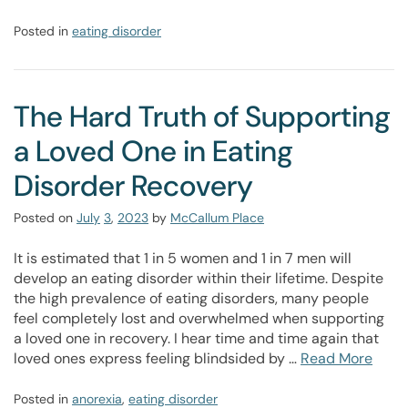
Posted in
eating disorder
The Hard Truth of Supporting
a Loved One in Eating
Disorder Recovery
Posted on
July
3
,
2023
by
McCallum Place
It is estimated that 1 in 5 women and 1 in 7 men will
develop an eating disorder within their lifetime. Despite
the high prevalence of eating disorders, many people
feel completely lost and overwhelmed when supporting
a loved one in recovery. I hear time and time again that
loved ones express feeling blindsided by …
Read More
Posted in
anorexia
,
eating disorder