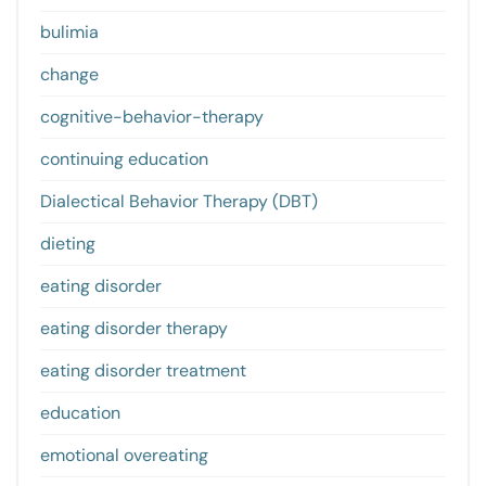
bulimia
change
cognitive-behavior-therapy
continuing education
Dialectical Behavior Therapy (DBT)
dieting
eating disorder
eating disorder therapy
eating disorder treatment
education
emotional overeating