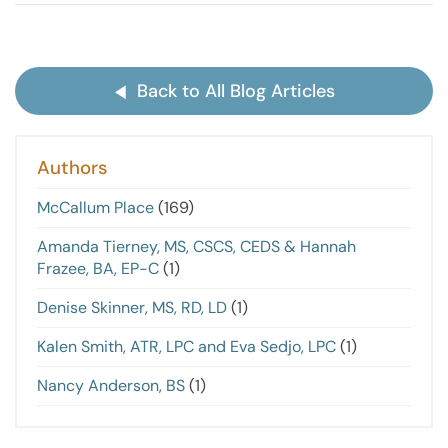
Back to All Blog Articles
Authors
McCallum Place
(169)
Amanda Tierney, MS, CSCS, CEDS & Hannah
Frazee, BA, EP-C
(1)
Denise Skinner, MS, RD, LD
(1)
Kalen Smith, ATR, LPC and Eva Sedjo, LPC
(1)
Nancy Anderson, BS
(1)