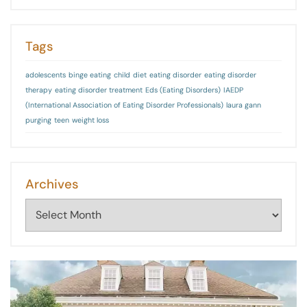
Tags
adolescents
binge eating
child
diet
eating disorder
eating disorder
therapy
eating disorder treatment
Eds (Eating Disorders)
IAEDP
(International Association of Eating Disorder Professionals)
laura gann
purging
teen
weight loss
Archives
Archives