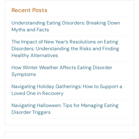
Recent Posts
Understanding Eating Disorders: Breaking Down
Myths and Facts
The Impact of New Year’s Resolutions on Eating
Disorders: Understanding the Risks and Finding
Healthy Alternatives
How Winter Weather Affects Eating Disorder
Symptoms
Navigating Holiday Gatherings: How to Support a
Loved One in Recovery
Navigating Halloween: Tips for Managing Eating
Disorder Triggers