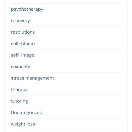
psychotherapy
recovery
resolutions
self-blame
self-image
sexuality
stress management
therapy
tutoring
Uncategorized
weight loss