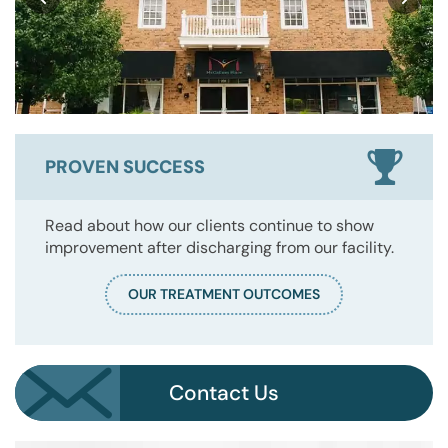
PROVEN SUCCESS
Read about how our clients continue to show
improvement after discharging from our facility.
OUR TREATMENT OUTCOMES
Contact Us