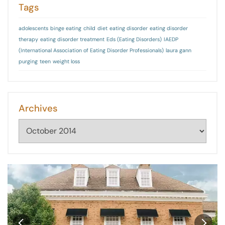
Tags
adolescents
binge eating
child
diet
eating disorder
eating disorder
therapy
eating disorder treatment
Eds (Eating Disorders)
IAEDP
(International Association of Eating Disorder Professionals)
laura gann
purging
teen
weight loss
Archives
Archives