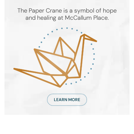
The Paper Crane is a symbol of hope
and healing at McCallum Place.
LEARN MORE