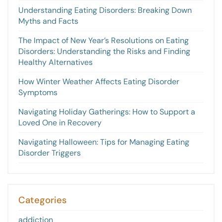
Understanding Eating Disorders: Breaking Down
Myths and Facts
The Impact of New Year’s Resolutions on Eating
Disorders: Understanding the Risks and Finding
Healthy Alternatives
How Winter Weather Affects Eating Disorder
Symptoms
Navigating Holiday Gatherings: How to Support a
Loved One in Recovery
Navigating Halloween: Tips for Managing Eating
Disorder Triggers
Categories
addiction