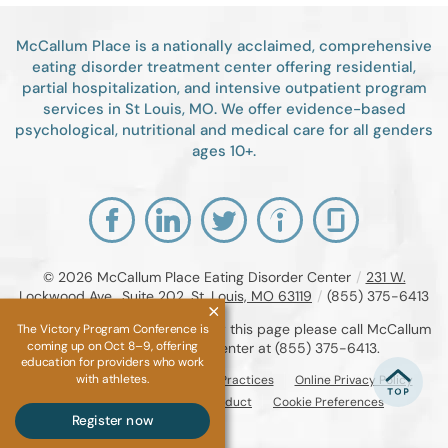
McCallum Place is a nationally acclaimed, comprehensive
eating disorder treatment center offering residential,
partial hospitalization, and intensive outpatient program
services in St Louis, MO. We offer evidence-based
psychological, nutritional and medical care for all genders
ages 10+.
© 2026
McCallum Place Eating Disorder Center
/
231 W.
Lockwood Ave., Suite 202, St. Louis, MO 63119
/
(855) 375-6413
If you are unable to read or view this page please call McCallum
The Victory Program Conference is
coming up on Oct 8–9, offering
Place Eating Disorder Center at
(855) 375-6413
.
education for providers who work
with athletes.
Accessibility Notice
Privacy Practices
Online Privacy Policy
Compliance & Code of Conduct
Cookie Preferences
Register now