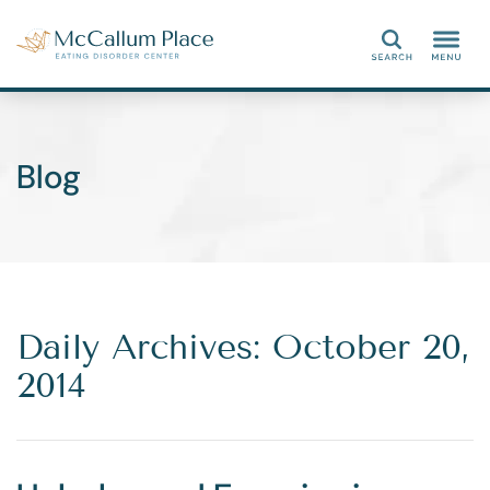
Search
Blog
Daily Archives: October 20,
2014