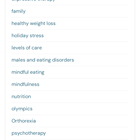
family
healthy weight loss
holiday stress
levels of care
males and eating disorders
mindful eating
mindfulness
nutrition
olympics
Orthorexia
psychotherapy