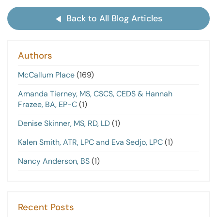
Back to All Blog Articles
Authors
McCallum Place
(169)
Amanda Tierney, MS, CSCS, CEDS & Hannah
Frazee, BA, EP-C
(1)
Denise Skinner, MS, RD, LD
(1)
Kalen Smith, ATR, LPC and Eva Sedjo, LPC
(1)
Nancy Anderson, BS
(1)
Recent Posts