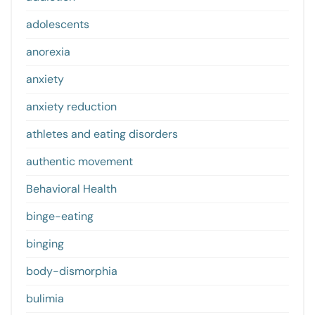
adolescents
anorexia
anxiety
anxiety reduction
athletes and eating disorders
authentic movement
Behavioral Health
binge-eating
binging
body-dismorphia
bulimia