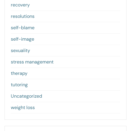
recovery
resolutions
self-blame
self-image
sexuality
stress management
therapy
tutoring
Uncategorized
weight loss