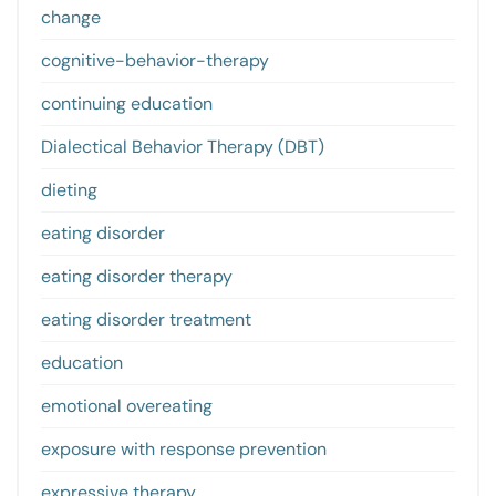
change
cognitive-behavior-therapy
continuing education
Dialectical Behavior Therapy (DBT)
dieting
eating disorder
eating disorder therapy
eating disorder treatment
education
emotional overeating
exposure with response prevention
expressive therapy