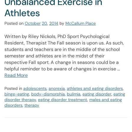
Unbalanced Exercise in
Athletes
Posted on
October
20
,
2014
by
McCallum Place
Written by Riley Nickols, PhD Sport Psychological
Resident, Therapist The Fall season is upon us. As such,
students and teachers are in the middle of the school
semester and athletes are in the midst of their
respective Fall sport. A change in seasons could be a
helpful reminder to be aware of changes in exercise …
Read More
Posted in
adolescents
,
anorexia
,
athletes and eating disorders
,
binge-eating
,
body-dismorphia
,
bulimia
,
eating disorder
,
eating
disorder therapy
,
eating disorder treatment
,
males and eating
disorders
,
therapy