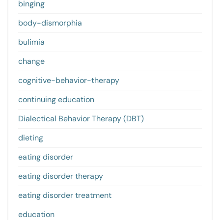
binging
body-dismorphia
bulimia
change
cognitive-behavior-therapy
continuing education
Dialectical Behavior Therapy (DBT)
dieting
eating disorder
eating disorder therapy
eating disorder treatment
education