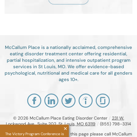
McCallum Place is a nationally acclaimed, comprehensive
eating disorder treatment center offering residential,
partial hospitalization, and intensive outpatient program
services in St Louis, MO. We offer evidence-based
psychological, nutritional and medical care for all genders
ages 10+.
© 2026
McCallum Place Eating Disorder Center
/
231 W.
Lockwood Ave., Suite 202, St. Louis, MO 63119
/
(855) 798-3314
If you are unable to read or view this page please call McCallum
The Victory Program Conference is