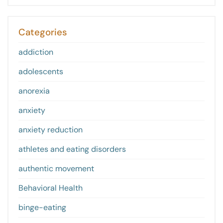
Categories
addiction
adolescents
anorexia
anxiety
anxiety reduction
athletes and eating disorders
authentic movement
Behavioral Health
binge-eating