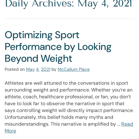
Daily Archives: May 4, 2021
Optimizing Sport
Performance by Looking
Beyond Weight
Posted on
May
4
,
2021
by
McCallum Place
Athletes are well attuned to the conversations in sport
surrounding weight and performance. Whether you’re an
athlete, coach, healthcare professional, or fan, you don’t
have to look far to observe the narrative in sport that
says controlling weight will directly impact performance.
Unfortunately, this belief holds many myths and
misunderstandings. This narrative is amplified by …
Read
More