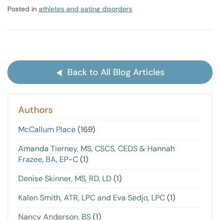
Posted in
athletes and eating disorders
Back to All Blog Articles
Authors
McCallum Place
(169)
Amanda Tierney, MS, CSCS, CEDS & Hannah
Frazee, BA, EP-C
(1)
Denise Skinner, MS, RD, LD
(1)
Kalen Smith, ATR, LPC and Eva Sedjo, LPC
(1)
Nancy Anderson, BS
(1)