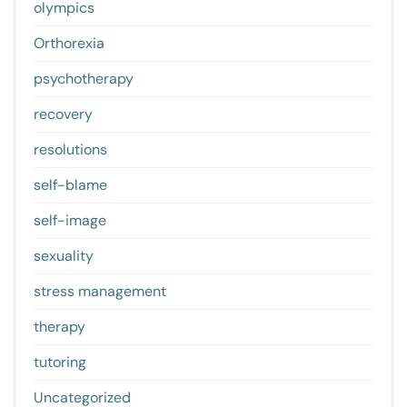
olympics
Orthorexia
psychotherapy
recovery
resolutions
self-blame
self-image
sexuality
stress management
therapy
tutoring
Uncategorized