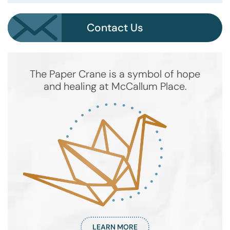
Contact Us
The Paper Crane is a symbol of hope
and healing at McCallum Place.
LEARN MORE