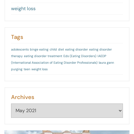
weight loss
Tags
adolescents
binge eating
child
diet
eating disorder
eating disorder
therapy
eating disorder treatment
Eds (Eating Disorders)
IAEDP
(International Association of Eating Disorder Professionals)
laura gann
purging
teen
weight loss
Archives
Archives