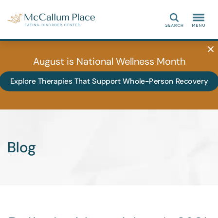
Search
August is National Wellness Month
Explore Therapies That Support Whole-Person Recovery
Blog