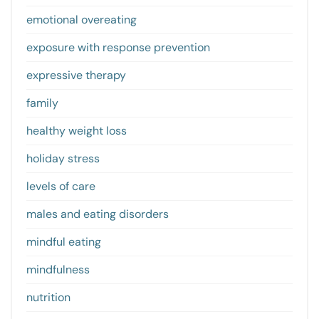
emotional overeating
exposure with response prevention
expressive therapy
family
healthy weight loss
holiday stress
levels of care
males and eating disorders
mindful eating
mindfulness
nutrition