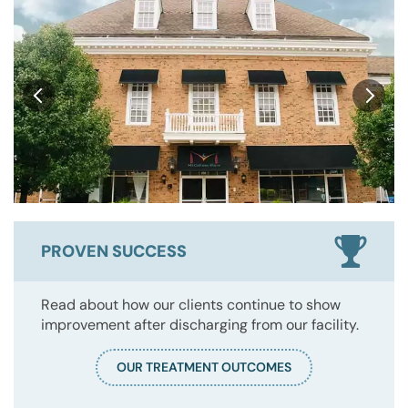
PROVEN SUCCESS
Read about how our clients continue to show
improvement after discharging from our facility.
OUR TREATMENT OUTCOMES