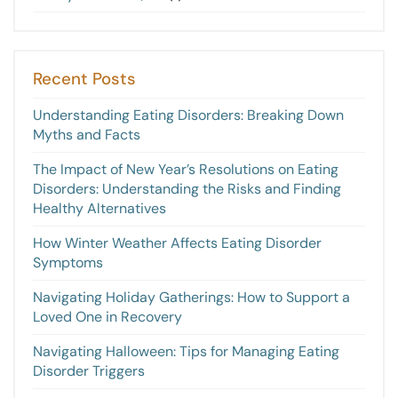
Recent Posts
Understanding Eating Disorders: Breaking Down
Myths and Facts
The Impact of New Year’s Resolutions on Eating
Disorders: Understanding the Risks and Finding
Healthy Alternatives
How Winter Weather Affects Eating Disorder
Symptoms
Navigating Holiday Gatherings: How to Support a
Loved One in Recovery
Navigating Halloween: Tips for Managing Eating
Disorder Triggers