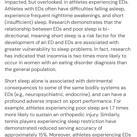
impacted, but overlooked, in athletes experiencing EDs.
Athletes with EDs often have difficulties falling asleep,
experience frequent nighttime awakenings, and short
(insufficient) sleep. Research demonstrates that the
relationship between EDs and poor sleep is bi-
directional, meaning short sleep is a risk factor for the
development of an ED and EDs are associated with
greater vulnerability to sleep problems. In fact, research
has indicated that insomnia is two times more likely to
occur in women with an eating disorder diagnosis than
the general population.
Short sleep alone is associated with detrimental
consequences to some of the same bodily systems as
EDs (e.g., neuropsychiatric, endocrine), and can have a
profound adverse impact on sport performance. For
example, athletes experiencing poor sleep are 1.7 times
more likely to sustain an orthopedic injury. Similarly,
tennis players experiencing sleep restriction have
demonstrated reduced serving accuracy of
approximately 15%. Moreover, athletes experiencing EDs