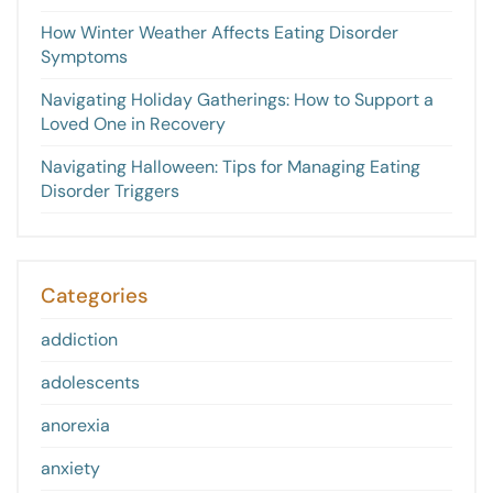
How Winter Weather Affects Eating Disorder
Symptoms
Navigating Holiday Gatherings: How to Support a
Loved One in Recovery
Navigating Halloween: Tips for Managing Eating
Disorder Triggers
Categories
addiction
adolescents
anorexia
anxiety