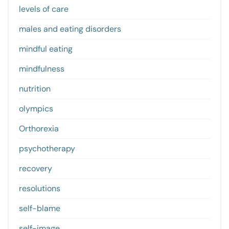
levels of care
males and eating disorders
mindful eating
mindfulness
nutrition
olympics
Orthorexia
psychotherapy
recovery
resolutions
self-blame
self-image