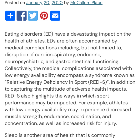
Posted on
January
20
,
2020
by
McCallum Place
Eating disorders (ED) have a devastating impact on the
health of athletes. EDs are often accompanied by
medical complications including, but not limited to,
disruption of cardiorespiratory, endocrine,
neuropsychiatric, and gastrointestinal functioning.
Collectively, the medical complications associated with
low energy availability encompass a syndrome known as
“Relative Energy Deficiency in Sport (RED-S)”. In addition
to capturing the multitude of adverse health impacts,
RED-S also highlights the ways in which sport
performance may be impacted. For example, athletes
with low energy availability may experience decreased
muscle strength, endurance, coordination, and
concentration, as well as increased risk for injury.
Sleep is another area of health that is commonly