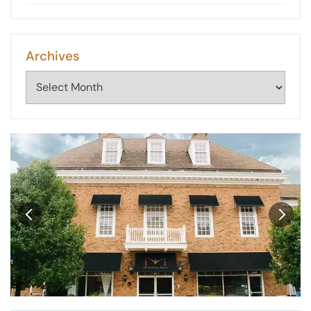
Archives
Archives