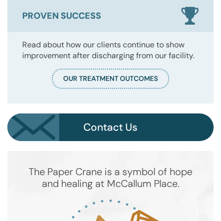
PROVEN SUCCESS
Read about how our clients continue to show
improvement after discharging from our facility.
OUR TREATMENT OUTCOMES
Contact Us
The Paper Crane is a symbol of hope
and healing at McCallum Place.