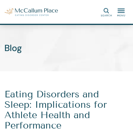
Search
Blog
Eating Disorders and
Sleep: Implications for
Athlete Health and
Performance