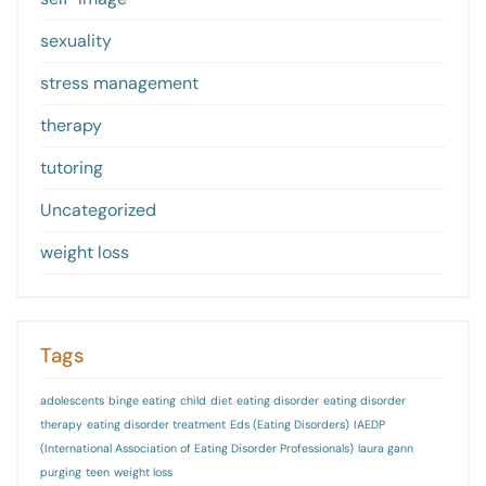
sexuality
stress management
therapy
tutoring
Uncategorized
weight loss
Tags
adolescents
binge eating
child
diet
eating disorder
eating disorder
therapy
eating disorder treatment
Eds (Eating Disorders)
IAEDP
(International Association of Eating Disorder Professionals)
laura gann
purging
teen
weight loss