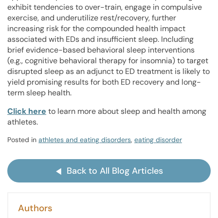
exhibit tendencies to over-train, engage in compulsive
exercise, and underutilize rest/recovery, further
increasing risk for the compounded health impact
associated with EDs and insufficient sleep. Including
brief evidence-based behavioral sleep interventions
(e.g., cognitive behavioral therapy for insomnia) to target
disrupted sleep as an adjunct to ED treatment is likely to
yield promising results for both ED recovery and long-
term sleep health.
Click here
to learn more about sleep and health among
athletes.
Posted in
athletes and eating disorders
,
eating disorder
Back to All Blog Articles
Authors