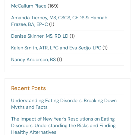
McCallum Place
(169)
Amanda Tierney, MS, CSCS, CEDS & Hannah
Frazee, BA, EP-C
(1)
Denise Skinner, MS, RD, LD
(1)
Kalen Smith, ATR, LPC and Eva Sedjo, LPC
(1)
Nancy Anderson, BS
(1)
Recent Posts
Understanding Eating Disorders: Breaking Down
Myths and Facts
The Impact of New Year’s Resolutions on Eating
Disorders: Understanding the Risks and Finding
Healthy Alternatives