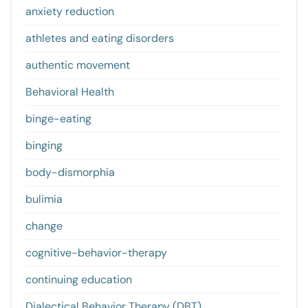
anxiety reduction
athletes and eating disorders
authentic movement
Behavioral Health
binge-eating
binging
body-dismorphia
bulimia
change
cognitive-behavior-therapy
continuing education
Dialectical Behavior Therapy (DBT)