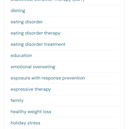
dieting
eating disorder
eating disorder therapy
eating disorder treatment
education
emotional overeating
exposure with response prevention
expressive therapy
family
healthy weight loss
holiday stress