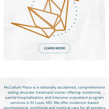
LEARN MORE
McCallum Place is a nationally acclaimed, comprehensive
eating disorder treatment center offering residential,
partial hospitalization, and intensive outpatient program
services in St Louis, MO. We offer evidence-based
psychological, nutritional and medical care for all genders