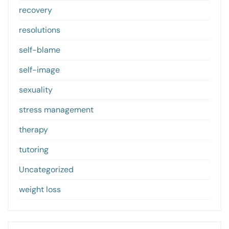
recovery
resolutions
self-blame
self-image
sexuality
stress management
therapy
tutoring
Uncategorized
weight loss