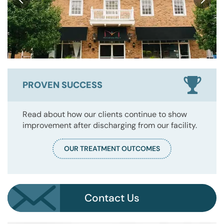
PROVEN SUCCESS
Read about how our clients continue to show
improvement after discharging from our facility.
OUR TREATMENT OUTCOMES
Contact Us