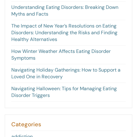
Understanding Eating Disorders: Breaking Down
Myths and Facts
The Impact of New Year’s Resolutions on Eating
Disorders: Understanding the Risks and Finding
Healthy Alternatives
How Winter Weather Affects Eating Disorder
Symptoms
Navigating Holiday Gatherings: How to Support a
Loved One in Recovery
Navigating Halloween: Tips for Managing Eating
Disorder Triggers
Categories
addiction