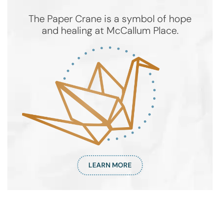
The Paper Crane is a symbol of hope
and healing at McCallum Place.
LEARN MORE