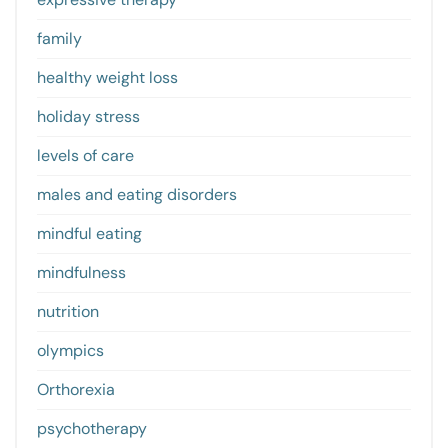
family
healthy weight loss
holiday stress
levels of care
males and eating disorders
mindful eating
mindfulness
nutrition
olympics
Orthorexia
psychotherapy