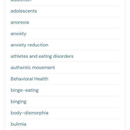
adolescents
anorexia
anxiety
anxiety reduction
athletes and eating disorders
authentic movement
Behavioral Health
binge-eating
binging
body-dismorphia
bulimia