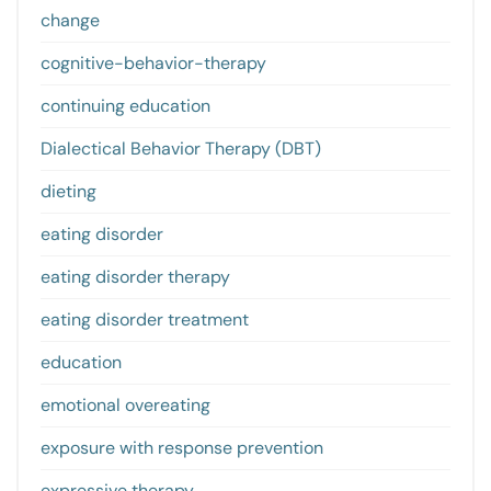
change
cognitive-behavior-therapy
continuing education
Dialectical Behavior Therapy (DBT)
dieting
eating disorder
eating disorder therapy
eating disorder treatment
education
emotional overeating
exposure with response prevention
expressive therapy