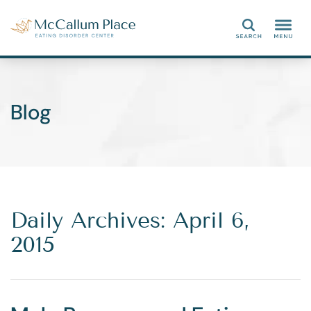
Search
Blog
Daily Archives: April 6,
2015