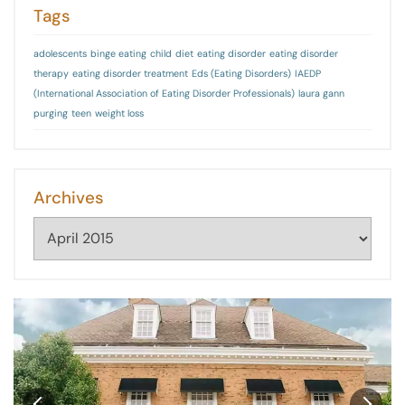
Tags
adolescents
binge eating
child
diet
eating disorder
eating disorder
therapy
eating disorder treatment
Eds (Eating Disorders)
IAEDP
(International Association of Eating Disorder Professionals)
laura gann
purging
teen
weight loss
Archives
Archives