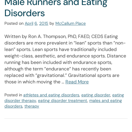
Male Runners and Eating
Disorders
Posted on
April
6
,
2015
by
McCallum Place
Written by Ron A. Thompson, PhD, FAED, CEDS Eating
disorders are more prevalent in “lean” sports than “non-
lean” sports. Lean sports have traditionally included
weight-class, aesthetic, and endurance sports. Distance
running has been included with endurance sports,
although the term “endurance” has recently been
replaced with “gravitational.” Gravitational sports are
those in which moving the …
Read More
Posted in
athletes and eating disorders
,
eating disorder
,
eating
disorder therapy
,
eating disorder treatment
,
males and eating
disorders
,
therapy