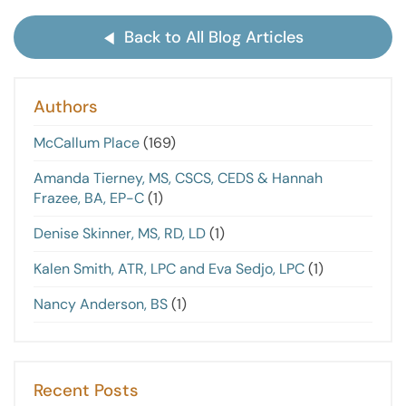
Back to All Blog Articles
Authors
McCallum Place
(169)
Amanda Tierney, MS, CSCS, CEDS & Hannah
Frazee, BA, EP-C
(1)
Denise Skinner, MS, RD, LD
(1)
Kalen Smith, ATR, LPC and Eva Sedjo, LPC
(1)
Nancy Anderson, BS
(1)
Recent Posts