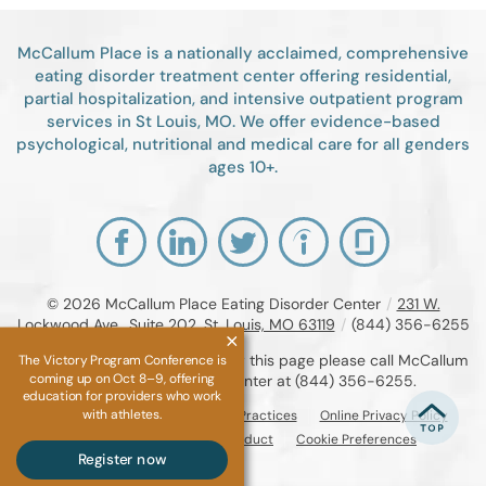
McCallum Place is a nationally acclaimed, comprehensive
eating disorder treatment center offering residential,
partial hospitalization, and intensive outpatient program
services in St Louis, MO. We offer evidence-based
psychological, nutritional and medical care for all genders
ages 10+.
© 2026
McCallum Place Eating Disorder Center
/
231 W.
Lockwood Ave., Suite 202, St. Louis, MO 63119
/
(844) 356-6255
If you are unable to read or view this page please call McCallum
The Victory Program Conference is
coming up on Oct 8–9, offering
Place Eating Disorder Center at
(844) 356-6255
.
education for providers who work
with athletes.
Accessibility Notice
Privacy Practices
Online Privacy Policy
Compliance & Code of Conduct
Cookie Preferences
Register now