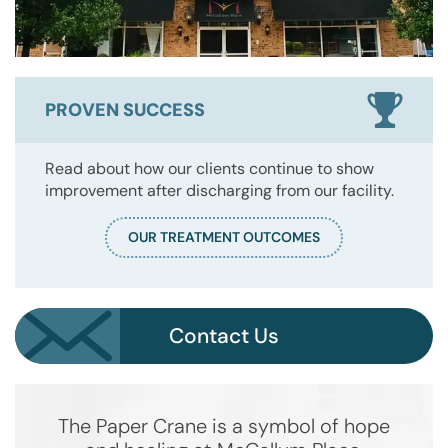
PROVEN SUCCESS
Read about how our clients continue to show
improvement after discharging from our facility.
OUR TREATMENT OUTCOMES
Contact Us
The Paper Crane is a symbol of hope