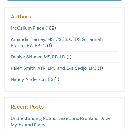
Authors
McCallum Place
(169)
Amanda Tierney, MS, CSCS, CEDS & Hannah
Frazee, BA, EP-C
(1)
Denise Skinner, MS, RD, LD
(1)
Kalen Smith, ATR, LPC and Eva Sedjo, LPC
(1)
Nancy Anderson, BS
(1)
Recent Posts
Understanding Eating Disorders: Breaking Down
Myths and Facts