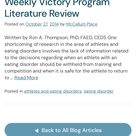
Weekly Victory Program
Literature Review
Posted on
October
27
,
2014
by
McCallum Place
Written by Ron A. Thompson, PhD, FAED, CEDS One
shortcoming of research in the area of athletes and
eating disorders involves the lack of information related
to the decisions regarding when an athlete with an
eating disorder should be withheld from training and
competition and when it is safe for the athlete to return
to …
Read More
Posted in
athletes and eating disorders
,
eating disorder
Back to All Blog Articles