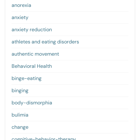
anorexia
anxiety
anxiety reduction
athletes and eating disorders
authentic movement
Behavioral Health
binge-eating
binging
body-dismorphia
bulimia
change
cognitive-behavior-therapy