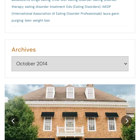
therapy
eating disorder treatment
Eds (Eating Disorders)
IAEDP
(International Association of Eating Disorder Professionals)
laura gann
purging
teen
weight loss
Archives
Archives