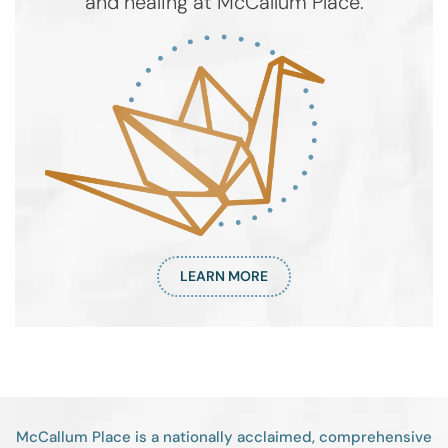
and healing at McCallum Place.
LEARN MORE
McCallum Place is a nationally acclaimed, comprehensive