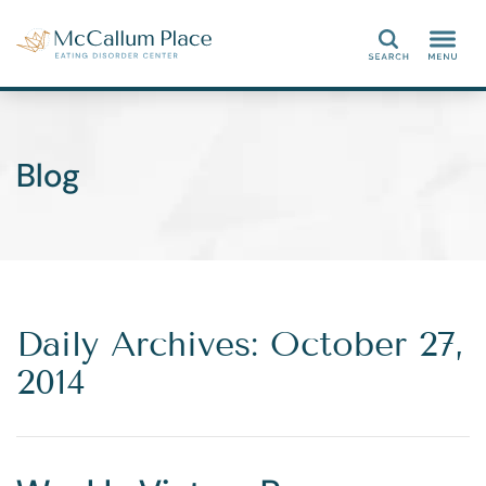
Search
Blog
Daily Archives: October 27,
2014