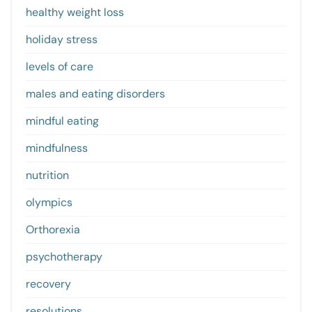
healthy weight loss
holiday stress
levels of care
males and eating disorders
mindful eating
mindfulness
nutrition
olympics
Orthorexia
psychotherapy
recovery
resolutions