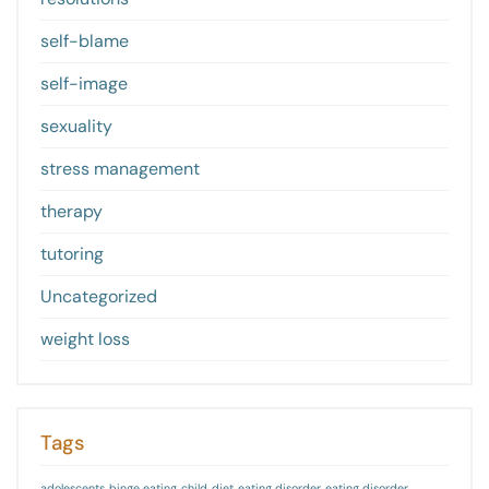
self-blame
self-image
sexuality
stress management
therapy
tutoring
Uncategorized
weight loss
Tags
adolescents
binge eating
child
diet
eating disorder
eating disorder