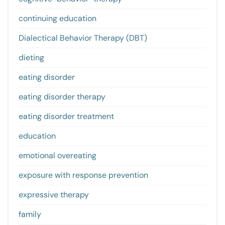
continuing education
Dialectical Behavior Therapy (DBT)
dieting
eating disorder
eating disorder therapy
eating disorder treatment
education
emotional overeating
exposure with response prevention
expressive therapy
family