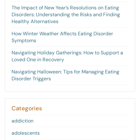
The Impact of New Year’s Resolutions on Eating
Disorders: Understanding the Risks and Finding
Healthy Alternatives
How Winter Weather Affects Eating Disorder
Symptoms
Navigating Holiday Gatherings: How to Support a
Loved One in Recovery
Navigating Halloween: Tips for Managing Eating
Disorder Triggers
Categories
addiction
adolescents