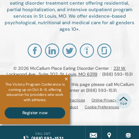
eating disorder treatment center offering residential,
partial hospitalization, and intensive outpatient program
services in St Louis, MO. We offer evidence-based
psychological, nutritional and medical care for all genders
ages 10+.
© 2026
McCallum Place Eating Disorder Center
/
231 W.
Lockwood Ave., Suite 202, St. Louis, MO 63119
/
(888) 593-1531
If you are unable to read or view this page please call McCallum
The Victory Program Conference is
coming up on Oct 8–9, offering
Place Eating Disorder Center at
(888) 593-1531
.
education for providers who work
with athletes.
Accessibility Notice
Privacy Practices
Online Privacy Policy
Compliance & Code of Conduct
Cookie Preferences
Register now
CALL 24/7
(888) 593-1531