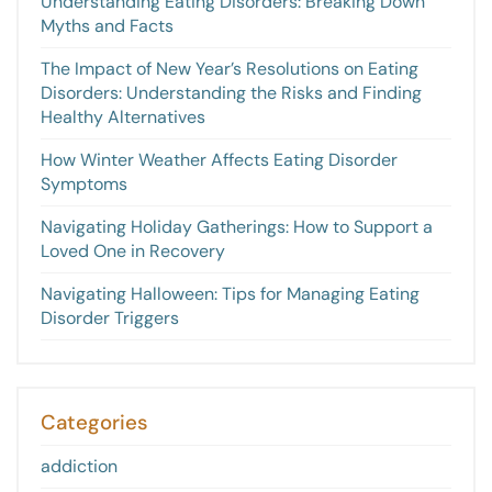
Understanding Eating Disorders: Breaking Down
Myths and Facts
The Impact of New Year’s Resolutions on Eating
Disorders: Understanding the Risks and Finding
Healthy Alternatives
How Winter Weather Affects Eating Disorder
Symptoms
Navigating Holiday Gatherings: How to Support a
Loved One in Recovery
Navigating Halloween: Tips for Managing Eating
Disorder Triggers
Categories
addiction