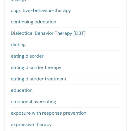
cognitive-behavior-therapy
continuing education
Dialectical Behavior Therapy (DBT)
dieting
eating disorder
eating disorder therapy
eating disorder treatment
education
emotional overeating
exposure with response prevention
expressive therapy