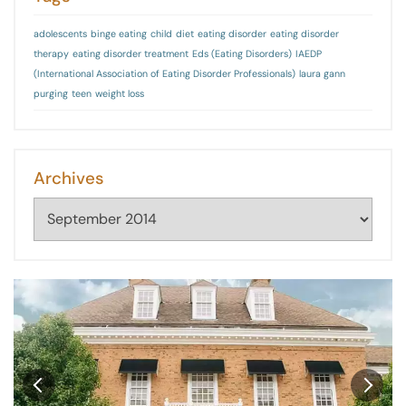
adolescents
binge eating
child
diet
eating disorder
eating disorder
therapy
eating disorder treatment
Eds (Eating Disorders)
IAEDP
(International Association of Eating Disorder Professionals)
laura gann
purging
teen
weight loss
Archives
Archives