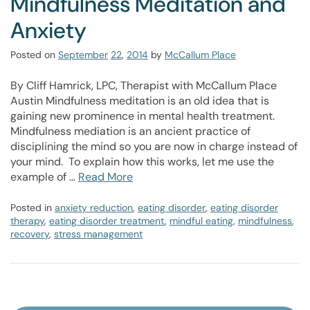
Mindfulness Meditation and
Anxiety
Posted on
September
22
,
2014
by
McCallum Place
By Cliff Hamrick, LPC, Therapist with McCallum Place
Austin Mindfulness meditation is an old idea that is
gaining new prominence in mental health treatment.
Mindfulness mediation is an ancient practice of
disciplining the mind so you are now in charge instead of
your mind. To explain how this works, let me use the
example of …
Read More
Posted in
anxiety reduction
,
eating disorder
,
eating disorder
therapy
,
eating disorder treatment
,
mindful eating
,
mindfulness
,
recovery
,
stress management