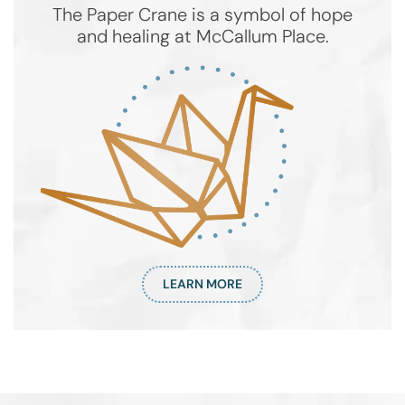
The Paper Crane is a symbol of hope
and healing at McCallum Place.
LEARN MORE