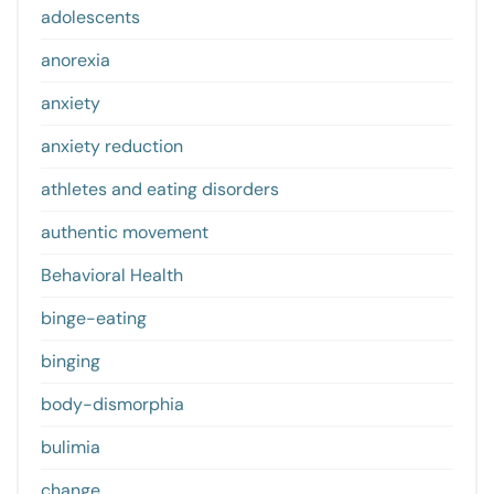
adolescents
anorexia
anxiety
anxiety reduction
athletes and eating disorders
authentic movement
Behavioral Health
binge-eating
binging
body-dismorphia
bulimia
change