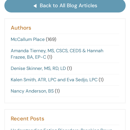
Back to All Blog Articles
Authors
McCallum Place
(169)
Amanda Tierney, MS, CSCS, CEDS & Hannah
Frazee, BA, EP-C
(1)
Denise Skinner, MS, RD, LD
(1)
Kalen Smith, ATR, LPC and Eva Sedjo, LPC
(1)
Nancy Anderson, BS
(1)
Recent Posts