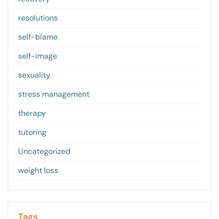
resolutions
self-blame
self-image
sexuality
stress management
therapy
tutoring
Uncategorized
weight loss
Tags