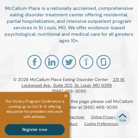
McCallum Place is a nationally acclaimed, comprehensive
eating disorder treatment center offering residential,
partial hospitalization, and intensive outpatient program
services in St Louis, MO. We offer evidence-based
psychological, nutritional and medical care for all genders
ages 10+.
© 2026
McCallum Place Eating Disorder Center
/
231 W.
Lockwood Ave., Suite 202, St. Louis, MO 63119
/
(866) 469-3095
If you are unable to read or view this page please call McCallum
The Victory Program Conference is
coming up on Oct 8–9, offering
Place Eating Disorder Center at
(866) 469-3095
.
education for providers who work
with athletes.
Accessibility Notice
Privacy Practices
Online Privacy Policy
Compliance & Code of Conduct
Cookie Preferences
Register now