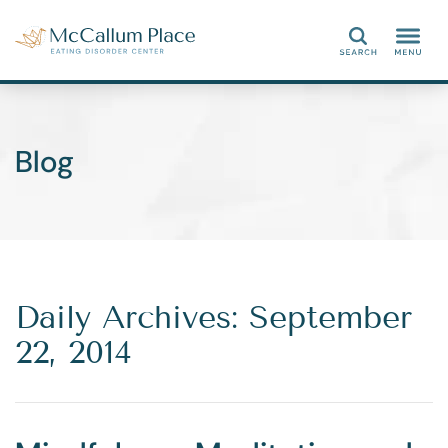
Search
Blog
Daily Archives: September
22, 2014