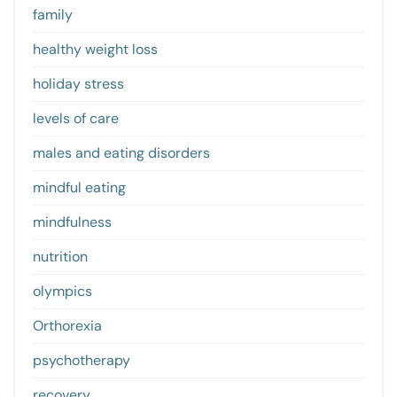
family
healthy weight loss
holiday stress
levels of care
males and eating disorders
mindful eating
mindfulness
nutrition
olympics
Orthorexia
psychotherapy
recovery