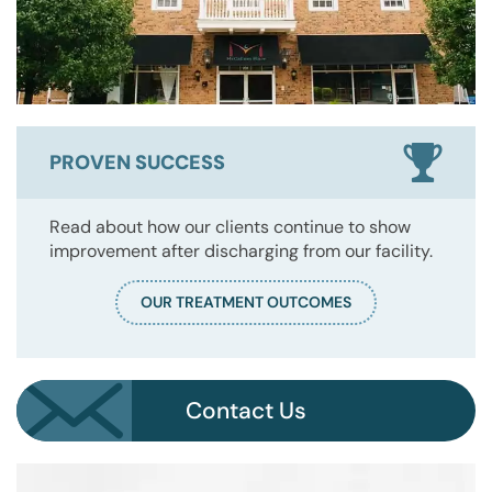
PROVEN SUCCESS
Read about how our clients continue to show
improvement after discharging from our facility.
OUR TREATMENT OUTCOMES
Contact Us