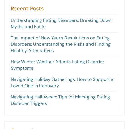
Recent Posts
Understanding Eating Disorders: Breaking Down
Myths and Facts
The Impact of New Year’s Resolutions on Eating
Disorders: Understanding the Risks and Finding
Healthy Alternatives
How Winter Weather Affects Eating Disorder
Symptoms
Navigating Holiday Gatherings: How to Support a
Loved One in Recovery
Navigating Halloween: Tips for Managing Eating
Disorder Triggers