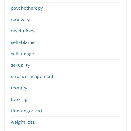
psychotherapy
recovery
resolutions
self-blame
self-image
sexuality
stress management
therapy
tutoring
Uncategorized
weight loss