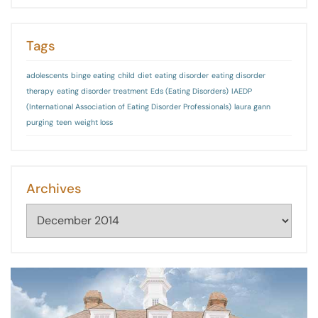
Tags
adolescents
binge eating
child
diet
eating disorder
eating disorder
therapy
eating disorder treatment
Eds (Eating Disorders)
IAEDP
(International Association of Eating Disorder Professionals)
laura gann
purging
teen
weight loss
Archives
Archives