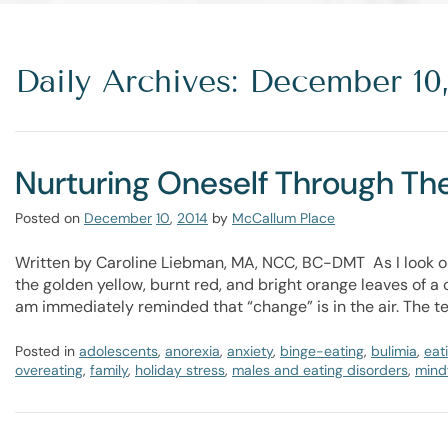
Daily Archives: December 10,
Nurturing Oneself Through Th
Posted on
December
10
,
2014
by
McCallum Place
Written by Caroline Liebman, MA, NCC, BC-DMT As I look ou
the golden yellow, burnt red, and bright orange leaves of a c
am immediately reminded that “change” is in the air. The 
Posted in
adolescents
,
anorexia
,
anxiety
,
binge-eating
,
bulimia
,
eat
overeating
,
family
,
holiday stress
,
males and eating disorders
,
mindf