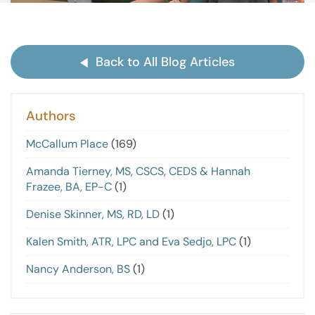
Back to All Blog Articles
Authors
McCallum Place
(169)
Amanda Tierney, MS, CSCS, CEDS & Hannah
Frazee, BA, EP-C
(1)
Denise Skinner, MS, RD, LD
(1)
Kalen Smith, ATR, LPC and Eva Sedjo, LPC
(1)
Nancy Anderson, BS
(1)