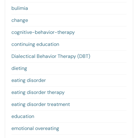
bulimia
change
cognitive-behavior-therapy
continuing education
Dialectical Behavior Therapy (DBT)
dieting
eating disorder
eating disorder therapy
eating disorder treatment
education
emotional overeating