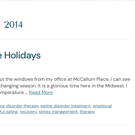
 2014
e Holidays
t the windows from my office at McCallum Place, I can see
hanging season. It is a glorious time here in the Midwest. I
temperature …
Read More
ing disorder therapy
,
eating disorder treatment
,
emotional
ul eating
,
recovery
,
stress management
,
therapy