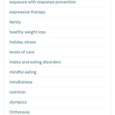
exposure with response prevention
expressive therapy
family
healthy weight loss
holiday stress
levels of care
males and eating disorders
mindful eating
mindfulness
nutrition
olympics
Orthorexia