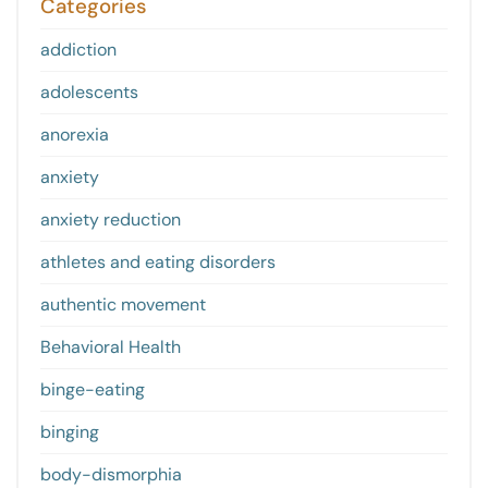
Categories
addiction
adolescents
anorexia
anxiety
anxiety reduction
athletes and eating disorders
authentic movement
Behavioral Health
binge-eating
binging
body-dismorphia