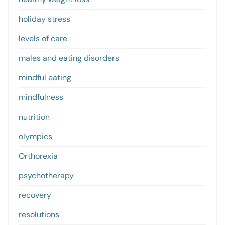
holiday stress
levels of care
males and eating disorders
mindful eating
mindfulness
nutrition
olympics
Orthorexia
psychotherapy
recovery
resolutions