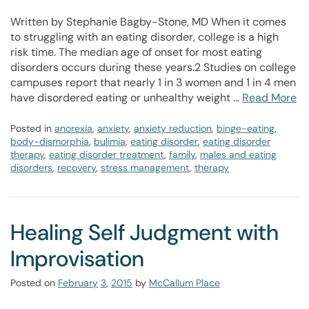
Written by Stephanie Bagby-Stone, MD When it comes
to struggling with an eating disorder, college is a high
risk time. The median age of onset for most eating
disorders occurs during these years.2 Studies on college
campuses report that nearly 1 in 3 women and 1 in 4 men
have disordered eating or unhealthy weight …
Read More
Posted in
anorexia
,
anxiety
,
anxiety reduction
,
binge-eating
,
body-dismorphia
,
bulimia
,
eating disorder
,
eating disorder
therapy
,
eating disorder treatment
,
family
,
males and eating
disorders
,
recovery
,
stress management
,
therapy
Healing Self Judgment with
Improvisation
Posted on
February
3
,
2015
by
McCallum Place