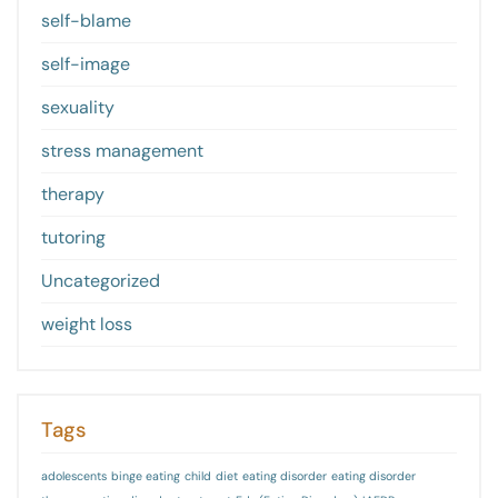
self-blame
self-image
sexuality
stress management
therapy
tutoring
Uncategorized
weight loss
Tags
adolescents
binge eating
child
diet
eating disorder
eating disorder