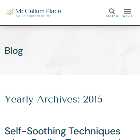
Search
Blog
Yearly Archives: 2015
Self-Soothing Techniques