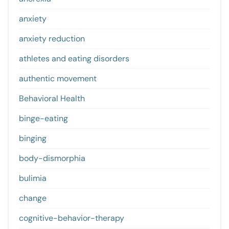
anxiety
anxiety reduction
athletes and eating disorders
authentic movement
Behavioral Health
binge-eating
binging
body-dismorphia
bulimia
change
cognitive-behavior-therapy