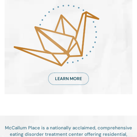
LEARN MORE
McCallum Place is a nationally acclaimed, comprehensive
eating disorder treatment center offering residential,