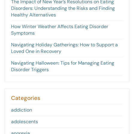
The Impact of New Year’s Resolutions on Eating
Disorders: Understanding the Risks and Finding
Healthy Alternatives
How Winter Weather Affects Eating Disorder
Symptoms
Navigating Holiday Gatherings: How to Support a
Loved One in Recovery
Navigating Halloween: Tips for Managing Eating
Disorder Triggers
Categories
addiction
adolescents
anorexia