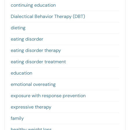
continuing education
Dialectical Behavior Therapy (DBT)
dieting
eating disorder
eating disorder therapy
eating disorder treatment
education
emotional overeating
exposure with response prevention
expressive therapy
family
healthy weight loss