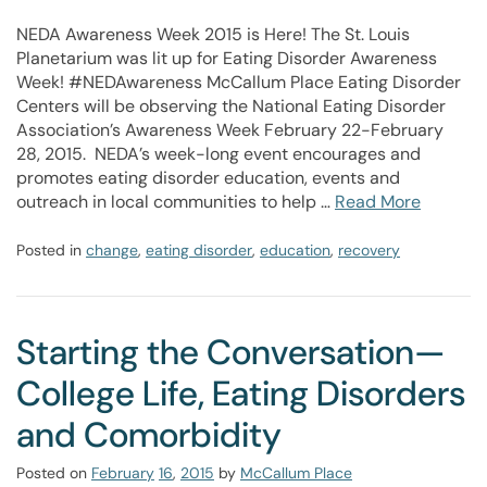
NEDA Awareness Week 2015 is Here! The St. Louis
Planetarium was lit up for Eating Disorder Awareness
Week! #NEDAwareness McCallum Place Eating Disorder
Centers will be observing the National Eating Disorder
Association’s Awareness Week February 22-February
28, 2015. NEDA’s week-long event encourages and
promotes eating disorder education, events and
outreach in local communities to help …
Read More
Posted in
change
,
eating disorder
,
education
,
recovery
Starting the Conversation—
College Life, Eating Disorders
and Comorbidity
Posted on
February
16
,
2015
by
McCallum Place