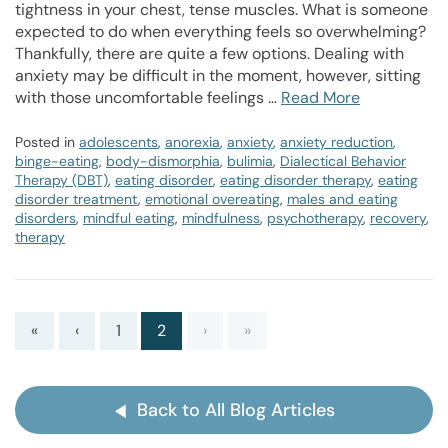
tightness in your chest, tense muscles. What is someone
expected to do when everything feels so overwhelming?
Thankfully, there are quite a few options. Dealing with
anxiety may be difficult in the moment, however, sitting
with those uncomfortable feelings …
Read More
Posted in
adolescents
,
anorexia
,
anxiety
,
anxiety reduction
,
binge-eating
,
body-dismorphia
,
bulimia
,
Dialectical Behavior
Therapy (DBT)
,
eating disorder
,
eating disorder therapy
,
eating
disorder treatment
,
emotional overeating
,
males and eating
disorders
,
mindful eating
,
mindfulness
,
psychotherapy
,
recovery
,
therapy
«
‹
1
2
›
»
Back to All Blog Articles