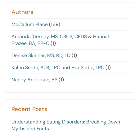
Authors
McCallum Place
(169)
Amanda Tierney, MS, CSCS, CEDS & Hannah
Frazee, BA, EP-C
(1)
Denise Skinner, MS, RD, LD
(1)
Kalen Smith, ATR, LPC and Eva Sedjo, LPC
(1)
Nancy Anderson, BS
(1)
Recent Posts
Understanding Eating Disorders: Breaking Down
Myths and Facts