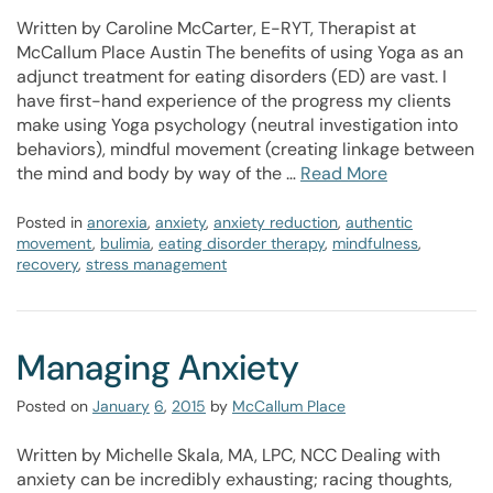
Written by Caroline McCarter, E-RYT, Therapist at
McCallum Place Austin The benefits of using Yoga as an
adjunct treatment for eating disorders (ED) are vast. I
have first-hand experience of the progress my clients
make using Yoga psychology (neutral investigation into
behaviors), mindful movement (creating linkage between
the mind and body by way of the …
Read More
Posted in
anorexia
,
anxiety
,
anxiety reduction
,
authentic
movement
,
bulimia
,
eating disorder therapy
,
mindfulness
,
recovery
,
stress management
Managing Anxiety
Posted on
January
6
,
2015
by
McCallum Place
Written by Michelle Skala, MA, LPC, NCC Dealing with
anxiety can be incredibly exhausting; racing thoughts,