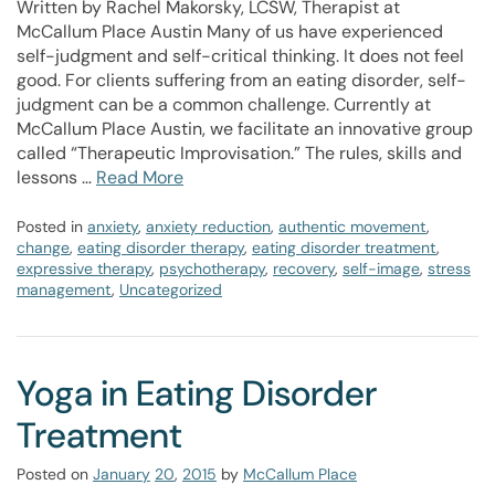
Written by Rachel Makorsky, LCSW, Therapist at
McCallum Place Austin Many of us have experienced
self-judgment and self-critical thinking. It does not feel
good. For clients suffering from an eating disorder, self-
judgment can be a common challenge. Currently at
McCallum Place Austin, we facilitate an innovative group
called “Therapeutic Improvisation.” The rules, skills and
lessons …
Read More
Posted in
anxiety
,
anxiety reduction
,
authentic movement
,
change
,
eating disorder therapy
,
eating disorder treatment
,
expressive therapy
,
psychotherapy
,
recovery
,
self-image
,
stress
management
,
Uncategorized
Yoga in Eating Disorder
Treatment
Posted on
January
20
,
2015
by
McCallum Place