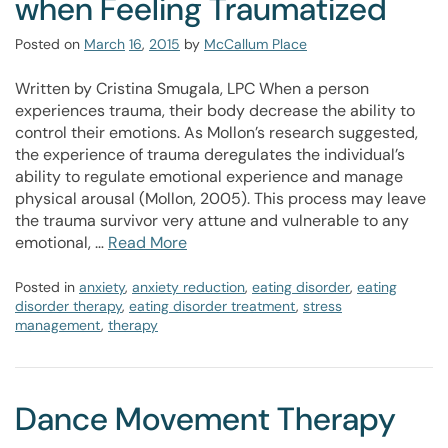
when Feeling Traumatized
Posted on
March
16
,
2015
by
McCallum Place
Written by Cristina Smugala, LPC When a person
experiences trauma, their body decrease the ability to
control their emotions. As Mollon’s research suggested,
the experience of trauma deregulates the individual’s
ability to regulate emotional experience and manage
physical arousal (Mollon, 2005). This process may leave
the trauma survivor very attune and vulnerable to any
emotional, …
Read More
Posted in
anxiety
,
anxiety reduction
,
eating disorder
,
eating
disorder therapy
,
eating disorder treatment
,
stress
management
,
therapy
Dance Movement Therapy