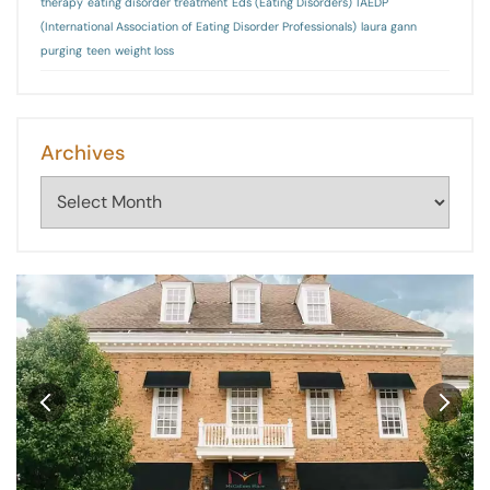
therapy
eating disorder treatment
Eds (Eating Disorders)
IAEDP
(International Association of Eating Disorder Professionals)
laura gann
purging
teen
weight loss
Archives
Archives