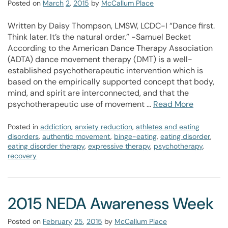
Posted on
March
2
,
2015
by
McCallum Place
Written by Daisy Thompson, LMSW, LCDC-I “Dance first.
Think later. It’s the natural order.” -Samuel Becket
According to the American Dance Therapy Association
(ADTA) dance movement therapy (DMT) is a well-
established psychotherapeutic intervention which is
based on the empirically supported concept that body,
mind, and spirit are interconnected, and that the
psychotherapeutic use of movement …
Read More
Posted in
addiction
,
anxiety reduction
,
athletes and eating
disorders
,
authentic movement
,
binge-eating
,
eating disorder
,
eating disorder therapy
,
expressive therapy
,
psychotherapy
,
recovery
2015 NEDA Awareness Week
Posted on
February
25
,
2015
by
McCallum Place