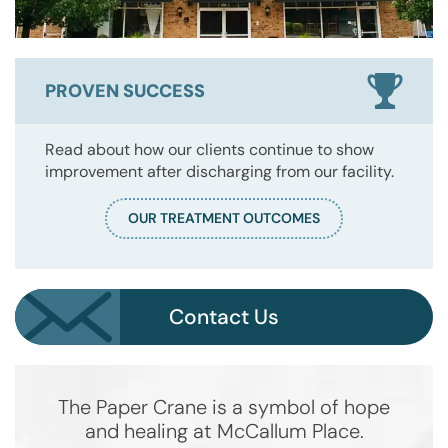
PROVEN SUCCESS
Read about how our clients continue to show
improvement after discharging from our facility.
OUR TREATMENT OUTCOMES
Contact Us
The Paper Crane is a symbol of hope
and healing at McCallum Place.