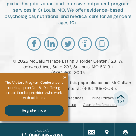
partial hospitalization, and intensive outpatient program
services in St Louis, MO. We offer evidence-based
psychological, nutritional and medical care for all genders
ages 10+.
© 2026
McCallum Place Eating Disorder Center
/
231 W.
Lockwood Ave., Suite 202, St. Louis, MO 63119
/
(866) 469-3095
If you are unable to read or view this page please call McCallum
The Victory Program Conference is
coming up on Oct 8–9, offering
Place Eating Disorder Center at
(866) 469-3095
.
education for providers who work
with athletes.
Accessibility Notice
Privacy Practices
Online Privacy Policy
Compliance & Code of Conduct
Cookie Preferences
Register now
CALL 24/7
(866) 469-3095