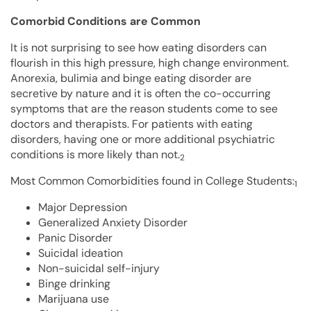
Comorbid Conditions are Common
It is not surprising to see how eating disorders can
flourish in this high pressure, high change environment.
Anorexia, bulimia and binge eating disorder are
secretive by nature and it is often the co-occurring
symptoms that are the reason students come to see
doctors and therapists. For patients with eating
disorders, having one or more additional psychiatric
conditions is more likely than not.
2
Most Common Comorbidities found in College Students:
1
Major Depression
Generalized Anxiety Disorder
Panic Disorder
Suicidal ideation
Non-suicidal self-injury
Binge drinking
Marijuana use