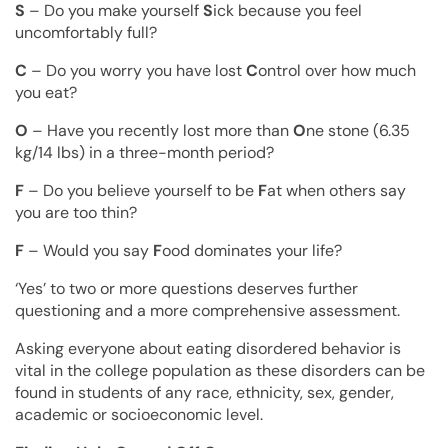
S
– Do you make yourself
S
ick because you feel
uncomfortably full?
C
– Do you worry you have lost
C
ontrol over how much
you eat?
O
– Have you recently lost more than
O
ne stone (6.35
kg/14 lbs) in a three-month period?
F
– Do you believe yourself to be
F
at when others say
you are too thin?
F
– Would you say
F
ood dominates your life?
‘Yes’ to two or more questions deserves further
questioning and a more comprehensive assessment.
Asking everyone about eating disordered behavior is
vital in the college population as these disorders can be
found in students of any race, ethnicity, sex, gender,
academic or socioeconomic level.