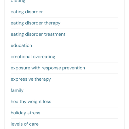
dieting
eating disorder
eating disorder therapy
eating disorder treatment
education
emotional overeating
exposure with response prevention
expressive therapy
family
healthy weight loss
holiday stress
levels of care