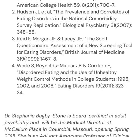
American College Health 59, 8(2011): 700-7.
Hudson JL et al, “The Prevalence and Correlates of
Eating Disorders in the National Comorbidity
Survey Replication,” Biological Psychiatry 61(2007):
348-58.
Reid F, Morgan JF & Lacey JH, “The Scoff
Questionnaire: Assessment of a New Screening Tool
for Eating Disorders,” British Journal of Medicine
319(1999): 1467-8.
White S, Reynolds-Malear JB & Cordero E,
“Disordered Eating and the Use of Unhealthy
Weight Control Methods in College Students: 1995,
2002, and 2008,” Eating Disorders 19(2011): 323-
34.
Dr. Stephanie Bagby-Stone is board-certified in adult
psychiatry and will be the Medical Director at
McCallum Place in Columbia, Missouri, opening Spring
2015. She is an Adjunct Associate Professor of Clinical