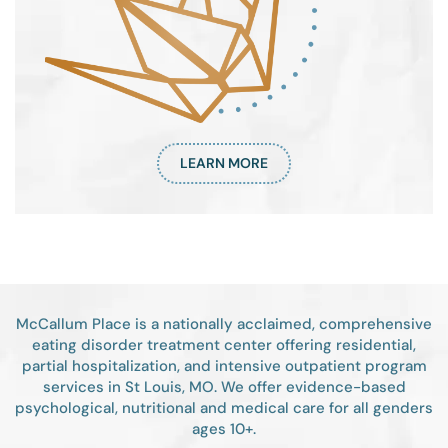
LEARN MORE
McCallum Place is a nationally acclaimed, comprehensive
eating disorder treatment center offering residential,
partial hospitalization, and intensive outpatient program
services in St Louis, MO. We offer evidence-based
psychological, nutritional and medical care for all genders
ages 10+.