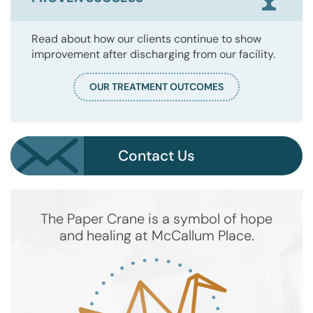
Read about how our clients continue to show
improvement after discharging from our facility.
OUR TREATMENT OUTCOMES
Contact Us
The Paper Crane is a symbol of hope
and healing at McCallum Place.