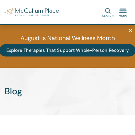
Search
August is National Wellness Month
Explore Therapies That Support Whole-Person Recovery
Blog