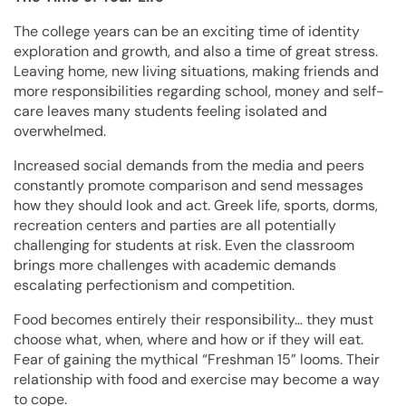
The college years can be an exciting time of identity
exploration and growth, and also a time of great stress.
Leaving home, new living situations, making friends and
more responsibilities regarding school, money and self-
care leaves many students feeling isolated and
overwhelmed.
Increased social demands from the media and peers
constantly promote comparison and send messages
how they should look and act. Greek life, sports, dorms,
recreation centers and parties are all potentially
challenging for students at risk. Even the classroom
brings more challenges with academic demands
escalating perfectionism and competition.
Food becomes entirely their responsibility… they must
choose what, when, where and how or if they will eat.
Fear of gaining the mythical “Freshman 15” looms. Their
relationship with food and exercise may become a way
to cope.