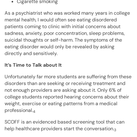
Cigarette smoking
As a psychiatrist who was worked many years in college
mental health, I would often see eating disordered
patients coming to clinic with initial concerns about
sadness, anxiety, poor concentration, sleep problems,
suicidal thoughts or self-harm. The symptoms of the
eating disorder would only be revealed by asking
directly and sensitively.
It’s Time to Talk about It
Unfortunately far more students are suffering from these
disorders than are seeking or receiving treatment and
not enough providers are asking about it. Only 6% of
college students reported hearing concerns about their
weight, exercise or eating patterns from a medical
professional.
4
SCOFF is an evidenced based screening tool that can
help healthcare providers start the conversation.
3