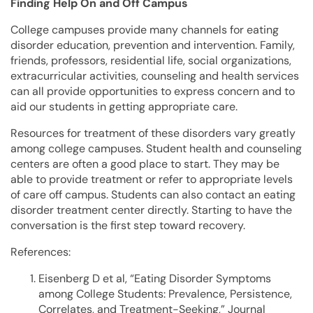
Finding Help On and Off Campus
College campuses provide many channels for eating
disorder education, prevention and intervention. Family,
friends, professors, residential life, social organizations,
extracurricular activities, counseling and health services
can all provide opportunities to express concern and to
aid our students in getting appropriate care.
Resources for treatment of these disorders vary greatly
among college campuses. Student health and counseling
centers are often a good place to start. They may be
able to provide treatment or refer to appropriate levels
of care off campus. Students can also contact an eating
disorder treatment center directly. Starting to have the
conversation is the first step toward recovery.
References:
Eisenberg D et al, “Eating Disorder Symptoms
among College Students: Prevalence, Persistence,
Correlates, and Treatment-Seeking,” Journal