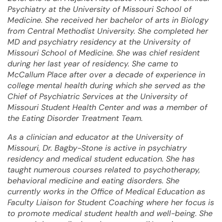
Psychiatry at the University of Missouri School of
Medicine. She received her bachelor of arts in Biology
from Central Methodist University. She completed her
MD and psychiatry residency at the University of
Missouri School of Medicine. She was chief resident
during her last year of residency. She came to
McCallum Place after over a decade of experience in
college mental health during which she served as the
Chief of Psychiatric Services at the University of
Missouri Student Health Center and was a member of
the Eating Disorder Treatment Team.
As a clinician and educator at the University of
Missouri, Dr. Bagby-Stone is active in psychiatry
residency and medical student education. She has
taught numerous courses related to psychotherapy,
behavioral medicine and eating disorders. She
currently works in the Office of Medical Education as
Faculty Liaison for Student Coaching where her focus is
to promote medical student health and well-being. She