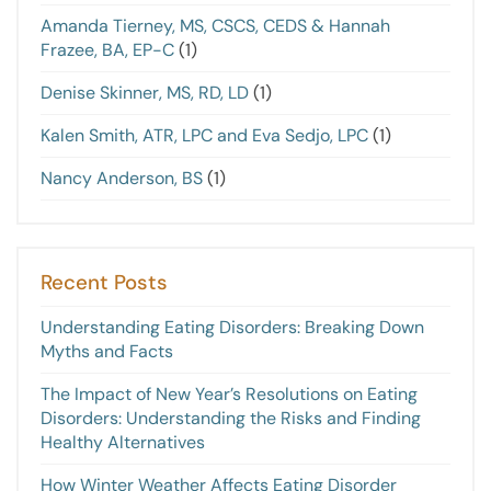
Amanda Tierney, MS, CSCS, CEDS & Hannah
Frazee, BA, EP-C
(1)
Denise Skinner, MS, RD, LD
(1)
Kalen Smith, ATR, LPC and Eva Sedjo, LPC
(1)
Nancy Anderson, BS
(1)
Recent Posts
Understanding Eating Disorders: Breaking Down
Myths and Facts
The Impact of New Year’s Resolutions on Eating
Disorders: Understanding the Risks and Finding
Healthy Alternatives
How Winter Weather Affects Eating Disorder