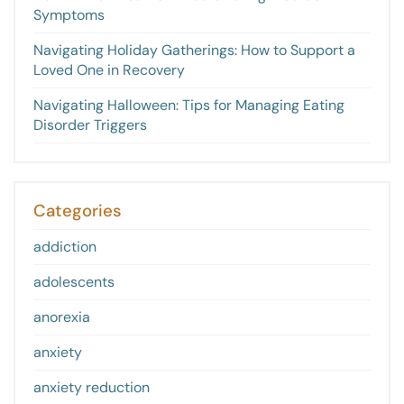
Symptoms
Navigating Holiday Gatherings: How to Support a
Loved One in Recovery
Navigating Halloween: Tips for Managing Eating
Disorder Triggers
Categories
addiction
adolescents
anorexia
anxiety
anxiety reduction