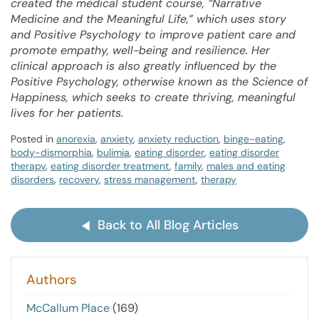
created the medical student course, “Narrative
Medicine and the Meaningful Life,” which uses story
and Positive Psychology to improve patient care and
promote empathy, well-being and resilience. Her
clinical approach is also greatly influenced by the
Positive Psychology, otherwise known as the Science of
Happiness, which seeks to create thriving, meaningful
lives for her patients.
Posted in
anorexia
,
anxiety
,
anxiety reduction
,
binge-eating
,
body-dismorphia
,
bulimia
,
eating disorder
,
eating disorder
therapy
,
eating disorder treatment
,
family
,
males and eating
disorders
,
recovery
,
stress management
,
therapy
Back to All Blog Articles
Authors
McCallum Place
(169)