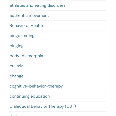
athletes and eating disorders
authentic movement
Behavioral Health
binge-eating
binging
body-dismorphia
bulimia
change
cognitive-behavior-therapy
continuing education
Dialectical Behavior Therapy (DBT)