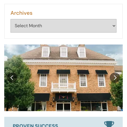
Archives
Archives
PROVEN SUCCESS