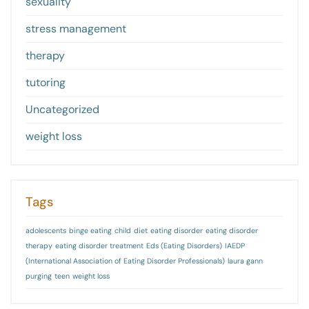
sexuality
stress management
therapy
tutoring
Uncategorized
weight loss
Tags
adolescents
binge eating
child
diet
eating disorder
eating disorder
therapy
eating disorder treatment
Eds (Eating Disorders)
IAEDP
(International Association of Eating Disorder Professionals)
laura gann
purging
teen
weight loss