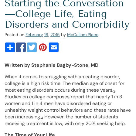
Starting the Conversation
—College Life, Eating
Disorders and Comorbidity
Posted on
February
16
,
2015
by
McCallum Place
Written by Stephanie Bagby-Stone, MD
When it comes to struggling with an eating disorder,
college is a high risk time. The median age of onset for
most eating disorders occurs during these years.
2
Studies on college campuses report that nearly 1 in 3
women and 1 in 4 men have disordered eating or
unhealthy weight control behaviors and these rates have
been increasing.
However, the number of students
4
receiving treatment is low, with only 20% seeking help.
The Time of Your Life