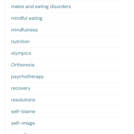
males and eating disorders
mindful eating
mindfulness
nutrition
olympics
Orthorexia
psychotherapy
recovery
resolutions
self-blame
self-image