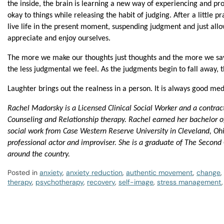
the inside, the brain is learning a new way of experiencing and pr
okay to things while releasing the habit of judging. After a little p
live life in the present moment, suspending judgment and just allo
appreciate and enjoy ourselves.
The more we make our thoughts just thoughts and the more we say 
the less judgmental we feel. As the judgments begin to fall away, t
Laughter brings out the realness in a person. It is always good med
Rachel Madorsky is a Licensed Clinical Social Worker and a contrac
Counseling and Relationship therapy. Rachel earned her bachelor of
social work from Case Western Reserve University in Cleveland, Ohio
professional actor and improviser. She is a graduate of The Second
around the country.
Posted in
anxiety
,
anxiety reduction
,
authentic movement
,
change
,
therapy
,
psychotherapy
,
recovery
,
self-image
,
stress management