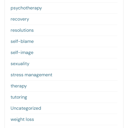
psychotherapy
recovery
resolutions
self-blame
self-image
sexuality
stress management
therapy
tutoring
Uncategorized
weight loss