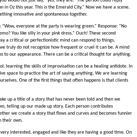
you would not just say, “yes, they are.” The person could reply
ion in Oz this year. This is the Emerald City.” Now we have a scene.
thing innovative and spontaneous together.
s: “Wow, everyone at the party is wearing green.” Response: “No
emo? You like silly in your pink dress.” Ouch! These second
y a critical or perfectionistic mind can respond to things.
t we truly do not recognize how frequent or cruel it can be. A mind
ks to our appearance. There can be a critical thought for anything.
l, learning the skills of improvisation can be a healing antidote. In
ve space to practice the art of saying anything. We are learning
urselves. One of the first things that often happens is that clients
ake up a title of a story that has never been told and then we
two, telling up our made up story. Each person contributes
ether we create a story that flows and curves and becomes funnier
 their own.
 very interested, engaged and like they are having a good time. On