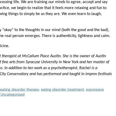
ocessing life. We are training our minds to agree, accept and say
ractice, we begin to realize that it feels more relaxing and fun to
wing things to simply be as they are. We even learn to laugh,
“okay” to the thoughts in our mind (both the good and the bad),
he real person emerges. There is authenticity, lightness and calm.
icine.
t therapist at McCallum Place Austin. She is the owner of Austin
 fine arts from Syracuse University in New York and her master of
. In addition to her work as a psychotherapist, Rachel is a
 City Conservatory and has performed and taught in improv festivals
eating disorder therapy
,
eating disorder treatment
,
expressive
,
Uncategorized