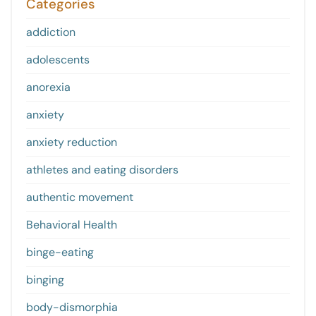
Categories
addiction
adolescents
anorexia
anxiety
anxiety reduction
athletes and eating disorders
authentic movement
Behavioral Health
binge-eating
binging
body-dismorphia