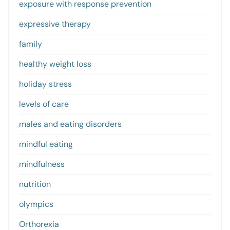
exposure with response prevention
expressive therapy
family
healthy weight loss
holiday stress
levels of care
males and eating disorders
mindful eating
mindfulness
nutrition
olympics
Orthorexia