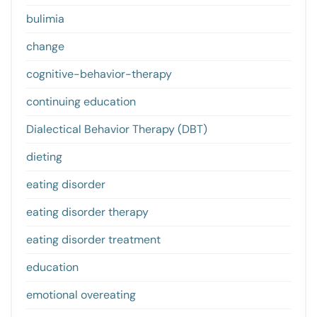
bulimia
change
cognitive-behavior-therapy
continuing education
Dialectical Behavior Therapy (DBT)
dieting
eating disorder
eating disorder therapy
eating disorder treatment
education
emotional overeating