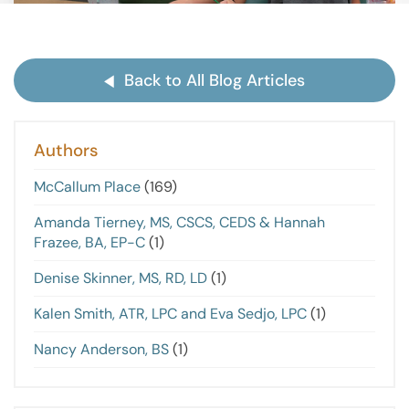
Back to All Blog Articles
Authors
McCallum Place
(169)
Amanda Tierney, MS, CSCS, CEDS & Hannah
Frazee, BA, EP-C
(1)
Denise Skinner, MS, RD, LD
(1)
Kalen Smith, ATR, LPC and Eva Sedjo, LPC
(1)
Nancy Anderson, BS
(1)