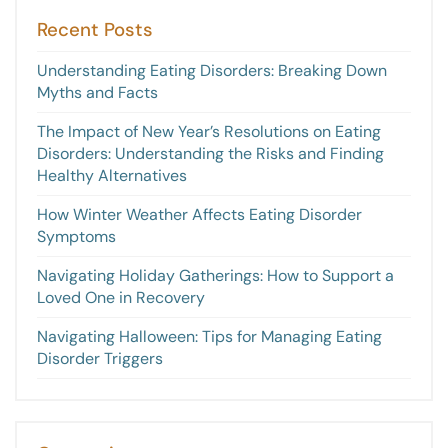
Recent Posts
Understanding Eating Disorders: Breaking Down
Myths and Facts
The Impact of New Year’s Resolutions on Eating
Disorders: Understanding the Risks and Finding
Healthy Alternatives
How Winter Weather Affects Eating Disorder
Symptoms
Navigating Holiday Gatherings: How to Support a
Loved One in Recovery
Navigating Halloween: Tips for Managing Eating
Disorder Triggers