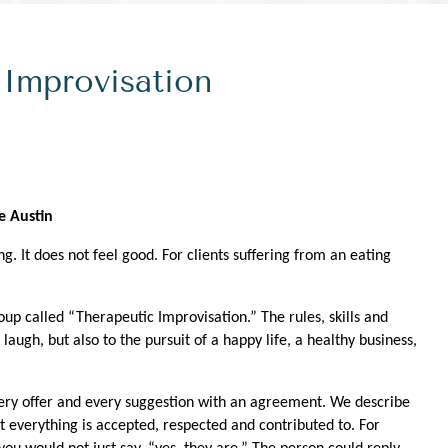
 Improvisation
e Austin
g. It does not feel good. For clients suffering from an eating
oup called “Therapeutic Improvisation.” The rules, skills and
laugh, but also to the pursuit of a happy life, a healthy business,
every offer and every suggestion with an agreement. We describe
t everything is accepted, respected and contributed to. For