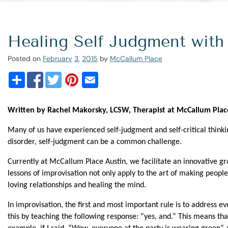
Healing Self Judgment with
Posted on
February
3
,
2015
by
McCallum Place
Written by Rachel Makorsky, LCSW, Therapist at McCallum Plac
Many of us have experienced self-judgment and self-critical thinkin
disorder, self-judgment can be a common challenge.
Currently at McCallum Place Austin, we facilitate an innovative gr
lessons of improvisation not only apply to the art of making people 
loving relationships and healing the mind.
In improvisation, the first and most important rule is to address 
this by teaching the following response: “yes, and.” This means tha