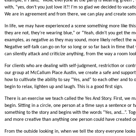
example, if I said, “Wow, everyone at the party is wearing green”, 
with, “yes, don’t you just love it?! I’m so glad we decided to vacat
We are in agreement and from there, we can play and create some
In life, we may have experienced a scene something more like thi
they are not, they’re wearing blue,” or “Yeah, didn’t you get the m
examples, as negative as they may sound, more likely reflect the wa
Negative self-talk can go on for so long or so far back in time tha
can silently attack and criticize anything, from the way a room loo
For clients who are dealing with self-judgment, restriction or contro
our group at McCallum Place Austin, we create a safe and supporti
how to cultivate the ability to say “Yes, and” to each other and to o
begin to relax, lighten up and laugh. This is a good first sign.
There is an exercise we teach called the Yes And Story. First, we m
begin. Sitting in a circle, one person at a time says a sentence or 
something to the story and begins with the words “Yes, and…”. Tog
and more creative than anything one person could have created on
From the outside looking in, when we tell the story everyone looks