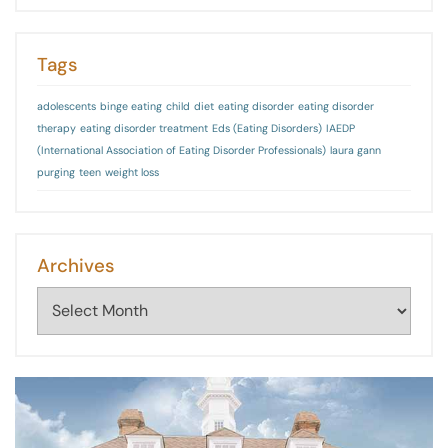
Tags
adolescents
binge eating
child
diet
eating disorder
eating disorder
therapy
eating disorder treatment
Eds (Eating Disorders)
IAEDP
(International Association of Eating Disorder Professionals)
laura gann
purging
teen
weight loss
Archives
Archives