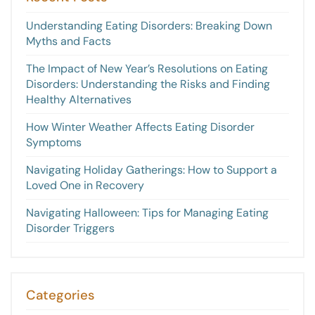
Understanding Eating Disorders: Breaking Down
Myths and Facts
The Impact of New Year’s Resolutions on Eating
Disorders: Understanding the Risks and Finding
Healthy Alternatives
How Winter Weather Affects Eating Disorder
Symptoms
Navigating Holiday Gatherings: How to Support a
Loved One in Recovery
Navigating Halloween: Tips for Managing Eating
Disorder Triggers
Categories