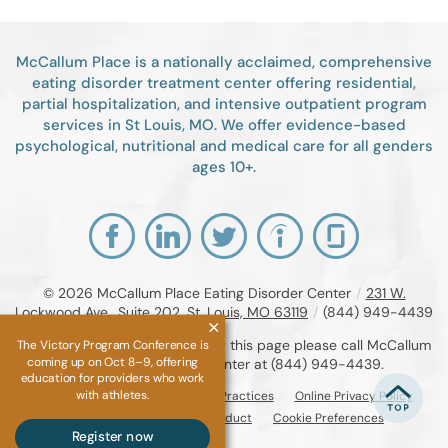
McCallum Place is a nationally acclaimed, comprehensive
eating disorder treatment center offering residential,
partial hospitalization, and intensive outpatient program
services in St Louis, MO. We offer evidence-based
psychological, nutritional and medical care for all genders
ages 10+.
© 2026
McCallum Place Eating Disorder Center
/
231 W.
Lockwood Ave., Suite 202, St. Louis, MO 63119
/
(844) 949-4439
If you are unable to read or view this page please call McCallum
The Victory Program Conference is
coming up on Oct 8–9, offering
Place Eating Disorder Center at
(844) 949-4439
.
education for providers who work
with athletes.
Accessibility Notice
Privacy Practices
Online Privacy Policy
Compliance & Code of Conduct
Cookie Preferences
Register now