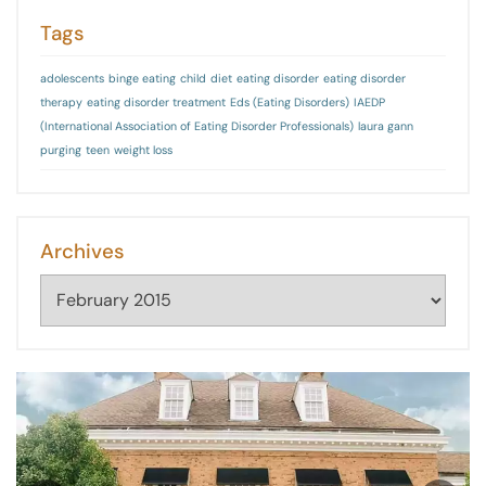
Tags
adolescents
binge eating
child
diet
eating disorder
eating disorder
therapy
eating disorder treatment
Eds (Eating Disorders)
IAEDP
(International Association of Eating Disorder Professionals)
laura gann
purging
teen
weight loss
Archives
Archives