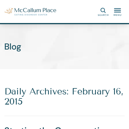
Search
Blog
Daily Archives: February 16,
2015