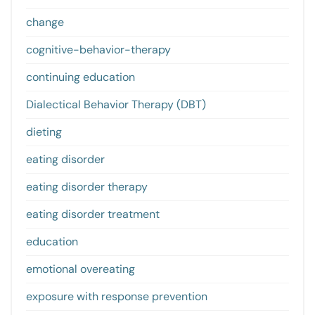
change
cognitive-behavior-therapy
continuing education
Dialectical Behavior Therapy (DBT)
dieting
eating disorder
eating disorder therapy
eating disorder treatment
education
emotional overeating
exposure with response prevention