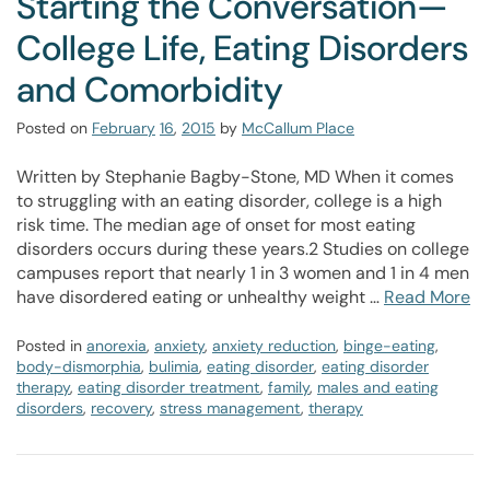
Starting the Conversation—
College Life, Eating Disorders
and Comorbidity
Posted on
February
16
,
2015
by
McCallum Place
Written by Stephanie Bagby-Stone, MD When it comes
to struggling with an eating disorder, college is a high
risk time. The median age of onset for most eating
disorders occurs during these years.2 Studies on college
campuses report that nearly 1 in 3 women and 1 in 4 men
have disordered eating or unhealthy weight …
Read More
Posted in
anorexia
,
anxiety
,
anxiety reduction
,
binge-eating
,
body-dismorphia
,
bulimia
,
eating disorder
,
eating disorder
therapy
,
eating disorder treatment
,
family
,
males and eating
disorders
,
recovery
,
stress management
,
therapy