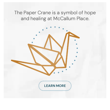
The Paper Crane is a symbol of hope
and healing at McCallum Place.
LEARN MORE