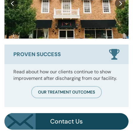
PROVEN SUCCESS
Read about how our clients continue to show
improvement after discharging from our facility.
OUR TREATMENT OUTCOMES
Contact Us