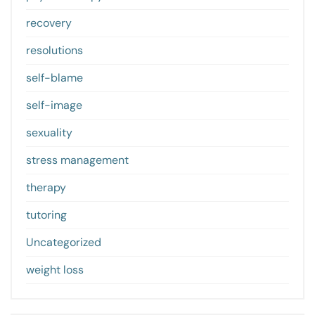
recovery
resolutions
self-blame
self-image
sexuality
stress management
therapy
tutoring
Uncategorized
weight loss