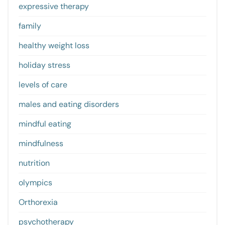
expressive therapy
family
healthy weight loss
holiday stress
levels of care
males and eating disorders
mindful eating
mindfulness
nutrition
olympics
Orthorexia
psychotherapy