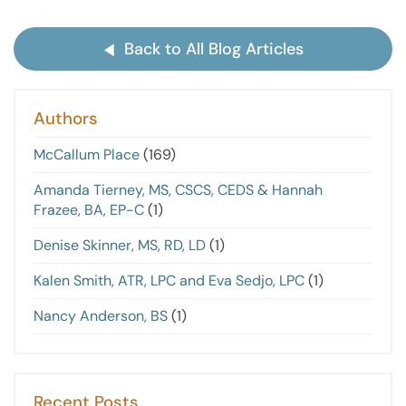
Back to All Blog Articles
Authors
McCallum Place
(169)
Amanda Tierney, MS, CSCS, CEDS & Hannah
Frazee, BA, EP-C
(1)
Denise Skinner, MS, RD, LD
(1)
Kalen Smith, ATR, LPC and Eva Sedjo, LPC
(1)
Nancy Anderson, BS
(1)
Recent Posts