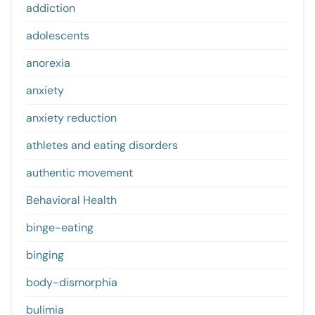
addiction
adolescents
anorexia
anxiety
anxiety reduction
athletes and eating disorders
authentic movement
Behavioral Health
binge-eating
binging
body-dismorphia
bulimia