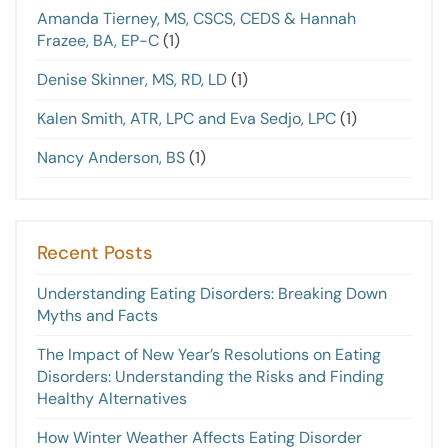
Amanda Tierney, MS, CSCS, CEDS & Hannah
Frazee, BA, EP-C
(1)
Denise Skinner, MS, RD, LD
(1)
Kalen Smith, ATR, LPC and Eva Sedjo, LPC
(1)
Nancy Anderson, BS
(1)
Recent Posts
Understanding Eating Disorders: Breaking Down
Myths and Facts
The Impact of New Year’s Resolutions on Eating
Disorders: Understanding the Risks and Finding
Healthy Alternatives
How Winter Weather Affects Eating Disorder