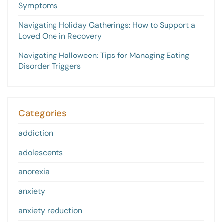
Symptoms
Navigating Holiday Gatherings: How to Support a
Loved One in Recovery
Navigating Halloween: Tips for Managing Eating
Disorder Triggers
Categories
addiction
adolescents
anorexia
anxiety
anxiety reduction