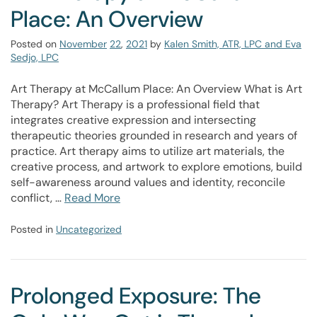
Place: An Overview
Posted on
November
22
,
2021
by
Kalen Smith, ATR, LPC and Eva
Sedjo, LPC
Art Therapy at McCallum Place: An Overview What is Art
Therapy? Art Therapy is a professional field that
integrates creative expression and intersecting
therapeutic theories grounded in research and years of
practice. Art therapy aims to utilize art materials, the
creative process, and artwork to explore emotions, build
self-awareness around values and identity, reconcile
conflict, …
Read More
Posted in
Uncategorized
Prolonged Exposure: The