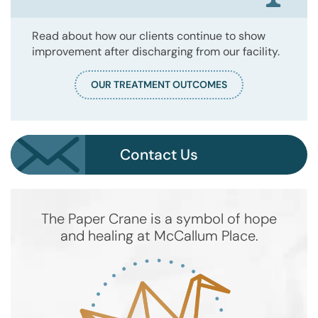
Read about how our clients continue to show
improvement after discharging from our facility.
OUR TREATMENT OUTCOMES
Contact Us
The Paper Crane is a symbol of hope
and healing at McCallum Place.