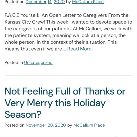
Posted on
December
14
,
2020
by
McCallum Place
P.A.C.E Yourself: An Open Letter to Caregivers From the
Kansas City Crew! This week I wanted to devote space to
the caregivers of our patients. At McCallum, we work with
the patient’s system, meaning we look at a person, the
whole person, in the context of their situation. This
means that even if we are …
Read More
Posted in
Uncategorized
Not Feeling Full of Thanks or
Very Merry this Holiday
Season?
Posted on
November
20
,
2020
by
McCallum Place