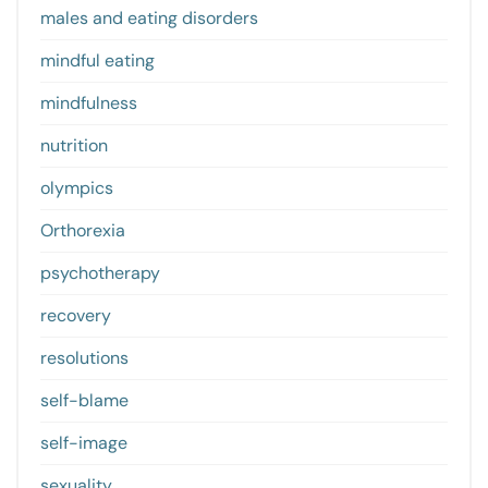
males and eating disorders
mindful eating
mindfulness
nutrition
olympics
Orthorexia
psychotherapy
recovery
resolutions
self-blame
self-image
sexuality