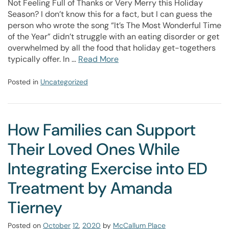
Not Feeling Full of Thanks or Very Merry this Holiday
Season? I don’t know this for a fact, but I can guess the
person who wrote the song “It’s The Most Wonderful Time
of the Year” didn’t struggle with an eating disorder or get
overwhelmed by all the food that holiday get-togethers
typically offer. In …
Read More
Posted in
Uncategorized
How Families can Support
Their Loved Ones While
Integrating Exercise into ED
Treatment by Amanda
Tierney
Posted on
October
12
,
2020
by
McCallum Place