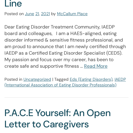
Line
Posted on
June
21
,
2021
by
McCallum Place
Dear Eating Disorder Treatment Community, IAEDP
board and colleagues, I am a HAES-aligned, eating
disorder informed & sensitive fitness professional, and
am proud to announce that I am newly certified through
IAEDP as a Certified Eating Disorder Specialist (CEDS).
My passion and focus over my career, has been to
create safe and supportive fitness …
Read More
Posted in
Uncategorized
| Tagged
Eds (Eating Disorders)
,
IAEDP
(International Association of Eating Disorder Professionals)
P.A.C.E Yourself: An Open
Letter to Caregivers