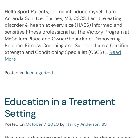
Hello Sport Parents, let me introduce myself, I am
Amanda Schlitzer Tierney, MS, CSCS. I am the eating
disorder & health at every size (HAES) informed and
sensitive fitness professional at The Victory Program at
McCallum Place and Owner/Founder of Discovering
Balance: Fitness Coaching and Support. I am a Certified
Strength and Conditioning Specialist (CSCS) …
Read
More
Posted in
Uncategorized
Education in a Treatment
Setting
Posted on
October
7
,
2020
by
Nancy Anderson, BS
How does education continue in a non-traditional school