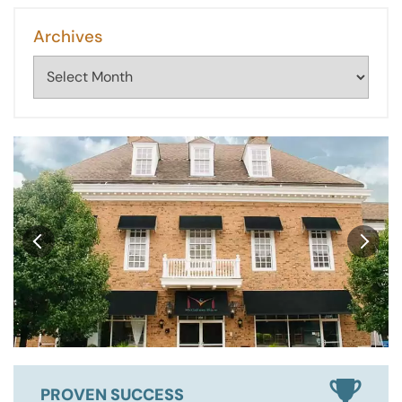
Archives
Archives
PROVEN SUCCESS