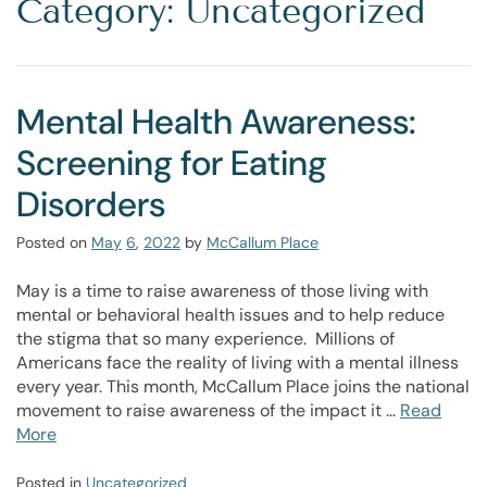
Category: Uncategorized
Mental Health Awareness:
Screening for Eating
Disorders
Posted on
May
6
,
2022
by
McCallum Place
May is a time to raise awareness of those living with
mental or behavioral health issues and to help reduce
the stigma that so many experience. Millions of
Americans face the reality of living with a mental illness
every year. This month, McCallum Place joins the national
movement to raise awareness of the impact it …
Read
More
Posted in
Uncategorized