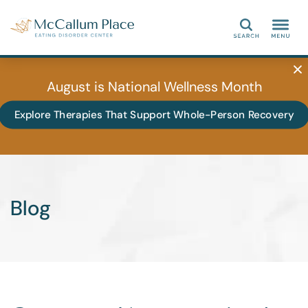
Search
August is National Wellness Month
Explore Therapies That Support Whole-Person Recovery
Blog