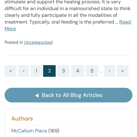
stimulate and support the healing process. It is very
difficult for an individual in a malnourished state to think
clearly and fully participate in all the modalities of
treatment. Typically, oral feeding is the preferred …
Read
More
Posted in
Uncategorized
«
‹
1
2
3
4
5
...
›
»
Back to All Blog Articles
Authors
McCallum Place
(169)