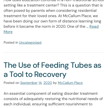
setting like a treatment center? This is a question that is
often posed by parents when considering residential
treatment for their loved ones. At McCallum Place, we
have been doing our own form of distance learning long
before it became the norm in 2020. One of the …
Read
More
Posted in
Uncategorized
The Use of Feeding Tubes as
a Tool to Recovery
Posted on
September
14
,
2020
by
McCallum Place
An essential component of eating disorder treatment
consists of adequately restoring the nutritional needs of
each individual, ensuring sufficient nourishment to