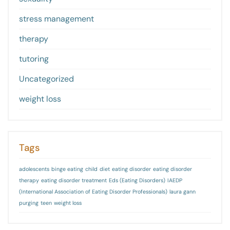
stress management
therapy
tutoring
Uncategorized
weight loss
Tags
adolescents
binge eating
child
diet
eating disorder
eating disorder
therapy
eating disorder treatment
Eds (Eating Disorders)
IAEDP
(International Association of Eating Disorder Professionals)
laura gann
purging
teen
weight loss