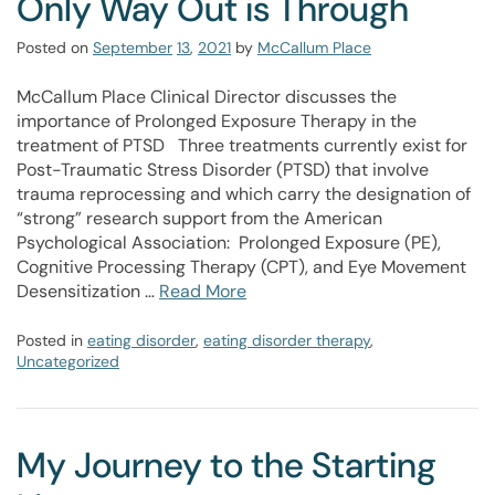
Only Way Out is Through
Posted on
September
13
,
2021
by
McCallum Place
McCallum Place Clinical Director discusses the
importance of Prolonged Exposure Therapy in the
treatment of PTSD Three treatments currently exist for
Post-Traumatic Stress Disorder (PTSD) that involve
trauma reprocessing and which carry the designation of
“strong” research support from the American
Psychological Association: Prolonged Exposure (PE),
Cognitive Processing Therapy (CPT), and Eye Movement
Desensitization …
Read More
Posted in
eating disorder
,
eating disorder therapy
,
Uncategorized
My Journey to the Starting