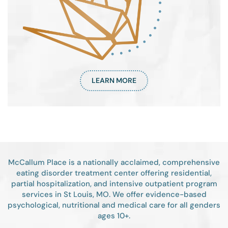
LEARN MORE
McCallum Place is a nationally acclaimed, comprehensive
eating disorder treatment center offering residential,
partial hospitalization, and intensive outpatient program
services in St Louis, MO. We offer evidence-based
psychological, nutritional and medical care for all genders
ages 10+.