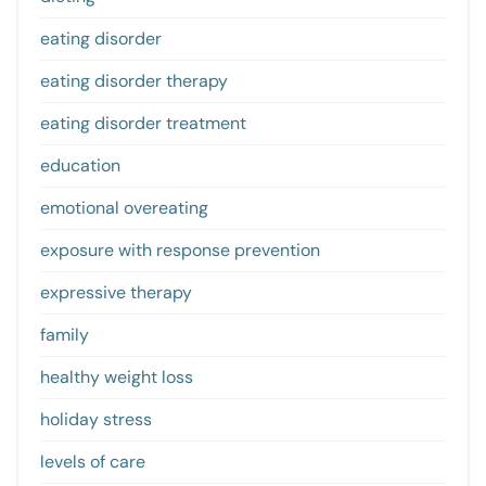
eating disorder
eating disorder therapy
eating disorder treatment
education
emotional overeating
exposure with response prevention
expressive therapy
family
healthy weight loss
holiday stress
levels of care