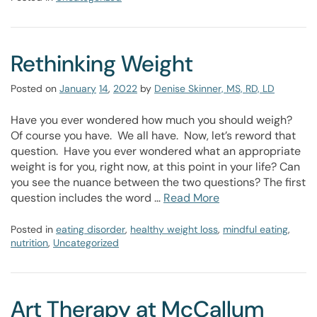
Rethinking Weight
Posted on
January
14
,
2022
by
Denise Skinner, MS, RD, LD
Have you ever wondered how much you should weigh?
Of course you have. We all have. Now, let’s reword that
question. Have you ever wondered what an appropriate
weight is for you, right now, at this point in your life? Can
you see the nuance between the two questions? The first
question includes the word …
Read More
Posted in
eating disorder
,
healthy weight loss
,
mindful eating
,
nutrition
,
Uncategorized
Art Therapy at McCallum