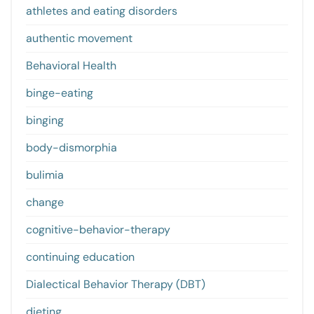
athletes and eating disorders
authentic movement
Behavioral Health
binge-eating
binging
body-dismorphia
bulimia
change
cognitive-behavior-therapy
continuing education
Dialectical Behavior Therapy (DBT)
dieting